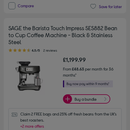
Compare
Save for later
SAGE the Barista Touch Impress SES882 Bean
to Cup Coffee Machine - Black & Stainless
Steel
4.50 out of 5 stars
4.5/5
2 reviews
£1,199.99
From
£48.63
per month for 36
months*
Buy a bundle
Claim 2 FREE bags and 25% off fresh beans from the UK’s 
best roasters.
+2 more offers