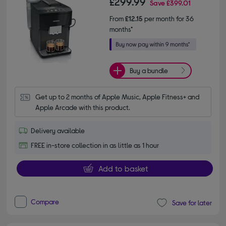
£299.99
Save
£399.01
From
£12.15
per month for 36
months*
Buy a bundle
Get up to 2 months of Apple Music, Apple Fitness+ and 
Apple Arcade with this product.
Delivery available
FREE in-store collection in as little as 1 hour
Add to basket
Compare
Save for later