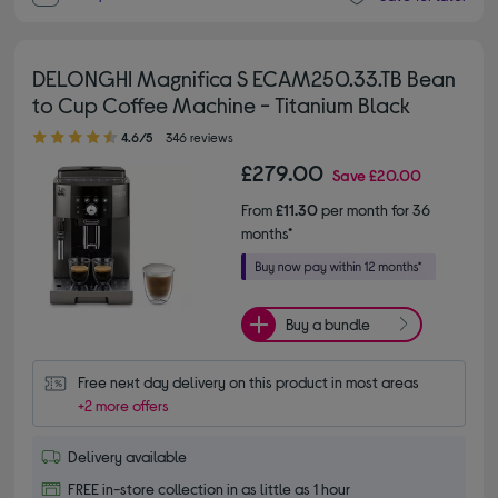
DELONGHI Magnifica S ECAM250.33.TB Bean
to Cup Coffee Machine - Titanium Black
4.60 out of 5 stars
4.6/5
346 reviews
£279.00
Save
£20.00
From
£11.30
per month for 36
months*
Buy a bundle
Free next day delivery on this product in most areas
+2 more offers
Delivery available
FREE in-store collection in as little as 1 hour