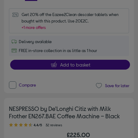
Get 20% off the Eazee2Clean descaler tablets when 
bought with this product. Use 20E2C.
+1 more offers
Delivery available
FREE in-store collection in as little as 1 hour
Add to basket
Compare
Save for later
NESPRESSO by De'Longhi Citiz with Milk
Frother EN267.BAE Coffee Machine – Black
4.40 out of 5 stars
4.4/5
32 reviews
£225.00