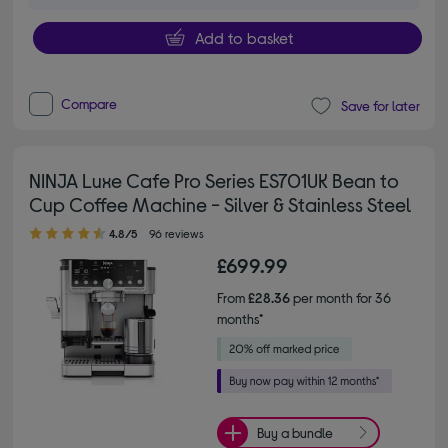
Add to basket
Compare
Save for later
NINJA Luxe Cafe Pro Series ES701UK Bean to
Cup Coffee Machine - Silver & Stainless Steel
4.80 out of 5 stars
4.8/5
96 reviews
£699.99
From
£28.36
per month for 36
months*
Buy a bundle