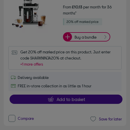
From
£10.13
per month for 36
months*
Buy a bundle
Get 20% off marked price on this product. Just enter 
code SHARKNINJA20% at checkout.
+1 more offers
Delivery available
FREE in-store collection in as little as 1 hour
Add to basket
Compare
Save for later