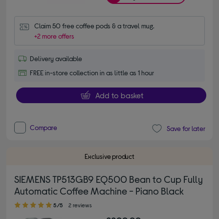
Claim 50 free coffee pods & a travel mug.
+2 more offers
Delivery available
FREE in-store collection in as little as 1 hour
Add to basket
Compare
Save for later
Exclusive product
SIEMENS TP513GB9 EQ500 Bean to Cup Fully
Automatic Coffee Machine - Piano Black
5.00 out of 5 stars
5/5
2 reviews