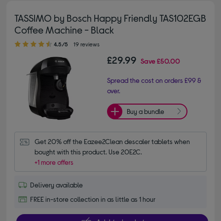
TASSIMO by Bosch Happy Friendly TAS102EGB
Coffee Machine - Black
4.50 out of 5 stars
4.5/5
19 reviews
£29.99
Save
£50.00
Spread the cost on orders £99 &
over.
Buy a bundle
Get 20% off the Eazee2Clean descaler tablets when 
bought with this product. Use 20E2C.
+1 more offers
Delivery available
FREE in-store collection in as little as 1 hour