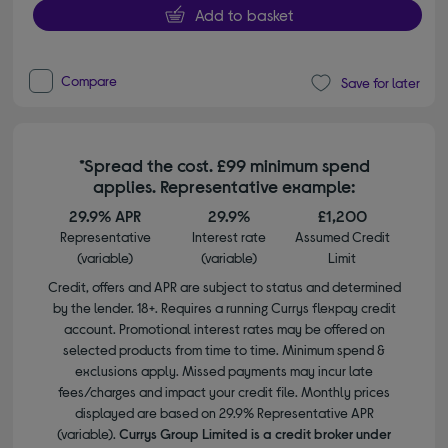
Add to basket
Compare
Save for later
*Spread the cost. £99 minimum spend
applies. Representative example:
29.9% APR
29.9%
£1,200
Representative
Interest rate
Assumed Credit
(variable)
(variable)
Limit
Credit, offers and APR are subject to status and determined
by the lender. 18+. Requires a running Currys flexpay credit
account. Promotional interest rates may be offered on
selected products from time to time. Minimum spend &
exclusions apply. Missed payments may incur late
fees/charges and impact your credit file. Monthly prices
displayed are based on 29.9% Representative APR
(variable).
Currys Group Limited is a credit broker under