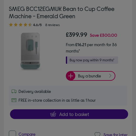
SMEG BCC12EGMUK Bean to Cup Coffee
Machine - Emerald Green
4.60 out of 5 stars
4.6/5
8 reviews
£399.99
Save
£300.00
From
£16.21
per month for 36
months*
Buy a bundle
Delivery available
FREE in-store collection in as little as 1 hour
Add to basket
Compare
Save for later