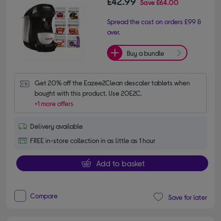
£42.99
Save
£64.00
Spread the cost on orders £99 &
over.
Buy a bundle
Get 20% off the Eazee2Clean descaler tablets when 
bought with this product. Use 20E2C.
+1 more offers
Delivery available
FREE in-store collection in as little as 1 hour
Add to basket
Compare
Save for later