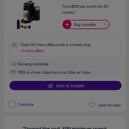
From
£9.11
per month for 36
months*
Buy a bundle
Claim 50 free coffee pods & a travel mug.
+2 more offers
Delivery available
FREE in-store collection in as little as 1 hour
Add to basket
Compare
Save for later
*Spread the cost. £99 minimum spend