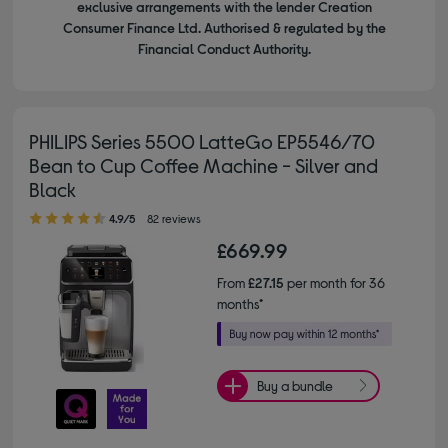
exclusive arrangements with the lender Creation
Consumer Finance Ltd. Authorised & regulated by the
Financial Conduct Authority.
PHILIPS Series 5500 LatteGo EP5546/70
Bean to Cup Coffee Machine - Silver and
Black
4.90 out of 5 stars
4.9/5
82 reviews
£669.99
From
£27.15
per month for 36
months*
Buy a bundle