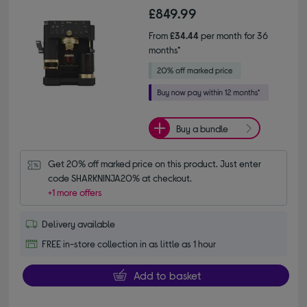
£849.99
From
£34.44
per month for 36
months*
Buy a bundle
Get 20% off marked price on this product. Just enter 
code SHARKNINJA20% at checkout.
+1 more offers
Delivery available
FREE in-store collection in as little as 1 hour
Add to basket