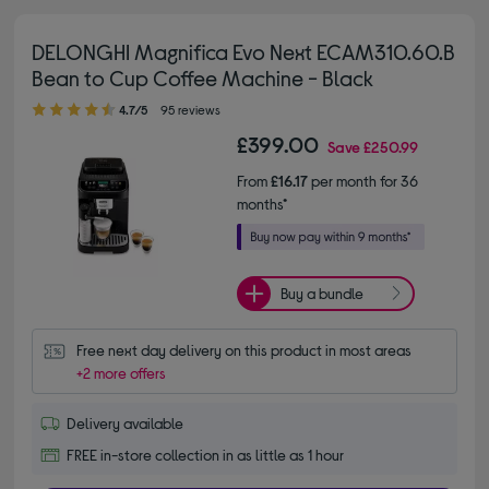
DELONGHI Magnifica Evo Next ECAM310.60.B
Bean to Cup Coffee Machine - Black
4.70 out of 5 stars
4.7/5
95 reviews
£399.00
Save
£250.99
From
£16.17
per month for 36
months*
Buy a bundle
Free next day delivery on this product in most areas
+2 more offers
Delivery available
FREE in-store collection in as little as 1 hour