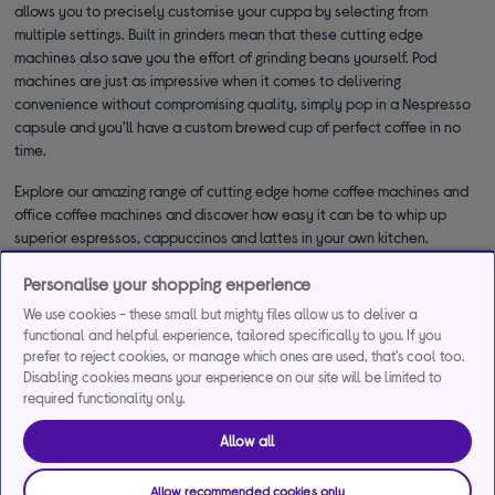
allows you to precisely customise your cuppa by selecting from
multiple settings. Built in grinders mean that these cutting edge
machines also save you the effort of grinding beans yourself. Pod
machines are just as impressive when it comes to delivering
convenience without compromising quality, simply pop in a Nespresso
capsule and you’ll have a custom brewed cup of perfect coffee in no
time.
Explore our amazing range of cutting edge home coffee machines and
office coffee machines and discover how easy it can be to whip up
superior espressos, cappuccinos and lattes in your own kitchen.
Personalise your shopping experience
We use cookies - these small but mighty files allow us to deliver a
functional and helpful experience, tailored specifically to you. If you
prefer to reject cookies, or manage which ones are used, that's cool too.
Disabling cookies means your experience on our site will be limited to
required functionality only.
*Representative example
Allow all
29.9% APR
29.9%
£1,200
Representative
interest rate
Assumed Credit Limit
Allow recommended cookies only