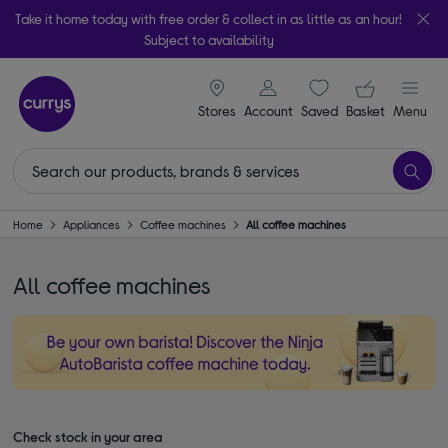
Take it home today with free order & collect in as little as an hour!
Subject to availability
signin icon
Your ba
Stores
Account
Saved
items
Basket
Menu
Home
Appliances
Coffee machines
All coffee machines
All coffee machines
Check stock in your area