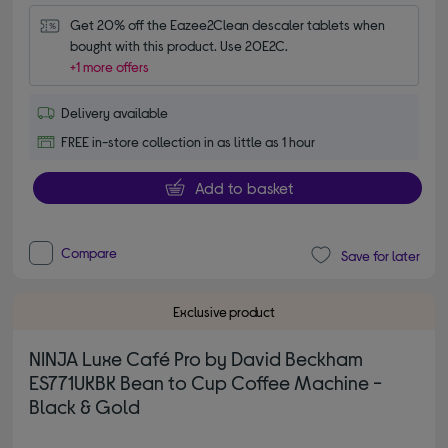
Get 20% off the Eazee2Clean descaler tablets when 
bought with this product. Use 20E2C.
+1 more offers
Delivery available
FREE in-store collection in as little as 1 hour
Add to basket
Compare
Save for later
Exclusive product
NINJA Luxe Café Pro by David Beckham
ES771UKBK Bean to Cup Coffee Machine -
Black & Gold