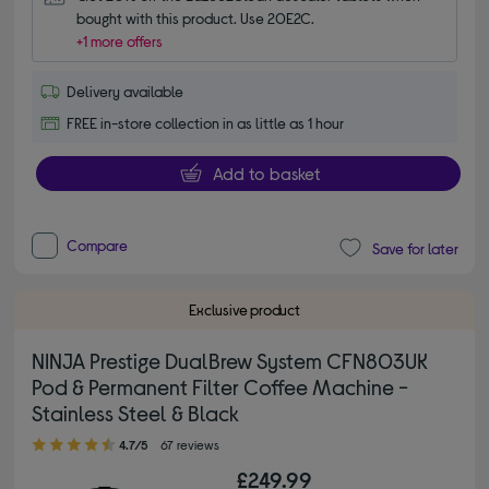
bought with this product. Use 20E2C.
+1 more offers
Delivery available
FREE in-store collection in as little as 1 hour
Add to basket
Compare
Save for later
Exclusive product
NINJA Prestige DualBrew System CFN803UK
Pod & Permanent Filter Coffee Machine -
Stainless Steel & Black
4.70 out of 5 stars
4.7/5
67 reviews
£249.99