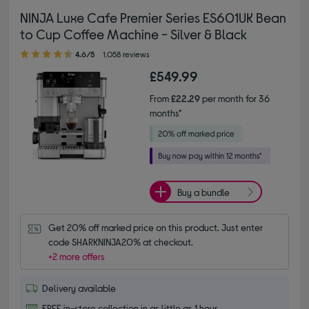
NINJA Luxe Cafe Premier Series ES601UK Bean
to Cup Coffee Machine - Silver & Black
4.60 out of 5 stars
4.6/5
1,058 reviews
£549.99
From
£22.29
per month for 36
months*
Buy a bundle
Get 20% off marked price on this product. Just enter 
code SHARKNINJA20% at checkout.
+2 more offers
Delivery available
FREE in-store collection in as little as 1 hour