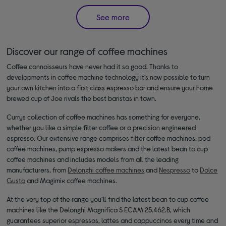
See more
Discover our range of coffee machines
Coffee connoisseurs have never had it so good. Thanks to
developments in coffee machine technology it’s now possible to turn
your own kitchen into a first class espresso bar and ensure your home
brewed cup of Joe rivals the best baristas in town.
Currys collection of coffee machines has something for everyone,
whether you like a simple filter coffee or a precision engineered
espresso. Our extensive range comprises filter coffee machines, pod
coffee machines, pump espresso makers and the latest bean to cup
coffee machines and includes models from all the leading
manufacturers, from
Delonghi coffee machines
and
Nespresso
to
Dolce
Gusto
and Magimix coffee machines.
At the very top of the range you’ll find the latest bean to cup coffee
machines like the Delonghi Magnifica S ECAM 25.462.B, which
guarantees superior espressos, lattes and cappuccinos every time and