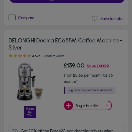
Compare
Save for later
DELONGHI Dedica EC685M Coffee Machine -
Silver
4.50 out of 5 stars
4.5/5
2,865 reviews
£139.00
Save
£40.99
From
£5.63
per month for 36
months*
Buy a bundle
Get 20% off the Eazee2Clean descaler tablets when 