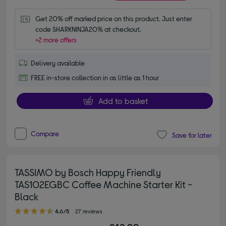
Get 20% off marked price on this product. Just enter 
code SHARKNINJA20% at checkout.
+2 more offers
Delivery available
FREE in-store collection in as little as 1 hour
Add to basket
Compare
Save for later
TASSIMO by Bosch Happy Friendly
TAS102EGBC Coffee Machine Starter Kit -
Black
4.60 out of 5 stars
4.6/5
27 reviews