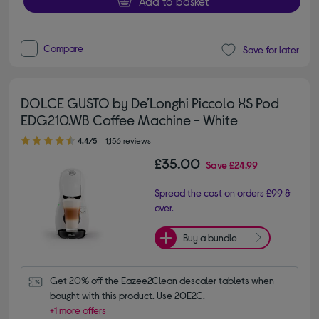
Add to basket
Compare
Save for later
DOLCE GUSTO by De’Longhi Piccolo XS Pod
EDG210.WB Coffee Machine - White
4.40 out of 5 stars
4.4/5
1,156 reviews
£35.00
Save
£24.99
Spread the cost on orders £99 &
over.
Buy a bundle
Get 20% off the Eazee2Clean descaler tablets when 
bought with this product. Use 20E2C.
+1 more offers