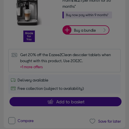
From
£16.21
per month for 36
months*
Buy a bundle
Get 20% off the Eazee2Clean descaler tablets when 
bought with this product. Use 20E2C.
+1 more offers
Delivery available
Free collection (subject to availability)
Add to basket
Compare
Save for later