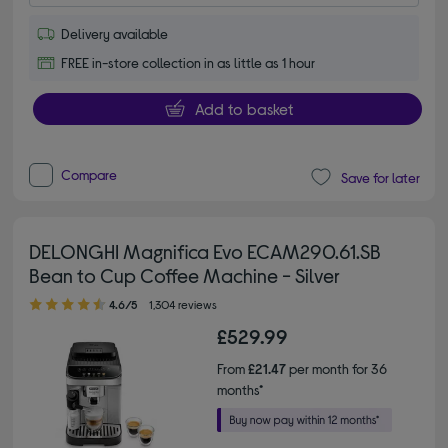
Delivery available
FREE in-store collection in as little as 1 hour
Add to basket
Compare
Save for later
DELONGHI Magnifica Evo ECAM290.61.SB
Bean to Cup Coffee Machine - Silver
4.60 out of 5 stars
4.6/5
1,304 reviews
£529.99
From
£21.47
per month for 36
months*