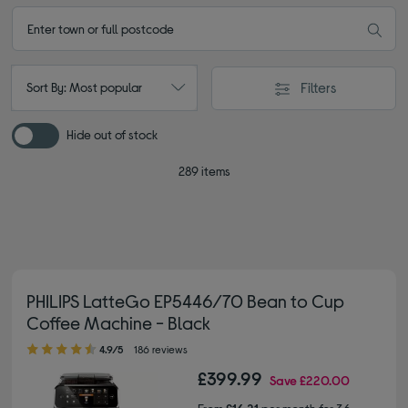
Filters
Sort By: Most popular
Hide out of stock
289 items
PHILIPS LatteGo EP5446/70 Bean to Cup
Coffee Machine - Black
4.90 out of 5 stars
4.9/5
186 reviews
£399.99
Save
£220.00