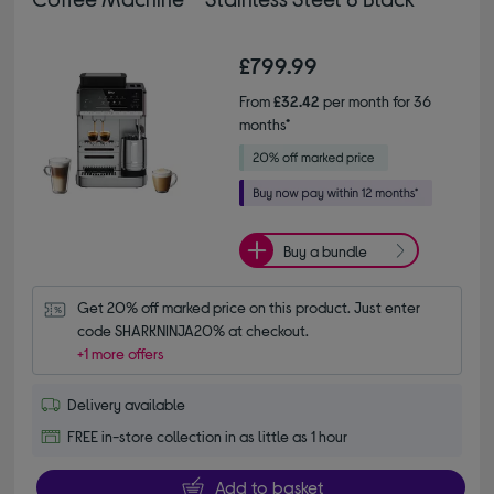
£799.99
From
£32.42
per month for 36
months*
Buy a bundle
Get 20% off marked price on this product. Just enter 
code SHARKNINJA20% at checkout.
+1 more offers
Delivery available
FREE in-store collection in as little as 1 hour
Add to basket