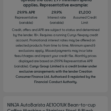
applies. Representative example:
29.9% APR
29.9%
£1,200
Representative
Interest rate
Assumed Credit
(variable)
(variable)
Limit
Credit, offers and APR are subject to status and determined
by the lender. 18+. Requires a running Currys flexpay credit
account. Promotional interest rates may be offered on
selected products from time to time. Minimum spend &
exclusions apply. Missed payments may incur late
fees/charges and impact your credit file. Monthly prices
displayed are based on 29.9% Representative APR
(variable).
Currys Group Limited is a credit broker under
exclusive arrangements with the lender Creation
Consumer Finance Ltd. Authorised & regulated by the
Financial Conduct Authority.
NINJA AutoBarista AE1001UK Bean-to-cup
Coffee Machine – Stainless Steel & Black