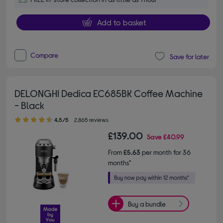
Add to basket
Compare
Save for later
DELONGHI Dedica EC685BK Coffee Machine
- Black
4.50 out of 5 stars
4.5/5
2,865 reviews
£139.00
Save
£40.99
From
£5.63
per month for 36
months*
Buy a bundle