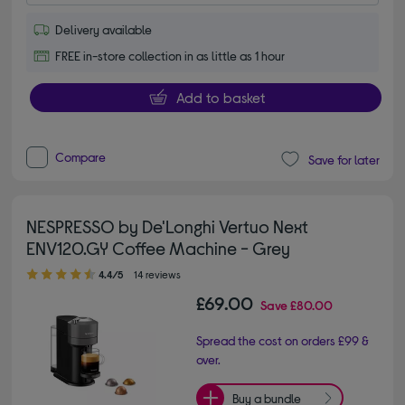
Delivery available
FREE in-store collection in as little as 1 hour
Add to basket
Compare
Save for later
NESPRESSO by De'Longhi Vertuo Next
ENV120.GY Coffee Machine - Grey
4.40 out of 5 stars
4.4/5
14 reviews
£69.00
Save
£80.00
Spread the cost on orders £99 &
over.
Buy a bundle