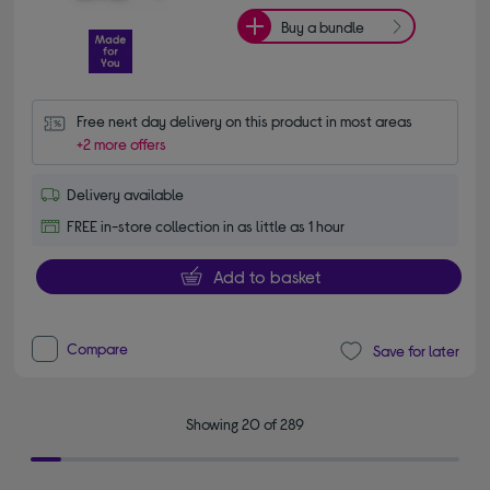
Buy a bundle
Free next day delivery on this product in most areas
+2 more offers
Delivery available
FREE in-store collection in as little as 1 hour
Add to basket
Compare
Save for later
Showing 20 of 289