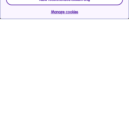
Manage cookies
Help & support
Services