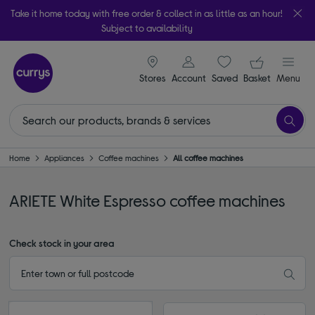
Take it home today with free order & collect in as little as an hour!
Subject to availability
signin icon
Your ba
Stores
Account
Saved
items
Basket
Menu
Home
Appliances
Coffee machines
All coffee machines
ARIETE White Espresso coffee machines
Check stock in your area