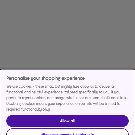
Personalise your shopping experience
We use cookies - these small but mighty files allow us to deliver a
functional and helpful experience, tailored specifically to you. If you
prefer to reject cookies, or manage which ones are used, that's cool too.
Disabling cookies means your experience on our site will be limited to
required functionality only.
Allow all
Allow recommended cookies only