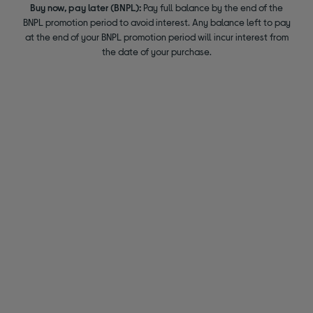
Buy now, pay later (BNPL):
Pay full balance by the end of the
BNPL promotion period to avoid interest. Any balance left to pay
at the end of your BNPL promotion period will incur interest from
the date of your purchase.