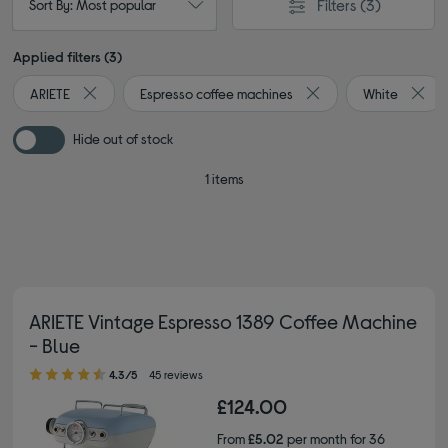
Filters
(3)
Sort By: Most popular
Applied filters (3)
ARIETE
Espresso coffee machines
White
Remove filter Currently Refined by By brand: ARIETE
Remove filter Currentl
Remov
Hide out of stock
1 items
ARIETE Vintage Espresso 1389 Coffee Machine
- Blue
4.30 out of 5 stars
4.3/5
45 reviews
£124.00
From
£5.02
per month for 36