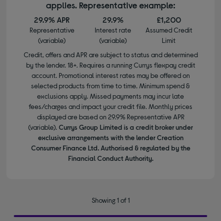
applies. Representative example:
29.9% APR
29.9%
£1,200
Representative
Interest rate
Assumed Credit
(variable)
(variable)
Limit
Credit, offers and APR are subject to status and determined
by the lender. 18+. Requires a running Currys flexpay credit
account. Promotional interest rates may be offered on
selected products from time to time. Minimum spend &
exclusions apply. Missed payments may incur late
fees/charges and impact your credit file. Monthly prices
displayed are based on 29.9% Representative APR
(variable).
Currys Group Limited is a credit broker under
exclusive arrangements with the lender Creation
Consumer Finance Ltd. Authorised & regulated by the
Financial Conduct Authority.
Showing 1 of 1