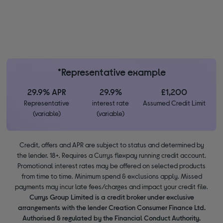
*Representative example
29.9% APR
29.9%
£1,200
Representative
interest rate
Assumed Credit Limit
(variable)
(variable)
Credit, offers and APR are subject to status and determined by
the lender. 18+. Requires a Currys flexpay running credit account.
Promotional interest rates may be offered on selected products
from time to time. Minimum spend & exclusions apply. Missed
payments may incur late fees/charges and impact your credit file.
Currys Group Limited is a credit broker under exclusive
arrangements with the lender Creation Consumer Finance Ltd.
Authorised & regulated by the Financial Conduct Authority.