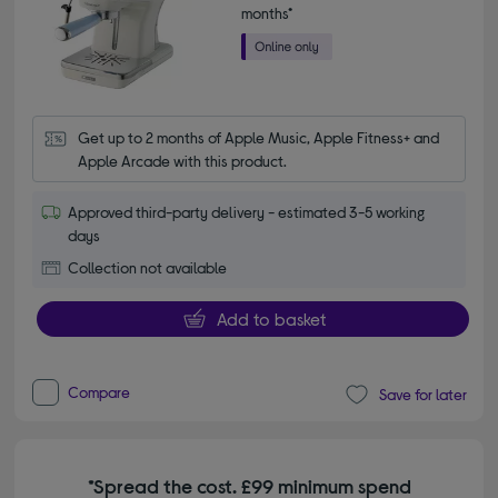
months*
Get up to 2 months of Apple Music, Apple Fitness+ and 
Apple Arcade with this product.
Approved third-party delivery - estimated 3-5 working
days
Collection not available
Add to basket
Compare
Save for later
*Spread the cost. £99 minimum spend