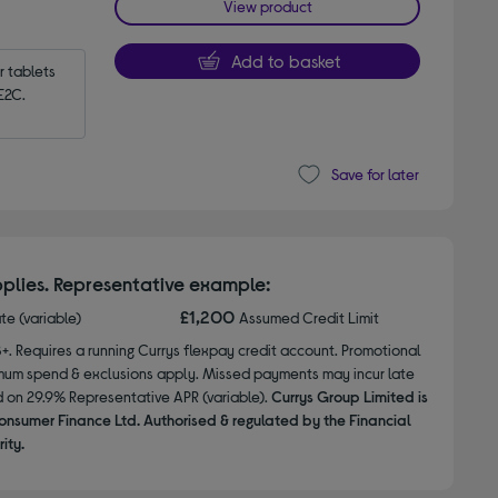
View product
Add to basket
tablets 
E2C.
Save for later
plies. Representative example:
£1,200
ate (variable)
Assumed Credit Limit
8+. Requires a running Currys flexpay credit account. Promotional
nimum spend & exclusions apply. Missed payments may incur late
d on 29.9% Representative APR (variable).
Currys Group Limited is
onsumer Finance Ltd. Authorised & regulated by the Financial
ity.