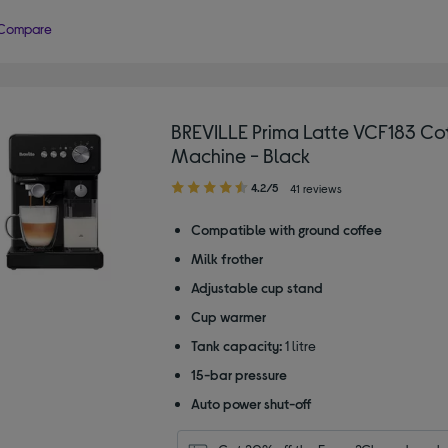
Compare
BREVILLE Prima Latte VCF183 Co
Machine - Black
4.20
4.2/5
41 reviews
out
of
Compatible with ground coffee
5
Milk frother
stars
Adjustable cup stand
Cup warmer
Tank capacity:
1 litre
15-bar pressure
Auto power shut-off