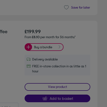
Save for later
ffee
£199.99
From
£8.10
per month for 36 months*
Buy a bundle
Delivery available
FREE in-store collection in as little as 1
hour
View product
Add to basket