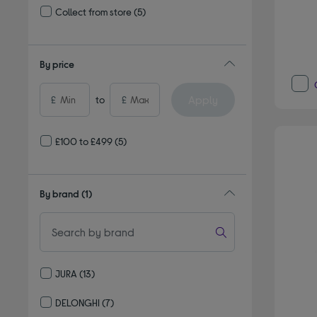
Collect from store
(5)
Refine by Delivery and collection: Collect from store
By price
Apply
£
to
£
£100 to £499
(5)
By brand
(1)
JURA
(13)
Refine by By brand: JURA
DELONGHI
(7)