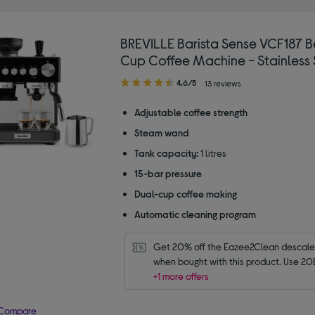
BREVILLE Barista Sense VCF187 B
Cup Coffee Machine - Stainless 
4.60
4.6/5
13 reviews
out
of
Adjustable coffee strength
5
Steam wand
stars
Tank capacity:
1 litres
15-bar pressure
Dual-cup coffee making
Automatic cleaning program
Get 20% off the Eazee2Clean descaler 
when bought with this product. Use 20
+1 more offers
Compare