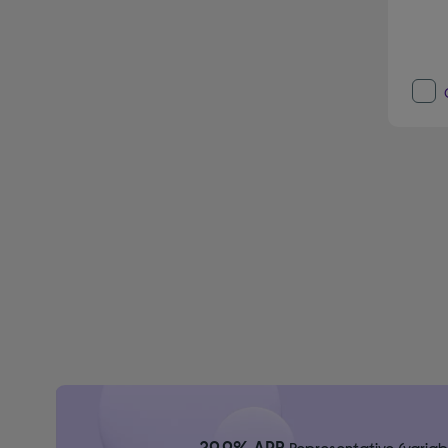
29.9% APR
Representative (variab