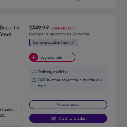
 Bean to
£349.99
Save
£150.00
Steel
From
£14.18
per month for 36 months*
Buy a bundle
Delivery available
FREE in-store collection in as little as 1
hour
View product
tablets 
E2C.
Add to basket