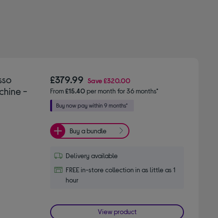
sso
£379.99
Save
£320.00
hine -
From
£15.40
per month for 36 months*
Buy a bundle
Delivery available
FREE in-store collection in as little as 1
hour
View product