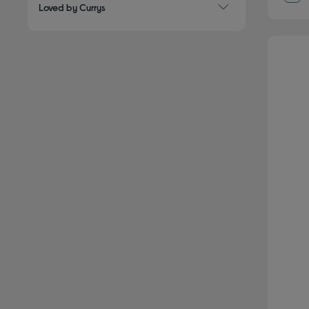
Loved by Currys