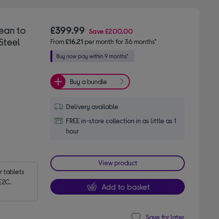
ean to
£399.99
Save
£200.00
Steel
From
£16.21
per month for 36 months*
Buy a bundle
Delivery available
FREE in-store collection in as little as 1
hour
View product
tablets 
E2C.
Add to basket
Save for later