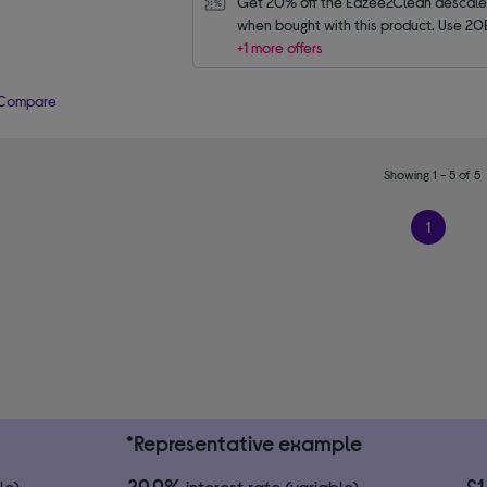
Get 20% off the Eazee2Clean descaler 
when bought with this product. Use 20
+1 more offers
Compare
Showing 1 - 5 of 5
1
*Representative example
29.9%
£
le)
interest rate (variable)