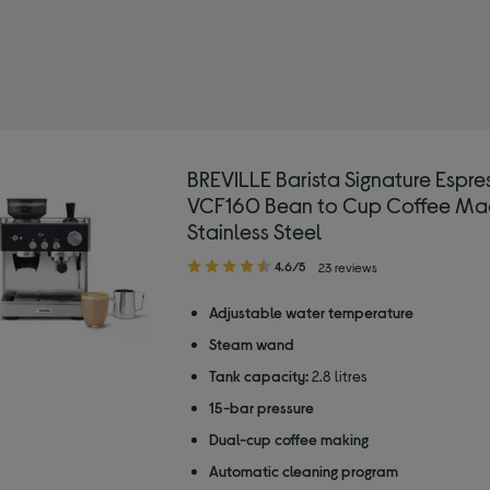
LLE
y Type: Espresso coffee machines
BREVILLE Barista Signature Espre
VCF160 Bean to Cup Coffee Mac
Stainless Steel
4.60
4.6/5
23 reviews
out
of
Adjustable water temperature
5
Steam wand
stars
Tank capacity:
2.8 litres
15-bar pressure
Dual-cup coffee making
Automatic cleaning program