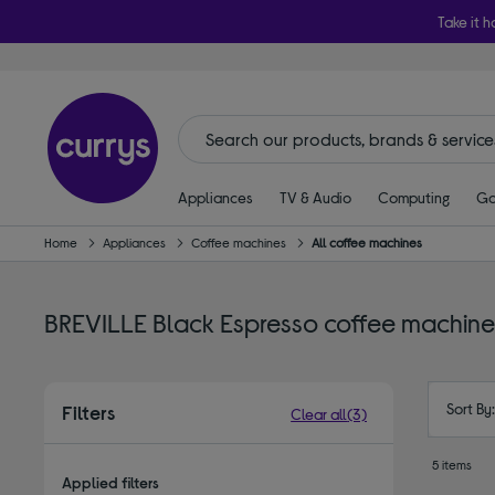
Take it h
Appliances
TV & Audio
Computing
Ga
Home
Appliances
Coffee machines
All coffee machines
BREVILLE Black Espresso coffee machine
Sort By
Filters
Clear all
(3)
5 items
Applied filters