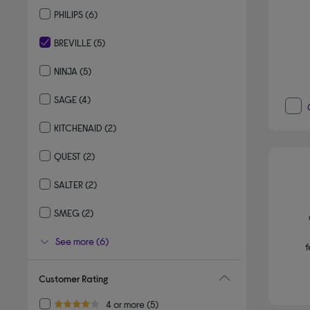
Refine by By brand: DELONGHI
PHILIPS
(6)
Refine by By brand: PHILIPS
BREVILLE
(5)
selected Currently Refined by By brand: BREVILLE
NINJA
(5)
Refine by By brand: NINJA
SAGE
(4)
Refine by By brand: SAGE
KITCHENAID
(2)
Refine by By brand: KITCHENAID
QUEST
(2)
Refine by By brand: QUEST
SALTER
(2)
Refine by By brand: SALTER
SMEG
(2)
Refine by By brand: SMEG
See more (6)
f
Customer Rating
Refine by Customer Rating: 4 or more
4 or more
(5)