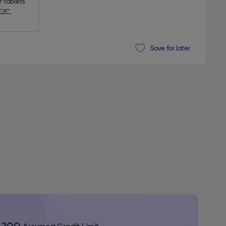
tablets 
E2C.
Save for later
1,200
Assumed Credit Limit