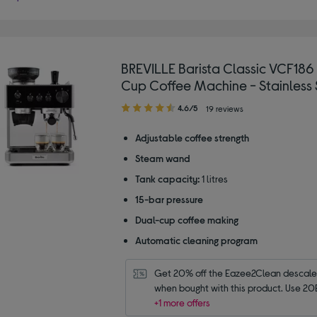
BREVILLE Barista Classic VCF186
Cup Coffee Machine - Stainless 
4.60
4.6/5
19 reviews
out
of
Adjustable coffee strength
5
Steam wand
stars
Tank capacity:
1 litres
15-bar pressure
Dual-cup coffee making
Automatic cleaning program
Get 20% off the Eazee2Clean descaler 
when bought with this product. Use 20
+1 more offers