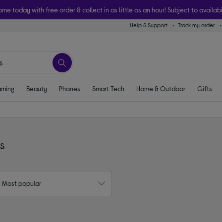
ome today with free order & collect in as little as an hour! Subject to availabi
Help & Support
Track my order
ming
Beauty
Phones
Smart Tech
Home & Outdoor
Gifts
s
: Most popular