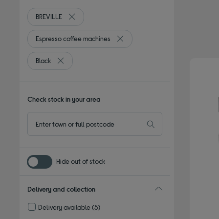
BREVILLE
Remove filter Currently Refined by By brand: BREVI
Espresso coffee machines
Remove filter Currently Refined b
Black
Remove filter Currently Refined by Colour: Black
Check stock in your area
Hide out of stock
Delivery and collection
Delivery available
(5)
Refine by Delivery and collection: Delivery available