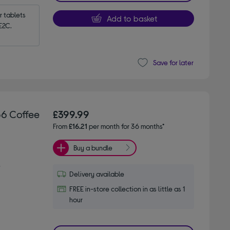
tablets 
Add to basket
E2C.
Save for later
66 Coffee
£399.99
From
£16.21
per month for 36 months*
Buy a bundle
s
Delivery available
FREE in-store collection in as little as 1
hour