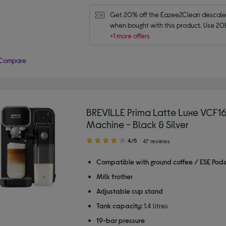
Get 20% off the Eazee2Clean descaler 
when bought with this product. Use 20
+1 more offers
Compare
BREVILLE Prima Latte Luxe VCF1
Machine - Black & Silver
4.00
4/5
47 reviews
out
of
Compatible with ground coffee / ESE Pod
5
Milk frother
stars
Adjustable cup stand
Tank capacity:
1.4 litres
19-bar pressure