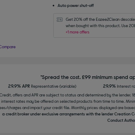
Auto power shut-off
Get 20% off the Eazee2Clean descaler 
when bought with this product. Use 20
+1 more offers
Compare
*Spread the cost. £99 minimum spend ap
29.9% APR
29.9%
Representative (variable)
Interest r
Credit, offers and APR are subject to status and determined by the lender. 1
interest rates may be offered on selected products from time to time. Mi
ees/charges and impact your credit file. Monthly prices displayed are base
a credit broker under exclusive arrangements with the lender Creation C
Conduct Author