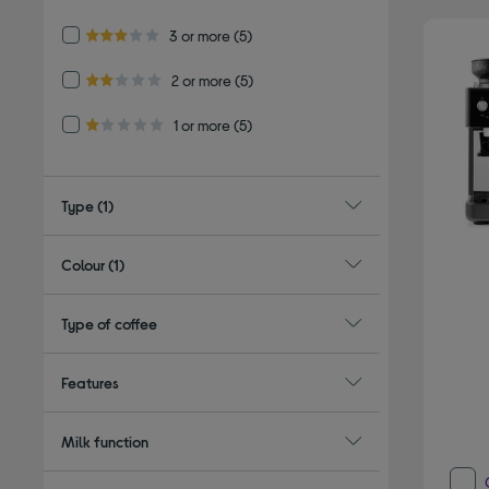
4.0 out of 5 stars
Refine by Customer Rating: 3 or more
3 or more
(5)
3.0 out of 5 stars
Refine by Customer Rating: 2 or more
2 or more
(5)
2.0 out of 5 stars
Refine by Customer Rating: 1 or more
1 or more
(5)
1.0 out of 5 stars
Type
(1)
Colour
(1)
Type of coffee
Features
Milk function