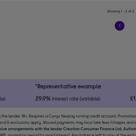
Showing 1 - 2 of 2
1
*Representative example
29.9%
£
le)
interest rate (variable)
 the lender. 18+. Requires a Currys flexpay running credit account. Promotio
end & exclusions apply. Missed payments may incur late fees/charges and im
usive arrangements with the lender Creation Consumer Finance Ltd. Author
NPL promotion period to avoid interest. Any balance left to pay at the end o