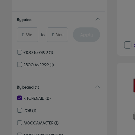
Refine by Delivery and collection: Delivery available
By price
Apply
£
to
£
£100 to £499
(1)
£500 to £999
(1)
By brand
(1)
KITCHENAID
(2)
selected Currently Refined by By brand: KITCHENAID
L'OR
(1)
Refine by By brand: L'OR
MOCCAMASTER
(1)
Refine by By brand: MOCCAMASTER