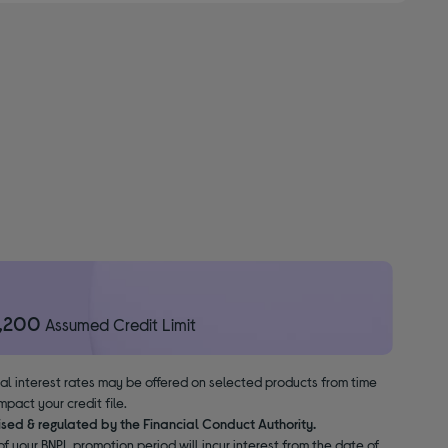
1,200
Assumed Credit Limit
nal interest rates may be offered on selected products from time
pact your credit file.
ised & regulated by the Financial Conduct Authority.
f your BNPL promotion period will incur interest from the date of