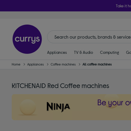
Take it h
Appliances
TV & Audio
Computing
Ga
Home
Appliances
Coffee machines
All coffee machines
KITCHENAID Red Coffee machines