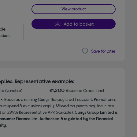
View product
Add to basket
le 
oduct.
Save for later
plies. Representative example:
£1,200
ate (variable)
Assumed Credit Limit
8+. Requires a running Currys flexpay credit account. Promotional
nimum spend & exclusions apply. Missed payments may incur late
d on 29.9% Representative APR (variable).
Currys Group Limited is
onsumer Finance Ltd. Authorised & regulated by the Financial
ity.