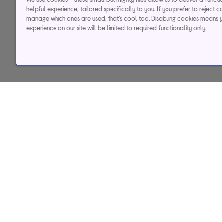
helpful experience, tailored specifically to you. If you prefer to reject c
manage which ones are used, that's cool too. Disabling cookies means 
experience on our site will be limited to required functionality only.
Help & support
Services