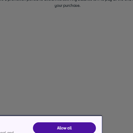
your purchase.
Allow all
ional and