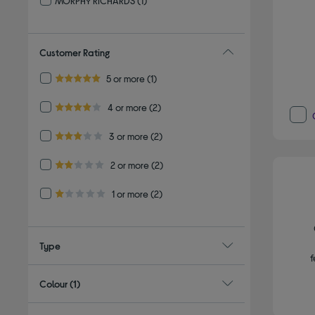
MORPHY RICHARDS
(1)
Refine by By brand: MORPHY RICHARDS
Customer Rating
Refine by Customer Rating: 5 or more
5 or more
(1)
5.0 out of 5 stars
Refine by Customer Rating: 4 or more
4 or more
(2)
4.0 out of 5 stars
Refine by Customer Rating: 3 or more
3 or more
(2)
3.0 out of 5 stars
Refine by Customer Rating: 2 or more
2 or more
(2)
2.0 out of 5 stars
Refine by Customer Rating: 1 or more
1 or more
(2)
1.0 out of 5 stars
Type
f
Colour
(1)