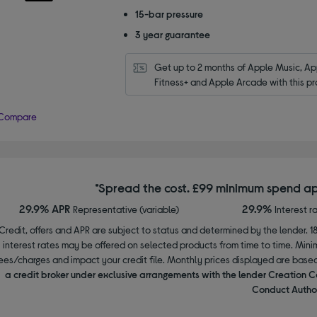
15-bar pressure
3 year guarantee
Get up to 2 months of Apple Music, App
Fitness+ and Apple Arcade with this pr
Compare
*Spread the cost. £99 minimum spend ap
29.9% APR
29.9%
Representative (variable)
Interest r
Credit, offers and APR are subject to status and determined by the lender. 1
interest rates may be offered on selected products from time to time. Mi
ees/charges and impact your credit file. Monthly prices displayed are base
a credit broker under exclusive arrangements with the lender Creation C
Conduct Author