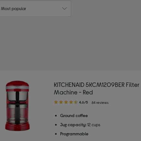
: Most popular
ITCHENAID
by Colour: Red
KITCHENAID 5KCM1209BER Filter
Machine - Red
4.60
4.6/5
84 reviews
out
of
Ground coffee
5
Jug capacity:
12 cups
stars
Programmable