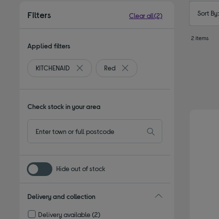
Sort By
Filters
Clear all
(2)
2 items
Applied filters
KITCHENAID
Red
Remove filter Currently Refined by By brand: K
Remove filter Currently Refined 
Check stock in your area
Hide out of stock
Delivery and collection
Delivery available
(2)