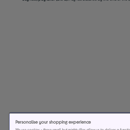
Personalise your shopping experience
We use cookies - these small but mighty files allow us to deliver a funct