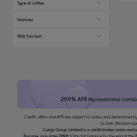
Type of coffee
Features
Milk function
29.9% APR
Representative (variab
Credit, offers and APR are subject to status and determined by
to time. Minimum sp
Currys Group Limited is a credit broker under excl
Buy now, pay later (BNPL):
Pay full balance by the end of the B