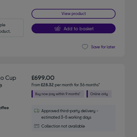
View product
le 
Add to basket
oduct.
Save for later
to Cup
£699.00
e
From
£28.32
per month for 36 months*
offee
Approved third-party delivery -
estimated 3-5 working days
Collection not available