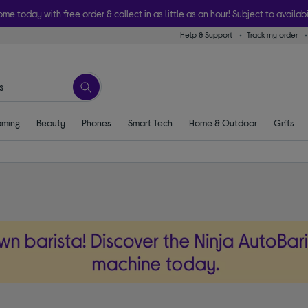
ome today with free order & collect in as little as an hour! Subject to availabi
Help & Support
Track my order
ming
Beauty
Phones
Smart Tech
Home & Outdoor
Gifts