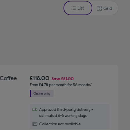
List
Grid
 Coffee
£118.00
Save
£51.00
From
£4.78
per month for 36 months*
Approved third-party delivery -
estimated 3-5 working days
Collection not available