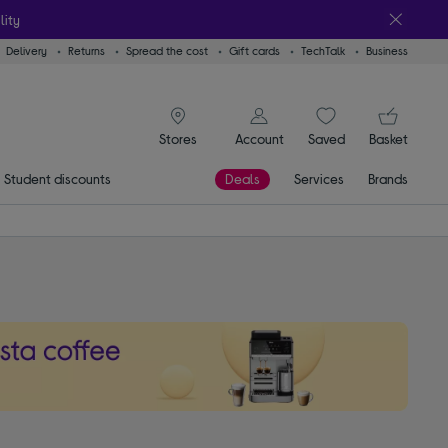
lity
Delivery
Returns
Spread the cost
Gift cards
TechTalk
Business
signin icon
You
Account
Saved
items
Basket
Stores
Student discounts
Deals
Services
Brands