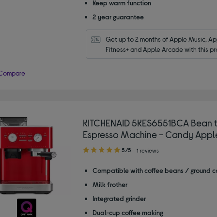
Keep warm function
2 year guarantee
Get up to 2 months of Apple Music, App
Fitness+ and Apple Arcade with this pr
Compare
KITCHENAID 5KES6551BCA Bean 
Espresso Machine - Candy Appl
5.00
5/5
1 reviews
out
of
Compatible with coffee beans / ground c
5
Milk frother
stars
Integrated grinder
Dual-cup coffee making