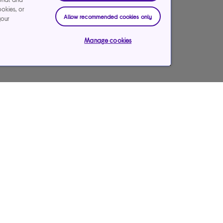
ookies, or
Allow recommended cookies only
your
Manage cookies
Payments & care services
Our websites