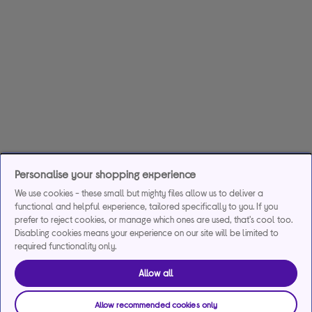
Personalise your shopping experience
We use cookies - these small but mighty files allow us to deliver a
functional and helpful experience, tailored specifically to you. If you
prefer to reject cookies, or manage which ones are used, that's cool too.
Disabling cookies means your experience on our site will be limited to
required functionality only.
Allow all
Allow recommended cookies only