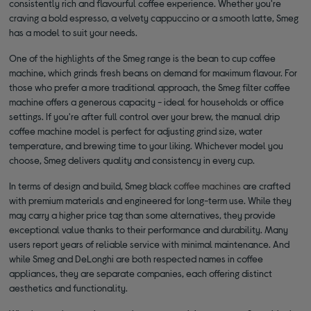
consistently rich and flavourful coffee experience. Whether you're
craving a bold espresso, a velvety cappuccino or a smooth latte, Smeg
has a model to suit your needs.
One of the highlights of the Smeg range is the bean to cup coffee
machine, which grinds fresh beans on demand for maximum flavour. For
those who prefer a more traditional approach, the Smeg filter coffee
machine offers a generous capacity - ideal for households or office
settings. If you're after full control over your brew, the manual drip
coffee machine model is perfect for adjusting grind size, water
temperature, and brewing time to your liking. Whichever model you
choose, Smeg delivers quality and consistency in every cup.
In terms of design and build, Smeg black
coffee machines
are crafted
with premium materials and engineered for long-term use. While they
may carry a higher price tag than some alternatives, they provide
exceptional value thanks to their performance and durability. Many
users report years of reliable service with minimal maintenance. And
while Smeg and DeLonghi are both respected names in coffee
appliances, they are separate companies, each offering distinct
aesthetics and functionality.