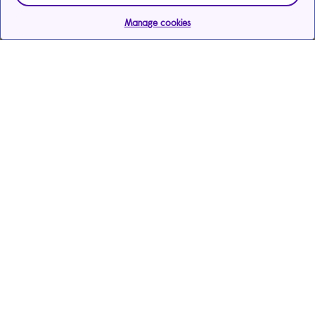
Manage cookies
Help & support
Services
Payments & care services