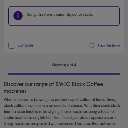
Sorry, this item is currently out of stock.
Compare
Save for later
Showing 4 of 4
Discover our range of SMEG Black Coffee
machines
When it comes to brewing the perfect cup of coffee at home, Smeg
black coffee machines are an excellent choice. With their sleek black
finish and distinctive retro styling, these machines bring a touch of
sophistication to any kitchen. But it's not just about appearances -
Smeg machines are packed with advanced features that deliver a