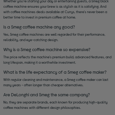
Whether you're starting your day or entertaining guests, a Smeg black
coffee machine ensures your brew is as stylish as it is satisfying. And
with coffee machines deals available at Currys, there's never been a
better time to invest in premium coffee at home.
Is a Smeg coffee machine any good?
Yes, Smeg coffee machines are well regarded for their performance,
reliability, and eye-catching design.
Why is a Smeg coffee machine so expensive?
The price reflects the machine's premium build, advanced features, and
long lifespan, making it a worthwhile investment.
What is the life expectancy of a Smeg coffee maker?
With regular cleaning and maintenance, a Smeg coffee maker can last
many years - often longer than cheaper alternatives.
Are DeLonghi and Smeg the same company?
No, they are separate brands, each known for producing high-quality
coffee machines with different design philosophies.