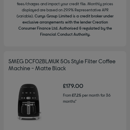
fees/charges and impact your credit file. Monthly prices
displayed are based on 29.9% Representative APR
(variable).
Currys Group Limited is a credit broker under
exclusive arrangements with the lender Creation
Consumer Finance Ltd. Authorised & regulated by the
Financial Conduct Authority.
SMEG DCF02BLMUK 50s Style Filter Coffee
Machine - Matte Black
£179.00
From
£7.25
per month for 36
months*