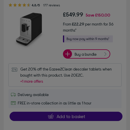
4.80 out of 5 stars
4.8/5
177 reviews
£549.99
Save
£150.00
From
£22.29
per month for 36
months*
Buy a bundle
Get 20% off the Eazee2Clean descaler tablets when 
bought with this product. Use 20E2C.
+1 more offers
Delivery available
FREE in-store collection in as little as 1 hour
Add to basket