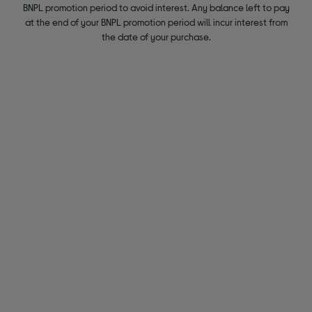
BNPL promotion period to avoid interest. Any balance left to pay
at the end of your BNPL promotion period will incur interest from
the date of your purchase.