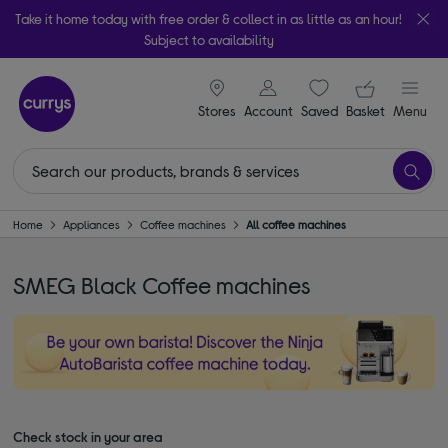
Take it home today with free order & collect in as little as an hour!
Subject to availability
signin icon
Your ba
Stores
Account
Saved
items
Basket
Menu
Home
Appliances
Coffee machines
All coffee machines
SMEG Black Coffee machines
Check stock in your area