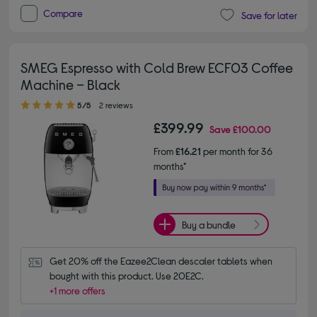
Compare
Save for later
SMEG Espresso with Cold Brew ECF03 Coffee
Machine – Black
5.00 out of 5 stars
5/5
2 reviews
£399.99
Save
£100.00
From
£16.21
per month for 36
months*
Buy a bundle
Get 20% off the Eazee2Clean descaler tablets when 
bought with this product. Use 20E2C.
+1 more offers