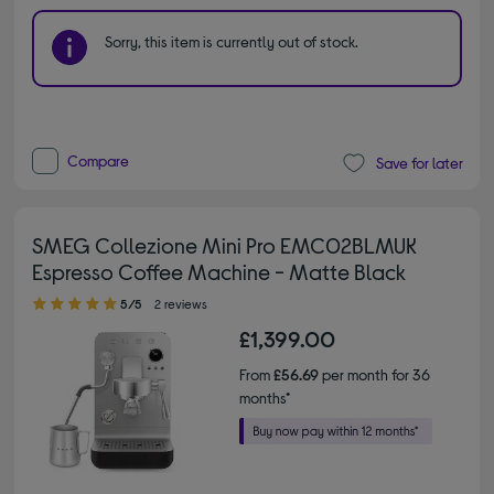
Sorry, this item is currently out of stock.
Compare
Save for later
SMEG Collezione Mini Pro EMC02BLMUK
Espresso Coffee Machine - Matte Black
5.00 out of 5 stars
5/5
2 reviews
£1,399.00
From
£56.69
per month for 36
months*