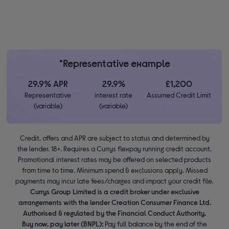
*Representative example
29.9% APR
29.9%
£1,200
Representative
interest rate
Assumed Credit Limit
(variable)
(variable)
Credit, offers and APR are subject to status and determined by
the lender. 18+. Requires a Currys flexpay running credit account.
Promotional interest rates may be offered on selected products
from time to time. Minimum spend & exclusions apply. Missed
payments may incur late fees/charges and impact your credit file.
Currys Group Limited is a credit broker under exclusive
arrangements with the lender Creation Consumer Finance Ltd.
Authorised & regulated by the Financial Conduct Authority.
Buy now, pay later (BNPL):
Pay full balance by the end of the