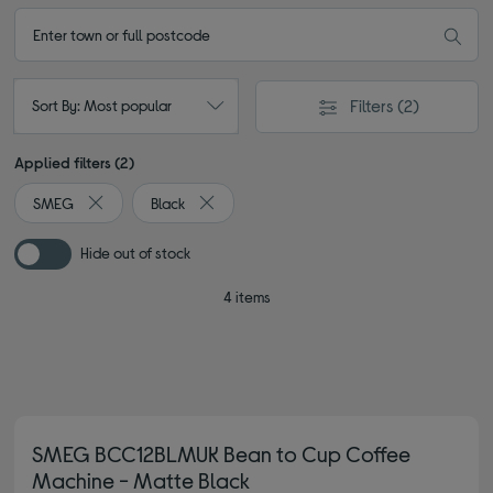
Filters
(2)
Sort By: Most popular
Applied filters (2)
SMEG
Black
Remove filter Currently Refined by By brand: SMEG
Remove filter Currently Refined by Colour: B
Hide out of stock
4 items
SMEG BCC12BLMUK Bean to Cup Coffee
Machine - Matte Black