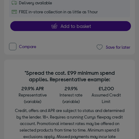
Delivery available
FREE in-store collection in as little as 1 hour
Add to basket
Compare
Save for later
*Spread the cost. £99 minimum spend
applies. Representative example:
29.9% APR
29.9%
£1,200
Representative
Interest rate
Assumed Credit
(variable)
(variable)
Limit
Credit, offers and APR are subject to status and determined
by the lender. 18+. Requires a running Currys flexpay credit
account. Promotional interest rates may be offered on
selected products from time to time. Minimum spend &
exclusions apply. Missed payments may incur late