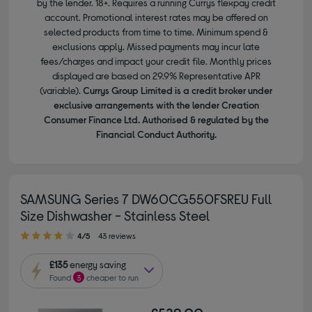
by the lender. 18+. Requires a running Currys flexpay credit
account. Promotional interest rates may be offered on
selected products from time to time. Minimum spend &
exclusions apply. Missed payments may incur late
fees/charges and impact your credit file. Monthly prices
displayed are based on 29.9% Representative APR
(variable).
Currys Group Limited is a credit broker under
exclusive arrangements with the lender Creation
Consumer Finance Ltd. Authorised & regulated by the
Financial Conduct Authority.
SAMSUNG Series 7 DW60CG550FSREU Full
Size Dishwasher - Stainless Steel
4.00 out of 5 stars
4/5
43 reviews
£135
energy saving
Found
3
cheaper to run