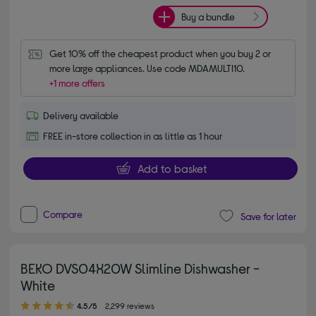
Buy a bundle
Get 10% off the cheapest product when you buy 2 or 
more large appliances. Use code MDAMULTI10.
+1 more offers
Delivery available
FREE in-store collection in as little as 1 hour
Add to basket
Compare
Save for later
BEKO DVS04X20W Slimline Dishwasher -
White
4.50 out of 5 stars
4.5/5
2,299 reviews