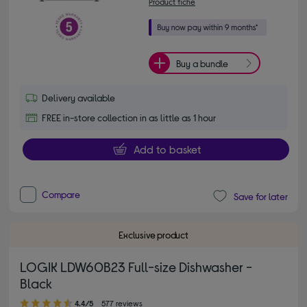
Product fiche
Buy a bundle
Delivery available
FREE in-store collection in as little as 1 hour
Add to basket
Compare
Save for later
Exclusive product
LOGIK LDW60B23 Full-size Dishwasher -
Black
4.40 out of 5 stars
4.4/5
577 reviews