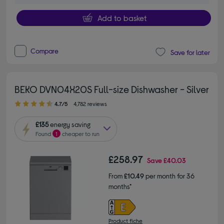
Add to basket
Compare
Save for later
BEKO DVN04X20S Full-size Dishwasher - Silver
4.70 out of 5 stars
4.7/5
4,782 reviews
£135
energy saving
Found
1
cheaper to run
£258.97
Save
£40.03
From
£10.49
per month for 36
months*
Product fiche