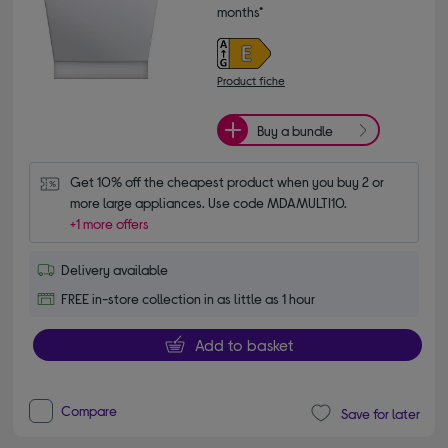
months*
Product fiche
Buy a bundle
Get 10% off the cheapest product when you buy 2 or 
more large appliances. Use code MDAMULTI10.
+1 more offers
Delivery available
FREE in-store collection in as little as 1 hour
Add to basket
Compare
Save for later