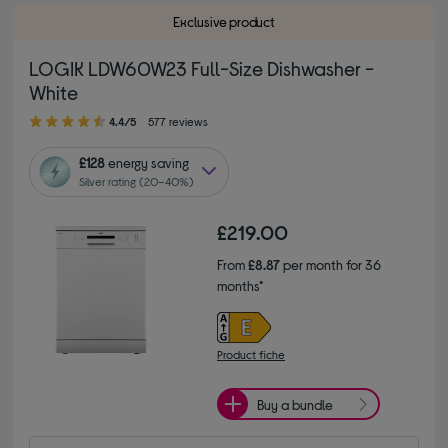
Exclusive product
LOGIK LDW60W23 Full-Size Dishwasher -
White
4.40 out of 5 stars
4.4/5
577 reviews
£128
energy saving
Silver rating (20–40%)
£219.00
From
£8.87
per month for 36
months*
Product fiche
Buy a bundle