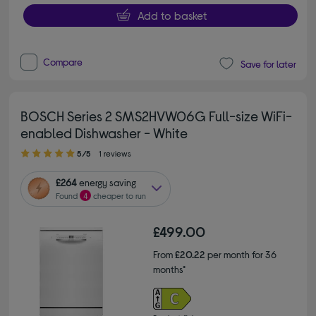
Add to basket
Compare
Save for later
BOSCH Series 2 SMS2HVW06G Full-size WiFi-
enabled Dishwasher - White
5.00 out of 5 stars
5/5
1 reviews
£264
energy saving
Found
4
cheaper to run
£499.00
From
£20.22
per month for 36
months*