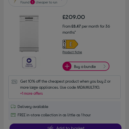
Found
1
cheaper to run
£209.00
From
£8.47
per month for 36
months*
Product fiche
Buy a bundle
Get 10% off the cheapest product when you buy 2 or 
more large appliances. Use code MDAMULTI10.
+1 more offers
Delivery available
FREE in-store collection in as little as 1 hour
Add to basket