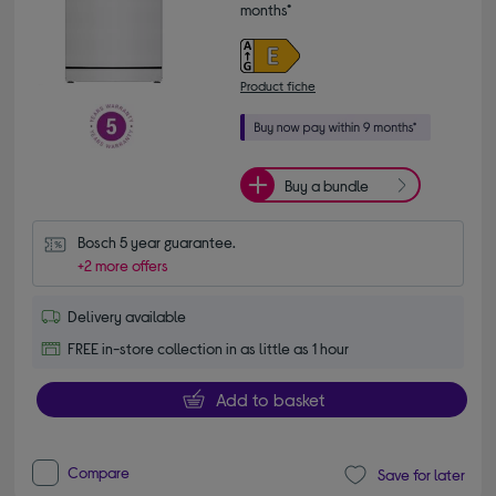
months*
Product fiche
Buy a bundle
Bosch 5 year guarantee.
+2 more offers
Delivery available
FREE in-store collection in as little as 1 hour
Add to basket
Compare
Save for later