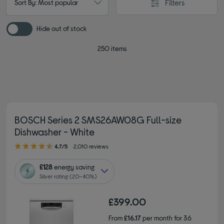
Filters
Sort By: Most popular
Hide out of stock
250 items
BOSCH Series 2 SMS26AW08G Full-size
Dishwasher - White
4.70 out of 5 stars
4.7/5
2,010 reviews
£128
energy saving
Silver rating (20–40%)
£399.00
From
£16.17
per month for 36