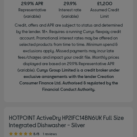
29.9% APR
29.9%
£1,200
Representative
Interest rate
Assumed Credit
(variable)
(variable)
Limit
Credit, offers and APR are subject to status and determined
by the lender. 18+. Requires a running Currys flexpay credit
account. Promotional interest rates may be offered on
selected products from time to time. Minimum spend &
exclusions apply. Missed payments may incur late
fees/charges and impact your credit file. Monthly prices
displayed are based on 29.9% Representative APR
(variable).
Currys Group Limited is a credit broker under
exclusive arrangements with the lender Creation
Consumer Finance Ltd. Authorised & regulated by the
Financial Conduct Authority.
HOTPOINT ActiveDry HP2IFC14BN6UK Full Size
Integrated Dishwasher - Silver
5.00 out of 5 stars
5/5
1 reviews