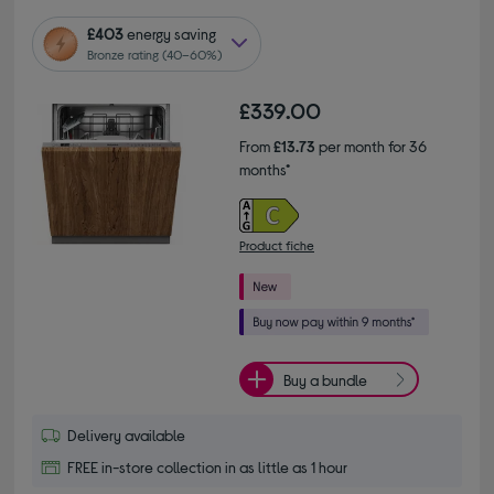
£403
energy saving
Bronze rating (40–60%)
£339.00
From
£13.73
per month for 36
months*
Product fiche
Buy a bundle
Delivery available
FREE in-store collection in as little as 1 hour