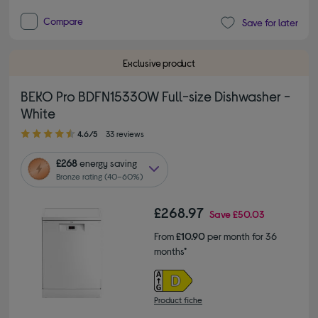
Compare
Save for later
Exclusive product
BEKO Pro BDFN15330W Full-size Dishwasher -
White
4.60 out of 5 stars
4.6/5
33 reviews
£268
energy saving
Bronze rating (40–60%)
£268.97
Save
£50.03
From
£10.90
per month for 36
months*
Product fiche