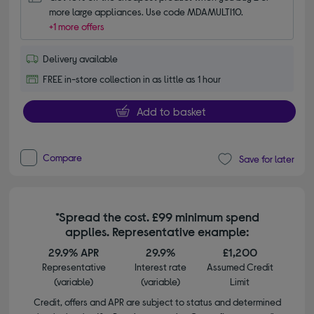
more large appliances. Use code MDAMULTI10.
+1 more offers
Delivery available
FREE in-store collection in as little as 1 hour
Add to basket
Compare
Save for later
*Spread the cost. £99 minimum spend
applies. Representative example:
29.9% APR
29.9%
£1,200
Representative
Interest rate
Assumed Credit
(variable)
(variable)
Limit
Credit, offers and APR are subject to status and determined