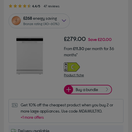
4.40 out of 5 stars
4.4/5
47 reviews
£268
energy saving
Bronze rating (40–60%)
£279.00
Save
£20.00
From
£11.30
per month for 36
months*
Product fiche
Buy a bundle
Get 10% off the cheapest product when you buy 2 or 
more large appliances. Use code MDAMULTI10.
+1 more offers
Delivery available