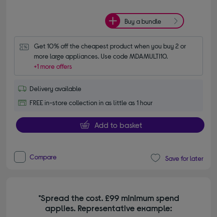
Buy a bundle
Get 10% off the cheapest product when you buy 2 or 
more large appliances. Use code MDAMULTI10.
+1 more offers
Delivery available
FREE in-store collection in as little as 1 hour
Add to basket
Compare
Save for later
*Spread the cost. £99 minimum spend
applies. Representative example: