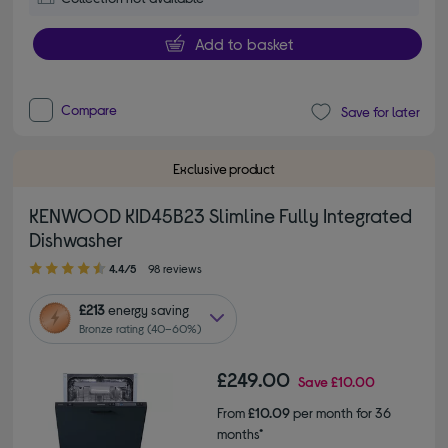
Add to basket
Compare
Save for later
Exclusive product
KENWOOD KID45B23 Slimline Fully Integrated
Dishwasher
4.40 out of 5 stars
4.4/5
98 reviews
£213
energy saving
Bronze rating (40–60%)
£249.00
Save
£10.00
From
£10.09
per month for 36
months*