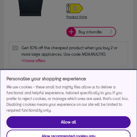
Product fiche
Buy a bundle
Get 10% off the cheapest product when you buy 2 or 
more large appliances. Use code MDAMULTI10.
+1 more offers
Delivery available
Personalise your shopping experience
Collection not available
We use cookies - these small but mighty files allow us to deliver a
functional and helpful experience, tailored specifically to you. If you
Add to basket
prefer to reject cookies, or manage which ones are used, that's cool too.
Disabling cookies means your experience on our site will be limited to
required functionality only.
Compare
Save for later
Allow all
Exclusive product
Allow recommended cookies only