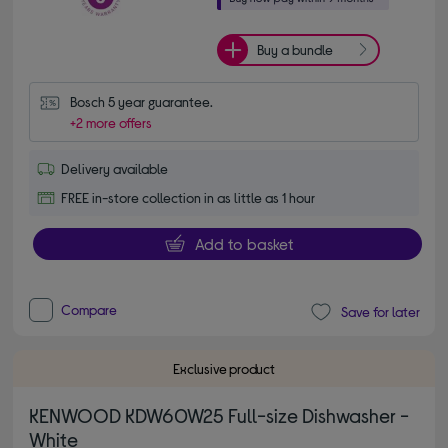
Buy a bundle
Bosch 5 year guarantee.
+2 more offers
Delivery available
FREE in-store collection in as little as 1 hour
Add to basket
Compare
Save for later
Exclusive product
KENWOOD KDW60W25 Full-size Dishwasher -
White