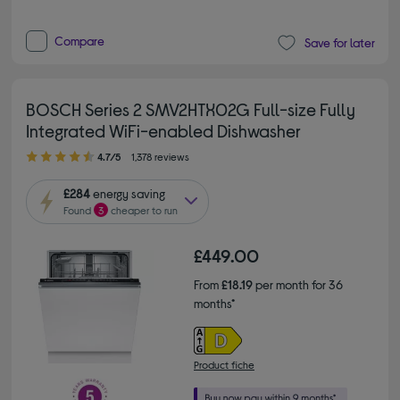
Compare
Save for later
BOSCH Series 2 SMV2HTX02G Full-size Fully
Integrated WiFi-enabled Dishwasher
4.70 out of 5 stars
4.7/5
1,378 reviews
£284
energy saving
Found
3
cheaper to run
£449.00
From
£18.19
per month for 36
months*
Product fiche