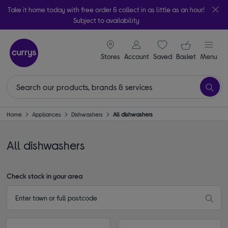
Take it home today with free order & collect in as little as an hour!
Subject to availability
signin icon
Your ba
Stores
Account
Saved
items
Basket
Menu
Home
Appliances
Dishwashers
All dishwashers
All dishwashers
Check stock in your area