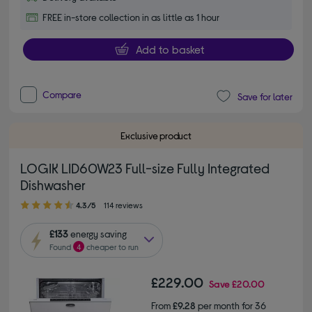
FREE in-store collection in as little as 1 hour
Add to basket
Compare
Save for later
Exclusive product
LOGIK LID60W23 Full-size Fully Integrated
Dishwasher
4.30 out of 5 stars
4.3/5
114 reviews
£133
energy saving
Found
4
cheaper to run
£229.00
Save
£20.00
From
£9.28
per month for 36