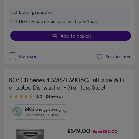
Delivery available
FREE in-store collection in as little as 1 hour
Add to basket
Compare
Save for later
BOSCH Series 4 SMS4EMI06G Full-size WiFi-
enabled Dishwasher - Stainless Steel
4.90 out of 5 stars
4.9/5
181 reviews
£402
energy saving
Silver rating (20–40%)
£549.00
Save
£50.00