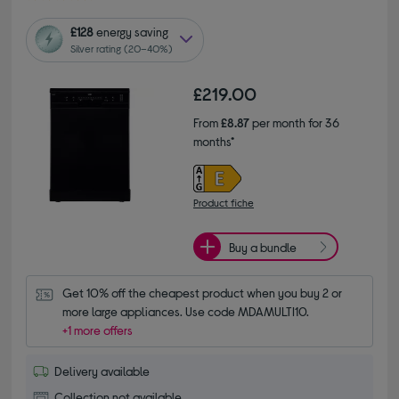
£128
energy saving
Silver rating (20–40%)
£219.00
From
£8.87
per month for 36
months*
Product fiche
Buy a bundle
Get 10% off the cheapest product when you buy 2 or 
more large appliances. Use code MDAMULTI10.
+1 more offers
Delivery available
Collection not available