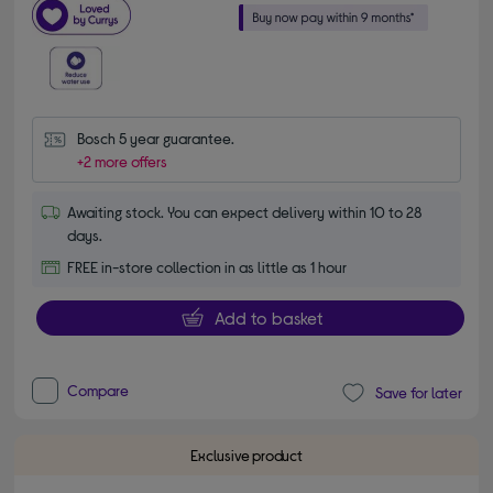
Bosch 5 year guarantee.
+2 more offers
Awaiting stock. You can expect delivery within 10 to 28
days.
FREE in-store collection in as little as 1 hour
Add to basket
Compare
Save for later
Exclusive product