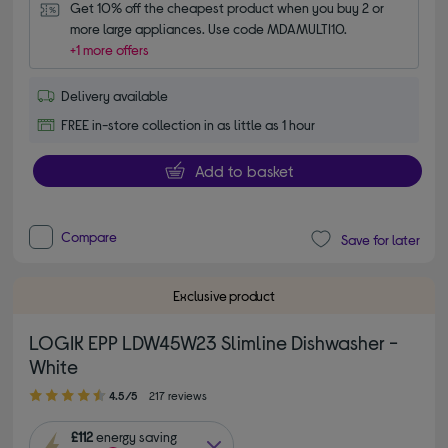
Get 10% off the cheapest product when you buy 2 or 
more large appliances. Use code MDAMULTI10.
+1 more offers
Delivery available
FREE in-store collection in as little as 1 hour
Add to basket
Compare
Save for later
Exclusive product
LOGIK EPP LDW45W23 Slimline Dishwasher -
White
4.50 out of 5 stars
4.5/5
217 reviews
£112
energy saving