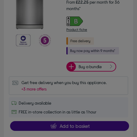
From
£22.25
per month for 36
months*
Product fiche
Buy a bundle
Get free delivery when you buy this appliance.
+3 more offers
Delivery available
FREE in-store collection in as little as 1 hour
Add to basket