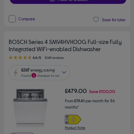
Compare
Save for later
BOSCH Series 4 SMV4HVX00G Full-size Fully
Integrated WiFi-enabled Dishwasher
4.80 out of 5 stars
4.8/5
3,145 reviews
£267
energy saving
Found
3
cheaper to run
£479.00
Save
£100.00
From
£19.41
per month for 36
months*
Product fiche