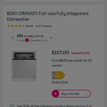
BEKO DIN15X20 Full-size Fully Integrated
Dishwasher
4.60 out of 5 stars
4.6/5
6,277 reviews
£132
energy saving
Found
1
cheaper to run
£227.00
Save
£12.00
From
£9.20
per month for 36
months*
Product fiche
Buy a bundle
Get 10% off the cheapest product when you buy 2 or 