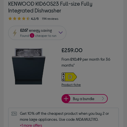
KENWOOD KID60S23 Full-size Fully
Integrated Dishwasher
4.20 out of 5 stars
4.2/5
194 reviews
£267
energy saving
Found
1
cheaper to run
£259.00
From
£10.49
per month for 36
months*
Product fiche
Buy a bundle
Get 10% off the cheapest product when you buy 2 or 
more large appliances. Use code MDAMULTI10.
+1 more offers