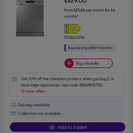
£529.00
From
£21.43
per month for 36
months*
Product fiche
Buy a bundle
Get 10% off the cheapest product when you buy 2 or 
more large appliances. Use code MDAMULTI10.
+2 more offers
Delivery available
Collection not available
Add to basket