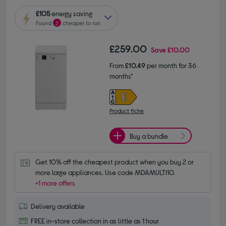
£105
energy saving
Found
2
cheaper to run
£259.00
Save
£10.00
From
£10.49
per month for 36
months*
Product fiche
Buy a bundle
Get 10% off the cheapest product when you buy 2 or 
more large appliances. Use code MDAMULTI10.
+1 more offers
Delivery available
FREE in-store collection in as little as 1 hour