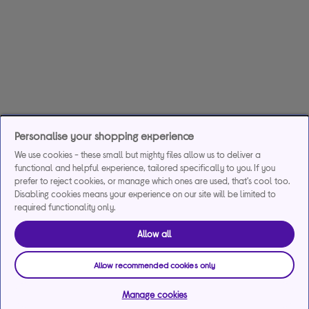
Personalise your shopping experience
We use cookies - these small but mighty files allow us to deliver a
functional and helpful experience, tailored specifically to you. If you
prefer to reject cookies, or manage which ones are used, that's cool too.
Disabling cookies means your experience on our site will be limited to
required functionality only.
Allow all
Allow recommended cookies only
Manage cookies