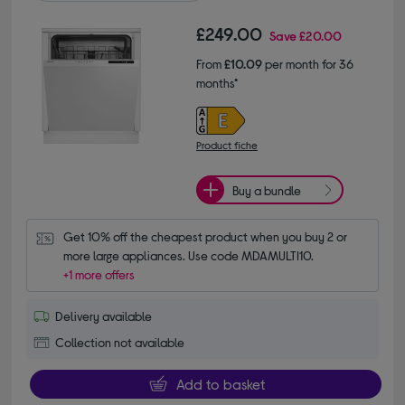
£249.00
Save
£20.00
From
£10.09
per month for 36
months*
Product fiche
Buy a bundle
Get 10% off the cheapest product when you buy 2 or 
more large appliances. Use code MDAMULTI10.
+1 more offers
Delivery available
Collection not available
Add to basket