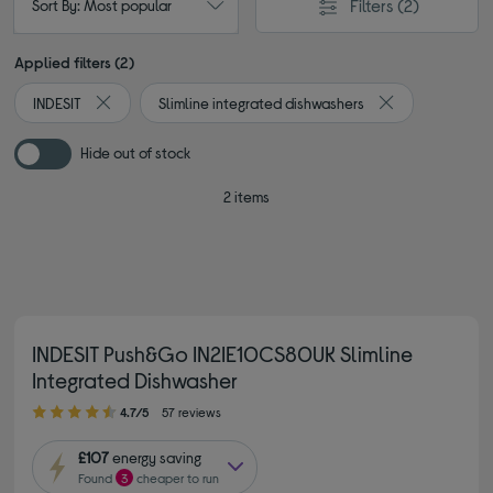
Filters
(2)
Sort By: Most popular
Applied filters (2)
INDESIT
Slimline integrated dishwashers
Remove filter Currently Refined by By brand: INDESIT
Remove filter Cu
Hide out of stock
2 items
INDESIT Push&Go IN2IE10CS80UK Slimline
Integrated Dishwasher
4.70 out of 5 stars
4.7/5
57 reviews
£107
energy saving
Found
3
cheaper to run