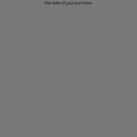
the date of your purchase.