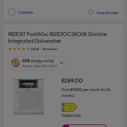
Compare
Save for later
INDESIT Push&Go IN2ID10CS80UK Slimline
Integrated Dishwasher
4.60 out of 5 stars
4.6/5
58 reviews
£213
energy saving
Bronze rating (40–60%)
£269.00
From
£10.90
per month for 36
months*
Product fiche