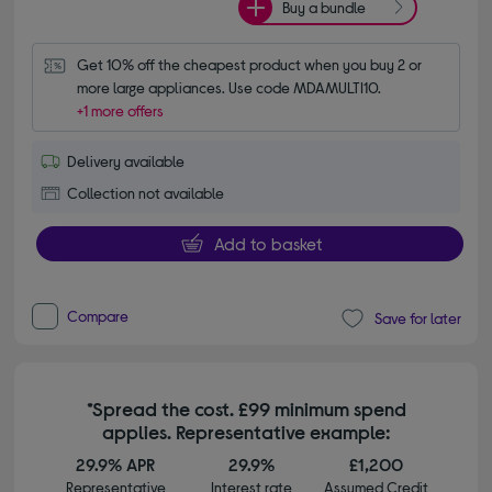
Buy a bundle
Get 10% off the cheapest product when you buy 2 or 
more large appliances. Use code MDAMULTI10.
+1 more offers
Delivery available
Collection not available
Add to basket
Compare
Save for later
*Spread the cost. £99 minimum spend
applies. Representative example:
29.9% APR
29.9%
£1,200
Representative
Interest rate
Assumed Credit