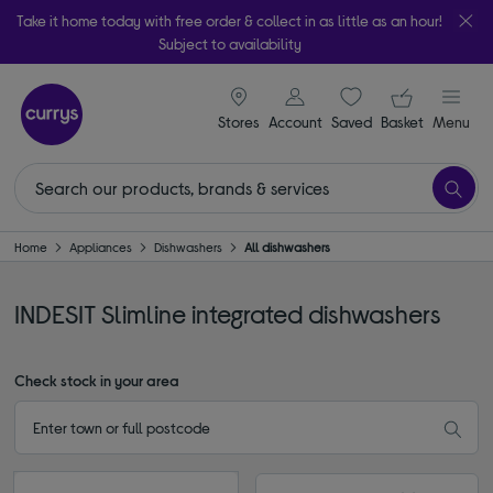
Take it home today with free order & collect in as little as an hour!
Subject to availability
signin icon
Your ba
Stores
Account
Saved
items
Basket
Menu
Home
Appliances
Dishwashers
All dishwashers
INDESIT Slimline integrated dishwashers
Check stock in your area