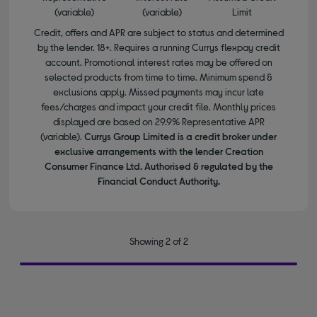
(variable)
(variable)
Limit
Credit, offers and APR are subject to status and determined
by the lender. 18+. Requires a running Currys flexpay credit
account. Promotional interest rates may be offered on
selected products from time to time. Minimum spend &
exclusions apply. Missed payments may incur late
fees/charges and impact your credit file. Monthly prices
displayed are based on 29.9% Representative APR
(variable).
Currys Group Limited is a credit broker under
exclusive arrangements with the lender Creation
Consumer Finance Ltd. Authorised & regulated by the
Financial Conduct Authority.
Showing 2 of 2