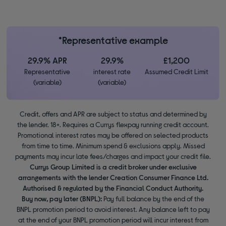
*Representative example
29.9% APR
29.9%
£1,200
Representative
interest rate
Assumed Credit Limit
(variable)
(variable)
Credit, offers and APR are subject to status and determined by
the lender. 18+. Requires a Currys flexpay running credit account.
Promotional interest rates may be offered on selected products
from time to time. Minimum spend & exclusions apply. Missed
payments may incur late fees/charges and impact your credit file.
Currys Group Limited is a credit broker under exclusive
arrangements with the lender Creation Consumer Finance Ltd.
Authorised & regulated by the Financial Conduct Authority.
Buy now, pay later (BNPL):
Pay full balance by the end of the
BNPL promotion period to avoid interest. Any balance left to pay
at the end of your BNPL promotion period will incur interest from