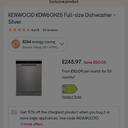
Exclusive product
KENWOOD KDW60X25 Full-size Dishwasher -
Silver
4.60 out of 5 stars
4.6/5
33 reviews
£264
energy saving
Bronze rating (40–60%)
£248.97
Save
£50.03
From
£10.09
per month for 36
months*
Product fiche
Get 10% off the cheapest product when you buy 2 or 
more large appliances. Use code MDAMULTI10.
+1 more offers