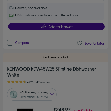
Delivery not available
FREE in-store collection in as little as 1 hour
Add to basket
Compare
Save for later
Exclusive product
KENWOOD KDW45W25 Slimline Dishwasher -
White
4.70 out of 5 stars
4.7/5
49 reviews
£325
energy saving
Silver rating (20–40%)
£248.97
Save
£20.03