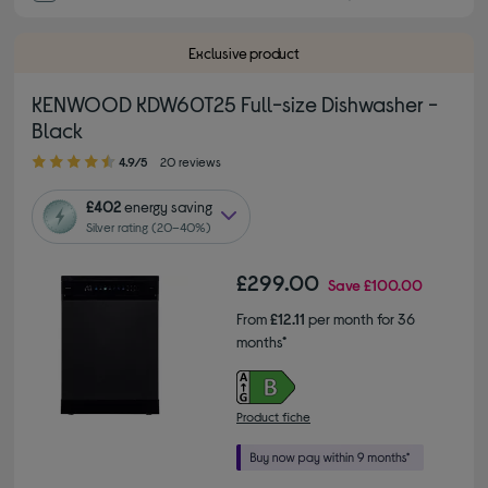
Exclusive product
KENWOOD KDW60T25 Full-size Dishwasher -
Black
4.90 out of 5 stars
4.9/5
20 reviews
£402
energy saving
Silver rating (20–40%)
£299.00
Save
£100.00
From
£12.11
per month for 36
months*
Product fiche