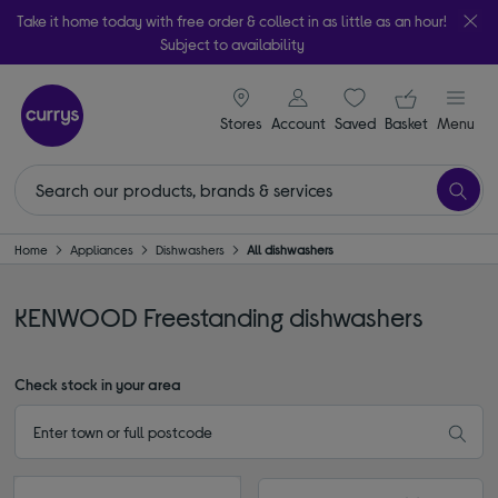
Take it home today with free order & collect in as little as an hour!
Subject to availability
signin icon
Your ba
Stores
Account
Saved
items
Basket
Menu
Home
Appliances
Dishwashers
All dishwashers
KENWOOD Freestanding dishwashers
Check stock in your area