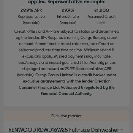
applies. Representative example:
29.9% APR
29.9%
£1,200
Representative
Interest rate
Assumed Credit
(variable)
(variable)
Limit
Credit, offers and APR are subject to status and determined
by the lender. 18+. Requires a running Currys flexpay credit
account. Promotional interest rates may be offered on
selected products from time to time. Minimum spend &
exclusions apply. Missed payments may incur late
fees/charges and impact your credit file. Monthly prices
displayed are based on 29.9% Representative APR
(variable).
Currys Group Limited is a credit broker under
exclusive arrangements with the lender Creation
Consumer Finance Ltd. Authorised & regulated by the
Financial Conduct Authority.
Exclusive product
KENWOOD KDWD16W25 Full-size Dishwasher -