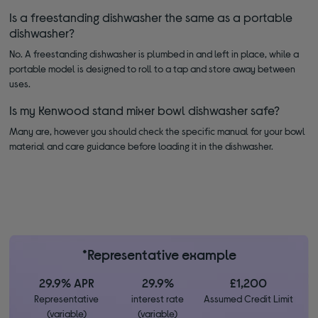
Is a freestanding dishwasher the same as a portable
dishwasher?
No. A freestanding dishwasher is plumbed in and left in place, while a
portable model is designed to roll to a tap and store away between
uses.
Is my Kenwood stand mixer bowl dishwasher safe?
Many are, however you should check the specific manual for your bowl
material and care guidance before loading it in the dishwasher.
*Representative example
29.9% APR
29.9%
£1,200
Representative
interest rate
Assumed Credit Limit
(variable)
(variable)