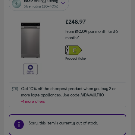
£329
energy saving
Silver rating (20–40%)
£248.97
From
£10.09
per month for 36
months*
Product fiche
Get 10% off the cheapest product when you buy 2 or 
more large appliances. Use code MDAMULTI10.
+1 more offers
Sorry, this item is currently out of stock.