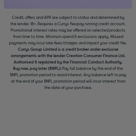
Credit, offers and APR are subject to status and determined by
the lender. 18+. Requires a Currys flexpay running credit account.
Promotional interest rates may be offered on selected products
from time to time. Minimum spend & exclusions apply. Missed
payments may incur late fees/charges and impact your credit file.
Currys Group Limited is a credit broker under exclusive
arrangements with the lender Creation Consumer Finance Ltd.
Authorised & regulated by the Financial Conduct Authority.
Buy now, pay later (BNPL):
Pay full balance by the end of the
BNPL promotion period to avoid interest. Any balance left to pay
at the end of your BNPL promotion period will incur interest from
the date of your purchase.