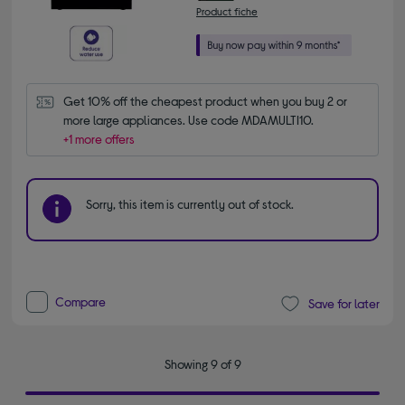
Product fiche
Get 10% off the cheapest product when you buy 2 or 
more large appliances. Use code MDAMULTI10.
+1 more offers
Sorry, this item is currently out of stock.
Compare
Save for later
Showing 9 of 9