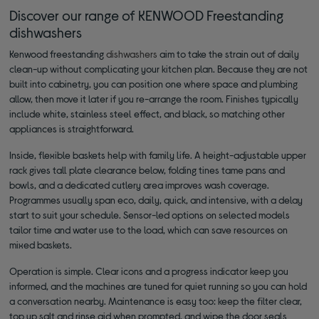
Discover our range of KENWOOD Freestanding
dishwashers
Kenwood freestanding
dishwashers
aim to take the strain out of daily
clean-up without complicating your kitchen plan. Because they are not
built into cabinetry, you can position one where space and plumbing
allow, then move it later if you re-arrange the room. Finishes typically
include white, stainless steel effect, and black, so matching other
appliances is straightforward.
Inside, flexible baskets help with family life. A height-adjustable upper
rack gives tall plate clearance below, folding tines tame pans and
bowls, and a dedicated cutlery area improves wash coverage.
Programmes usually span eco, daily, quick, and intensive, with a delay
start to suit your schedule. Sensor-led options on selected models
tailor time and water use to the load, which can save resources on
mixed baskets.
Operation is simple. Clear icons and a progress indicator keep you
informed, and the machines are tuned for quiet running so you can hold
a conversation nearby. Maintenance is easy too: keep the filter clear,
top up salt and rinse aid when prompted, and wipe the door seals