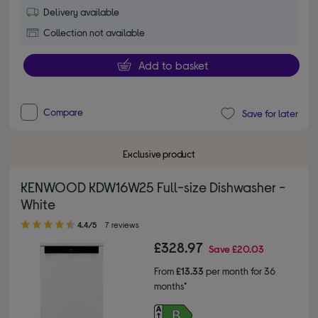
Delivery available
Collection not available
Add to basket
Compare
Save for later
Exclusive product
KENWOOD KDW16W25 Full-size Dishwasher -
White
4.40 out of 5 stars
4.4/5
7 reviews
£328.97
Save
£20.03
From
£13.33
per month for 36
months*