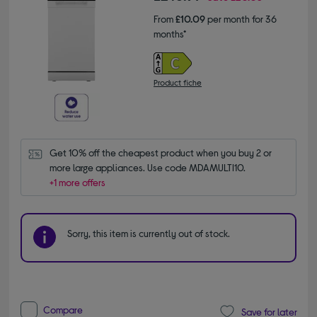
From
£10.09
per month for 36
months*
Product fiche
Get 10% off the cheapest product when you buy 2 or 
more large appliances. Use code MDAMULTI10.
+1 more offers
Sorry, this item is currently out of stock.
Compare
Save for later