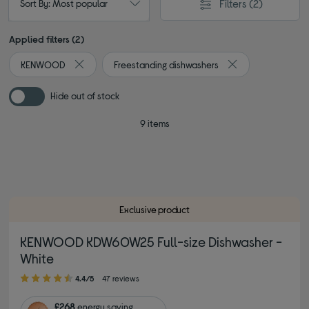
Filters
(2)
Sort By: Most popular
Applied filters (2)
KENWOOD
Freestanding dishwashers
Remove filter Currently Refined by By brand: KENWOOD
Remove filter Curr
Hide out of stock
9 items
Exclusive product
KENWOOD KDW60W25 Full-size Dishwasher -
White
4.40 out of 5 stars
4.4/5
47 reviews
£268
energy saving