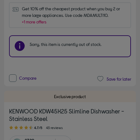
Get 10% off the cheapest product when you buy 2 or 
more large appliances. Use code MDAMULTI10.
+1 more offers
Sorry, this item is currently out of stock.
Compare
Save for later
Exclusive product
KENWOOD KDW45X25 Slimline Dishwasher -
Stainless Steel
4.70 out of 5 stars
4.7/5
43 reviews