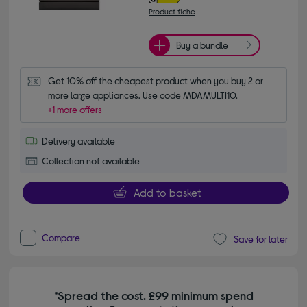
Product fiche
Buy a bundle
Get 10% off the cheapest product when you buy 2 or 
more large appliances. Use code MDAMULTI10.
+1 more offers
Delivery available
Collection not available
Add to basket
Compare
Save for later
*Spread the cost. £99 minimum spend