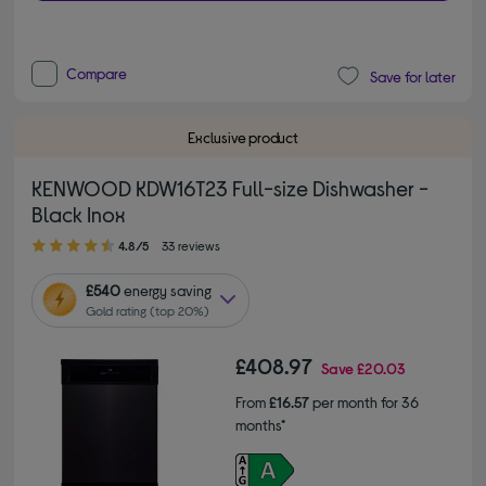
Compare
Save for later
Exclusive product
KENWOOD KDW16T23 Full-size Dishwasher -
Black Inox
4.80 out of 5 stars
4.8/5
33 reviews
£540
energy saving
Gold rating (top 20%)
£408.97
Save
£20.03
From
£16.57
per month for 36
months*