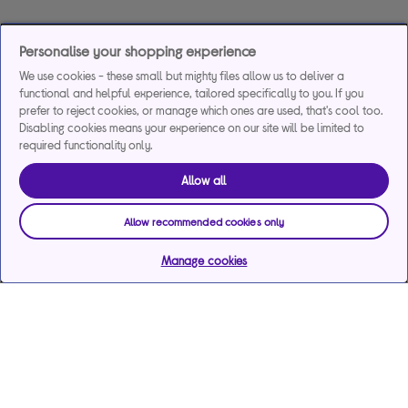
Personalise your shopping experience
We use cookies - these small but mighty files allow us to deliver a
functional and helpful experience, tailored specifically to you. If you
prefer to reject cookies, or manage which ones are used, that's cool too.
Disabling cookies means your experience on our site will be limited to
required functionality only.
Allow all
Allow recommended cookies only
Manage cookies