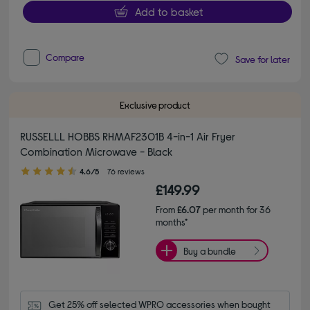
Add to basket
Compare
Save for later
Exclusive product
RUSSELLL HOBBS RHMAF2301B 4-in-1 Air Fryer
Combination Microwave - Black
4.60 out of 5 stars
4.6/5
76 reviews
£149.99
From
£6.07
per month for 36
months*
Buy a bundle
Get 25% off selected WPRO accessories when bought 