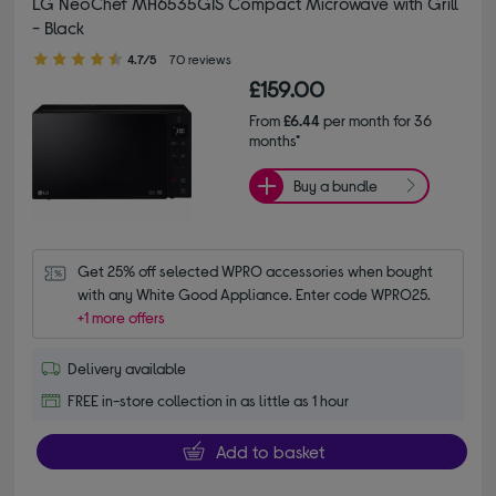
LG NeoChef MH6535GIS Compact Microwave with Grill
- Black
4.70 out of 5 stars
4.7/5
70 reviews
£159.00
From
£6.44
per month for 36
months*
Buy a bundle
Get 25% off selected WPRO accessories when bought 
with any White Good Appliance. Enter code WPRO25.
+1 more offers
Delivery available
FREE in-store collection in as little as 1 hour
Add to basket