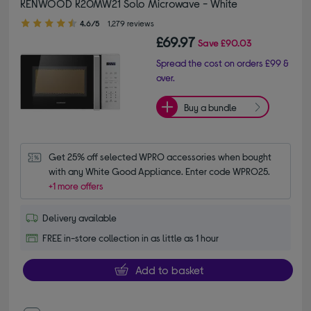
KENWOOD K20MW21 Solo Microwave - White
4.60 out of 5 stars
4.6/5
1,279 reviews
£69.97
Save
£90.03
Spread the cost on orders £99 &
over.
Buy a bundle
Get 25% off selected WPRO accessories when bought 
with any White Good Appliance. Enter code WPRO25.
+1 more offers
Delivery available
FREE in-store collection in as little as 1 hour
Add to basket