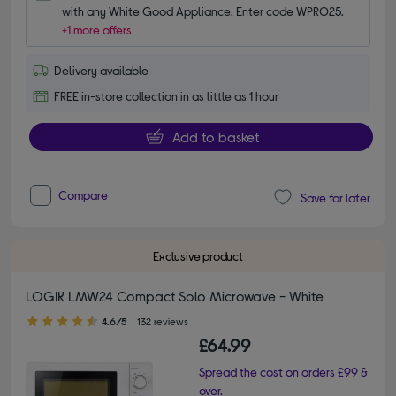
with any White Good Appliance. Enter code WPRO25.
+1 more offers
Delivery available
FREE in-store collection in as little as 1 hour
Add to basket
Compare
Save for later
Exclusive product
LOGIK LMW24 Compact Solo Microwave - White
4.60 out of 5 stars
4.6/5
132 reviews
£64.99
Spread the cost on orders £99 &
over.