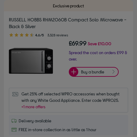
Exclusive product
RUSSELL HOBBS RHM2060B Compact Solo Microwave -
Black & Silver
4.60 out of 5 stars
4.6/5
3,328 reviews
£69.99
Save
£10.00
Spread the cost on orders £99 &
over.
Buy a bundle
Get 25% off selected WPRO accessories when bought 
with any White Good Appliance. Enter code WPRO25.
+1 more offers
Delivery available
FREE in-store collection in as little as 1 hour