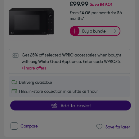
£99.99
Save
£49.01
From
£4.05
per month for 36
months*
Buy a bundle
Get 25% off selected WPRO accessories when bought 
with any White Good Appliance. Enter code WPRO25.
+1 more offers
Delivery available
FREE in-store collection in as little as 1 hour
Add to basket
Compare
Save for later