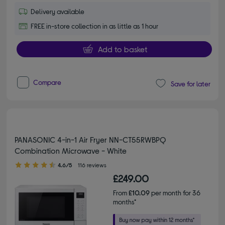
Delivery available
FREE in-store collection in as little as 1 hour
Add to basket
Compare
Save for later
PANASONIC 4-in-1 Air Fryer NN-CT55RWBPQ
Combination Microwave - White
4.60 out of 5 stars
4.6/5
116 reviews
£249.00
From
£10.09
per month for 36
months*