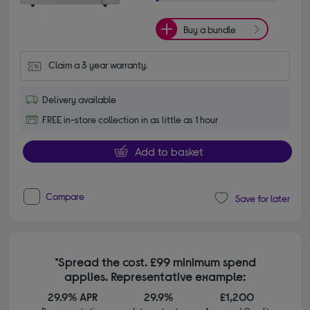
Buy a bundle
Claim a 3 year warranty.
Delivery available
FREE in-store collection in as little as 1 hour
Add to basket
Compare
Save for later
*Spread the cost. £99 minimum spend
applies. Representative example:
29.9% APR
29.9%
£1,200