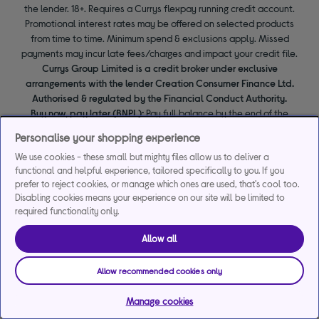
the lender. 18+. Requires a Currys flexpay running credit account.
Promotional interest rates may be offered on selected products
from time to time. Minimum spend & exclusions apply. Missed
payments may incur late fees/charges and impact your credit file.
Currys Group Limited is a credit broker under exclusive
arrangements with the lender Creation Consumer Finance Ltd.
Authorised & regulated by the Financial Conduct Authority.
Buy now, pay later (BNPL):
Pay full balance by the end of the
BNPL promotion period to avoid interest. Any balance left to pay
Personalise your shopping experience
at the end of your BNPL promotion period will incur interest from
We use cookies - these small but mighty files allow us to deliver a
the date of your purchase.
functional and helpful experience, tailored specifically to you. If you
prefer to reject cookies, or manage which ones are used, that's cool too.
Disabling cookies means your experience on our site will be limited to
required functionality only.
Allow all
Allow recommended cookies only
Manage cookies