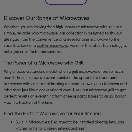
Discover Our Range of Microwaves
Whether you are looking for a high-powered microwave with grill or a
simple, reliable solo microwave, our collection is designed to fit your
lifestyle. From the convenience of a
freestanding microwave
to the
seamless look of a
built-in microwave
, we offer the latest technology to
help you cook faster and smarter.
The Power of a Microwave with Grill
Why choose a standard model when a grill microwave offers so much
more? These microwave ovens combine the speed of a traditional
microwave with an internal heating element, allowing you to brown and
crisp food just like a conventional oven. Use your microwave grill to get
perfect results on everything from cheesy pasta bakes to crispy bacon
—all in a fraction of the time.
Find the Perfect Microwave for Your Kitchen
Built-in Microwaves: Designed to be installed directly into your
kitchen units for a sleek, integrated finish.