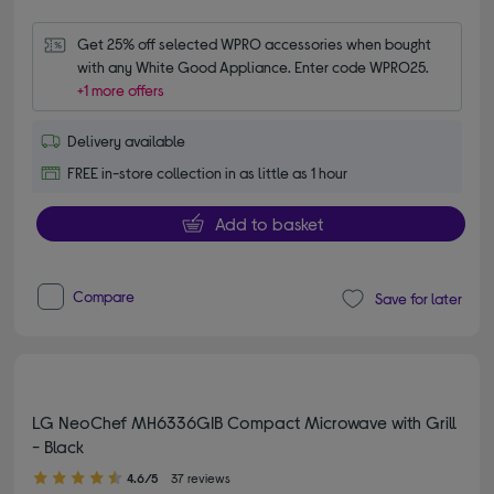
Get 25% off selected WPRO accessories when bought 
with any White Good Appliance. Enter code WPRO25.
+1 more offers
Delivery available
FREE in-store collection in as little as 1 hour
Add to basket
Compare
Save for later
LG NeoChef MH6336GIB Compact Microwave with Grill
- Black
4.60 out of 5 stars
4.6/5
37 reviews