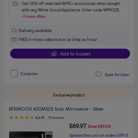
Get 25% off selected WPRO accessories when bought 
with any White Good Appliance. Enter code WPRO25.
+1 more offers
Delivery available
FREE in-store collection in as little as 1 hour
Add to basket
Compare
Save for later
Exclusive product
KENWOOD K20MS23 Solo Microwave - Silver
4.60 out of 5 stars
4.6/5
73 reviews
£69.97
Save
£59.03
Spread the cost on orders £99 &