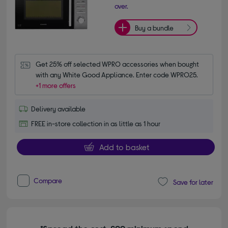
over.
Buy a bundle
Get 25% off selected WPRO accessories when bought 
with any White Good Appliance. Enter code WPRO25.
+1 more offers
Delivery available
FREE in-store collection in as little as 1 hour
Add to basket
Compare
Save for later