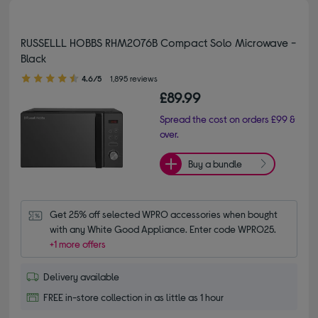
RUSSELLL HOBBS RHM2076B Compact Solo Microwave -
Black
4.60 out of 5 stars
4.6/5
1,895 reviews
£89.99
Spread the cost on orders £99 &
over.
Buy a bundle
Get 25% off selected WPRO accessories when bought 
with any White Good Appliance. Enter code WPRO25.
+1 more offers
Delivery available
FREE in-store collection in as little as 1 hour