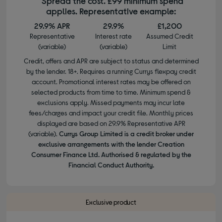
*Spread the cost. £99 minimum spend
applies. Representative example:
29.9% APR
29.9%
£1,200
Representative
Interest rate
Assumed Credit
(variable)
(variable)
Limit
Credit, offers and APR are subject to status and determined
by the lender. 18+. Requires a running Currys flexpay credit
account. Promotional interest rates may be offered on
selected products from time to time. Minimum spend &
exclusions apply. Missed payments may incur late
fees/charges and impact your credit file. Monthly prices
displayed are based on 29.9% Representative APR
(variable).
Currys Group Limited is a credit broker under
exclusive arrangements with the lender Creation
Consumer Finance Ltd. Authorised & regulated by the
Financial Conduct Authority.
Exclusive product