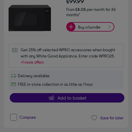
£99.99
From
£4.05
per month for 36
months*
Buy a bundle
Get 25% off selected WPRO accessories when bought 
with any White Good Appliance. Enter code WPRO25.
+1 more offers
Delivery available
FREE in-store collection in as little as 1 hour
Add to basket
Compare
Save for later