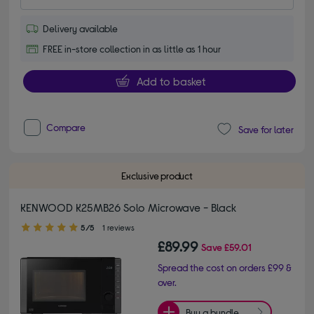
Delivery available
FREE in-store collection in as little as 1 hour
Add to basket
Compare
Save for later
Exclusive product
KENWOOD K25MB26 Solo Microwave - Black
5.00 out of 5 stars
5/5
1 reviews
£89.99
Save
£59.01
Spread the cost on orders £99 &
over.
Buy a bundle