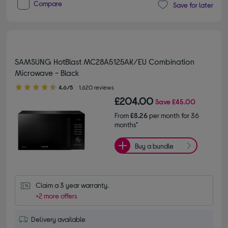
Compare
Save for later
SAMSUNG HotBlast MC28A5125AK/EU Combination
Microwave - Black
4.60 out of 5 stars
4.6/5
1,620 reviews
£204.00
Save
£45.00
From
£8.26
per month for 36
months*
Buy a bundle
Claim a 3 year warranty.
+2 more offers
Delivery available