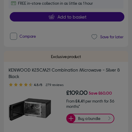
FREE in-store collection in as little as 1 hour
Add to basket
Compare
Save for later
Exclusive product
KENWOOD K23CM21 Combination Microwave - Silver &
Black
4.50 out of 5 stars
4.5/5
279 reviews
£109.00
Save
£60.00
From
£4.41
per month for 36
months*
Buy a bundle