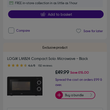
FREE in-store collection in as little as 1 hour
Add to basket
Compare
Save for later
Exclusive product
LOGIK LMB24 Compact Solo Microwave - Black
4.60 out of 5 stars
4.6/5
132 reviews
£49.99
Save
£15.00
Spread the cost on orders £99 &
over.
Buy a bundle