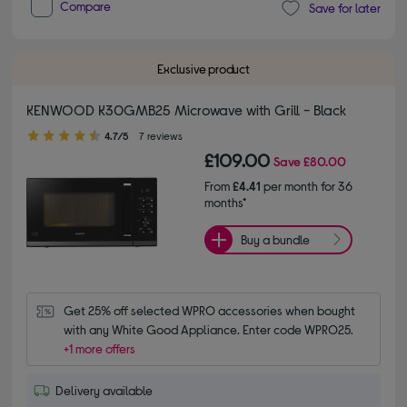
Compare
Save for later
Exclusive product
KENWOOD K30GMB25 Microwave with Grill - Black
4.70 out of 5 stars
4.7/5
7 reviews
£109.00
Save
£80.00
From
£4.41
per month for 36
months*
Buy a bundle
Get 25% off selected WPRO accessories when bought 
with any White Good Appliance. Enter code WPRO25.
+1 more offers
Delivery available