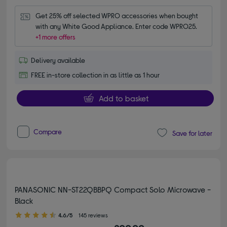
Get 25% off selected WPRO accessories when bought 
with any White Good Appliance. Enter code WPRO25.
+1 more offers
Delivery available
FREE in-store collection in as little as 1 hour
Add to basket
Compare
Save for later
PANASONIC NN-ST22QBBPQ Compact Solo Microwave -
Black
4.60 out of 5 stars
4.6/5
145 reviews