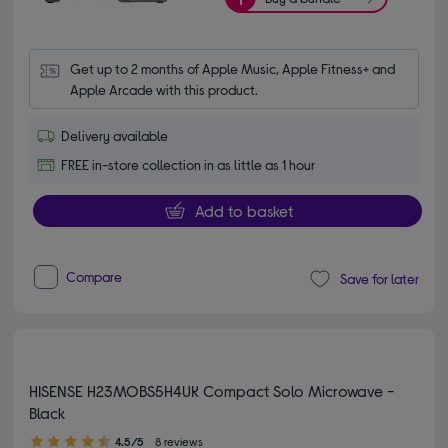
Get up to 2 months of Apple Music, Apple Fitness+ and 
Apple Arcade with this product.
Delivery available
FREE in-store collection in as little as 1 hour
Add to basket
Compare
Save for later
HISENSE H23MOBS5H4UK Compact Solo Microwave -
Black
4.50 out of 5 stars
4.5/5
8 reviews