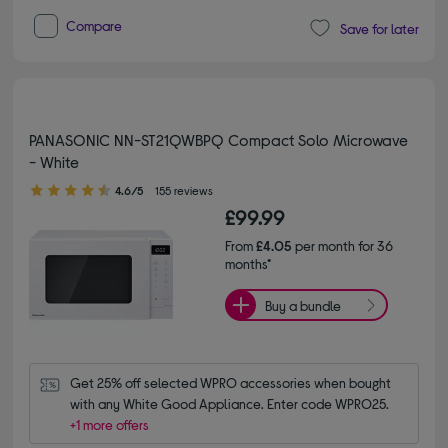
Compare
Save for later
PANASONIC NN-ST21QWBPQ Compact Solo Microwave
- White
4.60 out of 5 stars
4.6/5
155 reviews
£99.99
From
£4.05
per month for 36
months*
Buy a bundle
Get 25% off selected WPRO accessories when bought 
with any White Good Appliance. Enter code WPRO25.
+1 more offers