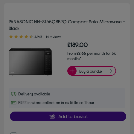
PANASONIC NN-ST65QBBPQ Compact Solo Microwave -
Black
4.90 out of 5 stars
4.9/5
14 reviews
£189.00
From
£7.65
per month for 36
months*
Buy a bundle
Delivery available
FREE in-store collection in as little as 1 hour
Add to basket