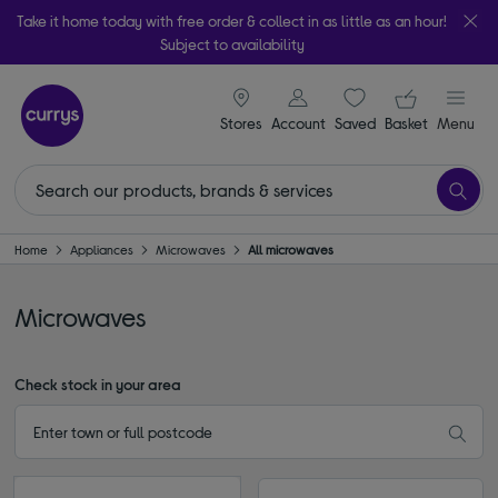
Take it home today with free order & collect in as little as an hour!
Subject to availability
signin icon
Your ba
Stores
Account
Saved
items
Basket
Menu
Home
Appliances
Microwaves
All microwaves
Microwaves
Check stock in your area