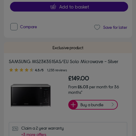
Add to basket
Compare
Save for later
Exclusive product
SAMSUNG MS23K3515AS/EU Solo Microwave - Silver
4.50 out of 5 stars
4.5/5
1,235 reviews
£149.00
From
£6.03
per month for 36
months*
Buy a bundle
Claim a 2 year warranty
+3 more offers