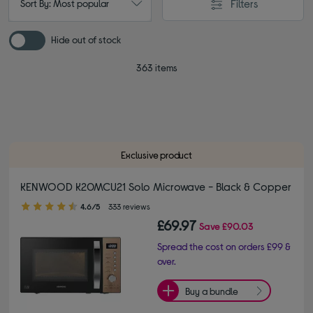
Filters
Sort By: Most popular
Hide out of stock
363 items
Exclusive product
KENWOOD K20MCU21 Solo Microwave - Black & Copper
4.60 out of 5 stars
4.6/5
333 reviews
£69.97
Save
£90.03
Spread the cost on orders £99 &
over.
Buy a bundle