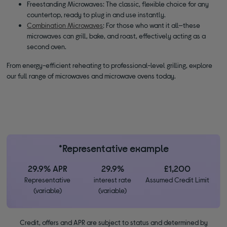
Freestanding Microwaves: The classic, flexible choice for any
countertop, ready to plug in and use instantly.
Combination Microwaves
: For those who want it all—these
microwaves can grill, bake, and roast, effectively acting as a
second oven.
From energy-efficient reheating to professional-level grilling, explore
our full range of microwaves and microwave ovens today.
*Representative example
29.9% APR
29.9%
£1,200
Representative
interest rate
Assumed Credit Limit
(variable)
(variable)
Credit, offers and APR are subject to status and determined by