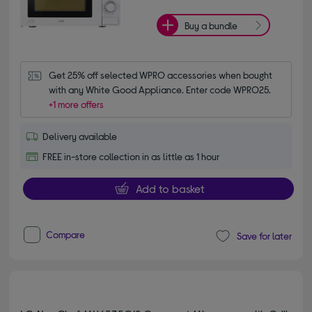
Buy a bundle
Get 25% off selected WPRO accessories when bought 
with any White Good Appliance. Enter code WPRO25.
+1 more offers
Delivery available
FREE in-store collection in as little as 1 hour
Add to basket
Compare
Save for later