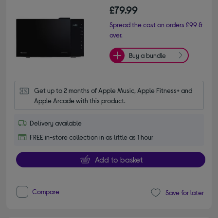
£79.99
Spread the cost on orders £99 &
over.
Buy a bundle
Get up to 2 months of Apple Music, Apple Fitness+ and 
Apple Arcade with this product.
Delivery available
FREE in-store collection in as little as 1 hour
Add to basket
Compare
Save for later