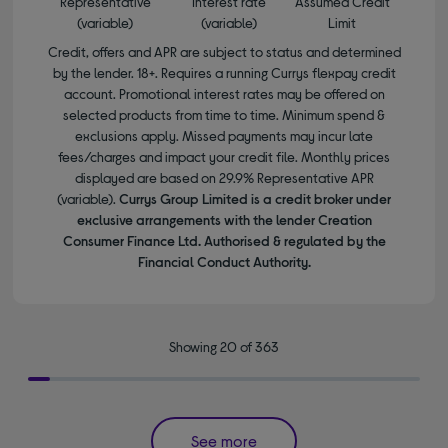
Representative
Interest rate
Assumed Credit
(variable)
(variable)
Limit
Credit, offers and APR are subject to status and determined
by the lender. 18+. Requires a running Currys flexpay credit
account. Promotional interest rates may be offered on
selected products from time to time. Minimum spend &
exclusions apply. Missed payments may incur late
fees/charges and impact your credit file. Monthly prices
displayed are based on 29.9% Representative APR
(variable).
Currys Group Limited is a credit broker under
exclusive arrangements with the lender Creation
Consumer Finance Ltd. Authorised & regulated by the
Financial Conduct Authority.
Showing 20 of 363
See more