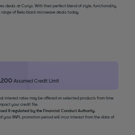
es deals at Currys. With their perfect blend of style, functionality,
ur range of Beko black microwave deals today.
1,200
Assumed Credit Limit
nal interest rates may be offered on selected products from time
pact your credit file.
ised & regulated by the Financial Conduct Authority.
f your BNPL promotion period will incur interest from the date of