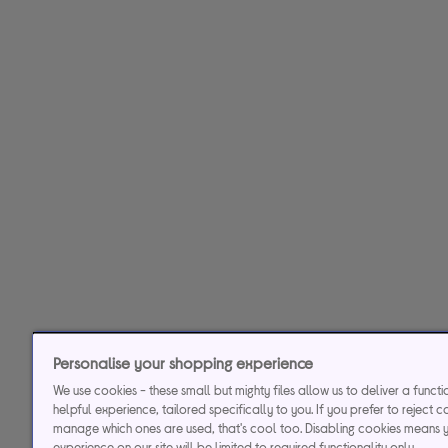
Personalise your shopping experience
We use cookies - these small but mighty files allow us to deliver a funct
helpful experience, tailored specifically to you. If you prefer to reject c
manage which ones are used, that's cool too. Disabling cookies means 
experience on our site will be limited to required functionality only.