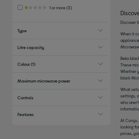
Refine by Customer Rating: 1 or more
1 or more
(3)
1.0 out of 5 stars
Discov
Discover t
Type
When it co
appliance
Microwave 
Litre capacity
Beko black
Colour
(1)
These mic
Whether yo
black Mic
Maximum microwave power
What sets
settings, 
Controls
who aren't
informatio
Features
At Currys,
looking fo
prices, yo