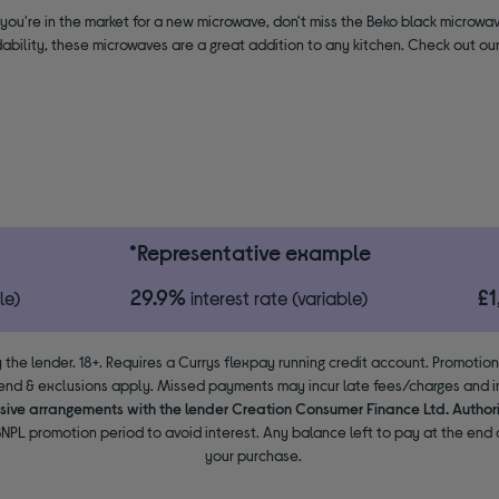
if you're in the market for a new microwave, don't miss the Beko black microwav
ability, these microwaves are a great addition to any kitchen. Check out o
*Representative example
29.9%
£
le)
interest rate (variable)
 the lender. 18+. Requires a Currys flexpay running credit account. Promotio
end & exclusions apply. Missed payments may incur late fees/charges and im
usive arrangements with the lender Creation Consumer Finance Ltd. Author
NPL promotion period to avoid interest. Any balance left to pay at the end o
your purchase.