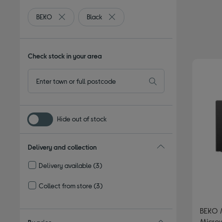
BEKO
Black
Remove filter Currently Refined by By brand: BEKO
Remove filter Currently Refined by Co
Check stock in your area
Hide out of stock
Delivery and collection
Delivery available
(3)
Refine by Delivery and collection: Delivery available
Collect from store
(3)
Refine by Delivery and collection: Collect from store
BEKO 
Microw