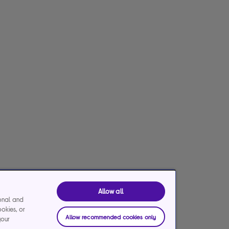
Allow all
ional and
ookies, or
Allow recommended cookies only
your