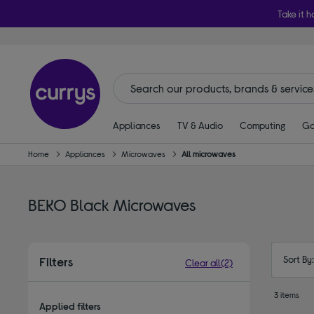
Take it h
Appliances
TV & Audio
Computing
Ga
Home
Appliances
Microwaves
All microwaves
BEKO Black Microwaves
Sort By
Filters
Clear all
(2)
3 items
Applied filters