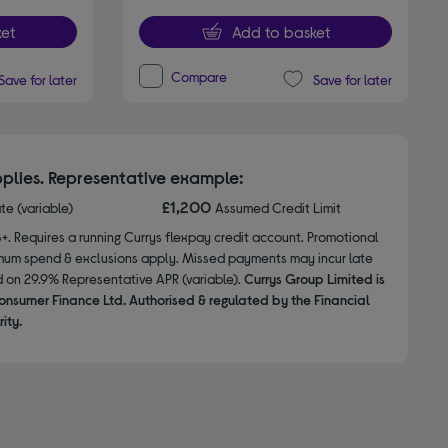
et
Add to basket
Compare
Save for later
Save for later
plies. Representative example:
£1,200
ate (variable)
Assumed Credit Limit
8+. Requires a running Currys flexpay credit account. Promotional
nimum spend & exclusions apply. Missed payments may incur late
d on 29.9% Representative APR (variable).
Currys Group Limited is
onsumer Finance Ltd. Authorised & regulated by the Financial
ity.