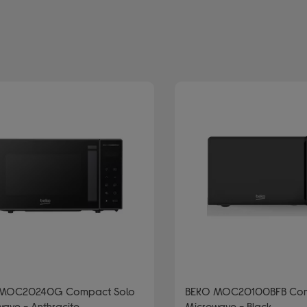
lour: Black
MOC20240G Compact Solo
BEKO MOC20100BFB Com
ave - Anthracite
Microwave - Black