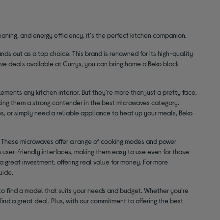
aning, and energy efficiency, it's the perfect kitchen companion.
ds out as a top choice. This brand is renowned for its high-quality
ve deals available at Currys, you can bring home a Beko black
ments any kitchen interior. But they're more than just a pretty face.
ng them a strong contender in the best microwaves category.
es, or simply need a reliable appliance to heat up your meals, Beko
. These microwaves offer a range of cooking modes and power
th user-friendly interfaces, making them easy to use even for those
 great investment, offering real value for money. For more
uide
.
r to find a model that suits your needs and budget. Whether you're
ind a great deal. Plus, with our commitment to offering the best