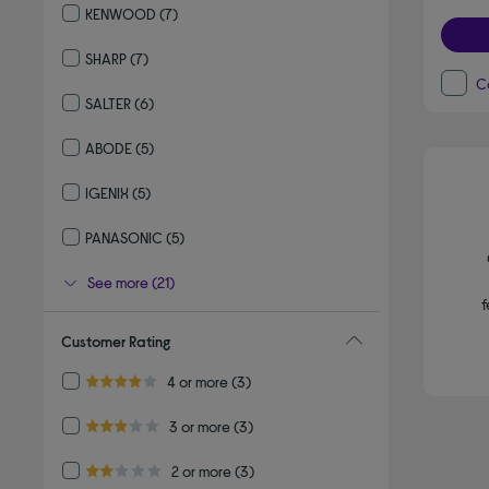
KENWOOD
(7)
Refine by By brand: KENWOOD
SHARP
(7)
Refine by By brand: SHARP
C
SALTER
(6)
Refine by By brand: SALTER
ABODE
(5)
Refine by By brand: ABODE
IGENIX
(5)
Refine by By brand: IGENIX
PANASONIC
(5)
Refine by By brand: PANASONIC
See more (21)
f
Customer Rating
Refine by Customer Rating: 4 or more
4 or more
(3)
4.0 out of 5 stars
Refine by Customer Rating: 3 or more
3 or more
(3)
3.0 out of 5 stars
Refine by Customer Rating: 2 or more
2 or more
(3)
2.0 out of 5 stars