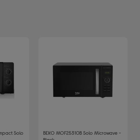
pact Solo
BEKO MOF25310B Solo Microwave -
Black