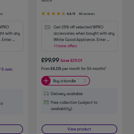
4.80
ws
4.8/5
48 reviews
out
of
WPRO 
Get 25% off selected WPRO 
5
t with any 
accessories when bought with any 
stars
 Enter 
White Good Appliance. Enter 
code WPRO25.
+1 more offers
£99.99
Save
£29.01
From
£4.05
per month for 36 months*
 & over.
Buy a bundle
Delivery available
Free collection (subject to
to
availability)
View product