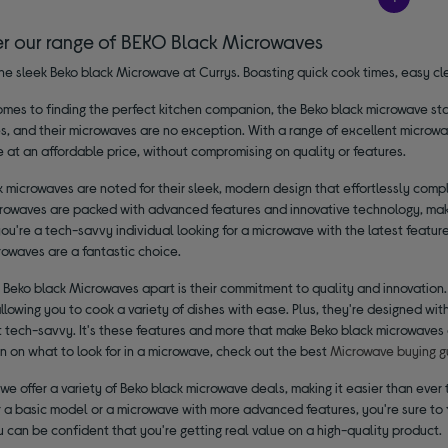
er our range of BEKO Black Microwaves
he sleek Beko black Microwave at Currys. Boasting quick cook times, easy cle
mes to finding the perfect kitchen companion, the Beko black microwave stan
s, and their microwaves are no exception. With a range of excellent microwa
at an affordable price, without compromising on quality or features.
 microwaves are noted for their sleek, modern design that effortlessly comple
rowaves are packed with advanced features and innovative technology, maki
u're a tech-savvy individual looking for a microwave with the latest featur
rowaves are a fantastic choice.
 Beko black Microwaves apart is their commitment to quality and innovation
allowing you to cook a variety of dishes with ease. Plus, they're designed wi
 tech-savvy. It's these features and more that make Beko black microwaves a
n on what to look for in a microwave, check out the best
Microwave buying g
 we offer a variety of Beko black microwave deals, making it easier than eve
r a basic model or a microwave with more advanced features, you're sure to f
u can be confident that you're getting real value on a high-quality product.