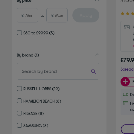
By price
4.40
Apply
£
to
£
out
of
5
£60 to £99.99
(3)
stars
By brand
(1)
£79.
Spread 
RUSSELL HOBBS
(29)
De
Refine by By brand: RUSSELL HOBBS
HAMILTON BEACH
(8)
Fr
Refine by By brand: HAMILTON BEACH
av
HISENSE
(8)
Refine by By brand: HISENSE
SAMSUNG
(8)
Refine by By brand: SAMSUNG