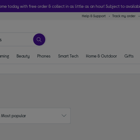
ome today with free order & collect in as little as an hour! Subject to availabi
Help & Support
Track my order
ming
Beauty
Phones
Smart Tech
Home & Outdoor
Gifts
: Most popular