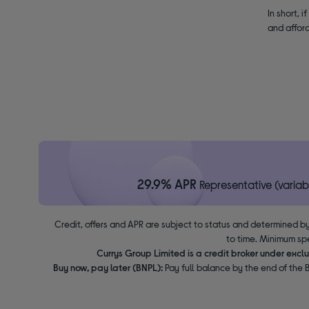
In short, 
and afford
29.9% APR
Representative (variab
Credit, offers and APR are subject to status and determined by
to time. Minimum sp
Currys Group Limited is a credit broker under excl
Buy now, pay later (BNPL):
Pay full balance by the end of the B