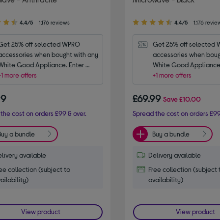
4.40
4.4/5
1,176 reviews
4.4/5
1,176 revie
out
of
Get 25% off selected WPRO 
Get 25% off selected 
5
accessories when bought with any 
accessories when bough
stars
White Good Appliance. Enter 
White Good Appliance.
code WPRO25.
+1 more offers
code WPRO25.
+1 more offers
99
£69.99
Save
£10.00
the cost on orders £99 & over.
Spread the cost on orders £99
Buy a bundle
Buy a bundle
livery available
Delivery available
ee collection (subject to
Free collection (subject 
ailability)
availability)
View product
View product