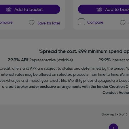
Add to basket
Add to bask
ompare
Compare
Save for later
*Spread the cost. £99 minimum spend ap
29.9% APR
29.9%
Representative (variable)
Interest r
Credit, offers and APR are subject to status and determined by the lender. 1
interest rates may be offered on selected products from time to time. Mi
ees/charges and impact your credit file. Monthly prices displayed are base
a credit broker under exclusive arrangements with the lender Creation C
Conduct Author
Showing 1 - 3 of 3
1