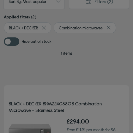
Filters
(2)
Sort By: Most popular
Applied filters (2)
BLACK + DECKER
Combination microwaves
Remove filter Currently Refined by By brand: BLA
Remove filter
Hide out of stock
1 items
BLACK + DECKER BXMZ24038GB Combination
Microwave - Stainless Steel
£294.00
From
£11.91
per month for 36