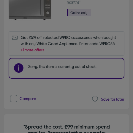
months*
Get 25% off selected WPRO accessories when bought 
with any White Good Appliance. Enter code WPRO25.
+1 more offers
Sorry, this item is currently out of stock.
Compare
Save for later
*Spread the cost. £99 minimum spend
applies. Representative example: