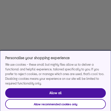
Personalise your shopping experience
We use cookies - these small but mighty files allow us to deliver a
functional and helpful experience, tailored specifically to you. If you
prefer to reject cookies, or manage which ones are used, that's cool too.
Disabling cookies means your experience on our site will be limited to
required functionality only.
Allow all
Allow recommended cookies only