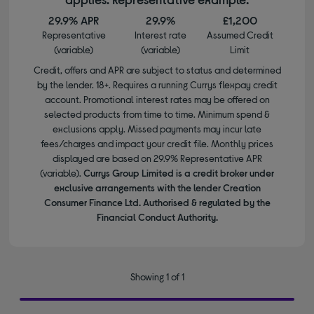
29.9% APR
29.9%
£1,200
Representative
Interest rate
Assumed Credit
(variable)
(variable)
Limit
Credit, offers and APR are subject to status and determined
by the lender. 18+. Requires a running Currys flexpay credit
account. Promotional interest rates may be offered on
selected products from time to time. Minimum spend &
exclusions apply. Missed payments may incur late
fees/charges and impact your credit file. Monthly prices
displayed are based on 29.9% Representative APR
(variable).
Currys Group Limited is a credit broker under
exclusive arrangements with the lender Creation
Consumer Finance Ltd. Authorised & regulated by the
Financial Conduct Authority.
Showing 1 of 1