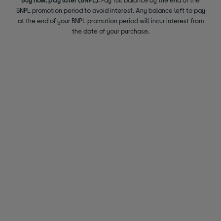
BNPL promotion period to avoid interest. Any balance left to pay
at the end of your BNPL promotion period will incur interest from
the date of your purchase.