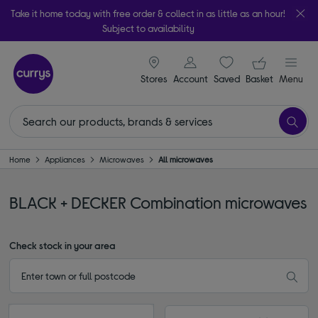
Take it home today with free order & collect in as little as an hour!
Subject to availability
signin icon
Your ba
Stores
Account
Saved
items
Basket
Menu
Home
Appliances
Microwaves
All microwaves
BLACK + DECKER Combination microwaves
Check stock in your area