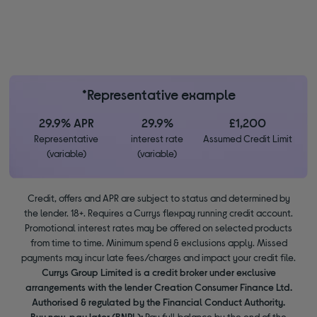
*Representative example
29.9% APR
29.9%
£1,200
Representative
interest rate
Assumed Credit Limit
(variable)
(variable)
Credit, offers and APR are subject to status and determined by
the lender. 18+. Requires a Currys flexpay running credit account.
Promotional interest rates may be offered on selected products
from time to time. Minimum spend & exclusions apply. Missed
payments may incur late fees/charges and impact your credit file.
Currys Group Limited is a credit broker under exclusive
arrangements with the lender Creation Consumer Finance Ltd.
Authorised & regulated by the Financial Conduct Authority.
Buy now, pay later (BNPL):
Pay full balance by the end of the