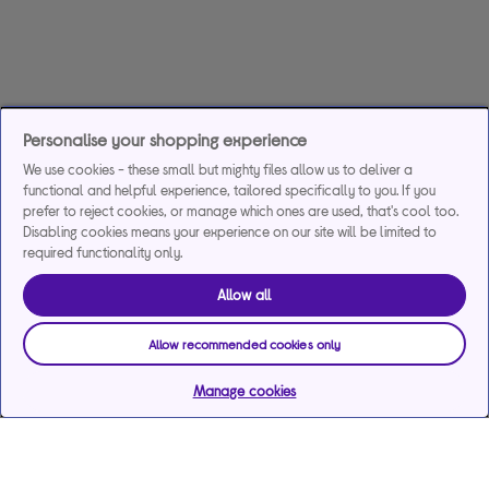
Personalise your shopping experience
We use cookies - these small but mighty files allow us to deliver a
functional and helpful experience, tailored specifically to you. If you
prefer to reject cookies, or manage which ones are used, that's cool too.
Disabling cookies means your experience on our site will be limited to
required functionality only.
Allow all
Allow recommended cookies only
Manage cookies