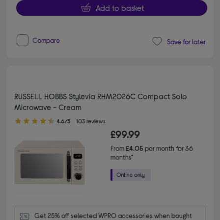
Add to basket
Compare
Save for later
RUSSELL HOBBS Stylevia RHM2026C Compact Solo
Microwave - Cream
4.60 out of 5 stars
4.6/5
103 reviews
£99.99
From
£4.05
per month for 36
months*
Get 25% off selected WPRO accessories when bought 