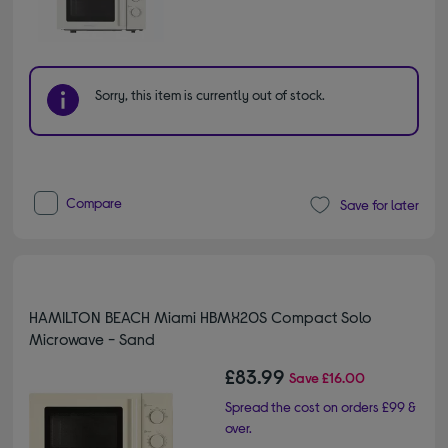
Sorry, this item is currently out of stock.
Compare
Save for later
HAMILTON BEACH Miami HBMX20S Compact Solo
Microwave - Sand
£83.99
Save
£16.00
Spread the cost on orders £99 &
over.