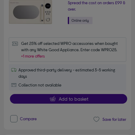
Spread the cost on orders £99 &
over.
Get 25% off selected WPRO accessories when bought 
with any White Good Appliance. Enter code WPRO25.
+1 more offers
Approved third-party delivery - estimated 3-5 working
days
Collection not available
Add to basket
Compare
Save for later