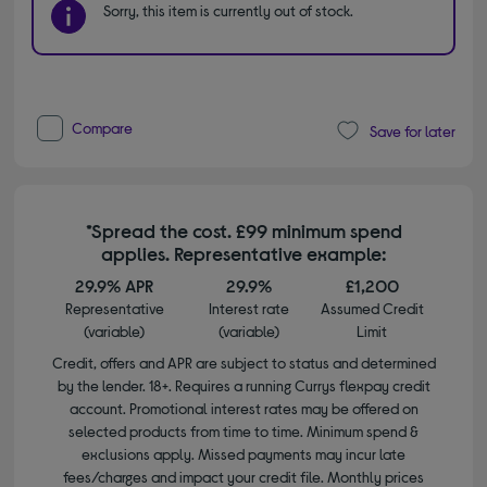
Sorry, this item is currently out of stock.
Compare
Save for later
*Spread the cost. £99 minimum spend
applies. Representative example:
29.9% APR
29.9%
£1,200
Representative
Interest rate
Assumed Credit
(variable)
(variable)
Limit
Credit, offers and APR are subject to status and determined
by the lender. 18+. Requires a running Currys flexpay credit
account. Promotional interest rates may be offered on
selected products from time to time. Minimum spend &
exclusions apply. Missed payments may incur late
fees/charges and impact your credit file. Monthly prices