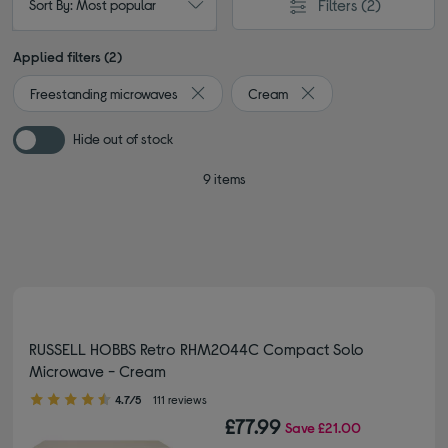
Filters
(2)
Sort By: Most popular
Applied filters (2)
Freestanding microwaves
Cream
Remove filter Currently Refined by Type: 
Remove filter Currently
Hide out of stock
9 items
RUSSELL HOBBS Retro RHM2044C Compact Solo
Microwave - Cream
4.70 out of 5 stars
4.7/5
111 reviews
£77.99
Save
£21.00