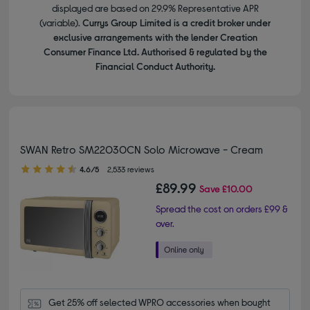
displayed are based on 29.9% Representative APR
(variable).
Currys Group Limited is a credit broker under
exclusive arrangements with the lender Creation
Consumer Finance Ltd. Authorised & regulated by the
Financial Conduct Authority.
SWAN Retro SM22030CN Solo Microwave - Cream
4.60 out of 5 stars
4.6/5
2,533 reviews
£89.99
Save
£10.00
Spread the cost on orders £99 &
over.
Get 25% off selected WPRO accessories when bought 