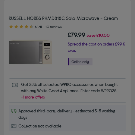
RUSSELL HOBBS RHMD818C Solo Microwave - Cream
4.10 out of 5 stars
4.1/5
10 reviews
£79.99
Save
£10.00
Spread the cost on orders £99 &
over.
Get 25% off selected WPRO accessories when bought 
with any White Good Appliance. Enter code WPRO25.
+1 more offers
Approved third-party delivery - estimated 3-5 working
days
Collection not available