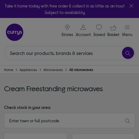
Take it home today with free order & collect in as little as an hour!
Subject to availability
signin icon
Your ba
Stores
Account
Saved
items
Basket
Menu
Home
Appliances
Microwaves
All microwaves
Cream Freestanding microwaves
Check stock in your area