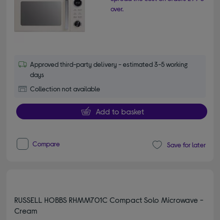
over.
Approved third-party delivery - estimated 3-5 working
days
Collection not available
Add to basket
Compare
Save for later
RUSSELL HOBBS RHMM701C Compact Solo Microwave -
Cream
4.60 out of 5 stars