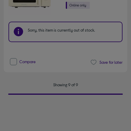
Sorry, this item is currently out of stock.
Compare
Save for later
Showing 9 of 9