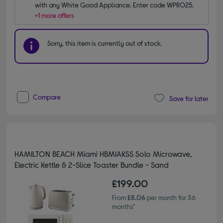
with any White Good Appliance. Enter code WPRO25.
+1 more offers
Sorry, this item is currently out of stock.
Compare
Save for later
HAMILTON BEACH Miami HBMIAKSS Solo Microwave,
Electric Kettle & 2-Slice Toaster Bundle - Sand
£199.00
From
£8.06
per month for 36
months*