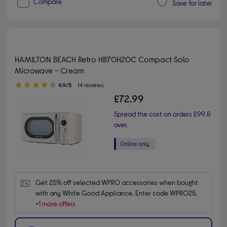
Compare
Save for later
HAMILTON BEACH Retro HB70H20C Compact Solo
Microwave - Cream
4.90 out of 5 stars
4.9/5
14 reviews
£72.99
Spread the cost on orders £99 &
over.
Get 25% off selected WPRO accessories when bought 
with any White Good Appliance. Enter code WPRO25.
+1 more offers