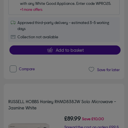
with any White Good Appliance. Enter code WPRO25.
+1 more offers
Approved third-party delivery - estimated 3-5 working
days
Collection not available
Add to basket
Compare
Save for later
RUSSELL HOBBS Hanley RHMD838JW Solo Microwave -
Jasmine White
£89.99
Save
£10.00
Spread the cost on orders £99 &