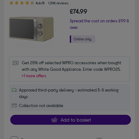
4.6/5
1,398 reviews
£74.99
Spread the cost on orders £99 &
over.
Get 25% off selected WPRO accessories when bought 
with any White Good Appliance. Enter code WPRO25.
+1 more offers
Approved third-party delivery - estimated 3-5 working
days
Collection not available
Add to basket