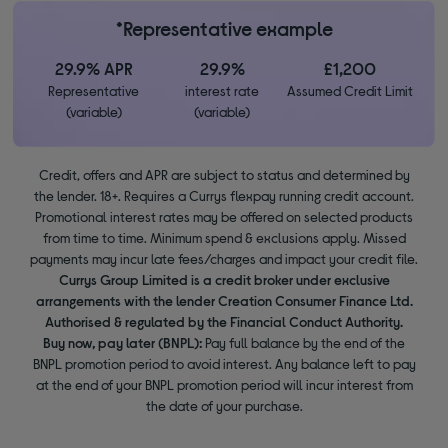
*Representative example
29.9% APR
29.9%
£1,200
Representative
interest rate
Assumed Credit Limit
(variable)
(variable)
Credit, offers and APR are subject to status and determined by
the lender. 18+. Requires a Currys flexpay running credit account.
Promotional interest rates may be offered on selected products
from time to time. Minimum spend & exclusions apply. Missed
payments may incur late fees/charges and impact your credit file.
Currys Group Limited is a credit broker under exclusive
arrangements with the lender Creation Consumer Finance Ltd.
Authorised & regulated by the Financial Conduct Authority.
Buy now, pay later (BNPL):
Pay full balance by the end of the
BNPL promotion period to avoid interest. Any balance left to pay
at the end of your BNPL promotion period will incur interest from
the date of your purchase.