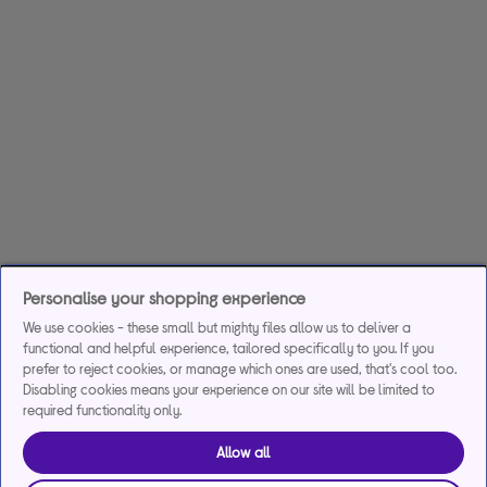
Personalise your shopping experience
We use cookies - these small but mighty files allow us to deliver a
functional and helpful experience, tailored specifically to you. If you
prefer to reject cookies, or manage which ones are used, that's cool too.
Disabling cookies means your experience on our site will be limited to
required functionality only.
Allow all