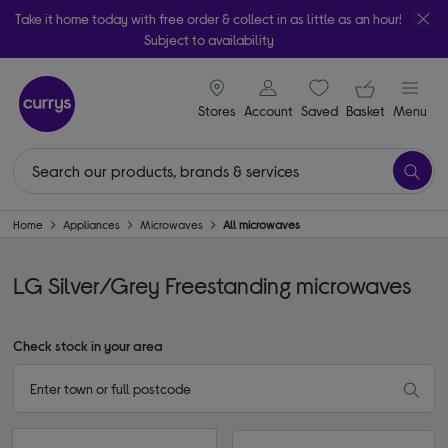
Take it home today with free order & collect in as little as an hour!
Subject to availability
signin icon
Your ba
Stores
Account
Saved
items
Basket
Menu
Home
Appliances
Microwaves
All microwaves
LG Silver/Grey Freestanding microwaves
Check stock in your area