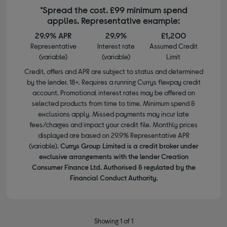
*Spread the cost. £99 minimum spend
applies. Representative example:
29.9% APR
29.9%
£1,200
Representative
Interest rate
Assumed Credit
(variable)
(variable)
Limit
Credit, offers and APR are subject to status and determined
by the lender. 18+. Requires a running Currys flexpay credit
account. Promotional interest rates may be offered on
selected products from time to time. Minimum spend &
exclusions apply. Missed payments may incur late
fees/charges and impact your credit file. Monthly prices
displayed are based on 29.9% Representative APR
(variable).
Currys Group Limited is a credit broker under
exclusive arrangements with the lender Creation
Consumer Finance Ltd. Authorised & regulated by the
Financial Conduct Authority.
Showing 1 of 1