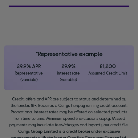
*Representative example
29.9% APR
29.9%
£1,200
Representative
interest rate
Assumed Credit Limit
(variable)
(variable)
Credit, offers and APR are subject to status and determined by
the lender. 18+. Requires a Currys flexpay running credit account.
Promotional interest rates may be offered on selected products
from time to time. Minimum spend & exclusions apply. Missed
payments may incur late fees/charges and impact your credit file.
Currys Group Limited is a credit broker under exclusive
arrangements with the lender Creation Consumer Finance Ltd.