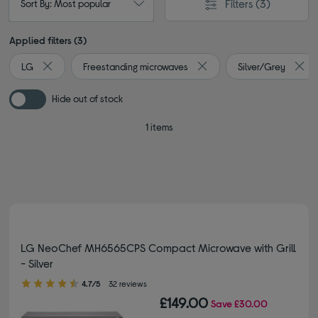
Filters
(3)
Sort By: Most popular
Applied filters (3)
LG
Freestanding microwaves
Silver/Grey
Remove filter Currently Refined by By brand: LG
Remove filter Currently Re
Remo
Hide out of stock
1 items
LG NeoChef MH6565CPS Compact Microwave with Grill
- Silver
4.70 out of 5 stars
4.7/5
32 reviews
£149.00
Save
£30.00