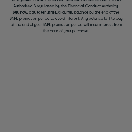
Authorised & regulated by the Financial Conduct Authority.
Buy now, pay later (BNPL):
Pay full balance by the end of the
BNPL promotion period to avoid interest. Any balance left to pay
at the end of your BNPL promotion period will incur interest from
the date of your purchase.