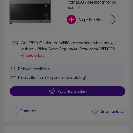
From
£6.03
per month for 36
months*
Buy a bundle
Get 25% off selected WPRO accessories when bought 
with any White Good Appliance. Enter code WPRO25.
+1 more offers
Delivery available
Free collection (subject to availability)
Add to basket
Compare
Save for later