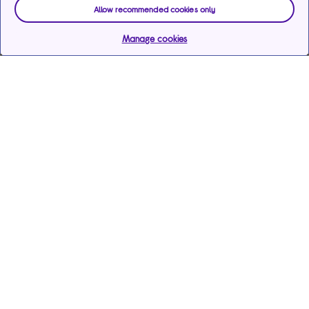
Allow recommended cookies only
Manage cookies
Help & support
Services