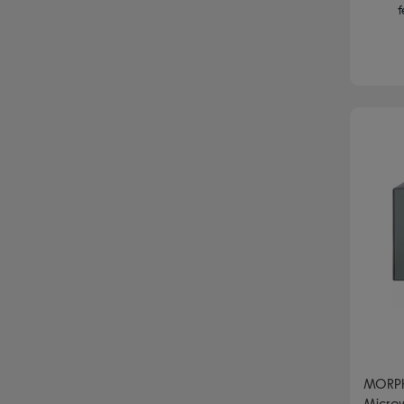
f
MORPH
Microw