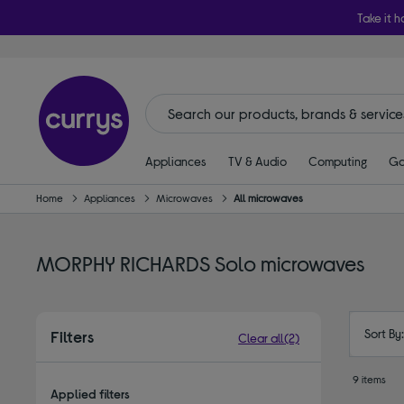
Take it h
Appliances
TV & Audio
Computing
Ga
Home
Appliances
Microwaves
All microwaves
MORPHY RICHARDS Solo microwaves
Sort By
Filters
Clear all
(2)
9 items
Applied filters