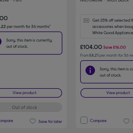
.00
Get 25% off selected 
.22
per month for 36 months*
accessories when bough
White Good Appliance.
code WPRO25.
Sorry, this item is currently
£104.00
out of stock.
Save
£16.00
From
£4.21
per month for 36 m
Sorry, this item is c
out of stock.
View product
View product
Out of stock
ompare
Compare
Save for later