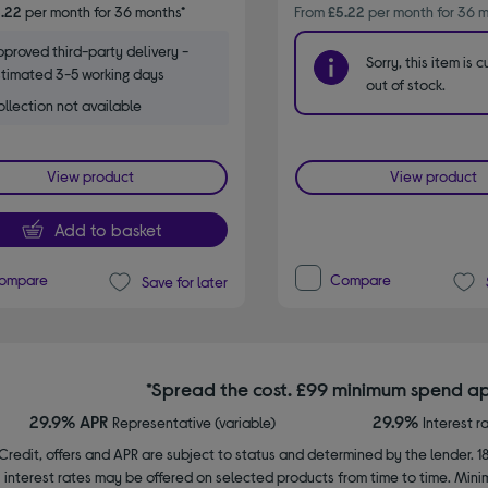
.22
per month for 36 months*
From
£5.22
per month for 36 m
proved third-party delivery -
Sorry, this item is c
timated 3-5 working days
out of stock.
llection not available
View product
View product
Add to basket
ompare
Compare
Save for later
*Spread the cost. £99 minimum spend ap
29.9% APR
29.9%
Representative (variable)
Interest r
Credit, offers and APR are subject to status and determined by the lender. 1
interest rates may be offered on selected products from time to time. Mi