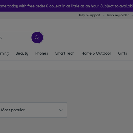
ome today with free order & collect in as little as an hour! Subject to availabi
Help & Support
Track my order
ming
Beauty
Phones
Smart Tech
Home & Outdoor
Gifts
: Most popular