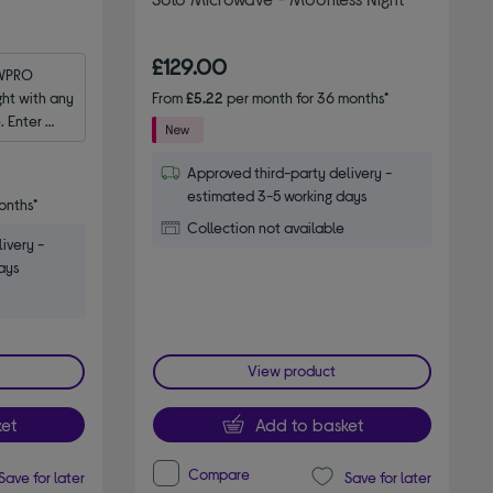
£129.00
WPRO 
t with any 
From
£5.22
per month for 36 months*
 Enter 
Approved third-party delivery -
estimated 3-5 working days
onths*
Collection not available
ivery -
ays
View product
et
Add to basket
Compare
Save for later
Save for later