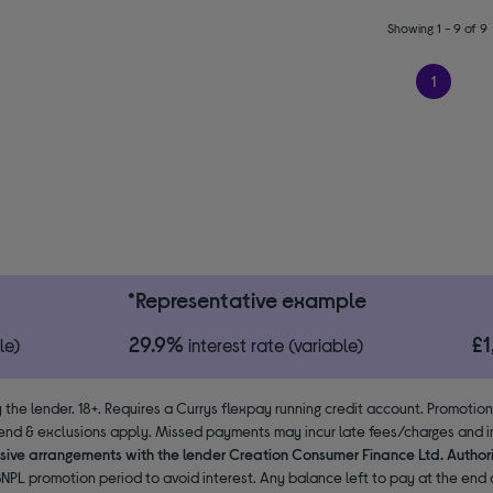
Showing 1 - 9 of 9
1
*Representative example
29.9%
£
le)
interest rate (variable)
 the lender. 18+. Requires a Currys flexpay running credit account. Promotio
end & exclusions apply. Missed payments may incur late fees/charges and im
usive arrangements with the lender Creation Consumer Finance Ltd. Author
NPL promotion period to avoid interest. Any balance left to pay at the end o