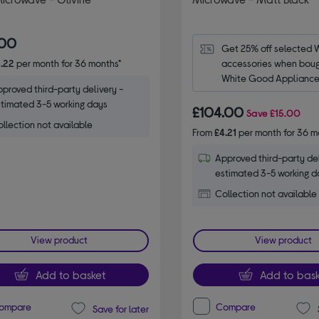
.00
Get 25% off selected 
.22
per month for 36 months*
accessories when bough
White Good Appliance.
proved third-party delivery -
code WPRO25.
timated 3-5 working days
£104.00
Save
£15.00
llection not available
From
£4.21
per month for 36 m
Approved third-party del
estimated 3-5 working d
Collection not available
View product
View product
Add to basket
Add to bask
ompare
Compare
Save for later