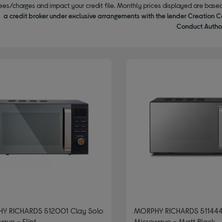
ees/charges and impact your credit file. Monthly prices displayed are base
a credit broker under exclusive arrangements with the lender Creation C
Conduct Author
Y RICHARDS 512001 Clay Solo
MORPHY RICHARDS 511444
ave - Flint
Microwave - Matt Black