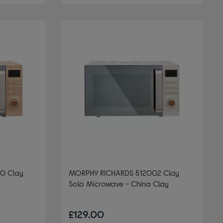
0 Clay
MORPHY RICHARDS 512002 Clay
Solo Microwave - China Clay
£129.00