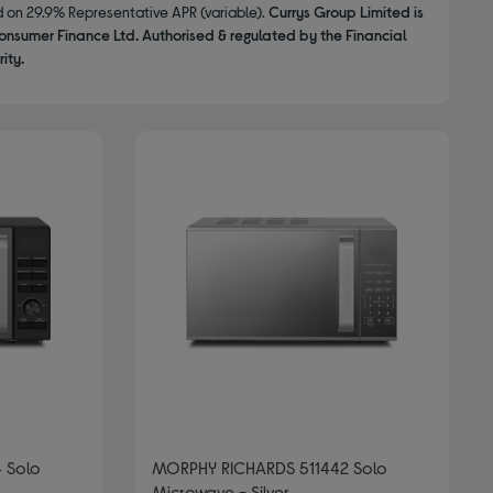
d on 29.9% Representative APR (variable).
Currys Group Limited is
onsumer Finance Ltd. Authorised & regulated by the Financial
ity.
 Solo
MORPHY RICHARDS 511442 Solo
Microwave - Silver