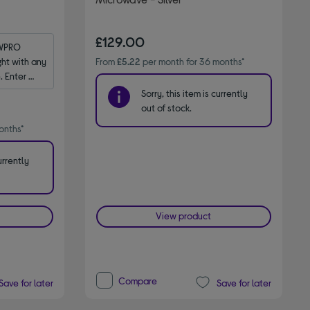
£129.00
WPRO 
t with any 
From
£5.22
per month for 36 months*
 Enter 
Sorry, this item is currently
out of stock.
onths*
urrently
View product
Compare
Save for later
Save for later