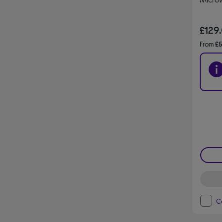
£129
From
£5
C