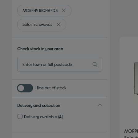
MORPHY RICHARDS
Remove filter Currently Refined by By 
Solo microwaves
Remove filter Currently Refined by Type: S
Check stock in your area
Hide out of stock
Delivery and collection
Delivery available
(4)
Refine by Delivery and collection: Delivery available
MORPH
Solo M