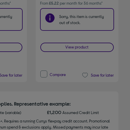
onths*
From
£5.22
per month for 36 months*
urrently
Sorry, this item is currently
out of stock.
View product
Compare
Save for later
Save for later
plies. Representative example:
£1,200
ate (variable)
Assumed Credit Limit
8+. Requires a running Currys flexpay credit account. Promotional
nimum spend & exclusions apply. Missed payments may incur late