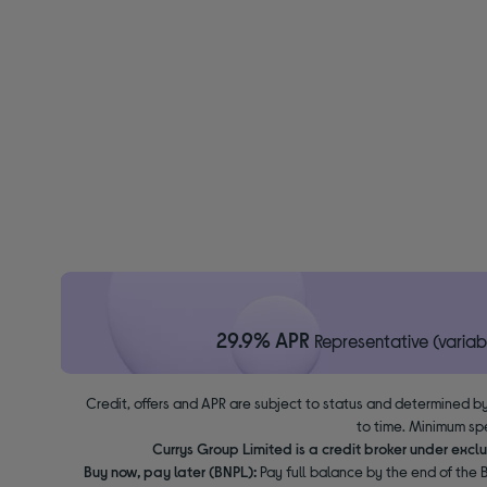
29.9% APR
Representative (variab
Credit, offers and APR are subject to status and determined by
to time. Minimum sp
Currys Group Limited is a credit broker under excl
Buy now, pay later (BNPL):
Pay full balance by the end of the B