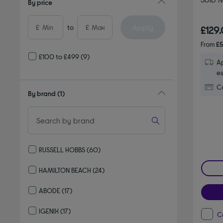
By price
Apply
£
to
£
£129
From
£5
£100 to £499
(9)
Ap
es
Co
By brand
(1)
RUSSELL HOBBS
(60)
Refine by By brand: RUSSELL HOBBS
HAMILTON BEACH
(24)
Refine by By brand: HAMILTON BEACH
ABODE
(17)
Refine by By brand: ABODE
IGENIX
(17)
C
Refine by By brand: IGENIX