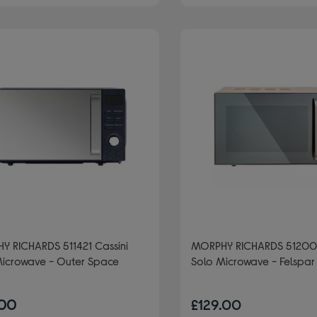
Y RICHARDS 511421 Cassini
MORPHY RICHARDS 51200
Microwave - Outer Space
Solo Microwave - Felspar
.00
£129.00