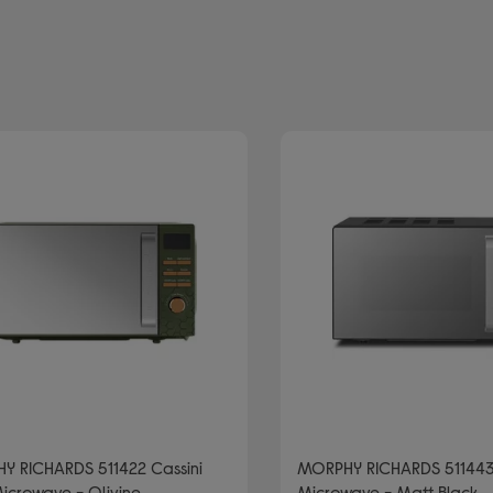
brand: MORPHY RICHARDS
olo microwaves
Y RICHARDS 511422 Cassini
MORPHY RICHARDS 511443
icrowave - Olivine
Microwave - Matt Black