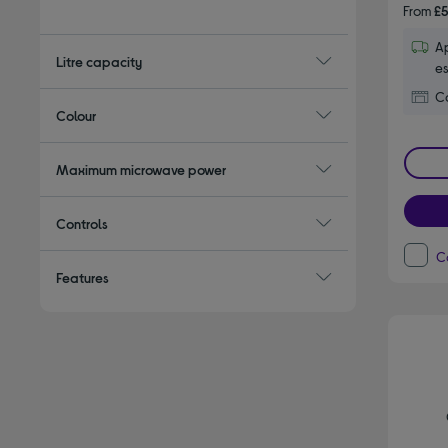
Refine by Type: Small microwaves
From
£5
Ap
Litre capacity
es
Co
Colour
Maximum microwave power
Controls
C
Features