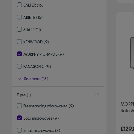
SALTER
(16)
Refine by By brand: SALTER
ARIETE
(15)
Refine by By brand: ARIETE
SHARP
(11)
Refine by By brand: SHARP
KENWOOD
(9)
Refine by By brand: KENWOOD
MORPHY RICHARDS
(9)
selected Currently Refined by By brand: MORPHY RICHARDS
PANASONIC
(9)
Refine by By brand: PANASONIC
See more (18)
Type
(1)
MORPH
Freestanding microwaves
(9)
Solo 
Refine by Type: Freestanding microwaves
Solo microwaves
(9)
selected Currently Refined by Type: Solo microwaves
£129
Small microwaves
(2)