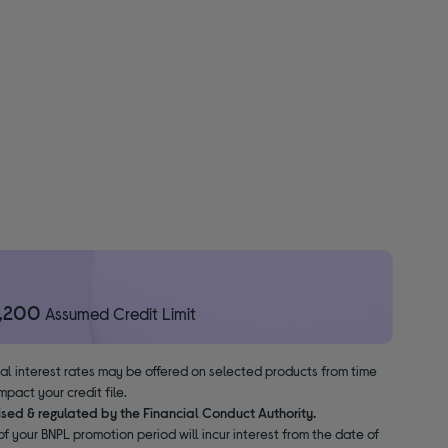
1,200
Assumed Credit Limit
nal interest rates may be offered on selected products from time
pact your credit file.
ised & regulated by the Financial Conduct Authority.
f your BNPL promotion period will incur interest from the date of