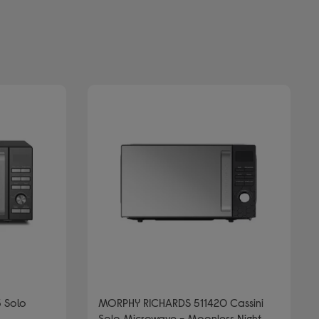
 Solo
MORPHY RICHARDS 511420 Cassini
Solo Microwave - Moonless Night