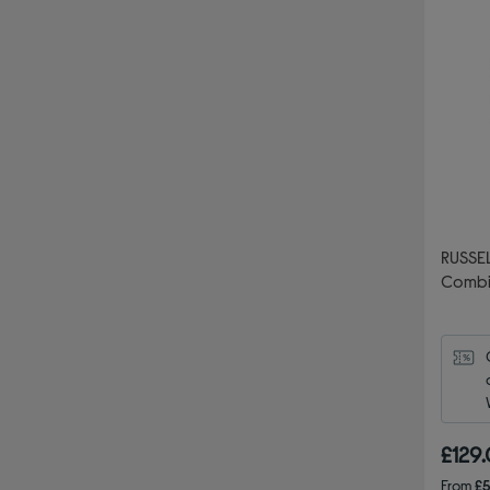
RUSSE
Combi
£129
From
£5