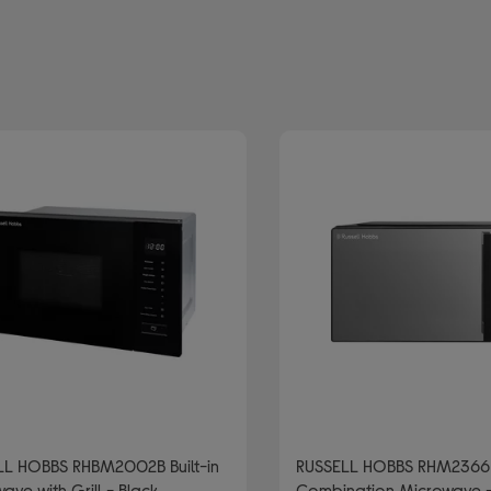
d: RUSSELL HOBBS
: Microwaves with grill
LL HOBBS RHBM2002B Built-in
RUSSELL HOBBS RHM2366
ave with Grill - Black
Combination Microwave -