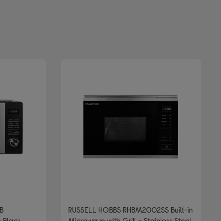
B
RUSSELL HOBBS RHBM2002SS Built-in
 Black
Microwave with Grill - Stainless Steel