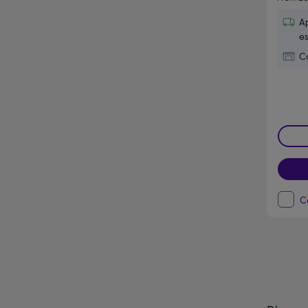
Ap
es
Co
C