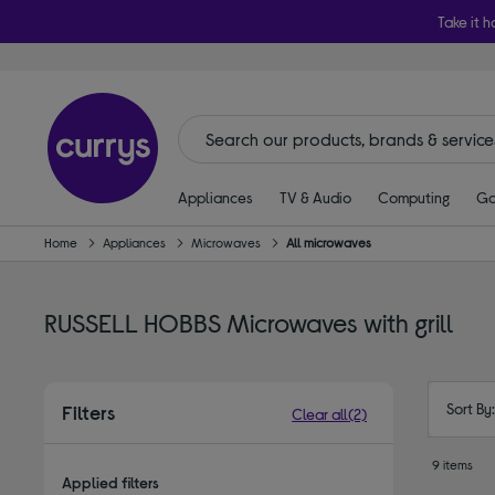
Take it h
Appliances
TV & Audio
Computing
Ga
Home
Appliances
Microwaves
All microwaves
RUSSELL HOBBS Microwaves with grill
Sort By
Filters
Clear all
(2)
9 items
Applied filters