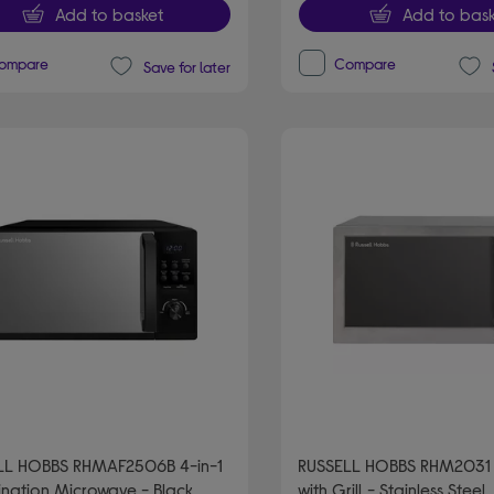
Add to basket
Add to bask
ompare
Compare
Save for later
LL HOBBS RHMAF2506B 4-in-1
RUSSELL HOBBS RHM2031
nation Microwave - Black
with Grill - Stainless Steel