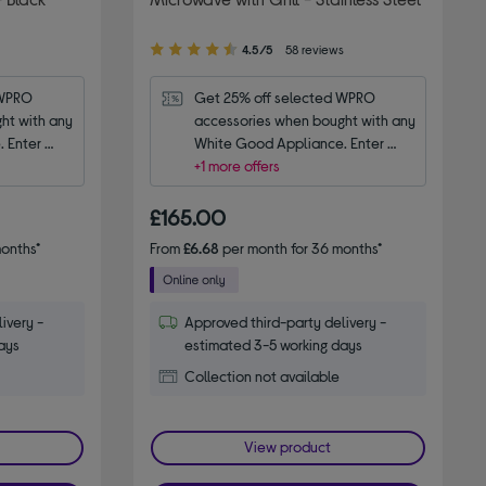
4.50
4.5/5
58 reviews
out
of
WPRO 
Get 25% off selected WPRO 
5
t with any 
accessories when bought with any 
stars
 Enter 
White Good Appliance. Enter 
code WPRO25.
+1 more offers
£165.00
onths*
From
£6.68
per month for 36 months*
ivery -
Approved third-party delivery -
ays
estimated 3-5 working days
Collection not available
View product