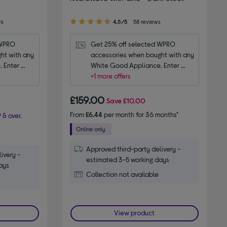
4.50
ws
4.5/5
58 reviews
out
of
WPRO 
Get 25% off selected WPRO 
5
t with any 
accessories when bought with any 
stars
 Enter 
White Good Appliance. Enter 
code WPRO25.
+1 more offers
£159.00
Save
£10.00
From
£6.44
per month for 36 months*
 & over.
Approved third-party delivery -
ivery -
estimated 3-5 working days
ays
Collection not available
View product