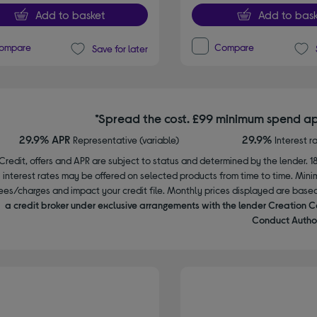
Add to basket
Add to bask
ompare
Compare
Save for later
*Spread the cost. £99 minimum spend ap
29.9% APR
29.9%
Representative (variable)
Interest r
Credit, offers and APR are subject to status and determined by the lender. 1
interest rates may be offered on selected products from time to time. Mi
ees/charges and impact your credit file. Monthly prices displayed are base
a credit broker under exclusive arrangements with the lender Creation C
Conduct Author