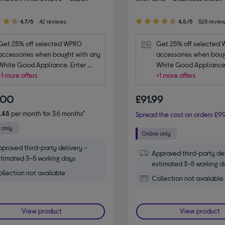
4.50
4.7/5
42 reviews
4.5/5
528 revie
out
of
Get 25% off selected WPRO 
Get 25% off selected 
5
accessories when bought with any 
accessories when bough
stars
White Good Appliance. Enter 
White Good Appliance.
code WPRO25.
+1 more offers
code WPRO25.
+1 more offers
.00
£91.99
.48
per month for 36 months*
Spread the cost on orders £99
proved third-party delivery -
Approved third-party del
timated 3-5 working days
estimated 3-5 working d
llection not available
Collection not available
View product
View product