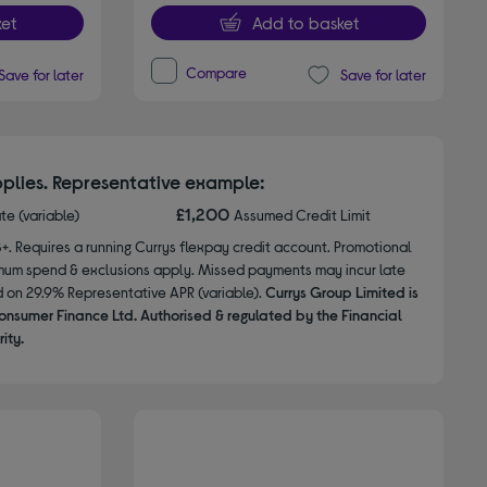
et
Add to basket
Compare
Save for later
Save for later
plies. Representative example:
£1,200
ate (variable)
Assumed Credit Limit
8+. Requires a running Currys flexpay credit account. Promotional
nimum spend & exclusions apply. Missed payments may incur late
d on 29.9% Representative APR (variable).
Currys Group Limited is
onsumer Finance Ltd. Authorised & regulated by the Financial
ity.