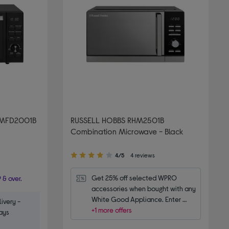
AMFD2001B
RUSSELL HOBBS RHM2501B
Combination Microwave - Black
4.00
4/5
4 reviews
out
of
Get 25% off selected WPRO 
 & over.
5
accessories when bought with any 
stars
White Good Appliance. Enter 
ivery -
code WPRO25.
+1 more offers
ays