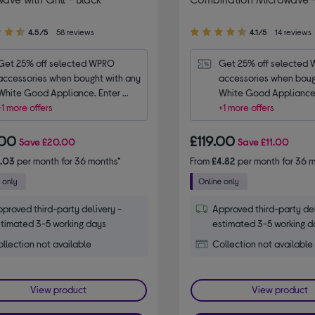
4.10
4.5/5
58 reviews
4.1/5
14 reviews
out
of
Get 25% off selected WPRO 
Get 25% off selected 
5
accessories when bought with any 
accessories when bough
stars
White Good Appliance. Enter 
White Good Appliance.
code WPRO25.
+1 more offers
code WPRO25.
+1 more offers
.00
£119.00
Save
£20.00
Save
£11.00
6.03
per month for 36 months*
From
£4.82
per month for 36 m
proved third-party delivery -
Approved third-party del
timated 3-5 working days
estimated 3-5 working d
llection not available
Collection not available
View product
View product