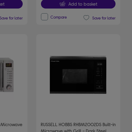
et
Add to basket
Compare
Save for later
Save for later
 Microwave
RUSSELL HOBBS RHBM2002DS Built-in
Microwave with Grill - Dark Steel