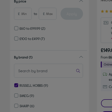
By price
4.50
Apply
£
to
£
out
of
5
£60 to £99.99
(2)
stars
£100 to £499
(7)
£149
By brand
(1)
From
£
Ap
es
RUSSELL HOBBS
(9)
Co
selected Currently Refined by By brand: RUSSELL HOBBS
SMEG
(9)
Refine by By brand: SMEG
SHARP
(6)
Refine by By brand: SHARP