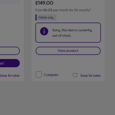
£149.00
From
£6.03
per month for 36 months*
Sorry, this item is currently
out of stock.
View product
et
Compare
Save for later
Save for later