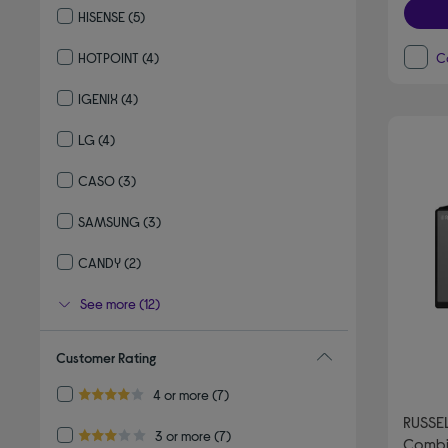
HISENSE
(5)
Refine by By brand: HISENSE
HOTPOINT
(4)
C
Refine by By brand: HOTPOINT
IGENIX
(4)
Refine by By brand: IGENIX
LG
(4)
Refine by By brand: LG
CASO
(3)
Refine by By brand: CASO
SAMSUNG
(3)
Refine by By brand: SAMSUNG
CANDY
(2)
Refine by By brand: CANDY
See more (12)
Customer Rating
Refine by Customer Rating: 4 or more
4 or more
(7)
4.0 out of 5 stars
RUSSE
Refine by Customer Rating: 3 or more
3 or more
(7)
Combi
3.0 out of 5 stars