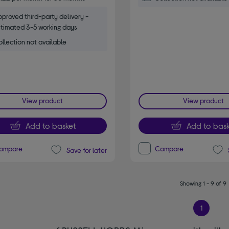
proved third-party delivery -
timated 3-5 working days
llection not available
View product
View product
Add to basket
Add to bask
ompare
Compare
Save for later
Showing 1 - 9 of 9
1