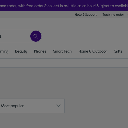
ome today with free order & collect in as little as an hour! Subject to availabi
Help & Support
Track my order
ming
Beauty
Phones
Smart Tech
Home & Outdoor
Gifts
: Most popular