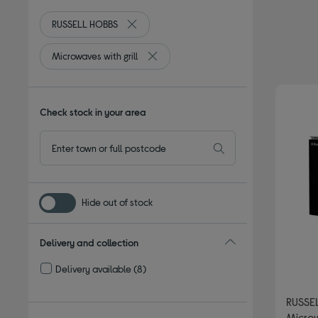
RUSSELL HOBBS
Remove filter Currently Refined by By bran
Microwaves with grill
Remove filter Currently Refined by Type
Check stock in your area
Hide out of stock
Delivery and collection
Delivery available
(8)
Refine by Delivery and collection: Delivery available
RUSSE
Microw