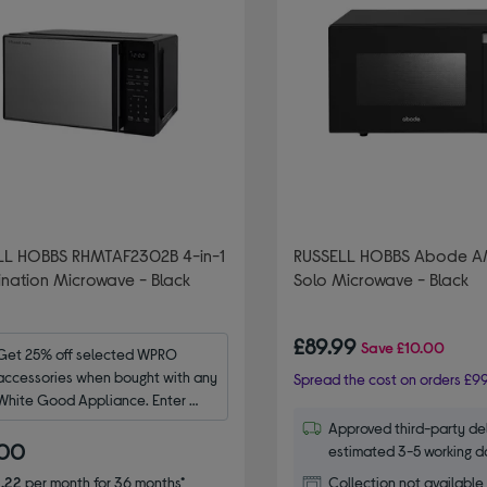
LL HOBBS RHMTAF2302B 4-in-1
RUSSELL HOBBS Abode 
nation Microwave - Black
Solo Microwave - Black
£89.99
Save
£10.00
Get 25% off selected WPRO 
accessories when bought with any 
Spread the cost on orders £99
White Good Appliance. Enter 
code WPRO25.
Approved third-party del
.00
estimated 3-5 working d
.22
per month for 36 months*
Collection not available