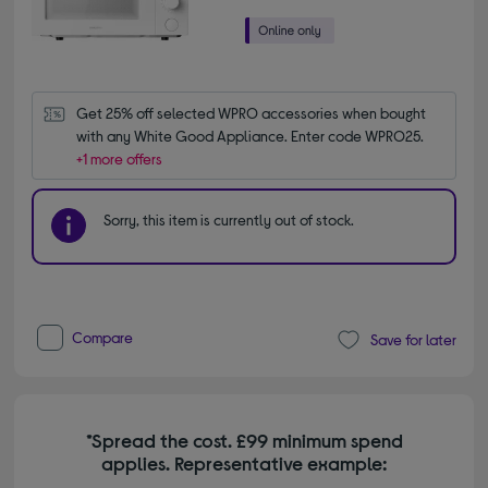
Get 25% off selected WPRO accessories when bought 
with any White Good Appliance. Enter code WPRO25.
+1 more offers
Sorry, this item is currently out of stock.
Compare
Save for later
*Spread the cost. £99 minimum spend
applies. Representative example: