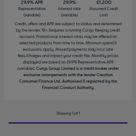
29.9% APR
29.9%
£1,200
Representative
Interest rate
Assumed Credit
(variable)
(variable)
Limit
Credit, offers and APR are subject to status and determined
by the lender. 18+. Requires a running Currys flexpay credit
account. Promotional interest rates may be offered on
selected products from time to time. Minimum spend &
exclusions apply. Missed payments may incur late
fees/charges and impact your credit file. Monthly prices
displayed are based on 29.9% Representative APR
(variable).
Currys Group Limited is a credit broker under
exclusive arrangements with the lender Creation
Consumer Finance Ltd. Authorised & regulated by the
Financial Conduct Authority.
Showing 1 of 1