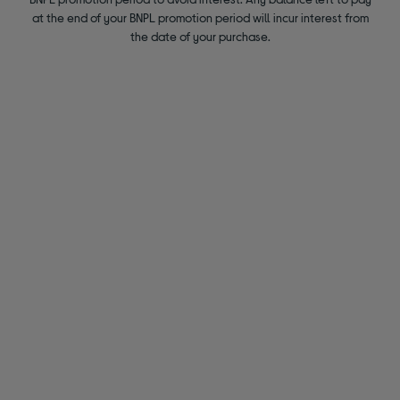
at the end of your BNPL promotion period will incur interest from
the date of your purchase.