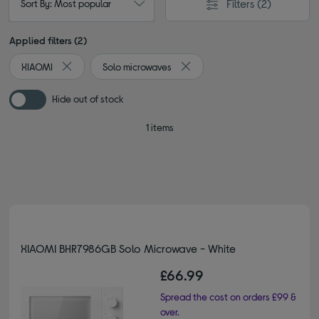
Filters
(2)
Sort By: Most popular
Applied filters (2)
XIAOMI
Solo microwaves
Remove filter Currently Refined by By brand: XIAOMI
Remove filter Currently Refine
Hide out of stock
1 items
XIAOMI BHR7986GB Solo Microwave - White
£66.99
Spread the cost on orders £99 &
over.