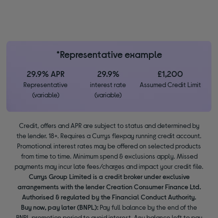
*Representative example
29.9% APR
29.9%
£1,200
Representative
interest rate
Assumed Credit Limit
(variable)
(variable)
Credit, offers and APR are subject to status and determined by
the lender. 18+. Requires a Currys flexpay running credit account.
Promotional interest rates may be offered on selected products
from time to time. Minimum spend & exclusions apply. Missed
payments may incur late fees/charges and impact your credit file.
Currys Group Limited is a credit broker under exclusive
arrangements with the lender Creation Consumer Finance Ltd.
Authorised & regulated by the Financial Conduct Authority.
Buy now, pay later (BNPL):
Pay full balance by the end of the
BNPL promotion period to avoid interest. Any balance left to pay