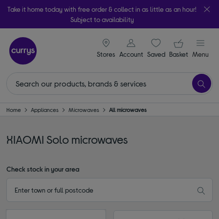
Take it home today with free order & collect in as little as an hour!
Subject to availability
signin icon
Your ba
Stores
Account
Saved
items
Basket
Menu
Home
Appliances
Microwaves
All microwaves
XIAOMI Solo microwaves
Check stock in your area