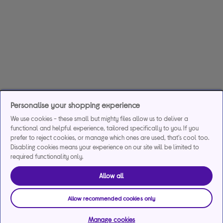
Personalise your shopping experience
We use cookies - these small but mighty files allow us to deliver a
functional and helpful experience, tailored specifically to you. If you
prefer to reject cookies, or manage which ones are used, that's cool too.
Disabling cookies means your experience on our site will be limited to
required functionality only.
Allow all
Allow recommended cookies only
Manage cookies