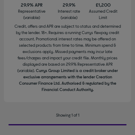
29.9% APR
29.9%
£1,200
Representative
Interest rate
Assumed Credit
(variable)
(variable)
Limit
Credit, offers and APR are subject to status and determined
by the lender. 18+. Requires a running Currys flexpay credit
account. Promotional interest rates may be offered on
selected products from time to time. Minimum spend &
exclusions apply. Missed payments may incur late
fees/charges and impact your credit file. Monthly prices
displayed are based on 29.9% Representative APR
(variable).
Currys Group Limited is a credit broker under
exclusive arrangements with the lender Creation
Consumer Finance Ltd. Authorised & regulated by the
Financial Conduct Authority.
Showing 1 of 1