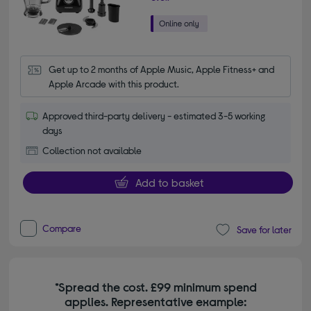
Get up to 2 months of Apple Music, Apple Fitness+ and 
Apple Arcade with this product.
Approved third-party delivery - estimated 3-5 working
days
Collection not available
Add to basket
Compare
Save for later
*Spread the cost. £99 minimum spend
applies. Representative example: