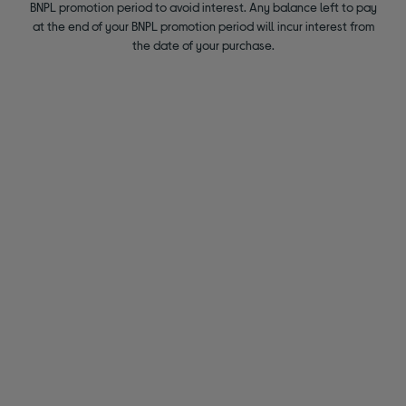
BNPL promotion period to avoid interest. Any balance left to pay
at the end of your BNPL promotion period will incur interest from
the date of your purchase.