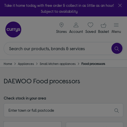
Take it home today with free order & collect in as little as an hour!
Subject to availability
signin icon
Your ba
Stores
Account
Saved
items
Basket
Menu
Home
Appliances
Small kitchen appliances
Food processors
DAEWOO Food processors
Check stock in your area