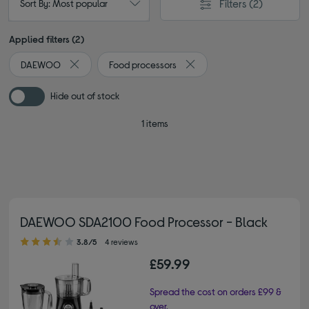
Filters
(2)
Sort By: Most popular
Applied filters (2)
DAEWOO
Food processors
Remove filter Currently Refined by By brand: DAEWOO
Remove filter Currently Refi
Hide out of stock
1 items
DAEWOO SDA2100 Food Processor - Black
3.80 out of 5 stars
3.8/5
4 reviews
£59.99
Spread the cost on orders £99 &
over.