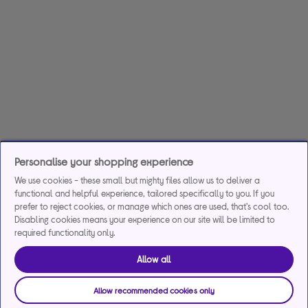
Personalise your shopping experience
We use cookies - these small but mighty files allow us to deliver a
functional and helpful experience, tailored specifically to you. If you
prefer to reject cookies, or manage which ones are used, that's cool too.
Disabling cookies means your experience on our site will be limited to
required functionality only.
Allow all
Allow recommended cookies only