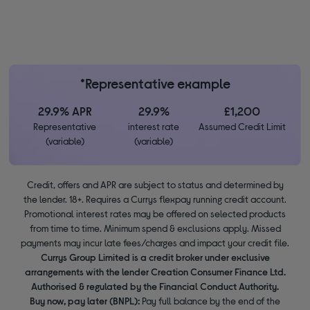
*Representative example
29.9% APR
29.9%
£1,200
Representative
interest rate
Assumed Credit Limit
(variable)
(variable)
Credit, offers and APR are subject to status and determined by
the lender. 18+. Requires a Currys flexpay running credit account.
Promotional interest rates may be offered on selected products
from time to time. Minimum spend & exclusions apply. Missed
payments may incur late fees/charges and impact your credit file.
Currys Group Limited is a credit broker under exclusive
arrangements with the lender Creation Consumer Finance Ltd.
Authorised & regulated by the Financial Conduct Authority.
Buy now, pay later (BNPL):
Pay full balance by the end of the