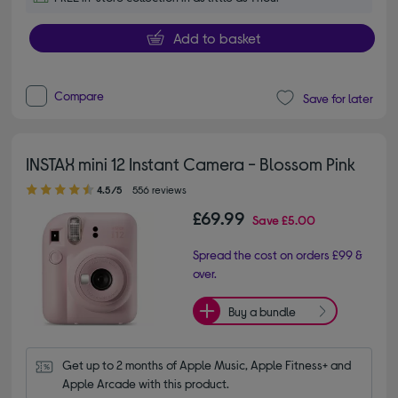
Add to basket
Compare
Save for later
INSTAX mini 12 Instant Camera - Blossom Pink
4.50 out of 5 stars
4.5/5
556 reviews
£69.99
Save
£5.00
Spread the cost on orders £99 &
over.
Buy a bundle
Get up to 2 months of Apple Music, Apple Fitness+ and 
Apple Arcade with this product.