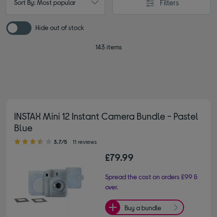
Filters
Sort By: Most popular
Hide out of stock
143 items
INSTAX Mini 12 Instant Camera Bundle - Pastel
Blue
3.70 out of 5 stars
3.7/5
11 reviews
£79.99
Spread the cost on orders £99 &
over.
Buy a bundle