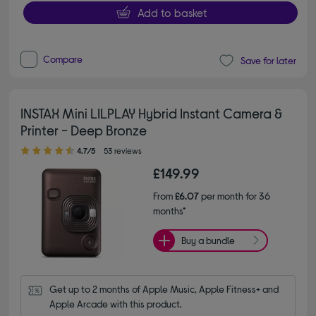
Add to basket
Compare
Save for later
INSTAX Mini LILPLAY Hybrid Instant Camera &
Printer - Deep Bronze
4.70 out of 5 stars
4.7/5
53 reviews
£149.99
From
£6.07
per month for 36
months*
Buy a bundle
Get up to 2 months of Apple Music, Apple Fitness+ and 
Apple Arcade with this product.