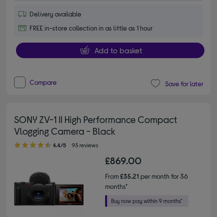
Delivery available
FREE in-store collection in as little as 1 hour
Add to basket
Compare
Save for later
SONY ZV-1 II High Performance Compact
Vlogging Camera - Black
4.40 out of 5 stars
4.4/5
93 reviews
£869.00
From
£35.21
per month for 36
months*