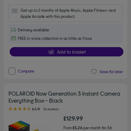
Get up to 2 months of Apple Music, Apple Fitness+ and 
Apple Arcade with this product.
Delivery available
FREE in-store collection in as little as 1 hour
Add to basket
Compare
Save for later
POLAROID Now Generation 3 Instant Camera
Everything Box - Black
4.20 out of 5 stars
4.2/5
16 reviews
£129.99
From
£5.26
per month for 36