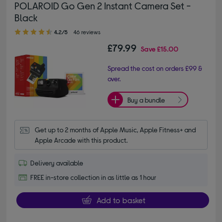
POLAROID Go Gen 2 Instant Camera Set -
Black
4.20 out of 5 stars
4.2/5
46 reviews
£79.99
Save
£15.00
Spread the cost on orders £99 &
over.
Buy a bundle
Get up to 2 months of Apple Music, Apple Fitness+ and 
Apple Arcade with this product.
Delivery available
FREE in-store collection in as little as 1 hour
Add to basket