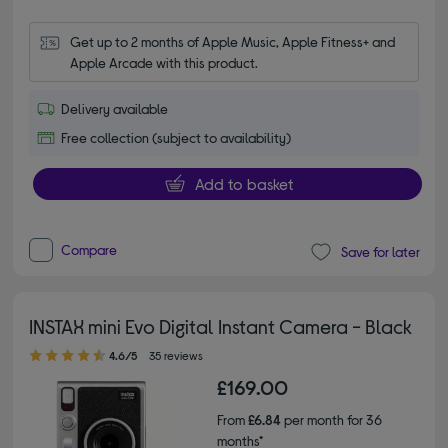
Get up to 2 months of Apple Music, Apple Fitness+ and 
Apple Arcade with this product.
Delivery available
Free collection (subject to availability)
Add to basket
Compare
Save for later
INSTAX mini Evo Digital Instant Camera - Black
4.60 out of 5 stars
4.6/5
35 reviews
£169.00
From
£6.84
per month for 36
months*