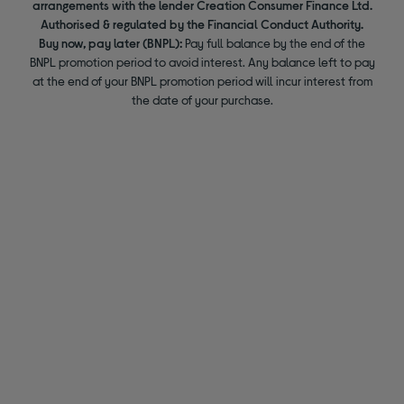
arrangements with the lender Creation Consumer Finance Ltd.
Authorised & regulated by the Financial Conduct Authority.
Buy now, pay later (BNPL):
Pay full balance by the end of the
BNPL promotion period to avoid interest. Any balance left to pay
at the end of your BNPL promotion period will incur interest from
the date of your purchase.