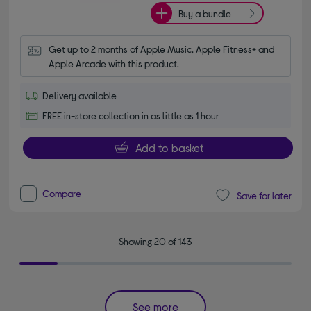
Buy a bundle
Get up to 2 months of Apple Music, Apple Fitness+ and 
Apple Arcade with this product.
Delivery available
FREE in-store collection in as little as 1 hour
Add to basket
Compare
Save for later
Showing 20 of 143
See more