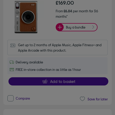
£169.00
From
£6.84
per month for 36
months*
Buy a bundle
Get up to 2 months of Apple Music, Apple Fitness+ and 
Apple Arcade with this product.
Delivery available
FREE in-store collection in as little as 1 hour
Add to basket
Compare
Save for later