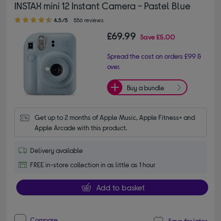
INSTAX mini 12 Instant Camera - Pastel Blue
4.50 out of 5 stars
4.5/5
556 reviews
£69.99
Save
£5.00
Spread the cost on orders £99 &
over.
Buy a bundle
Get up to 2 months of Apple Music, Apple Fitness+ and 
Apple Arcade with this product.
Delivery available
FREE in-store collection in as little as 1 hour
Add to basket
Compare
Save for later