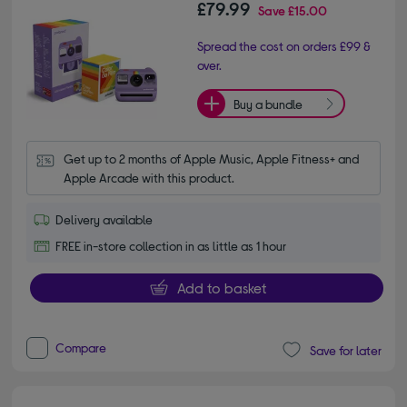
£79.99
Save
£15.00
Spread the cost on orders £99 &
over.
Buy a bundle
Get up to 2 months of Apple Music, Apple Fitness+ and 
Apple Arcade with this product.
Delivery available
FREE in-store collection in as little as 1 hour
Add to basket
Compare
Save for later