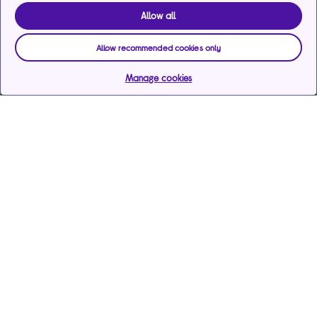
Allow all
Allow recommended cookies only
Manage cookies
Help & support
Services