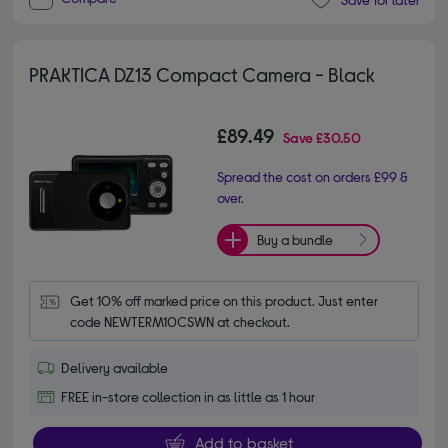
PRAKTICA DZ13 Compact Camera - Black
£89.49
Save
£30.50
Spread the cost on orders £99 &
over.
Buy a bundle
Get 10% off marked price on this product. Just enter 
code NEWTERM10CSWN at checkout.
Delivery available
FREE in-store collection in as little as 1 hour
Add to basket