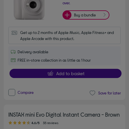
over.
Buy a bundle
Get up to 2 months of Apple Music, Apple Fitness+ and 
Apple Arcade with this product.
Delivery available
FREE in-store collection in as little as 1 hour
Add to basket
Compare
Save for later
INSTAX mini Evo Digital Instant Camera - Brown
4.60 out of 5 stars
4.6/5
35 reviews