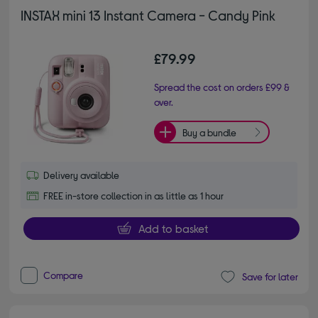
INSTAX mini 13 Instant Camera - Candy Pink
£79.99
Spread the cost on orders £99 &
over.
Buy a bundle
Delivery available
FREE in-store collection in as little as 1 hour
Add to basket
Compare
Save for later