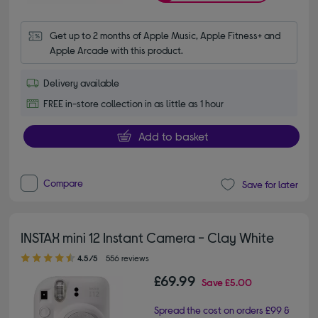
Get up to 2 months of Apple Music, Apple Fitness+ and 
Apple Arcade with this product.
Delivery available
FREE in-store collection in as little as 1 hour
Add to basket
Compare
Save for later
INSTAX mini 12 Instant Camera - Clay White
4.50 out of 5 stars
4.5/5
556 reviews
£69.99
Save
£5.00
Spread the cost on orders £99 &