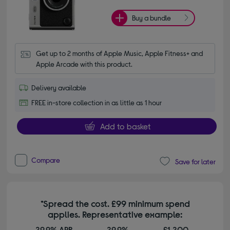
Buy a bundle
Get up to 2 months of Apple Music, Apple Fitness+ and 
Apple Arcade with this product.
Delivery available
FREE in-store collection in as little as 1 hour
Add to basket
Compare
Save for later
*Spread the cost. £99 minimum spend
applies. Representative example:
29.9% APR
29.9%
£1,200