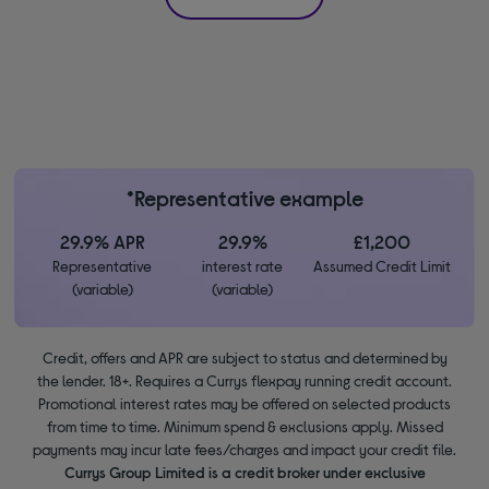
*Representative example
29.9% APR
29.9%
£1,200
Representative
interest rate
Assumed Credit Limit
(variable)
(variable)
Credit, offers and APR are subject to status and determined by
the lender. 18+. Requires a Currys flexpay running credit account.
Promotional interest rates may be offered on selected products
from time to time. Minimum spend & exclusions apply. Missed
payments may incur late fees/charges and impact your credit file.
Currys Group Limited is a credit broker under exclusive