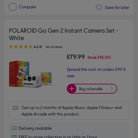
Compare
Save for later
POLAROID Go Gen 2 Instant Camera Set -
White
4.20 out of 5 stars
4.2/5
46 reviews
£79.99
Save
£15.00
Spread the cost on orders £99 &
over.
Buy a bundle
Get up to 2 months of Apple Music, Apple Fitness+ and 
Apple Arcade with this product.
Delivery available
FREE in-store collection in as little as 1 hour