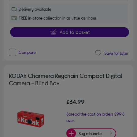
Delivery available
FREE in-store collection in as little as 1 hour
Add to basket
Compare
Save for later
KODAK Charmera Keychain Compact Digital
Camera - Blind Box
£34.99
Spread the cost on orders £99 &
over.
Buy a bundle