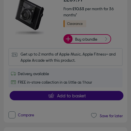
From
£10.53
per month for 36
months*
Buy a bundle
Get up to 2 months of Apple Music, Apple Fitness+ and 
Apple Arcade with this product.
Delivery available
FREE in-store collection in as little as 1 hour
Add to basket
Compare
Save for later