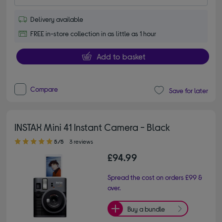
Delivery available
FREE in-store collection in as little as 1 hour
Add to basket
Compare
Save for later
INSTAX Mini 41 Instant Camera - Black
5.00 out of 5 stars
5/5
3 reviews
£94.99
Spread the cost on orders £99 &
over.
Buy a bundle