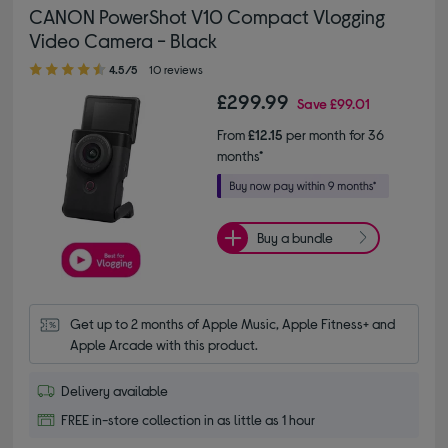
CANON PowerShot V10 Compact Vlogging
Video Camera - Black
4.50 out of 5 stars
4.5/5
10 reviews
£299.99
Save
£99.01
From
£12.15
per month for 36
months*
Buy a bundle
Get up to 2 months of Apple Music, Apple Fitness+ and 
Apple Arcade with this product.
Delivery available
FREE in-store collection in as little as 1 hour