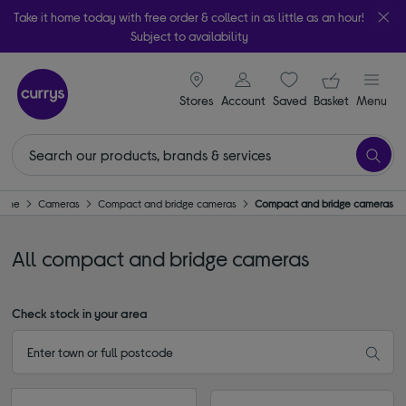
Take it home today with free order & collect in as little as an hour!
Subject to availability
signin icon
Your ba
Stores
Account
Saved
items
Basket
Menu
ome
Cameras
Compact and bridge cameras
Compact and bridge cameras
All compact and bridge cameras
Check stock in your area