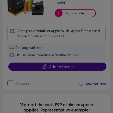
months*
Buy a bundle
Get up to 2 months of Apple Music, Apple Fitness+ and 
Apple Arcade with this product.
Delivery available
FREE in-store collection in as little as 1 hour
Add to basket
Compare
Save for later
*Spread the cost. £99 minimum spend
applies. Representative example: