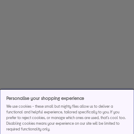
Personalise your shopping experience
We use cookies - these small but mighty files allow us to deliver a
functional and helpful experience, tailored specifically to you. If you
prefer to reject cookies, or manage which ones are used, that's cool too.
Disabling cookies means your experience on our site will be limited to
required functionality only.