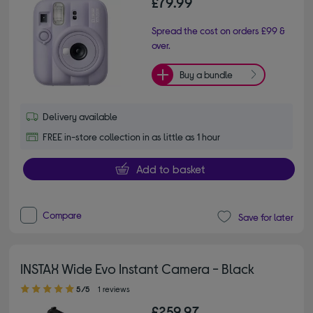
£79.99
Spread the cost on orders £99 &
over.
Buy a bundle
Delivery available
FREE in-store collection in as little as 1 hour
Add to basket
Compare
Save for later
INSTAX Wide Evo Instant Camera - Black
5.00 out of 5 stars
5/5
1 reviews
£259.97