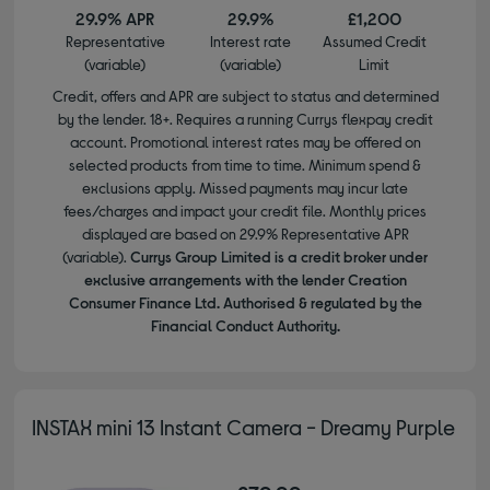
29.9% APR
29.9%
£1,200
Representative
Interest rate
Assumed Credit
(variable)
(variable)
Limit
Credit, offers and APR are subject to status and determined
by the lender. 18+. Requires a running Currys flexpay credit
account. Promotional interest rates may be offered on
selected products from time to time. Minimum spend &
exclusions apply. Missed payments may incur late
fees/charges and impact your credit file. Monthly prices
displayed are based on 29.9% Representative APR
(variable).
Currys Group Limited is a credit broker under
exclusive arrangements with the lender Creation
Consumer Finance Ltd. Authorised & regulated by the
Financial Conduct Authority.
INSTAX mini 13 Instant Camera - Dreamy Purple