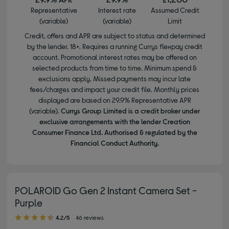
Representative
Interest rate
Assumed Credit
(variable)
(variable)
Limit
Credit, offers and APR are subject to status and determined
by the lender. 18+. Requires a running Currys flexpay credit
account. Promotional interest rates may be offered on
selected products from time to time. Minimum spend &
exclusions apply. Missed payments may incur late
fees/charges and impact your credit file. Monthly prices
displayed are based on 29.9% Representative APR
(variable).
Currys Group Limited is a credit broker under
exclusive arrangements with the lender Creation
Consumer Finance Ltd. Authorised & regulated by the
Financial Conduct Authority.
POLAROID Go Gen 2 Instant Camera Set -
Purple
4.20 out of 5 stars
4.2/5
46 reviews