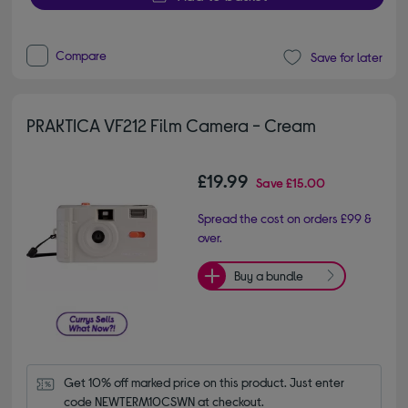
Compare
Save for later
PRAKTICA VF212 Film Camera - Cream
£19.99
Save
£15.00
Spread the cost on orders £99 &
over.
Buy a bundle
Get 10% off marked price on this product. Just enter 
code NEWTERM10CSWN at checkout.