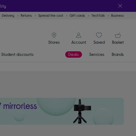
lity
Delivery
Returns
Spread the cost
Gift cards
TechTalk
Business
signin icon
You
Account
Saved
items
Basket
Stores
Student discounts
Deals
Services
Brands