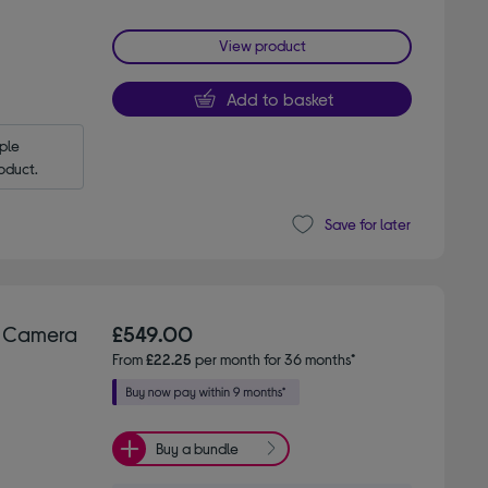
View product
Add to basket
le 
oduct.
Save for later
g Camera
£549.00
From
£22.25
per month for 36 months*
Buy a bundle