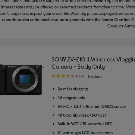
Credit, offers and APR are subject to status and determined by the lender. 1
interest rates may be offered on selected products from time to time. Mi
ees/charges and impact your credit file. Monthly prices displayed are base
a credit broker under exclusive arrangements with the lender Creation C
Conduct Author
SONY ZV-E10 II Mirrorless Vloggi
Camera - Body Only
4.50
4.5/5
8 reviews
out
of
Best for vlogging
5
26 megapixels
stars
APS-C / 23.3 x 15.5 mm CMOS sensor
4K Ultra HD video (60 fps)
Built-in WiFi / Bluetooth / NFC
3" vari-angle LCD touchscreen