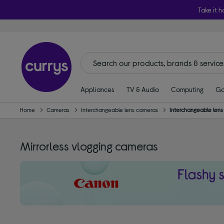
Take it h
Appliances
TV & Audio
Computing
Ga
Home
Cameras
Interchangeable lens cameras
Interchangeable len
Mirrorless vlogging cameras