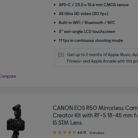
APS-C / 23.5 x 15.6 mm CMOS sensor
4K Ultra HD video (30 fps)
Built-in WiFi / Bluetooth / NFC
3" vari-angle LCD touchscreen
11 fps in continuous shooting mode
Get up to 2 months of Apple Music, App
Fitness+ and Apple Arcade with this pr
Compare
CANON EOS R50 Mirrorless Cam
Creator Kit with RF-S 18-45 mm f
IS STM Lens
4.80
4.8/5
8 reviews