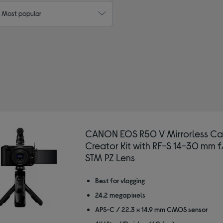
: Most popular
by Type: Mirrorless vlogging cameras
CANON EOS R50 V Mirrorless C
Creator Kit with RF-S 14-30 mm f
STM PZ Lens
Best for vlogging
24.2 megapixels
APS-C / 22.3 x 14.9 mm CMOS sensor