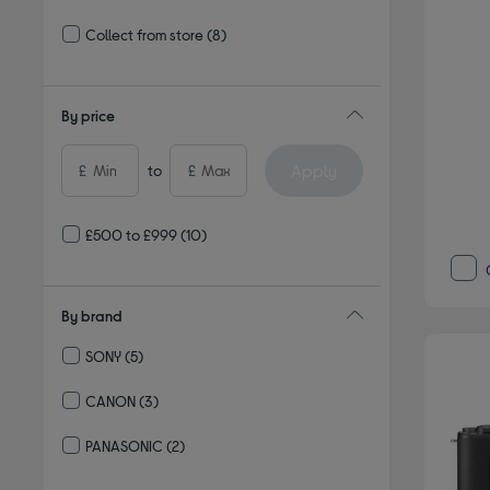
Refine by Delivery and collection: Delivery available
Collect from store
(8)
Refine by Delivery and collection: Collect from store
By price
Apply
£
to
£
£500 to £999
(10)
By brand
SONY
(5)
Refine by By brand: SONY
CANON
(3)
Refine by By brand: CANON
PANASONIC
(2)
Refine by By brand: PANASONIC