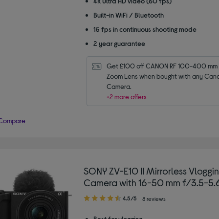
4K Ultra HD video (60 fps)
Built-in WiFi / Bluetooth
15 fps in continuous shooting mode
2 year guarantee
Get £100 off CANON RF 100-400 mm f
Zoom Lens when bought with any Cano
Camera.
+2 more offers
Compare
SONY ZV-E10 II Mirrorless Vloggi
Camera with 16-50 mm f/3.5-5.
4.50
4.5/5
8 reviews
out
of
Best for vlogging