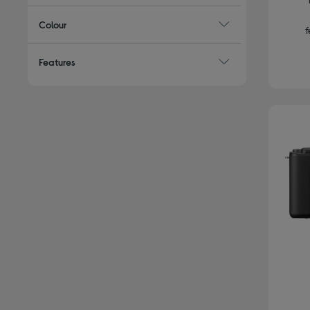
Colour
f
Features