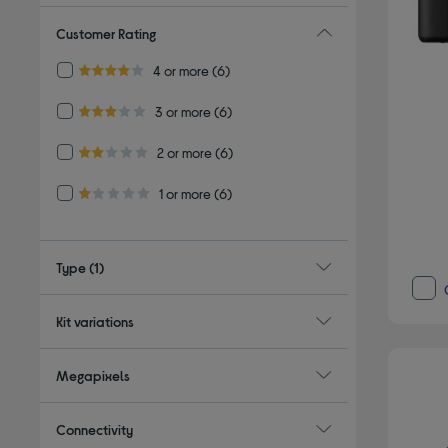
Customer Rating
Refine by Customer Rating: 4 or more
4 or more
(6)
4.0 out of 5 stars
Refine by Customer Rating: 3 or more
3 or more
(6)
3.0 out of 5 stars
Refine by Customer Rating: 2 or more
2 or more
(6)
2.0 out of 5 stars
Refine by Customer Rating: 1 or more
1 or more
(6)
1.0 out of 5 stars
Type
(1)
Kit variations
Megapixels
Connectivity