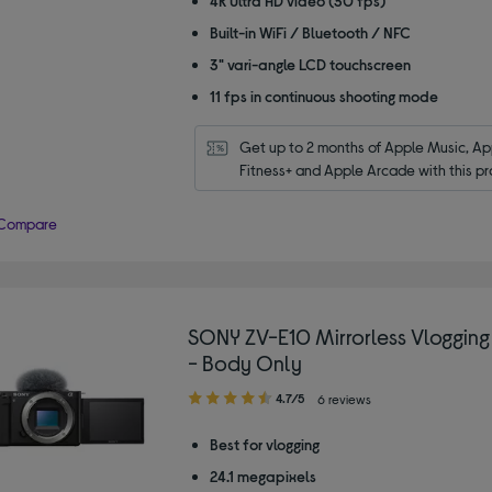
4K Ultra HD video (30 fps)
Built-in WiFi / Bluetooth / NFC
3" vari-angle LCD touchscreen
11 fps in continuous shooting mode
Get up to 2 months of Apple Music, App
Fitness+ and Apple Arcade with this pr
Compare
SONY ZV-E10 Mirrorless Vloggin
- Body Only
4.70
4.7/5
6 reviews
out
of
Best for vlogging
5
24.1 megapixels
stars