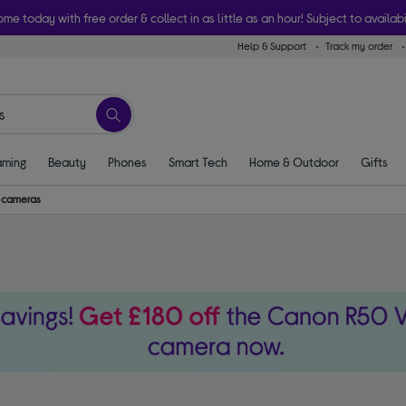
ome today with free order & collect in as little as an hour! Subject to availabi
Help & Support
Track my order
ming
Beauty
Phones
Smart Tech
Home & Outdoor
Gifts
s cameras