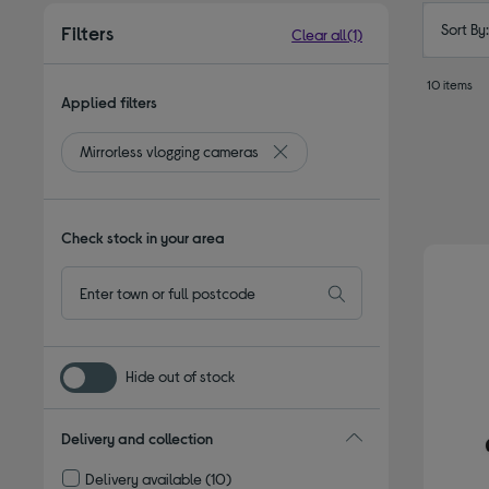
Sort By
Filters
Clear all
(1)
10 items
Applied filters
Mirrorless vlogging cameras
Remove filter Currently Refined 
Check stock in your area
Hide out of stock
Delivery and collection
Delivery available
(10)