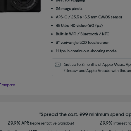
5
26 megapixels
stars
APS-C / 23.3 x 15.5 mm CMOS sensor
4K Ultra HD video (60 fps)
Built-in WiFi / Bluetooth / NFC
3" vari-angle LCD touchscreen
11 fps in continuous shooting mode
Get up to 2 months of Apple Music, App
Fitness+ and Apple Arcade with this pr
Compare
*Spread the cost. £99 minimum spend ap
29.9% APR
29.9%
Representative (variable)
Interest r