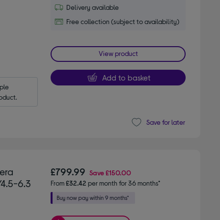
Delivery available
Free collection (subject to availability)
View product
Add to basket
le 
oduct.
Save for later
era
£799.99
Save
£150.00
/4.5-6.3
From
£32.42
per month for 36 months*