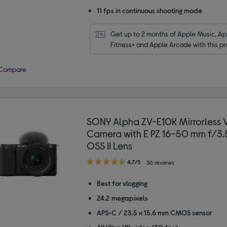
11 fps in continuous shooting mode
Get up to 2 months of Apple Music, App
Fitness+ and Apple Arcade with this pr
Compare
SONY Alpha ZV-E10K Mirrorless 
Camera with E PZ 16-50 mm f/3.
OSS II Lens
4.70
4.7/5
36 reviews
out
of
Best for vlogging
5
24.2 megapixels
stars
APS-C / 23.5 x 15.6 mm CMOS sensor