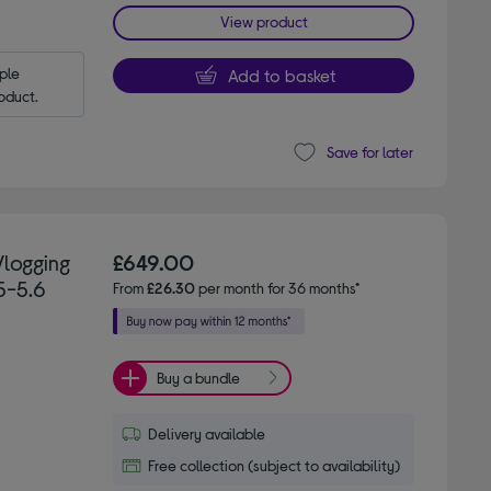
View product
le 
Add to basket
oduct.
Save for later
Vlogging
£649.00
5-5.6
From
£26.30
per month for 36 months*
Buy a bundle
Delivery available
Free collection (subject to availability)