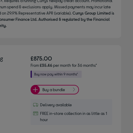
8+. Requires a running Currys flexpay credit account. Promotional
nimum spend & exclusions apply. Missed payments may incur late
d on 29.9% Representative APR (variable).
Currys Group Limited is
onsumer Finance Ltd. Authorised & regulated by the Financial
ity.
ng
£875.00
From
£35.46
per month for 36 months*
Buy a bundle
Delivery available
FREE in-store collection in as little as 1
hour