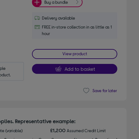
Buy a bundle
Delivery available
FREE in-store collection in as little as 1
hour
View product
le 
Add to basket
oduct.
Save for later
plies. Representative example:
£1,200
ate (variable)
Assumed Credit Limit