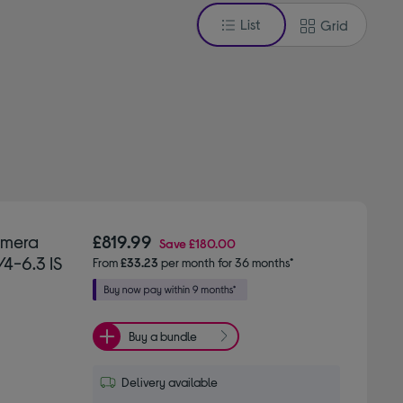
List
Grid
amera
£819.99
Save
£180.00
/4-6.3 IS
From
£33.23
per month for 36 months*
Buy a bundle
Delivery available