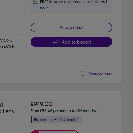
FREE in-store collection in as little as 1
hour
View product
/5.6-8 
Add to basket
n EOS R 
Save for later
ng
£949.00
6 Lens
From
£38.46
per month for 36 months*