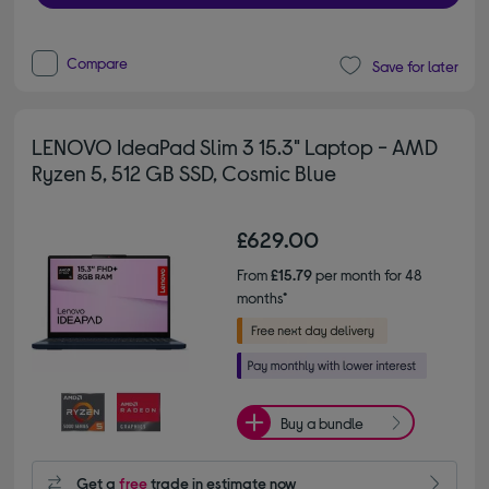
Compare
Save for later
LENOVO IdeaPad Slim 3 15.3" Laptop - AMD
Ryzen 5, 512 GB SSD, Cosmic Blue
£629.00
From
£15.79
per month for 48
months*
Buy a bundle
Get a
free
trade in estimate now