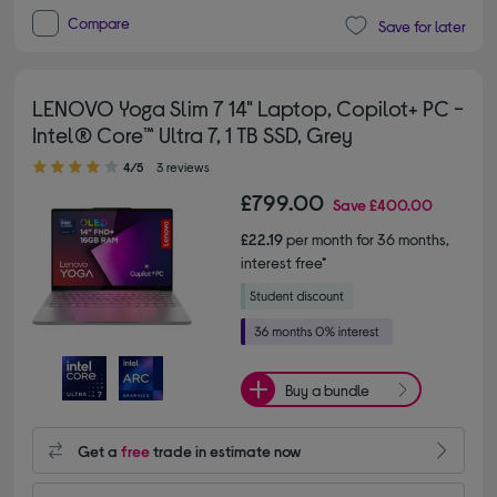
Compare
Save for later
LENOVO Yoga Slim 7 14" Laptop, Copilot+ PC -
Intel® Core™ Ultra 7, 1 TB SSD, Grey
4.00 out of 5 stars
4/5
3 reviews
£799.00
Save
£400.00
£22.19
per month for 36 months,
interest free*
Buy a bundle
Get a
free
trade in estimate now