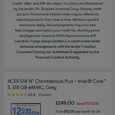
Credit, offers and APR are subject to status and determined
by the lender. 18+. Requires a running Currys flexpay credit
account. Promotional interest rates may be offered on
selected products from time to time. Minimum spend &
exclusions apply. Missed payments may incur late
fees/charges and impact your credit file. Monthly prices
displayed are based on 29.9% Representative APR
(variable).
Currys Group Limited is a credit broker under
exclusive arrangements with the lender Creation
Consumer Finance Ltd. Authorised & regulated by the
Financial Conduct Authority.
ACER 514 14" Chromebook Plus - Intel® Core™
3, 128 GB eMMC, Grey
4.50 out of 5 stars
4.5/5
13 reviews
£249.00
Save
£100.00
From
£10.09
per month for 36