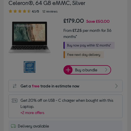
Celeron®, 64 GB eMMC, Silver
4.10 out of 5 stars
4.1/5
12 reviews
£179.00
Save
£50.00
From
£7.25
per month for 36
months*
Buy a bundle
Get a
free
trade in estimate now
Get 20% off on USB - C charger when bought with this 
Laptop.
+2 more offers
Delivery available