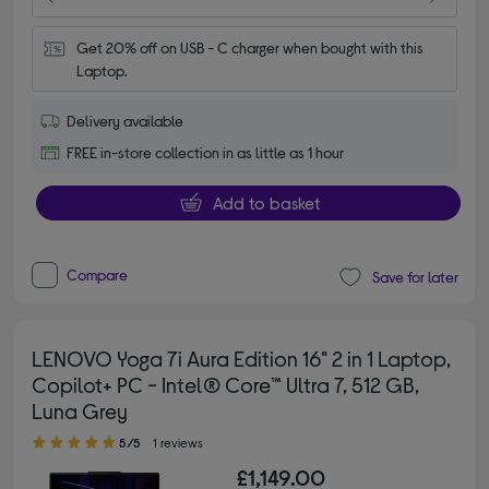
Get 20% off on USB - C charger when bought with this 
Laptop.
Delivery available
FREE in-store collection in as little as 1 hour
Add to basket
Compare
Save for later
LENOVO Yoga 7i Aura Edition 16" 2 in 1 Laptop,
Copilot+ PC - Intel® Core™ Ultra 7, 512 GB,
Luna Grey
5.00 out of 5 stars
5/5
1 reviews
£1,149.00