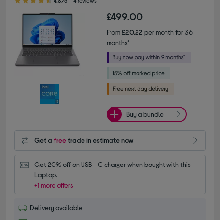
4.8/5
4 reviews
£499.00
From
£20.22
per month for 36
months*
Buy a bundle
Get a
free
trade in estimate now
Get 20% off on USB - C charger when bought with this 
Laptop.
+1 more offers
Delivery available