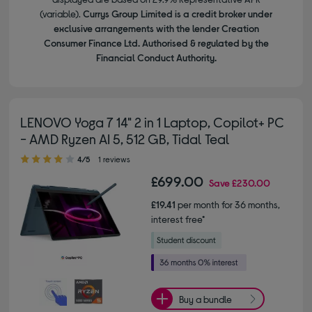
(variable).
Currys Group Limited is a credit broker under
exclusive arrangements with the lender Creation
Consumer Finance Ltd. Authorised & regulated by the
Financial Conduct Authority.
LENOVO Yoga 7 14" 2 in 1 Laptop, Copilot+ PC
- AMD Ryzen AI 5, 512 GB, Tidal Teal
4.00 out of 5 stars
4/5
1 reviews
£699.00
Save
£230.00
£19.41
per month for 36 months,
interest free*
Buy a bundle