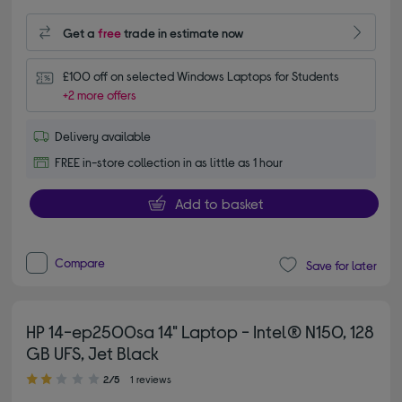
Get a
free
trade in estimate now
£100 off on selected Windows Laptops for Students
+2 more offers
Delivery available
FREE in-store collection in as little as 1 hour
Add to basket
Compare
Save for later
HP 14-ep2500sa 14" Laptop - Intel® N150, 128
GB UFS, Jet Black
2.00 out of 5 stars
2/5
1 reviews