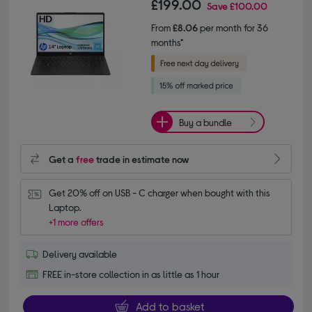
£199.00
Save
£100.00
From
£8.06
per month for 36
months*
Buy a bundle
Get a
free
trade in estimate now
Get 20% off on USB - C charger when bought with this 
Laptop.
+1 more offers
Delivery available
FREE in-store collection in as little as 1 hour
Add to basket