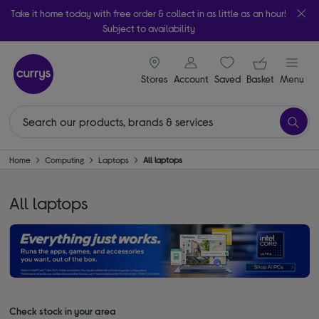
Take it home today with free order & collect in as little as an hour!
Subject to availability
signin icon
Your ba
Stores
Account
Saved
items
Basket
Menu
Home
Computing
Laptops
All laptops
All laptops
Check stock in your area