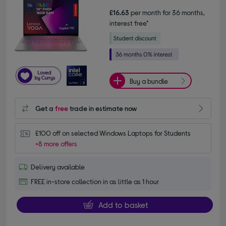
£16.63
per month for 36 months,
interest free*
Buy a bundle
Get a
free
trade in estimate now
£100 off on selected Windows Laptops for Students
+8 more offers
Delivery available
FREE in-store collection in as little as 1 hour
Add to basket