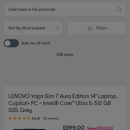
Filters
Sort By: Most popular
Hide out of stock
398 items
LENOVO Yoga Slim 7 Aura Edition 14" Laptop,
Copilot+ PC - Intel® Core™ Ultra 5, 512 GB
SSD, Grey
4.60 out of 5 stars
4.6/5
32 reviews
£599.00
Save
£300.00