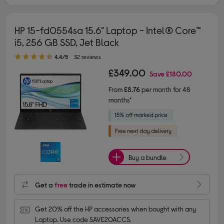
HP 15-fd0554sa 15.6" Laptop - Intel® Core™
i5, 256 GB SSD, Jet Black
4.40 out of 5 stars
4.4/5
32 reviews
£349.00
Save
£180.00
From
£8.76
per month for 48
months*
Buy a bundle
Get a
free
trade in estimate now
Get 20% off the HP accessories when bought with any 
Laptop. Use code SAVE20ACCS.