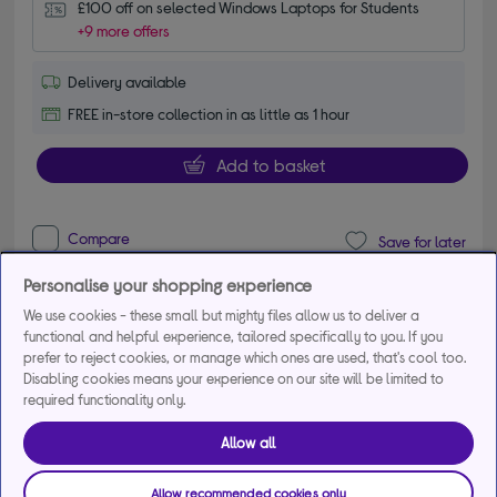
£100 off on selected Windows Laptops for Students
+9 more offers
Delivery available
FREE in-store collection in as little as 1 hour
Add to basket
Compare
Save for later
Personalise your shopping experience
We use cookies - these small but mighty files allow us to deliver a
APPLE MacBook Neo 13" (2026) - A18 Pro, 512
functional and helpful experience, tailored specifically to you. If you
GB SSD, Indigo
prefer to reject cookies, or manage which ones are used, that's cool too.
4.90 out of 5 stars
Disabling cookies means your experience on our site will be limited to
4.9/5
39 reviews
required functionality only.
£799.00
Allow all
From
£32.38
per month for 36
months*
Allow recommended cookies only