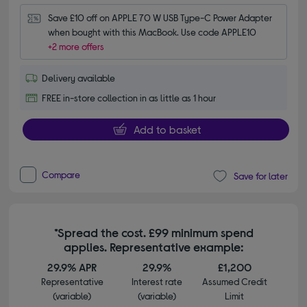
Save £10 off on APPLE 70 W USB Type-C Power Adapter 
when bought with this MacBook. Use code APPLE10
+2 more offers
Delivery available
FREE in-store collection in as little as 1 hour
Add to basket
Compare
Save for later
*Spread the cost. £99 minimum spend
applies. Representative example:
29.9% APR
29.9%
£1,200
Representative
Interest rate
Assumed Credit
(variable)
(variable)
Limit