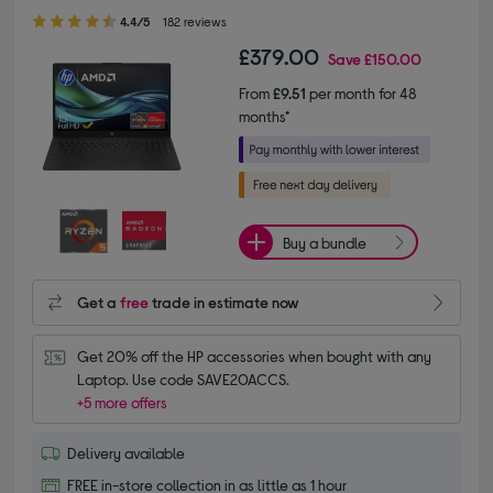
4.40 out of 5 stars
4.4/5
182 reviews
£379.00
Save
£150.00
From
£9.51
per month for 48
months*
Buy a bundle
Get a
free
trade in estimate now
Get 20% off the HP accessories when bought with any 
Laptop. Use code SAVE20ACCS.
+5 more offers
Delivery available
FREE in-store collection in as little as 1 hour