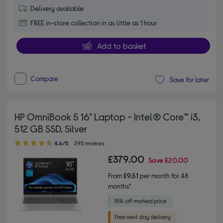
Delivery available
FREE in-store collection in as little as 1 hour
Add to basket
Compare
Save for later
HP OmniBook 5 16" Laptop - Intel® Core™ i3,
512 GB SSD, Silver
4.60 out of 5 stars
4.6/5
295 reviews
£379.00
Save
£20.00
From
£9.51
per month for 48
months*