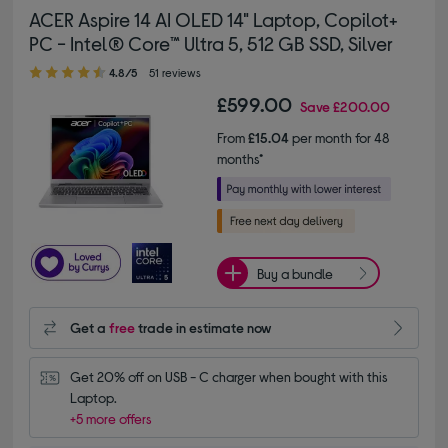
ACER Aspire 14 AI OLED 14" Laptop, Copilot+
PC - Intel® Core™ Ultra 5, 512 GB SSD, Silver
4.80 out of 5 stars
4.8/5
51 reviews
£599.00
Save
£200.00
From
£15.04
per month for 48
months*
Buy a bundle
Get a
free
trade in estimate now
Get 20% off on USB - C charger when bought with this 
Laptop.
+5 more offers