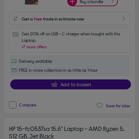
Buy a bundle
Get a
free
trade in estimate now
Get 20% off on USB - C charger when bought with this 
Laptop.
+7 more offers
Delivery available
FREE in-store collection in as little as 1 hour
Add to basket
Compare
Save for later
HP 15-fc0537sa 15.6" Laptop - AMD Ryzen 5,
512 GB, Jet Black