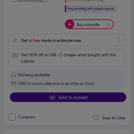
Buy a bundle
Get a
free
trade in estimate now
Get 20% off on USB - C charger when bought with this 
Laptop.
Delivery available
FREE in-store collection in as little as 1 hour
Add to basket
Compare
Save for later