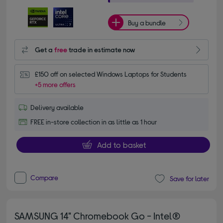
Buy a bundle
Get a
free
trade in estimate now
£150 off on selected Windows Laptops for Students
+5 more offers
Delivery available
FREE in-store collection in as little as 1 hour
Add to basket
Compare
Save for later
SAMSUNG 14" Chromebook Go - Intel®