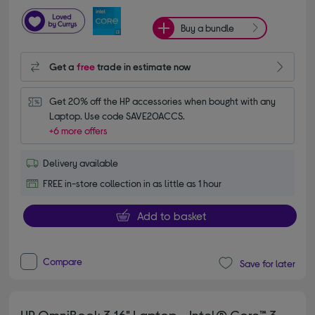
Buy a bundle
Get a
free
trade in estimate now
Get 20% off the HP accessories when bought with any 
Laptop. Use code SAVE20ACCS.
+6 more offers
Delivery available
FREE in-store collection in as little as 1 hour
Add to basket
Compare
Save for later