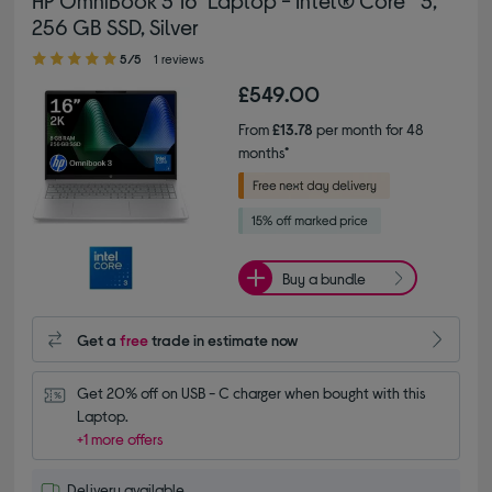
HP OmniBook 3 16" Laptop - Intel® Core™ 3,
256 GB SSD, Silver
5.00 out of 5 stars
5/5
1 reviews
£549.00
From
£13.78
per month for 48
months*
Buy a bundle
Get a
free
trade in estimate now
Get 20% off on USB - C charger when bought with this 
Laptop.
+1 more offers
Delivery available