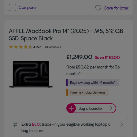
Compare
Save for later
APPLE MacBook Pro 14" (2025) - M5, 512 GB
SSD, Space Black
4.90 out of 5 stars
4.9/5
24 reviews
£1,249.00
Save
£110.00
From
£50.62
per month for 36
months*
Buy a bundle
Extra
£50
:
trade-in your eligible working laptop &
buy this item