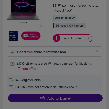
£31.91
per month for 36 months,
interest free*
Buy a bundle
Get a
free
trade in estimate now
£100 off on selected Windows Laptops for Students
+7 more offers
Delivery available
FREE in-store collection in as little as 1 hour
Add to basket