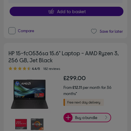
Add to basket
Compare
Save for later
HP 15-fc0536sa 15.6" Laptop - AMD Ryzen 3,
256 GB, Jet Black
4.40 out of 5 stars
4.4/5
182 reviews
£299.00
From
£12.11
per month for 36
months*
Buy a bundle