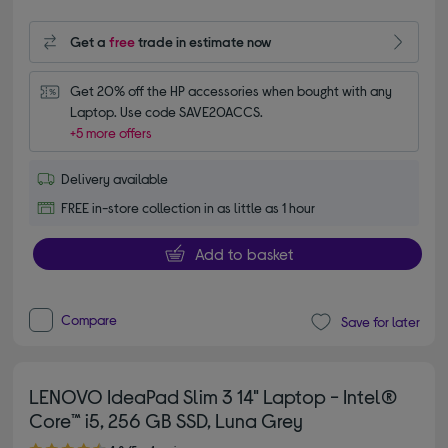
Get a
free
trade in estimate now
Get 20% off the HP accessories when bought with any 
Laptop. Use code SAVE20ACCS.
+5 more offers
Delivery available
FREE in-store collection in as little as 1 hour
Add to basket
Compare
Save for later
LENOVO IdeaPad Slim 3 14" Laptop - Intel®
Core™ i5, 256 GB SSD, Luna Grey
4.80 out of 5 stars