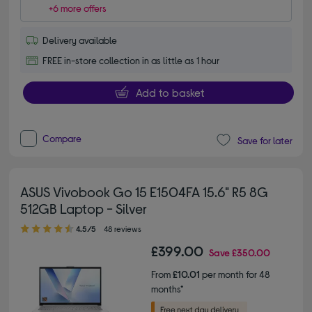
+6 more offers
Delivery available
FREE in-store collection in as little as 1 hour
Add to basket
Compare
Save for later
ASUS Vivobook Go 15 E1504FA 15.6" R5 8G
512GB Laptop - Silver
4.50 out of 5 stars
4.5/5
48 reviews
£399.00
Save
£350.00
From
£10.01
per month for 48
months*