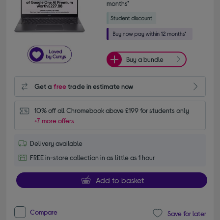
months*
Buy a bundle
Get a
free
trade in estimate now
10% off all Chromebook above £199 for students only
+7 more offers
Delivery available
FREE in-store collection in as little as 1 hour
Add to basket
Compare
Save for later