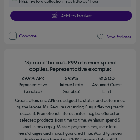
FREE in-store collection in as little as 1 hour
Add to basket
Compare
Save for later
*Spread the cost. £99 minimum spend
applies. Representative example:
29.9% APR
29.9%
£1,200
Representative
Interest rate
Assumed Credit
(variable)
(variable)
Limit
Credit, offers and APR are subject to status and determined
by the lender. 18+. Requires a running Currys flexpay credit
account. Promotional interest rates may be offered on
selected products from time to time. Minimum spend &
exclusions apply. Missed payments may incur late
fees/charges and impact your credit file. Monthly prices
displayed are based on 29.9% Representative APR