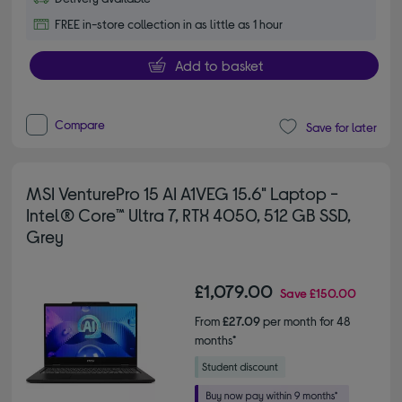
FREE in-store collection in as little as 1 hour
Add to basket
Compare
Save for later
MSI VenturePro 15 AI A1VEG 15.6" Laptop -
Intel® Core™ Ultra 7, RTX 4050, 512 GB SSD,
Grey
£1,079.00
Save
£150.00
From
£27.09
per month for 48
months*