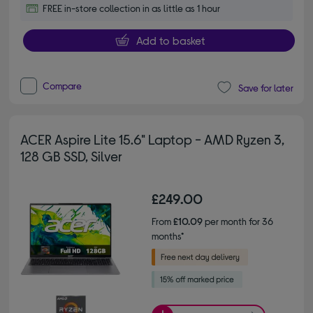
FREE in-store collection in as little as 1 hour
Add to basket
Compare
Save for later
ACER Aspire Lite 15.6" Laptop - AMD Ryzen 3,
128 GB SSD, Silver
£249.00
From
£10.09
per month for 36
months*