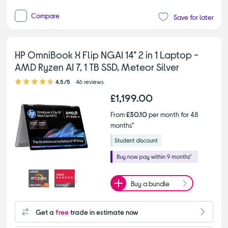
Compare
Save for later
HP OmniBook X Flip NGAI 14" 2 in 1 Laptop -
AMD Ryzen AI 7, 1 TB SSD, Meteor Silver
4.50 out of 5 stars
4.5/5
46 reviews
£1,199.00
From
£30.10
per month for 48
months*
Buy a bundle
Get a
free
trade in estimate now