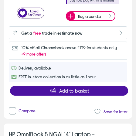
Buy a bundle
Get a
free
trade in estimate now
10% off all Chromebook above £199 for students only
+9 more offers
Delivery available
FREE in-store collection in as little as 1 hour
Add to basket
Compare
Save for later
HP OmniBook 5 NGAI 14" Laptop -