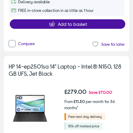
Delivery available
FREE in-store collection in as little as 1 hour
Add to basket
Compare
Save for later
HP 14-ep2501sa 14" Laptop - Intel® N150, 128
GB UFS, Jet Black
£279.00
Save
£70.00
From
£11.30
per month for 36
months*