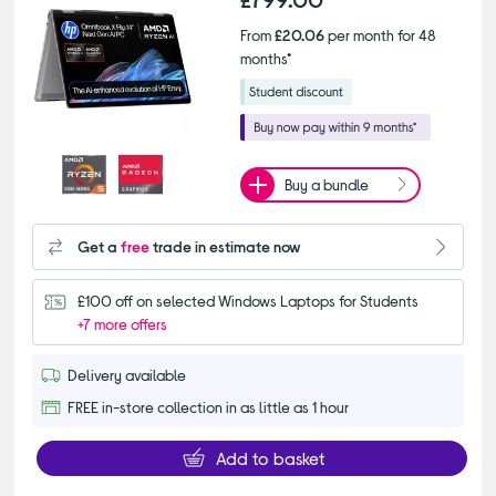
From
£20.06
per month for 48
months*
Buy a bundle
Get a
free
trade in estimate now
£100 off on selected Windows Laptops for Students
+7 more offers
Delivery available
FREE in-store collection in as little as 1 hour
Add to basket