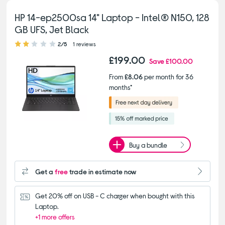
HP 14-ep2500sa 14" Laptop - Intel® N150, 128
GB UFS, Jet Black
2.00 out of 5 stars
2/5
1 reviews
£199.00
Save
£100.00
From
£8.06
per month for 36
months*
Buy a bundle
Get a
free
trade in estimate now
Get 20% off on USB - C charger when bought with this 
Laptop.
+1 more offers