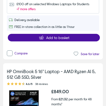
£100 off on selected Windows Laptops for Students
+7 more offers
Delivery available
FREE in-store collection in as little as 1 hour
Add to basket
Compare
Save for later
HP OmniBook 5 16" Laptop - AMD Ryzen AI 5,
512 GB SSD, Silver
4.60 out of 5 stars
4.6/5
38 reviews
£849.00
From
£21.32
per month for 48
months*