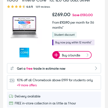
4.40 out of 5 stars
4.4/5
169 reviews
£269.00
Save
£130.00
From
£10.90
per month for 36
months*
Buy a bundle
Get a
free
trade in estimate now
10% off all Chromebook above £199 for students only
+9 more offers
Delivery available
FREE in-store collection in as little as 1 hour