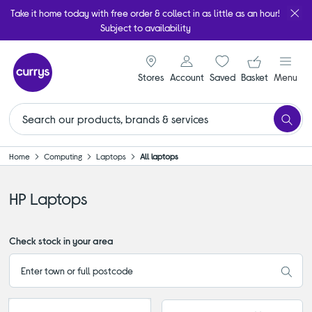
Take it home today with free order & collect in as little as an hour!
Subject to availability
signin icon
Your ba
Stores
Account
Saved
items
Basket
Menu
Home
Computing
Laptops
All laptops
HP Laptops
Check stock in your area