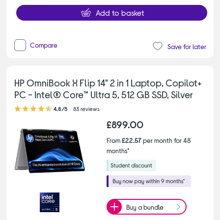
Add to basket
Compare
Save for later
HP OmniBook X Flip 14" 2 in 1 Laptop, Copilot+
PC - Intel® Core™ Ultra 5, 512 GB SSD, Silver
4.80 out of 5 stars
4.8/5
83 reviews
£899.00
From
£22.57
per month for 48
months*
Buy a bundle