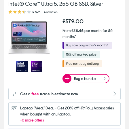
Intel® Core™ Ultra 5, 256 GB SSD, Silver
3.80 out of 5 stars
3.8/5
4 reviews
£579.00
From
£23.46
per month for 36
months*
Buy a bundle
Get a
free
trade in estimate now
Laptop "Meal" Deal - Get 20% off HP/Poly Accessories 
when bought with any laptop.
+6 more offers