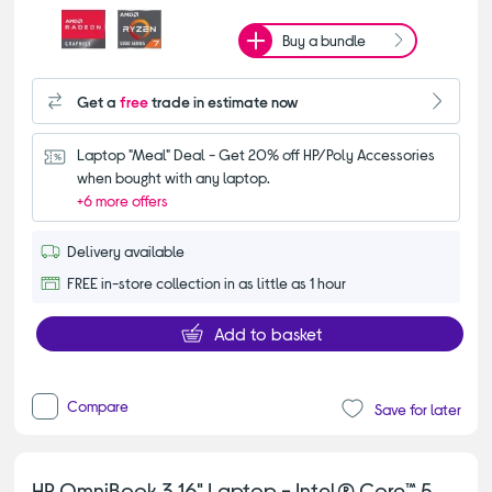
Buy a bundle
Get a
free
trade in estimate now
Laptop "Meal" Deal - Get 20% off HP/Poly Accessories 
when bought with any laptop.
+6 more offers
Delivery available
FREE in-store collection in as little as 1 hour
Add to basket
Compare
Save for later
HP OmniBook 3 16" Laptop - Intel® Core™ 5,