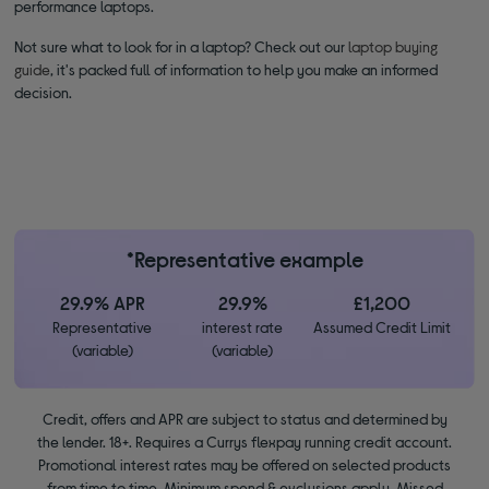
performance laptops.
Not sure what to look for in a laptop? Check out our
laptop buying
guide
, it's packed full of information to help you make an informed
decision.
*Representative example
29.9% APR
29.9%
£1,200
Representative
interest rate
Assumed Credit Limit
(variable)
(variable)
Credit, offers and APR are subject to status and determined by
the lender. 18+. Requires a Currys flexpay running credit account.
Promotional interest rates may be offered on selected products
from time to time. Minimum spend & exclusions apply. Missed