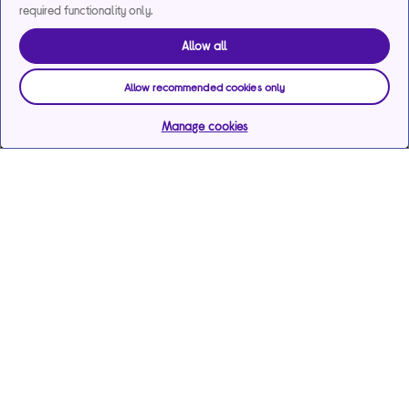
required functionality only.
Allow all
Allow recommended cookies only
Manage cookies
Help & support