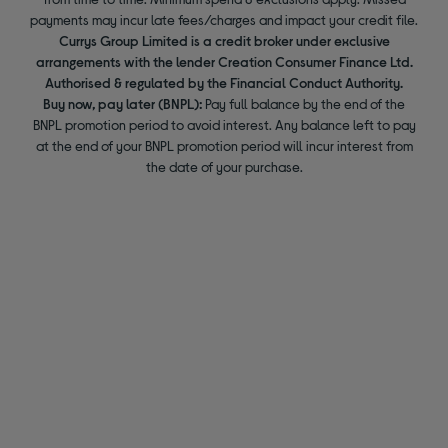
payments may incur late fees/charges and impact your credit file.
Currys Group Limited is a credit broker under exclusive
arrangements with the lender Creation Consumer Finance Ltd.
Authorised & regulated by the Financial Conduct Authority.
Buy now, pay later (BNPL):
Pay full balance by the end of the
BNPL promotion period to avoid interest. Any balance left to pay
at the end of your BNPL promotion period will incur interest from
the date of your purchase.