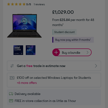
5.00 out of 5 stars
5/5
1 reviews
£1,029.00
From
£25.84
per month for 48
months*
Buy a bundle
Get a
free
trade in estimate now
£100 off on selected Windows Laptops for Students
+6 more offers
Delivery available
FREE in-store collection in as little as 1 hour