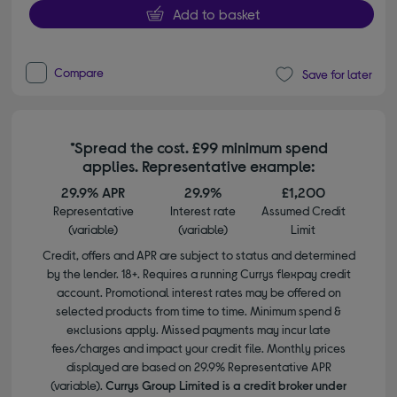
Add to basket
Compare
Save for later
*Spread the cost. £99 minimum spend
applies. Representative example:
29.9% APR
29.9%
£1,200
Representative
Interest rate
Assumed Credit
(variable)
(variable)
Limit
Credit, offers and APR are subject to status and determined
by the lender. 18+. Requires a running Currys flexpay credit
account. Promotional interest rates may be offered on
selected products from time to time. Minimum spend &
exclusions apply. Missed payments may incur late
fees/charges and impact your credit file. Monthly prices
displayed are based on 29.9% Representative APR
(variable).
Currys Group Limited is a credit broker under