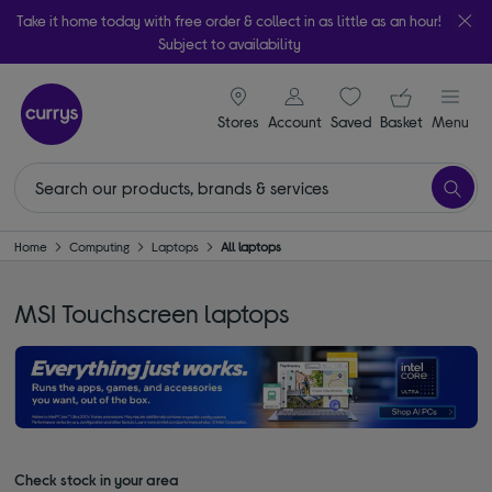
Take it home today with free order & collect in as little as an hour!
Subject to availability
signin icon
Your ba
Stores
Account
Saved
items
Basket
Menu
Home
Computing
Laptops
All laptops
MSI Touchscreen laptops
Check stock in your area