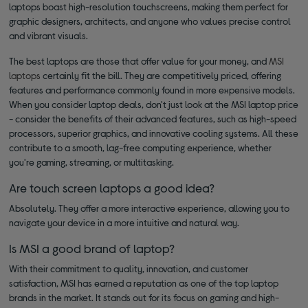
laptops boast high-resolution touchscreens, making them perfect for
graphic designers, architects, and anyone who values precise control
and vibrant visuals.
The best laptops are those that offer value for your money, and
MSI
laptops
certainly fit the bill. They are competitively priced, offering
features and performance commonly found in more expensive models.
When you consider laptop deals, don't just look at the MSI laptop price
- consider the benefits of their advanced features, such as high-speed
processors, superior graphics, and innovative cooling systems. All these
contribute to a smooth, lag-free computing experience, whether
you're gaming, streaming, or multitasking.
Are touch screen laptops a good idea?
Absolutely. They offer a more interactive experience, allowing you to
navigate your device in a more intuitive and natural way.
Is MSI a good brand of laptop?
With their commitment to quality, innovation, and customer
satisfaction, MSI has earned a reputation as one of the top laptop
brands in the market. It stands out for its focus on gaming and high-