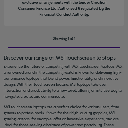
exclusive arrangements with the lender Creation
Consumer Finance Ltd. Authorised & regulated by the
Financial Conduct Authority.
Showing 1 of 1
Discover our range of MSI Touchscreen laptops
Experience the future of computing with MSI touchscreen laptops. MSI,
a renowned brand in the computing world, is known for delivering high-
performance laptops that blend power, functionality, and innovative
design. With their touchscreen feature, MSI laptops take user
interaction and productivity to a new level, offering an intuitive way to
navigate, create, and communicate.
MSI touchscreen laptops are a perfect choice for various users, from
gamers to professionals. Known for their high-quality graphics, MSI
gaming laptops, for example, offer an immersive experience, and are
ideal for those seeking a balance of power and portability. These