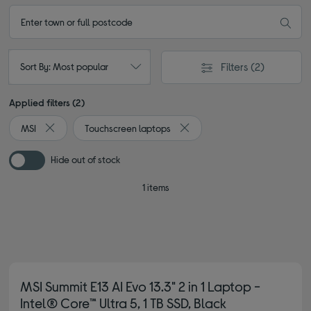
Filters
(2)
Sort By: Most popular
Applied filters (2)
MSI
Touchscreen laptops
Remove filter Currently Refined by By brand: MSI
Remove filter Currently Refin
Hide out of stock
1 items
MSI Summit E13 AI Evo 13.3" 2 in 1 Laptop -
Intel® Core™ Ultra 5, 1 TB SSD, Black