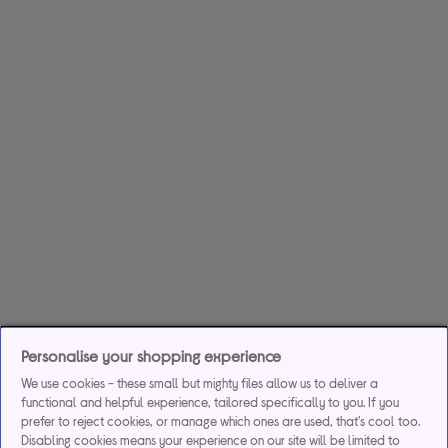
Personalise your shopping experience
We use cookies - these small but mighty files allow us to deliver a
functional and helpful experience, tailored specifically to you. If you
prefer to reject cookies, or manage which ones are used, that's cool too.
Disabling cookies means your experience on our site will be limited to