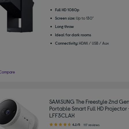
Full HD 1080p
Screen size:
Up to 130"
Long throw
Ideal for dark rooms
Connectivity:
HDMI / USB / Aux
Compare
SAMSUNG The Freestyle 2nd Ge
Portable Smart Full HD Projector 
LFF3CLAX
4.20
4.2/5
117 reviews