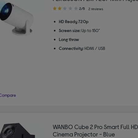
2.00
2/5
2 reviews
out
of
HD Ready 720p
5
Screen size:
Up to 150"
stars
Long throw
Connectivity:
HDMI / USB
Compare
WANBO Cube 2 Pro Smart Full H
Cinema Projector - Blue