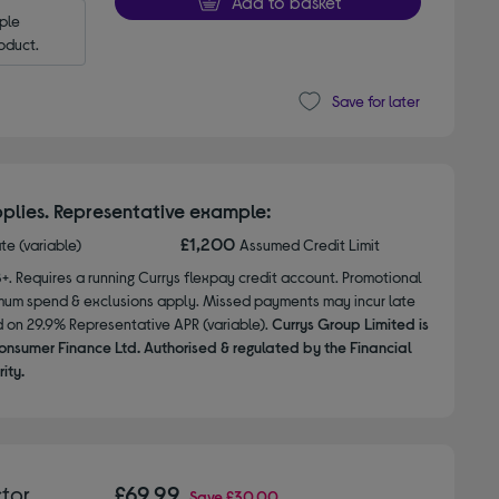
Add to basket
le 
oduct.
Save for later
plies. Representative example:
£1,200
ate (variable)
Assumed Credit Limit
8+. Requires a running Currys flexpay credit account. Promotional
nimum spend & exclusions apply. Missed payments may incur late
d on 29.9% Representative APR (variable).
Currys Group Limited is
onsumer Finance Ltd. Authorised & regulated by the Financial
ity.
tor
£69.99
Save
£30.00