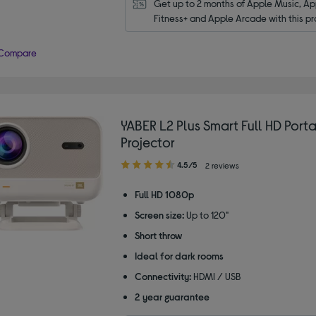
Get up to 2 months of Apple Music, App
Fitness+ and Apple Arcade with this pr
Compare
YABER L2 Plus Smart Full HD Port
Projector
4.50
4.5/5
2 reviews
out
of
Full HD 1080p
5
Screen size:
Up to 120"
stars
Short throw
Ideal for dark rooms
Connectivity:
HDMI / USB
2 year guarantee