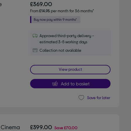
e
£369.00
From
£14.95
per month for 36 months*
Approved third-party delivery -
estimated 3-5 working days
Collection not available
View product
Add to basket
Save for later
 Cinema
£399.00
Save
£70.00