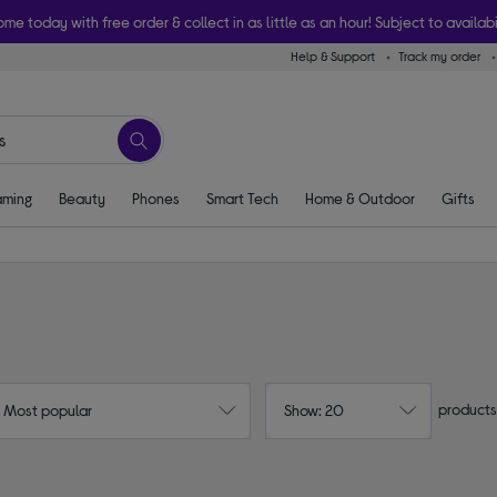
ome today with free order & collect in as little as an hour! Subject to availabi
Help & Support
Track my order
ming
Beauty
Phones
Smart Tech
Home & Outdoor
Gifts
products
: Most popular
Show: 20