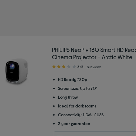
PHILIPS NeoPix 130 Smart HD Re
Cinema Projector - Arctic White
3.00
3/5
8 reviews
out
of
HD Ready 720p
5
Screen size:
Up to 70"
stars
Long throw
Ideal for dark rooms
Connectivity:
HDMI / USB
2 year guarantee