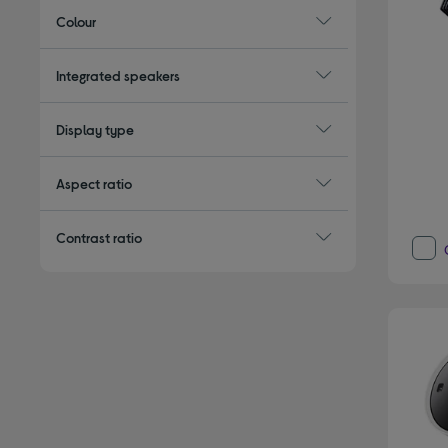
Colour
Integrated speakers
Display type
Aspect ratio
Contrast ratio