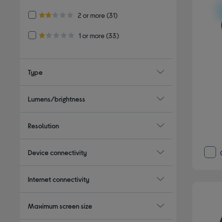
Refine by Customer Rating: 2 or more
2 or more
(31)
2.0 out of 5 stars
Refine by Customer Rating: 1 or more
1 or more
(33)
1.0 out of 5 stars
Type
Lumens/brightness
Resolution
Device connectivity
Internet connectivity
Maximum screen size