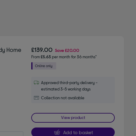
ady Home
£139.00
Save
£20.00
From
£5.63
per month for 36 months*
Approved third-party delivery -
estimated 3-5 working days
Collection not available
View product
Add to basket