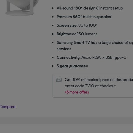
out
of
All-round 180° design & instant setup
5
Premium 360° built-in speaker
stars
Screen size:
Up to 100"
Brightness:
230 lumens
Samsung Smart TV has a large choice of 
services
Connectivity:
Micro HDMI / USB Type-C
5 year guarantee
Get 10% off marked price on this produc
enter code TV10 at checkout.
+5 more offers
Compare