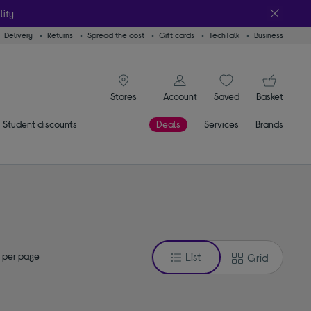
lity
Delivery
Returns
Spread the cost
Gift cards
TechTalk
Business
signin icon
You
Account
Saved
items
Basket
Stores
Student discounts
Deals
Services
Brands
 per page
List
Grid