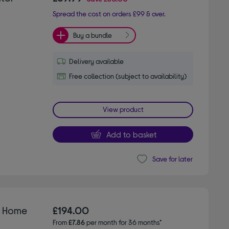
Spread the cost on orders £99 & over.
Buy a bundle
Delivery available
Free collection (subject to availability)
View product
Add to basket
Save for later
D Home
£194.00
From
£7.86
per month for 36 months*