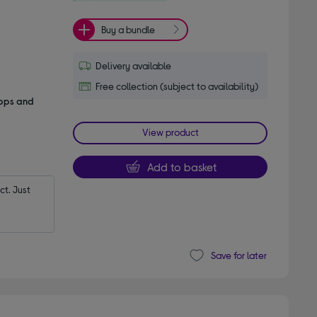
Buy a bundle
Delivery available
Free collection (subject to availability)
apps and
View product
Add to basket
t. Just 
Save for later