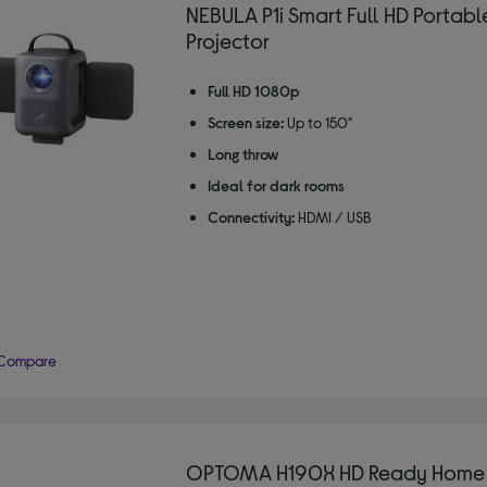
NEBULA P1i Smart Full HD Portabl
Projector
Full HD 1080p
Screen size:
Up to 150"
Long throw
Ideal for dark rooms
Connectivity:
HDMI / USB
Compare
OPTOMA H190X HD Ready Home