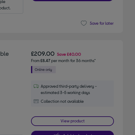
le 
oduct.
Save for later
able
£209.00
Save
£40.00
From
£8.47
per month for 36 months*
Approved third-party delivery -
estimated 3-5 working days
Collection not available
View product