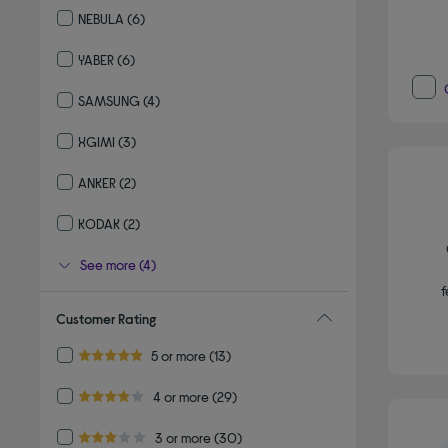
NEBULA
(6)
Refine by By brand: NEBULA
YABER
(6)
Refine by By brand: YABER
SAMSUNG
(4)
Refine by By brand: SAMSUNG
XGIMI
(3)
Refine by By brand: XGIMI
ANKER
(2)
Refine by By brand: ANKER
KODAK
(2)
Refine by By brand: KODAK
See more (4)
f
Customer Rating
Refine by Customer Rating: 5 or more
5 or more
(13)
5.0 out of 5 stars
Refine by Customer Rating: 4 or more
4 or more
(29)
4.0 out of 5 stars
Refine by Customer Rating: 3 or more
3 or more
(30)
3.0 out of 5 stars