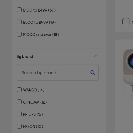
£100 to £499
(37)
£500 to £999
(19)
£1000 and over
(18)
By brand
WANBO
(14)
Refine by By brand: WANBO
OPTOMA
(12)
Refine by By brand: OPTOMA
PHILIPS
(12)
Refine by By brand: PHILIPS
EPSON
(10)
Refine by By brand: EPSON