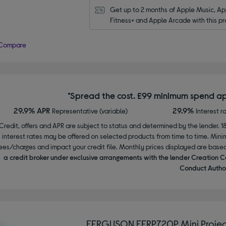
Get up to 2 months of Apple Music, App
Fitness+ and Apple Arcade with this pr
Compare
*Spread the cost. £99 minimum spend ap
29.9% APR
29.9%
Representative (variable)
Interest r
Credit, offers and APR are subject to status and determined by the lender. 1
interest rates may be offered on selected products from time to time. Mi
ees/charges and impact your credit file. Monthly prices displayed are base
a credit broker under exclusive arrangements with the lender Creation C
Conduct Author
FERGUSON FERP720P Mini Projec