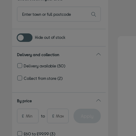
Hide out of stock
Delivery and collection
Delivery available
(50)
Refine by Delivery and collection: Delivery available
Collect from store
(2)
Refine by Delivery and collection: Collect from store
By price
Apply
£
to
£
£60 to £99.99
(3)