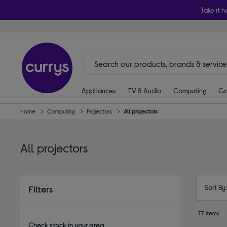
Take it h
Appliances
TV & Audio
Computing
Ga
Home
Computing
Projectors
All projectors
All projectors
Sort By
Filters
77 items
Check stock in your area