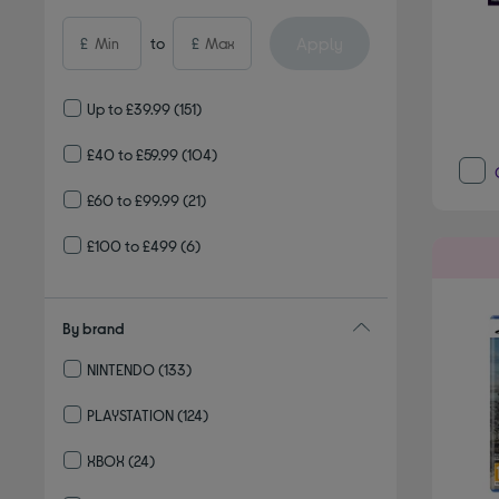
Apply
£
to
£
Up to £39.99
(151)
£40 to £59.99
(104)
£60 to £99.99
(21)
£100 to £499
(6)
By brand
NINTENDO
(133)
Refine by By brand: NINTENDO
PLAYSTATION
(124)
Refine by By brand: PLAYSTATION
XBOX
(24)
Refine by By brand: XBOX