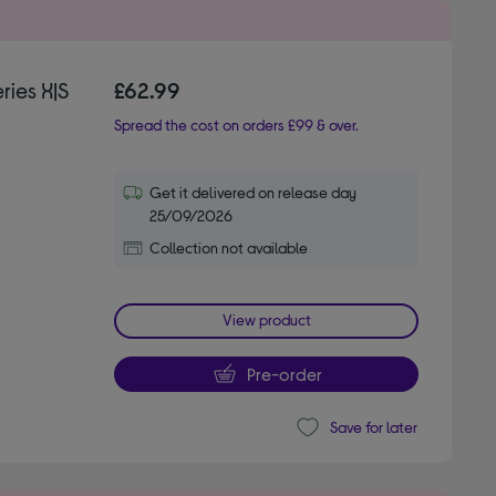
ies X|S
£62.99
Spread the cost on orders £99 & over.
Get it delivered on release day
25/09/2026
Collection not available
View product
Pre-order
Save for later