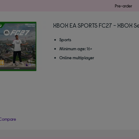
Pre-order
XBOX EA SPORTS FC27 - XBOX Ser
Sports
Minimum age:
16+
Online multiplayer
Compare