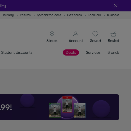
lity
Delivery
Returns
Spread the cost
Gift cards
TechTalk
Business
signin icon
You
Account
Saved
items
Basket
Stores
Student discounts
Deals
Services
Brands