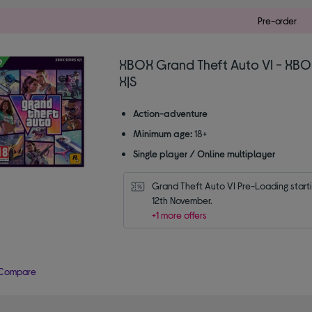
Pre-order
XBOX Grand Theft Auto VI - XBO
X|S
Action-adventure
Minimum age:
18+
Single player / Online multiplayer
Grand Theft Auto VI Pre-Loading starti
12th November.
+1 more offers
Compare