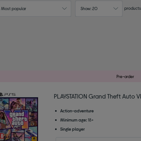
products
: Most popular
Show: 20
Pre-order
PLAYSTATION Grand Theft Auto VI
Action-adventure
Minimum age:
18+
Single player