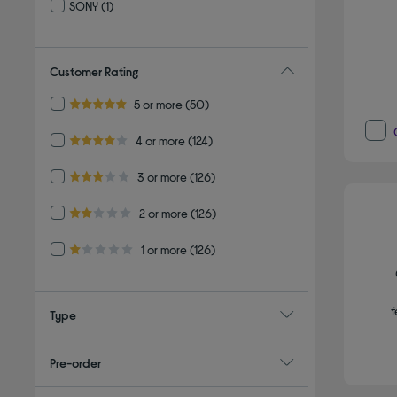
SONY
(1)
Refine by By brand: SONY
Customer Rating
Refine by Customer Rating: 5 or more
5 or more
(50)
5.0 out of 5 stars
Refine by Customer Rating: 4 or more
4 or more
(124)
4.0 out of 5 stars
Refine by Customer Rating: 3 or more
3 or more
(126)
3.0 out of 5 stars
Refine by Customer Rating: 2 or more
2 or more
(126)
2.0 out of 5 stars
Refine by Customer Rating: 1 or more
1 or more
(126)
1.0 out of 5 stars
f
Type
Pre-order