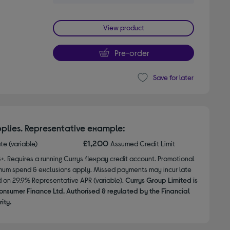
View product
Pre-order
Save for later
plies. Representative example:
£1,200
ate (variable)
Assumed Credit Limit
8+. Requires a running Currys flexpay credit account. Promotional
nimum spend & exclusions apply. Missed payments may incur late
d on 29.9% Representative APR (variable).
Currys Group Limited is
onsumer Finance Ltd. Authorised & regulated by the Financial
ity.