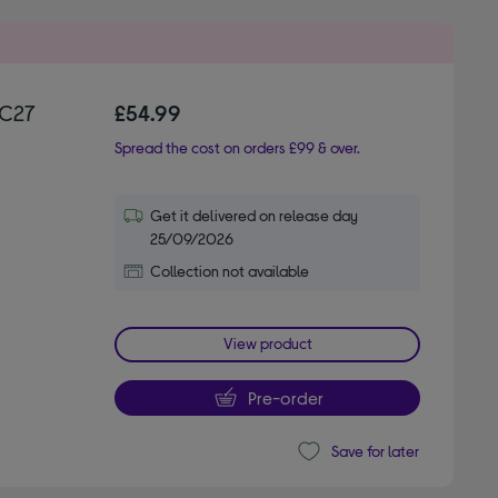
FC27
£54.99
Spread the cost on orders £99 & over.
Get it delivered on release day
25/09/2026
Collection not available
View product
Pre-order
Save for later