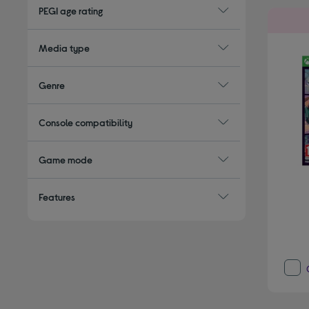
PEGI age rating
Media type
Genre
Console compatibility
Game mode
Features