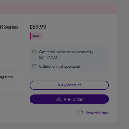
X Series
£69.99
Get it delivered on release day
19/11/2026
Collection not available
ng from 
View product
Pre-order
Save for later