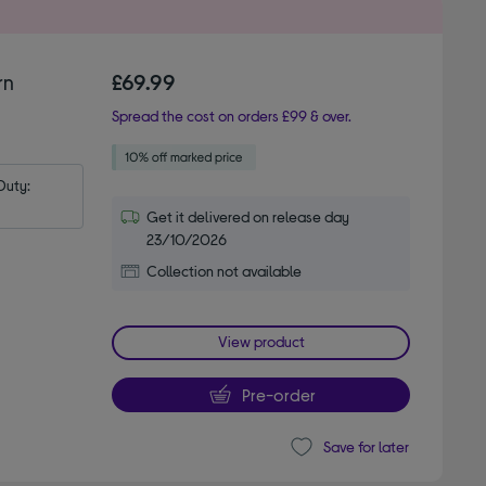
rn
£69.99
Spread the cost on orders £99 & over.
uty: 
Get it delivered on release day
23/10/2026
Collection not available
View product
Pre-order
Save for later