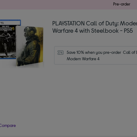
Pre-order
PLAYSTATION Call of Duty: Mode
Warfare 4 with Steelbook - PS5
Save 10% when you pre-order  Call of D
Modern Warfare 4
Compare