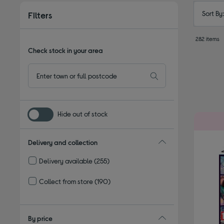
Sort By
Filters
282 items
Check stock in your area
Hide out of stock
Delivery and collection
Delivery available
(255)
Refine by Delivery and collection: Delivery available
Collect from store
(190)
Refine by Delivery and collection: Collect from store
By price