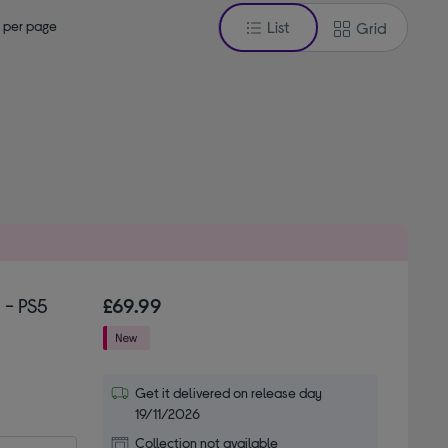
 per page
List
Grid
 - PS5
£69.99
Get it delivered on release day
19/11/2026
Collection not available