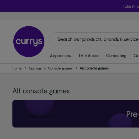
Take it h
Appliances
TV & Audio
Computing
Ga
Home
Gaming
Console games
All console games
All console games