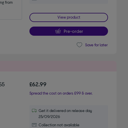
ng from 
View product
Pre-order
Save for later
S5
£62.99
Spread the cost on orders £99 & over.
Get it delivered on release day
25/09/2026
Collection not available