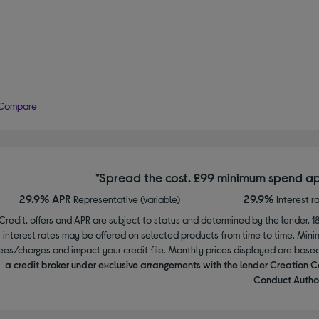
Compare
*Spread the cost. £99 minimum spend ap
29.9% APR
29.9%
Representative (variable)
Interest r
Credit, offers and APR are subject to status and determined by the lender. 1
interest rates may be offered on selected products from time to time. Mi
ees/charges and impact your credit file. Monthly prices displayed are base
a credit broker under exclusive arrangements with the lender Creation C
Conduct Author