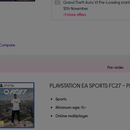
Grand Theft Auto VI Pre-Loading starti
12th November.
+1 more offers
Compare
Pre-order
PLAYSTATION EA SPORTS FC27 - P
Sports
Minimum age:
16+
Online multiplayer