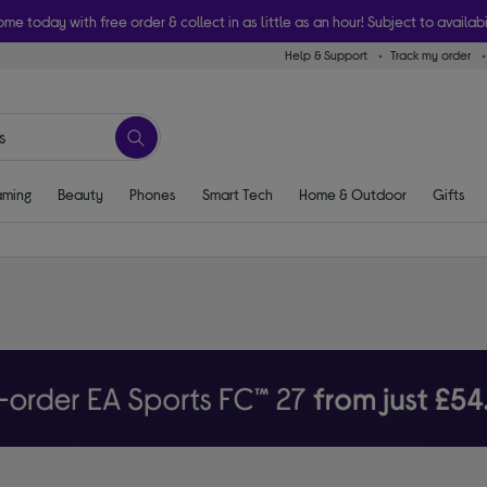
ome today with free order & collect in as little as an hour! Subject to availabi
Help & Support
Track my order
ming
Beauty
Phones
Smart Tech
Home & Outdoor
Gifts