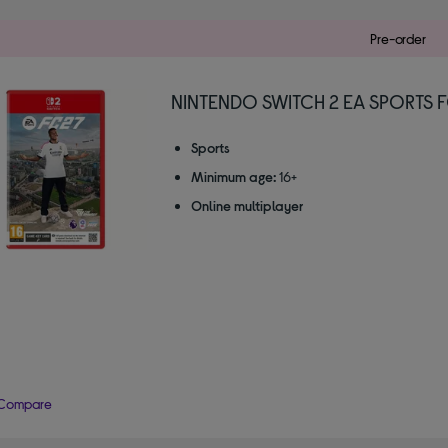
Pre-order
NINTENDO SWITCH 2 EA SPORTS 
Sports
Minimum age:
16+
Online multiplayer
Compare