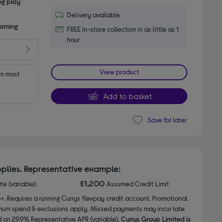
ng play
Delivery available
gaming
FREE in-store collection in as little as 1
hour
View product
n most 
Add to basket
Save for later
plies. Representative example:
£1,200
ate (variable)
Assumed Credit Limit
8+. Requires a running Currys flexpay credit account. Promotional
nimum spend & exclusions apply. Missed payments may incur late
d on 29.9% Representative APR (variable).
Currys Group Limited is