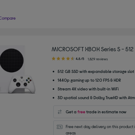
Compare
MICROSOFT XBOX Series S - 512
4.80
4.8/5
1,829 reviews
out
of
512 GB SSD with expandable storage slot
5
1440p gaming up to 120 FPS & HDR
stars
Stream 4K video with built-in WiFi
3D spatial sound & Dolby TrueHD with At
Get a
free
trade in estimate now
Free next day delivery on this product i
areas