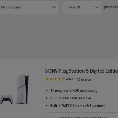
products
: Most popular
Show: 20
SONY PlayStation 5 Digital Editi
4.90
4.9/5
172 reviews
out
of
4K graphics & HDR technology
5
825 GB SSD storage drive
stars
Built-in WiFi & Ethernet & Bluetooth
Get a
free
trade in estimate now