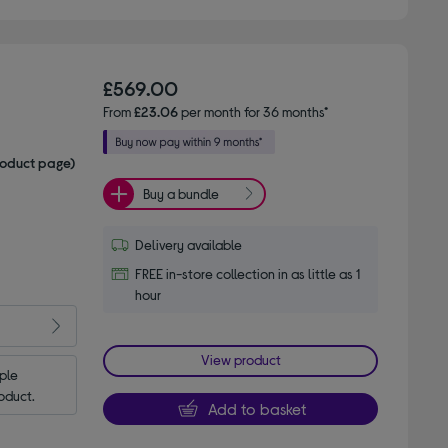
£569.00
From
£23.06
per month for 36 months*
roduct page)
Buy a bundle
Delivery available
FREE in-store collection in as little as 1
hour
View product
le 
oduct.
Add to basket