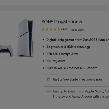
SONY PlayStation 5
4.90
4.9/5
186 reviews
out
of
Digital-only games from Jan 2028 (see p
5
4K graphics & HDR technology
stars
1 TB SSD storage drive
Blu-ray drive
Built-in WiFi & Ethernet & Bluetooth
Get a
free
trade in estimate now
Get up to 2 months of Apple Music, App
Fitness+ and Apple Arcade with this pr