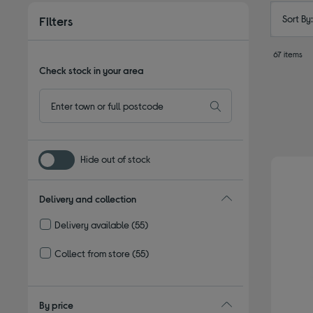
Sort By
Filters
67 items
Check stock in your area
Hide out of stock
Delivery and collection
Delivery available
(55)
Refine by Delivery and collection: Delivery available
Collect from store
(55)
Refine by Delivery and collection: Collect from store
By price