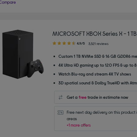
Compare
MICROSOFT XBOX Series X - 1 TB
4.90
4.9/5
3,521 reviews
out
of
Custom 1 TB NVMe SSD & 16 GB GDDR6 m
5
4K Ultra HD gaming up to 120 FPS & up to 
stars
Watch Blu-ray and stream 4K TV shows
3D spatial sound & Dolby TrueHD with At
Get a
free
trade in estimate now
Free next day delivery on this product i
areas
+1 more offers