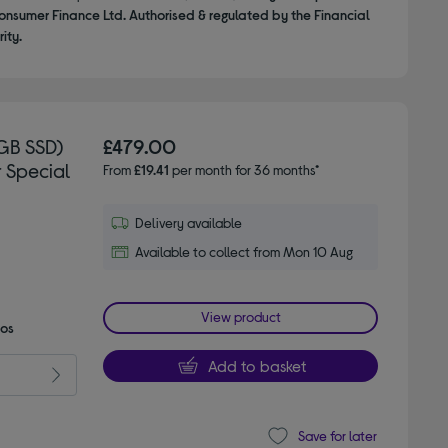
onsumer Finance Ltd. Authorised & regulated by the Financial
ity.
GB SSD)
£479.00
r Special
From
£19.41
per month for 36 months*
Delivery available
Available to collect from Mon 10 Aug
View product
mos
Add to basket
Save for later