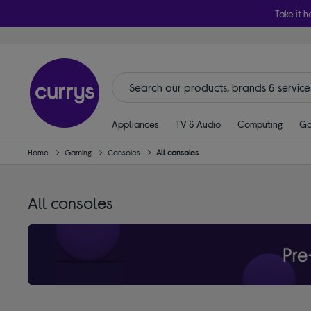
Take it h
Appliances
TV & Audio
Computing
Ga
Home
Gaming
Consoles
All consoles
All consoles