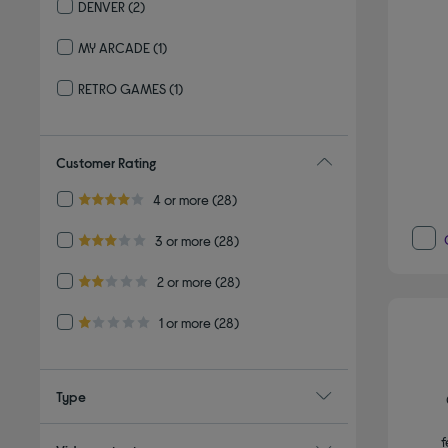
DENVER
(2)
Refine by By brand: DENVER
MY ARCADE
(1)
Refine by By brand: MY ARCADE
RETRO GAMES
(1)
Refine by By brand: RETRO GAMES
Customer Rating
Refine by Customer Rating: 4 or more
4 or more
(28)
4.0 out of 5 stars
Refine by Customer Rating: 3 or more
3 or more
(28)
3.0 out of 5 stars
Refine by Customer Rating: 2 or more
2 or more
(28)
2.0 out of 5 stars
Refine by Customer Rating: 1 or more
1 or more
(28)
1.0 out of 5 stars
Type
f