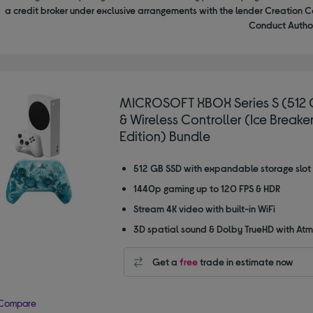
a credit broker under exclusive arrangements with the lender Creation C
Conduct Author
MICROSOFT XBOX Series S (512 
& Wireless Controller (Ice Breake
Edition) Bundle
512 GB SSD with expandable storage slot
1440p gaming up to 120 FPS & HDR
Stream 4K video with built-in WiFi
3D spatial sound & Dolby TrueHD with At
Get a
free
trade in estimate now
Compare