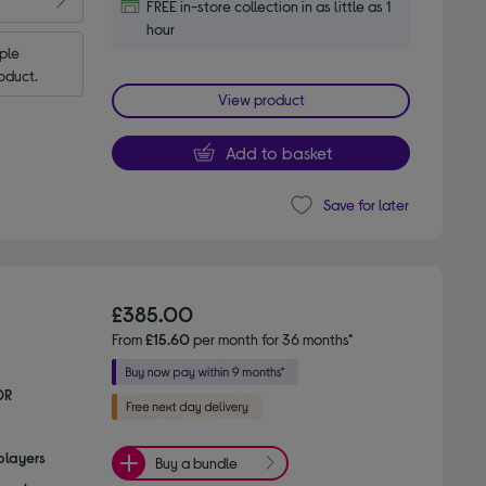
FREE in-store collection in as little as 1
hour
le 
oduct.
View product
Add to basket
Save for later
£385.00
From
£15.60
per month for 36 months*
DR
players
Buy a bundle