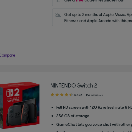
Get up to 2 months of Apple Music, App
Fitness+ and Apple Arcade with this pr
Compare
NINTENDO Switch 2
4.80
4.8/5
157 reviews
out
of
Full HD screen with 120 Hz refresh rate & H
5
256 GB of storage
stars
GameChat lets you voice chat with other 