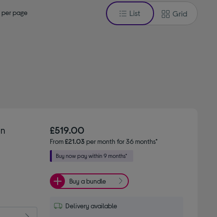
 per page
List
Grid
on
£519.00
From
£21.03
per month for 36 months*
Buy a bundle
Delivery available