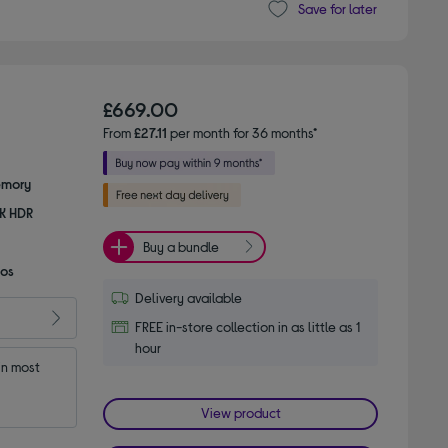
Save for later
£669.00
From
£27.11
per month for 36 months*
emory
8K HDR
Buy a bundle
mos
Delivery available
FREE in-store collection in as little as 1
hour
n most 
View product