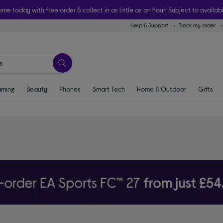
ome today with free order & collect in as little as an hour! Subject to availabi
Help & Support
Track my order
ming
Beauty
Phones
Smart Tech
Home & Outdoor
Gifts