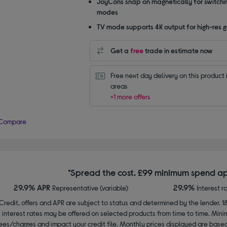
JoyCons snap on magnetically for switchi
modes
TV mode supports 4K output for high-res 
Get a
free
trade in estimate now
Free next day delivery on this product i
areas
+1 more offers
Compare
*Spread the cost. £99 minimum spend ap
29.9% APR
29.9%
Representative (variable)
Interest r
Credit, offers and APR are subject to status and determined by the lender. 1
interest rates may be offered on selected products from time to time. Mi
ees/charges and impact your credit file. Monthly prices displayed are base