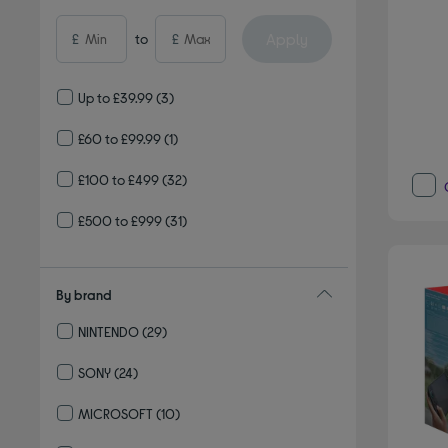
Apply
£
to
£
Up to £39.99
(3)
£60 to £99.99
(1)
£100 to £499
(32)
£500 to £999
(31)
By brand
NINTENDO
(29)
Refine by By brand: NINTENDO
SONY
(24)
Refine by By brand: SONY
MICROSOFT
(10)
Refine by By brand: MICROSOFT