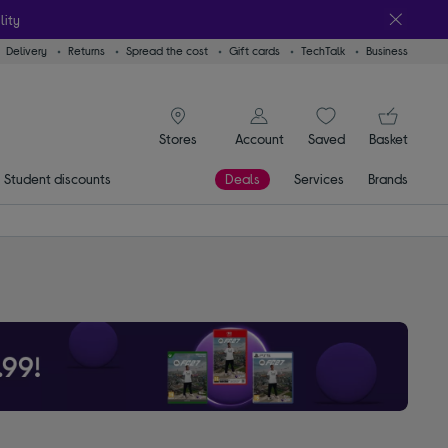
lity
Delivery
Returns
Spread the cost
Gift cards
TechTalk
Business
signin icon
You
Account
Saved
items
Basket
Stores
Student discounts
Deals
Services
Brands