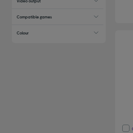
Video output
Compatible games
Colour