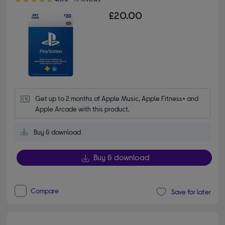
£20.00
Get up to 2 months of Apple Music, Apple Fitness+ and 
Apple Arcade with this product.
Buy & download
Buy & download
Compare
Save for later