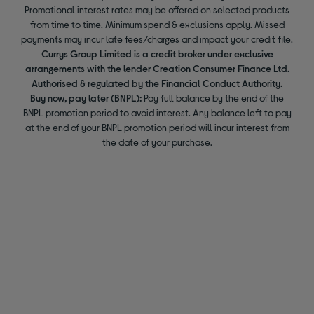
Promotional interest rates may be offered on selected products
from time to time. Minimum spend & exclusions apply. Missed
payments may incur late fees/charges and impact your credit file.
Currys Group Limited is a credit broker under exclusive
arrangements with the lender Creation Consumer Finance Ltd.
Authorised & regulated by the Financial Conduct Authority.
Buy now, pay later (BNPL):
Pay full balance by the end of the
BNPL promotion period to avoid interest. Any balance left to pay
at the end of your BNPL promotion period will incur interest from
the date of your purchase.