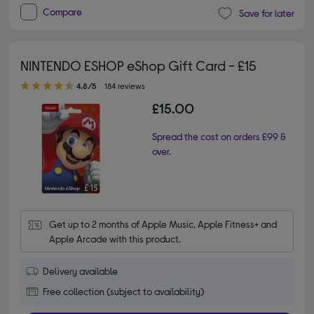
Compare
Save for later
NINTENDO ESHOP eShop Gift Card - £15
4.80 out of 5 stars
4.8/5
184 reviews
£15.00
Spread the cost on orders £99 &
over.
Get up to 2 months of Apple Music, Apple Fitness+ and 
Apple Arcade with this product.
Delivery available
Free collection (subject to availability)