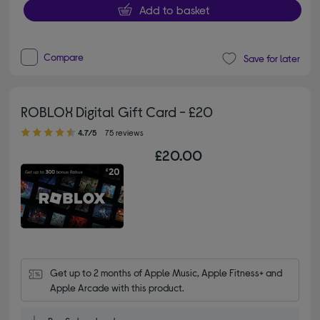
Add to basket
Compare
Save for later
ROBLOX Digital Gift Card - £20
4.70 out of 5 stars
4.7/5
75 reviews
£20.00
Get up to 2 months of Apple Music, Apple Fitness+ and 
Apple Arcade with this product.