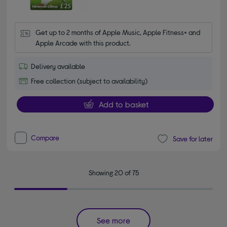
Get up to 2 months of Apple Music, Apple Fitness+ and 
Apple Arcade with this product.
Delivery available
Free collection (subject to availability)
Add to basket
Compare
Save for later
Showing 20 of 75
See more