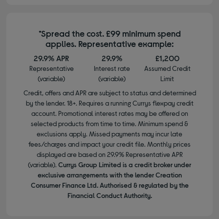
*Spread the cost. £99 minimum spend
applies. Representative example:
29.9% APR
29.9%
£1,200
Representative
Interest rate
Assumed Credit
(variable)
(variable)
Limit
Credit, offers and APR are subject to status and determined
by the lender. 18+. Requires a running Currys flexpay credit
account. Promotional interest rates may be offered on
selected products from time to time. Minimum spend &
exclusions apply. Missed payments may incur late
fees/charges and impact your credit file. Monthly prices
displayed are based on 29.9% Representative APR
(variable).
Currys Group Limited is a credit broker under
exclusive arrangements with the lender Creation
Consumer Finance Ltd. Authorised & regulated by the
Financial Conduct Authority.