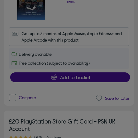
over.
Get up to 2 months of Apple Music, Apple Fitness+ and 
Apple Arcade with this product.
Delivery available
Free collection (subject to availability)
Add to basket
Compare
Save for later
£20 PlayStation Store Gift Card - PSN UK
Account
4.90 out of 5 stars
4.9/5
19 reviews