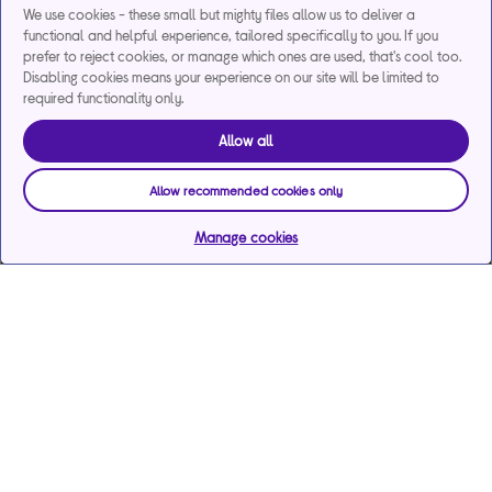
We use cookies - these small but mighty files allow us to deliver a
functional and helpful experience, tailored specifically to you. If you
prefer to reject cookies, or manage which ones are used, that's cool too.
Disabling cookies means your experience on our site will be limited to
required functionality only.
Allow all
Allow recommended cookies only
Manage cookies
Help & support