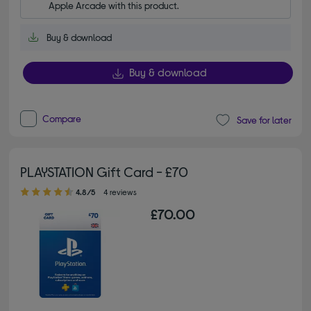
Apple Arcade with this product.
Buy & download
Buy & download
Compare
Save for later
PLAYSTATION Gift Card - £70
4.80 out of 5 stars
4.8/5
4 reviews
£70.00