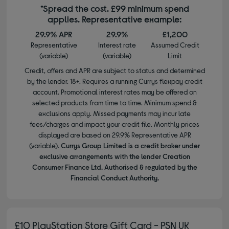
*Spread the cost. £99 minimum spend
applies. Representative example:
29.9% APR
29.9%
£1,200
Representative
Interest rate
Assumed Credit
(variable)
(variable)
Limit
Credit, offers and APR are subject to status and determined
by the lender. 18+. Requires a running Currys flexpay credit
account. Promotional interest rates may be offered on
selected products from time to time. Minimum spend &
exclusions apply. Missed payments may incur late
fees/charges and impact your credit file. Monthly prices
displayed are based on 29.9% Representative APR
(variable).
Currys Group Limited is a credit broker under
exclusive arrangements with the lender Creation
Consumer Finance Ltd. Authorised & regulated by the
Financial Conduct Authority.
£10 PlayStation Store Gift Card - PSN UK