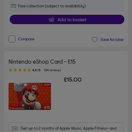
Free collection (subject to availability)
Add to basket
Compare
Save for later
Nintendo eShop Card - £15
4.80 out of 5 stars
4.8/5
184 reviews
£15.00
Get up to 2 months of Apple Music, Apple Fitness+ and 