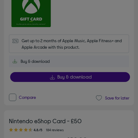
Get up to 2 months of Apple Music, Apple Fitness+ and 
Apple Arcade with this product.
Buy & download
Buy & download
Compare
Save for later
Nintendo eShop Card - £50
4.80 out of 5 stars
4.8/5
184 reviews