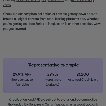
cards
.
Check out our complete collection of console gaming downloads to
browse all digital content from other leading platforms too. Whether
you're gaming on Xbox Series X, PlayStation 5, or other consoles, we've
got you covered.
*Representative example
29.9% APR
29.9%
£1,200
Representative
interest rate
Assumed Credit Limit
(variable)
(variable)
Credit, offers and APR are subject to status and determined by
the lender. 18+. Requires a Currys flexpay running credit account.