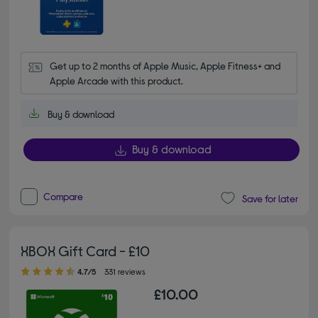
Get up to 2 months of Apple Music, Apple Fitness+ and 
Apple Arcade with this product.
Buy & download
Buy & download
Compare
Save for later
XBOX Gift Card - £10
4.70 out of 5 stars
4.7/5
331 reviews
£10.00