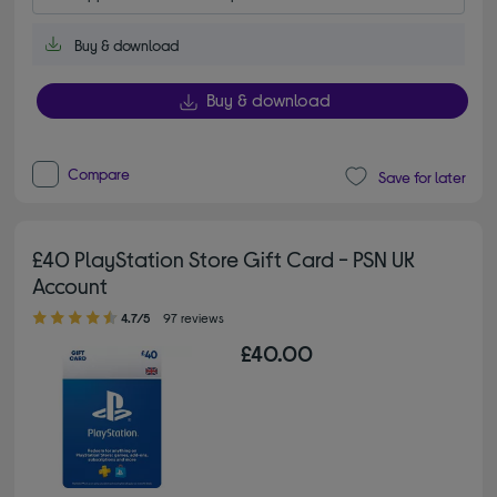
Buy & download
Buy & download
Compare
Save for later
£40 PlayStation Store Gift Card - PSN UK
Account
4.70 out of 5 stars
4.7/5
97 reviews
£40.00