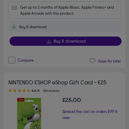
Get up to 2 months of Apple Music, Apple Fitness+ and 
Apple Arcade with this product.
Buy & download
Buy & download
Compare
Save for later
NINTENDO ESHOP eShop Gift Card - £25
4.80 out of 5 stars
4.8/5
184 reviews
£25.00
Spread the cost on orders £99 &
over.