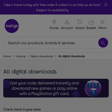
Take it home today with free order & collect in as little as an hour!
Subject to availability
signin icon
Your ba
Stores
Account
Saved
items
Basket
Menu
Home
Gaming
Digital downloads
All digital downloads
All digital downloads
Check stock in your area