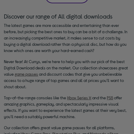
Discover our range of All digital downloads
The latest games are more accessible and entertaining than ever
before, but picking the best ones to buy can be a bit of a challenge. In
an increasingly competitive market, it makes sense to cut costs by
buying a digital download rather than a physical disc, but how do you
know which ones are worth your hard-earned cash?
Never fear! At Currys, we're here to help you with our pick of the best
Digital Download deals on the market. Our collection showcases great
value
game passes
and discount codes that give you unbelievable
access to a huge range of top games and all at prices you'll want to
shout about.
Top-of-the-range consoles like the
Xbox Series X
and the
PS5
offer
amazing graphics, gameplay, and spectacularly impressive visual
effects. If you want to experience the latest games at their very best,
you'll need a suitably powerful machine.
Our collection offers great value game passes for all platforms,
including
Xbox Game Pass
,
Playstation Plus
, and
Nintendo eShop