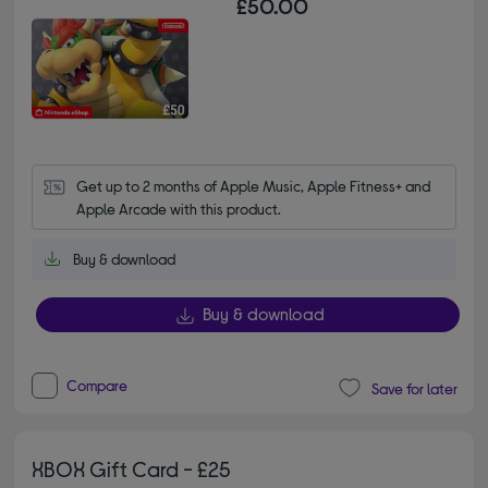
£50.00
Get up to 2 months of Apple Music, Apple Fitness+ and 
Apple Arcade with this product.
Buy & download
Buy & download
Compare
Save for later
XBOX Gift Card - £25