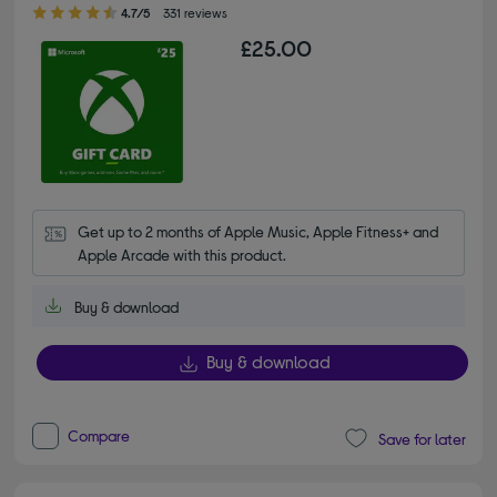
4.70 out of 5 stars
4.7/5
331 reviews
£25.00
Get up to 2 months of Apple Music, Apple Fitness+ and 
Apple Arcade with this product.
Buy & download
Buy & download
Compare
Save for later