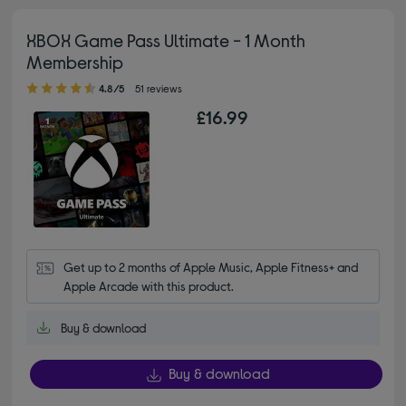
XBOX Game Pass Ultimate - 1 Month
Membership
4.80 out of 5 stars
4.8/5
51 reviews
£16.99
Get up to 2 months of Apple Music, Apple Fitness+ and 
Apple Arcade with this product.
Buy & download
Buy & download