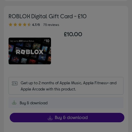
ROBLOX Digital Gift Card - £10
4.70 out of 5 stars
4.7/5
75 reviews
£10.00
Get up to 2 months of Apple Music, Apple Fitness+ and 
Apple Arcade with this product.
Buy & download
Buy & download