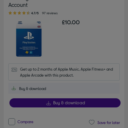
Account
4.70 out of 5 stars
4.7/5
97 reviews
£10.00
Get up to 2 months of Apple Music, Apple Fitness+ and 
Apple Arcade with this product.
Buy & download
Buy & download
Compare
Save for later