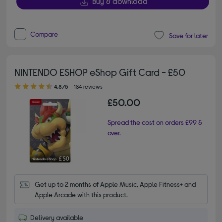
Buy & download
Compare
Save for later
NINTENDO ESHOP eShop Gift Card - £50
4.80 out of 5 stars
4.8/5
184 reviews
£50.00
Spread the cost on orders £99 &
over.
Get up to 2 months of Apple Music, Apple Fitness+ and 
Apple Arcade with this product.
Delivery available