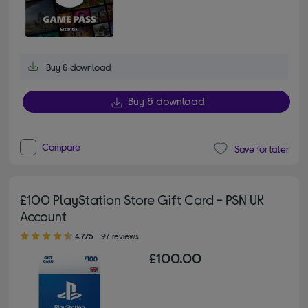
Buy & download
Buy & download
Compare
Save for later
£100 PlayStation Store Gift Card - PSN UK
Account
4.70 out of 5 stars
4.7/5
97 reviews
£100.00