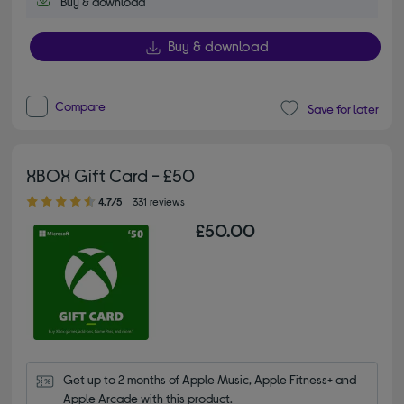
Buy & download
Buy & download
Compare
Save for later
XBOX Gift Card - £50
4.70 out of 5 stars
4.7/5
331 reviews
£50.00
Get up to 2 months of Apple Music, Apple Fitness+ and 
Apple Arcade with this product.