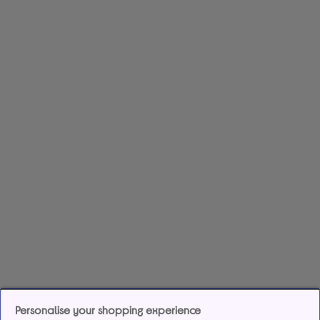
Personalise your shopping experience