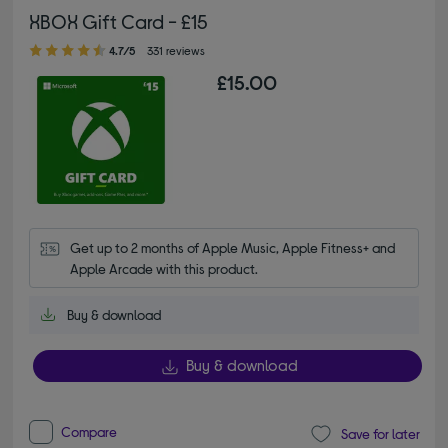
XBOX Gift Card - £15
4.70 out of 5 stars
4.7/5
331 reviews
£15.00
Get up to 2 months of Apple Music, Apple Fitness+ and 
Apple Arcade with this product.
Buy & download
Buy & download
Compare
Save for later