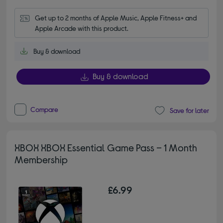
Get up to 2 months of Apple Music, Apple Fitness+ and 
Apple Arcade with this product.
Buy & download
Buy & download
Compare
Save for later
XBOX XBOX Essential Game Pass – 1 Month
Membership
£6.99