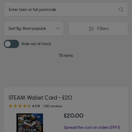
Filters
Sort By: Most popular
Hide out of stock
75 items
STEAM Wallet Card - £20
4.70 out of 5 stars
4.7/5
1,130 reviews
£20.00
Spread the cost on orders £99 &