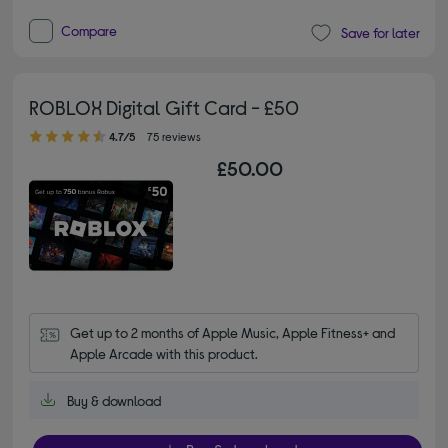
Compare
Save for later
ROBLOX Digital Gift Card - £50
4.70 out of 5 stars
4.7/5
75 reviews
£50.00
Get up to 2 months of Apple Music, Apple Fitness+ and 
Apple Arcade with this product.
Buy & download