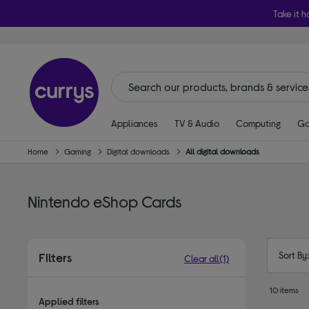
Take it h
Appliances
TV & Audio
Computing
Ga
Home
Gaming
Digital downloads
All digital downloads
Nintendo eShop Cards
Sort By
Filters
Clear all
(1)
10 items
Applied filters