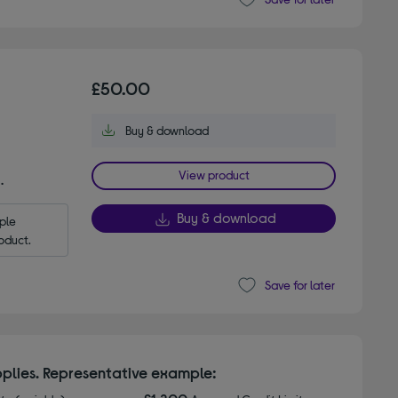
£50.00
Buy & download
View product
.
Buy & download
le 
oduct.
Save for later
plies. Representative example: