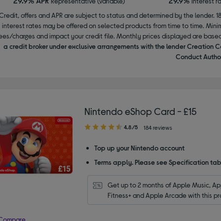
29.9% APR
29.9%
Representative (variable)
Interest r
Credit, offers and APR are subject to status and determined by the lender. 1
interest rates may be offered on selected products from time to time. Mi
ees/charges and impact your credit file. Monthly prices displayed are base
a credit broker under exclusive arrangements with the lender Creation C
Conduct Author
Nintendo eShop Card - £15
4.80
4.8/5
184 reviews
out
of
Top up your Nintendo account
5
Terms apply. Please see Specification tab
stars
Get up to 2 months of Apple Music, App
Fitness+ and Apple Arcade with this pr
Compare