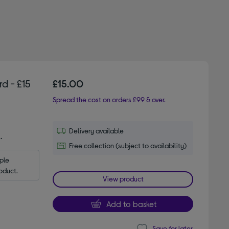
d - £15
£15.00
Spread the cost on orders £99 & over.
Delivery available
.
Free collection (subject to availability)
le 
oduct.
View product
Add to basket
Save for later