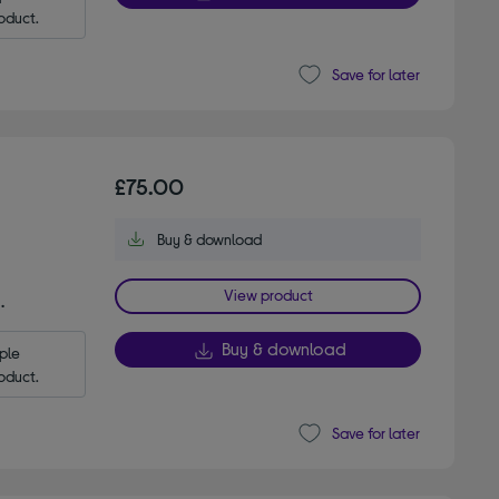
oduct.
Save for later
£75.00
Buy & download
View product
.
Buy & download
le 
oduct.
Save for later