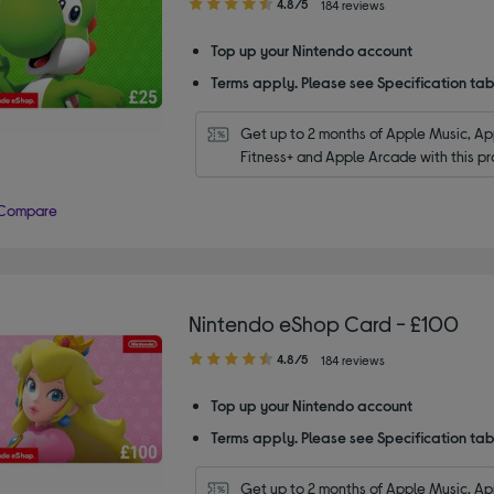
4.80
4.8/5
184 reviews
out
of
Top up your Nintendo account
5
Terms apply. Please see Specification tab
stars
Get up to 2 months of Apple Music, App
Fitness+ and Apple Arcade with this pr
Compare
Nintendo eShop Card - £100
4.80
4.8/5
184 reviews
out
of
Top up your Nintendo account
5
Terms apply. Please see Specification tab
stars
Get up to 2 months of Apple Music, App