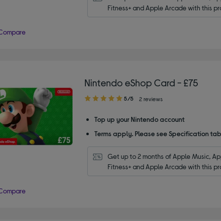
Fitness+ and Apple Arcade with this pr
Compare
Nintendo eShop Card - £75
5.00
5/5
2 reviews
out
of
Top up your Nintendo account
5
Terms apply. Please see Specification tab
stars
Get up to 2 months of Apple Music, App
Fitness+ and Apple Arcade with this pr
Compare