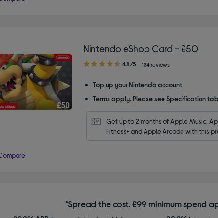
Nintendo eShop Card - £50
4.80
4.8/5
184 reviews
out
of
Top up your Nintendo account
5
Terms apply. Please see Specification tab
stars
Get up to 2 months of Apple Music, App
Fitness+ and Apple Arcade with this pr
Compare
*Spread the cost. £99 minimum spend ap