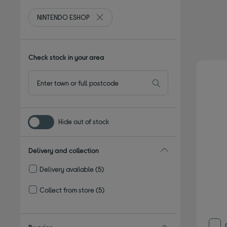
NINTENDO ESHOP
Remove filter Currently Refined by By br
Check stock in your area
Hide out of stock
Delivery and collection
Delivery available
(5)
Refine by Delivery and collection: Delivery available
Collect from store
(5)
Refine by Delivery and collection: Collect from store