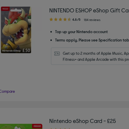
NINTENDO ESHOP eShop Gift Ca
4.80
4.8/5
184 reviews
out
of
Top up your Nintendo account
5
Terms apply. Please see Specification tab
stars
Get up to 2 months of Apple Music, App
Fitness+ and Apple Arcade with this pr
Compare
Nintendo eShop Card - £25