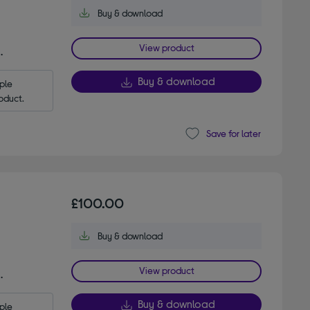
Buy & download
View product
.
Buy & download
le 
oduct.
Save for later
£100.00
Buy & download
View product
.
Buy & download
le 