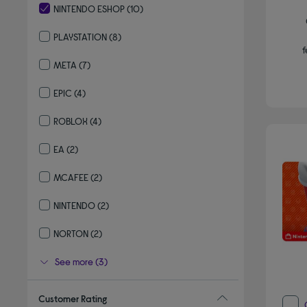
NINTENDO ESHOP
(10)
selected Currently Refined by By brand: NINTENDO ESHOP
PLAYSTATION
(8)
f
Refine by By brand: PLAYSTATION
META
(7)
Refine by By brand: META
EPIC
(4)
Refine by By brand: EPIC
ROBLOX
(4)
Refine by By brand: ROBLOX
EA
(2)
Refine by By brand: EA
MCAFEE
(2)
Refine by By brand: MCAFEE
NINTENDO
(2)
Refine by By brand: NINTENDO
NORTON
(2)
Refine by By brand: NORTON
See more (3)
Customer Rating