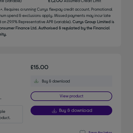
£1,200
ate (variable)
Assumed Credit Limit
8+. Requires a running Currys flexpay credit account. Promotional
nimum spend & exclusions apply. Missed payments may incur late
d on 29.9% Representative APR (variable).
Currys Group Limited is
onsumer Finance Ltd. Authorised & regulated by the Financial
ity.
£15.00
Buy & download
View product
.
Buy & download
le 
oduct.
Save for later