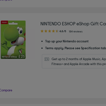
NINTENDO ESHOP eShop Gift Car
4.80
4.8/5
184 reviews
out
of
Top up your Nintendo account
5
Terms apply. Please see Specification tab
stars
Get up to 2 months of Apple Music, App
Fitness+ and Apple Arcade with this pr
Compare