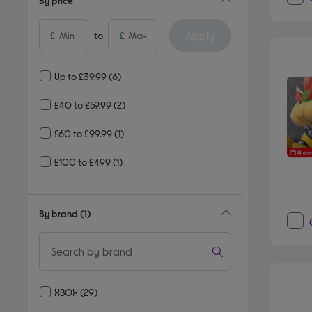
By price
Apply
£
to
£
Up to £39.99
(6)
£40 to £59.99
(2)
£60 to £99.99
(1)
£100 to £499
(1)
By brand
(1)
XBOX
(29)
Refine by By brand: XBOX