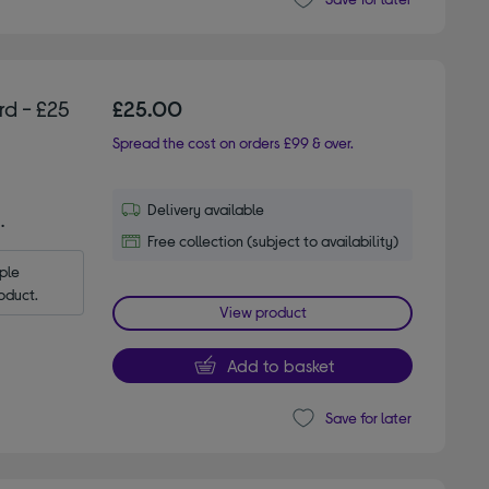
d - £25
£25.00
Spread the cost on orders £99 & over.
Delivery available
.
Free collection (subject to availability)
le 
oduct.
View product
Add to basket
Save for later