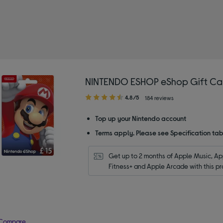
and: NINTENDO ESHOP
NINTENDO ESHOP eShop Gift Car
4.80
4.8/5
184 reviews
out
of
Top up your Nintendo account
5
Terms apply. Please see Specification tab
stars
Get up to 2 months of Apple Music, App
Fitness+ and Apple Arcade with this pr
Compare