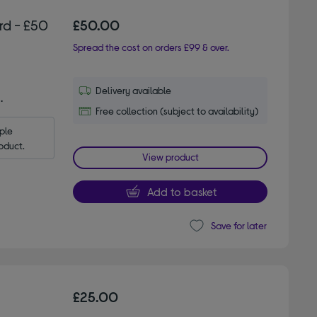
rd - £50
£50.00
Spread the cost on orders £99 & over.
Delivery available
.
Free collection (subject to availability)
le 
oduct.
View product
Add to basket
Save for later
£25.00