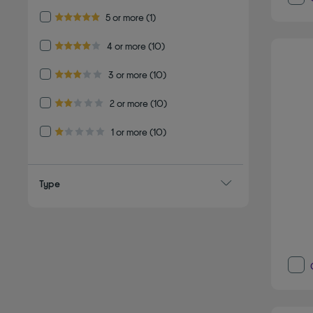
Refine by Customer Rating: 5 or more
5 or more
(1)
5.0 out of 5 stars
Refine by Customer Rating: 4 or more
4 or more
(10)
4.0 out of 5 stars
Refine by Customer Rating: 3 or more
3 or more
(10)
3.0 out of 5 stars
Refine by Customer Rating: 2 or more
2 or more
(10)
2.0 out of 5 stars
Refine by Customer Rating: 1 or more
1 or more
(10)
1.0 out of 5 stars
Type