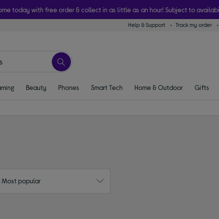
ome today with free order & collect in as little as an hour! Subject to availabi
Help & Support
Track my order
ming
Beauty
Phones
Smart Tech
Home & Outdoor
Gifts
: Most popular