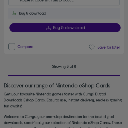
Buy & download
Buy & download
Compare
Save for later
Showing 8 of 8
Discover our range of Nintendo eShop Cards
Get your favourite Nintendo games faster with Currys' Digital
Downloads Eshop Cards. Easy to use, instant delivery, endless gaming
fun awaits!
Welcome to Currys, your one-stop destination for the best digital
downloads, specifically our selection of Nintendo eShop Cards. These