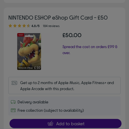
NINTENDO ESHOP eShop Gift Card - £50
4.80 out of 5 stars
4.8/5
184 reviews
£50.00
Spread the cost on orders £99 &
over.
Get up to 2 months of Apple Music, Apple Fitness+ and 
Apple Arcade with this product.
Delivery available
Free collection (subject to availability)
Add to basket