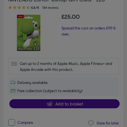
4.80 out of 5 stars
4.8/5
184 reviews
£25.00
Spread the cost on orders £99 &
over.
Get up to 2 months of Apple Music, Apple Fitness+ and 
Apple Arcade with this product.
Delivery available
Free collection (subject to availability)
Add to basket
Compare
Save for later