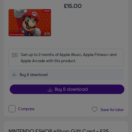
£15.00
Get up to 2 months of Apple Music, Apple Fitness+ and 
Apple Arcade with this product.
Buy & download
Buy & download
Compare
Save for later
NINTENDO ESHOP eShop Gift Card - £25