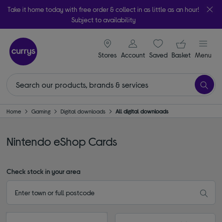
Take it home today with free order & collect in as little as an hour!
Subject to availability
signin icon
Your ba
Stores
Account
Saved
items
Basket
Menu
Home
Gaming
Digital downloads
All digital downloads
Nintendo eShop Cards
Check stock in your area