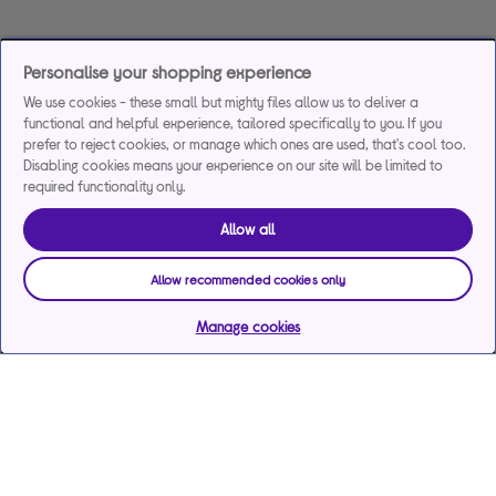
Personalise your shopping experience
We use cookies - these small but mighty files allow us to deliver a
functional and helpful experience, tailored specifically to you. If you
prefer to reject cookies, or manage which ones are used, that's cool too.
Disabling cookies means your experience on our site will be limited to
required functionality only.
Allow all
Allow recommended cookies only
Manage cookies