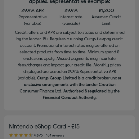
applies. Representative example:
29.9% APR
29.9%
£1,200
Representative
Interest rate
Assumed Credit
(variable)
(variable)
Limit
Credit, offers and APR are subject to status and determined
by the lender. 18+. Requires a running Currys flexpay credit
account. Promotional interest rates may be offered on
selected products from time to time. Minimum spend &
exclusions apply. Missed payments may incur late
fees/charges and impact your credit file. Monthly prices
displayed are based on 29.9% Representative APR
(variable).
Currys Group Limited is a credit broker under
exclusive arrangements with the lender Creation
Consumer Finance Ltd. Authorised & regulated by the
Financial Conduct Authority.
Nintendo eShop Card - £15
4.80 out of 5 stars
4.8/5
184 reviews