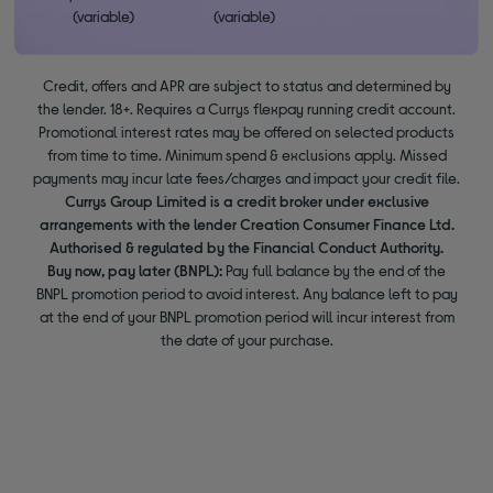
(variable)
(variable)
Credit, offers and APR are subject to status and determined by
the lender. 18+. Requires a Currys flexpay running credit account.
Promotional interest rates may be offered on selected products
from time to time. Minimum spend & exclusions apply. Missed
payments may incur late fees/charges and impact your credit file.
Currys Group Limited is a credit broker under exclusive
arrangements with the lender Creation Consumer Finance Ltd.
Authorised & regulated by the Financial Conduct Authority.
Buy now, pay later (BNPL):
Pay full balance by the end of the
BNPL promotion period to avoid interest. Any balance left to pay
at the end of your BNPL promotion period will incur interest from
the date of your purchase.