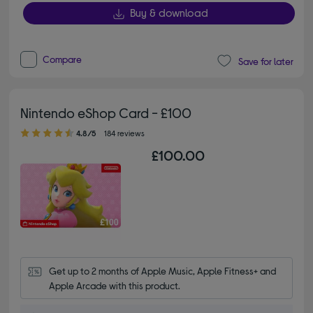
Buy & download
Compare
Save for later
Nintendo eShop Card - £100
4.80 out of 5 stars
4.8/5
184 reviews
£100.00
Get up to 2 months of Apple Music, Apple Fitness+ and 
Apple Arcade with this product.