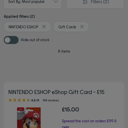
Filters
(2)
Sort By: Most popular
Applied filters (2)
NINTENDO ESHOP
Gift Cards
Remove filter Currently Refined by By brand: NI
Remove filter Currently Ref
Hide out of stock
8 items
NINTENDO ESHOP eShop Gift Card - £15
4.80 out of 5 stars
4.8/5
184 reviews
£15.00
Spread the cost on orders £99 &
over.