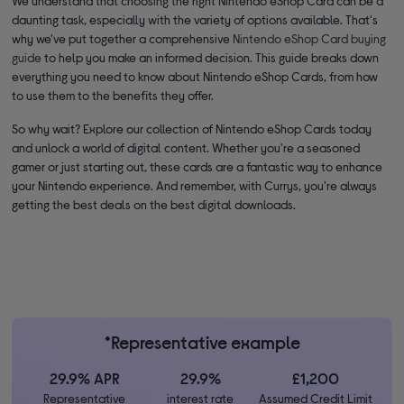
We understand that choosing the right Nintendo eShop Card can be a
daunting task, especially with the variety of options available. That's
why we've put together a comprehensive
Nintendo eShop Card buying
guide
to help you make an informed decision. This guide breaks down
everything you need to know about Nintendo eShop Cards, from how
to use them to the benefits they offer.
So why wait? Explore our collection of Nintendo eShop Cards today
and unlock a world of digital content. Whether you're a seasoned
gamer or just starting out, these cards are a fantastic way to enhance
your Nintendo experience. And remember, with Currys, you're always
getting the best deals on the best digital downloads.
*Representative example
29.9% APR
29.9%
£1,200
Representative
interest rate
Assumed Credit Limit