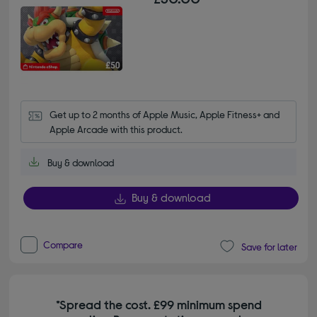
Get up to 2 months of Apple Music, Apple Fitness+ and 
Apple Arcade with this product.
Buy & download
Buy & download
Compare
Save for later
*Spread the cost. £99 minimum spend