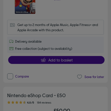
Get up to 2 months of Apple Music, Apple Fitness+ and 
Apple Arcade with this product.
Delivery available
Free collection (subject to availability)
Add to basket
Compare
Save for later
Nintendo eShop Card - £50
4.80 out of 5 stars
4.8/5
184 reviews
£50.00