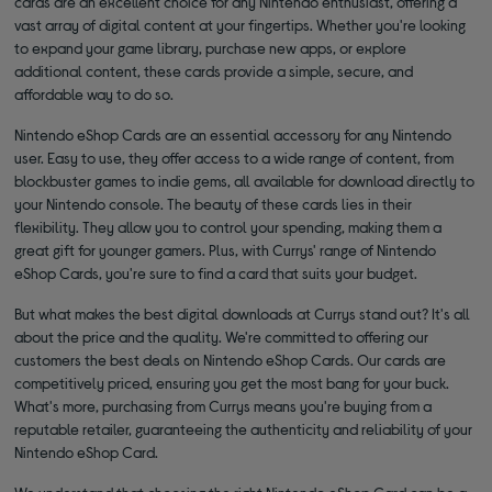
cards are an excellent choice for any Nintendo enthusiast, offering a
vast array of digital content at your fingertips. Whether you're looking
to expand your game library, purchase new apps, or explore
additional content, these cards provide a simple, secure, and
affordable way to do so.
Nintendo eShop Cards are an essential accessory for any Nintendo
user. Easy to use, they offer access to a wide range of content, from
blockbuster games to indie gems, all available for download directly to
your Nintendo console. The beauty of these cards lies in their
flexibility. They allow you to control your spending, making them a
great gift for younger gamers. Plus, with Currys' range of Nintendo
eShop Cards, you're sure to find a card that suits your budget.
But what makes the best digital downloads at Currys stand out? It's all
about the price and the quality. We're committed to offering our
customers the best deals on Nintendo eShop Cards. Our cards are
competitively priced, ensuring you get the most bang for your buck.
What's more, purchasing from Currys means you're buying from a
reputable retailer, guaranteeing the authenticity and reliability of your
Nintendo eShop Card.