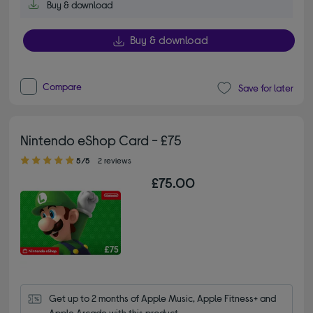
Buy & download
Buy & download
Compare
Save for later
Nintendo eShop Card - £75
5.00 out of 5 stars
5/5
2 reviews
£75.00
Get up to 2 months of Apple Music, Apple Fitness+ and 
Apple Arcade with this product.