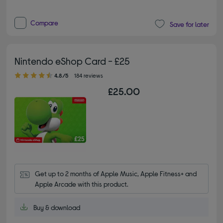
Compare
Save for later
Nintendo eShop Card - £25
4.80 out of 5 stars
4.8/5
184 reviews
£25.00
Get up to 2 months of Apple Music, Apple Fitness+ and 
Apple Arcade with this product.
Buy & download