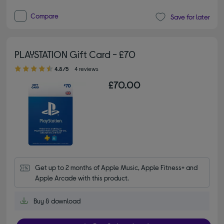
Compare
Save for later
PLAYSTATION Gift Card - £70
4.80 out of 5 stars
4.8/5
4 reviews
£70.00
Get up to 2 months of Apple Music, Apple Fitness+ and 
Apple Arcade with this product.
Buy & download