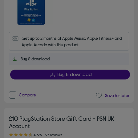
Get up to 2 months of Apple Music, Apple Fitness+ and 
Apple Arcade with this product.
Buy & download
Buy & download
Compare
Save for later
£10 PlayStation Store Gift Card - PSN UK
Account
4.70 out of 5 stars
4.7/5
97 reviews