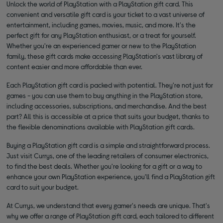
Unlock the world of PlayStation with a PlayStation gift card. This
convenient and versatile gift card is your ticket to a vast universe of
entertainment, including games, movies, music, and more. It's the
perfect gift for any PlayStation enthusiast, or a treat for yourself.
Whether you're an experienced gamer or new to the PlayStation
family, these gift cards make accessing PlayStation's vast library of
content easier and more affordable than ever.
Each PlayStation gift card is packed with potential. They're not just for
games - you can use them to buy anything in the PlayStation store,
including accessories, subscriptions, and merchandise. And the best
part? All this is accessible at a price that suits your budget, thanks to
the flexible denominations available with PlayStation gift cards.
Buying a PlayStation gift card is a simple and straightforward process.
Just visit Currys, one of the leading retailers of consumer electronics,
to find the best deals. Whether you're looking for a gift or a way to
enhance your own PlayStation experience, you'll find a PlayStation gift
card to suit your budget.
At Currys, we understand that every gamer's needs are unique. That's
why we offer a range of PlayStation gift card, each tailored to different