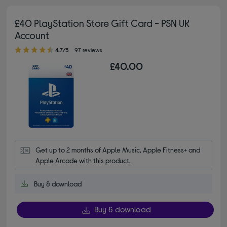
£40 PlayStation Store Gift Card - PSN UK
Account
4.70 out of 5 stars
4.7/5
97 reviews
£40.00
Get up to 2 months of Apple Music, Apple Fitness+ and 
Apple Arcade with this product.
Buy & download
Buy & download