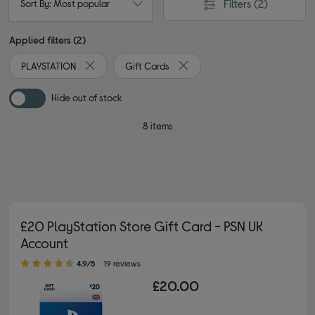
Filters
(2)
Sort By: Most popular
Applied filters (2)
PLAYSTATION
Gift Cards
Remove filter Currently Refined by By brand: PLAYSTA
Remove filter Currently Refined
Hide out of stock
8 items
£20 PlayStation Store Gift Card - PSN UK
Account
4.90 out of 5 stars
4.9/5
19 reviews
£20.00