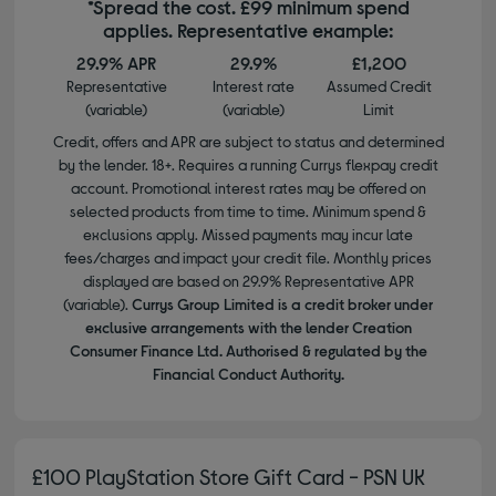
*Spread the cost. £99 minimum spend
applies. Representative example:
29.9% APR
29.9%
£1,200
Representative
Interest rate
Assumed Credit
(variable)
(variable)
Limit
Credit, offers and APR are subject to status and determined
by the lender. 18+. Requires a running Currys flexpay credit
account. Promotional interest rates may be offered on
selected products from time to time. Minimum spend &
exclusions apply. Missed payments may incur late
fees/charges and impact your credit file. Monthly prices
displayed are based on 29.9% Representative APR
(variable).
Currys Group Limited is a credit broker under
exclusive arrangements with the lender Creation
Consumer Finance Ltd. Authorised & regulated by the
Financial Conduct Authority.
£100 PlayStation Store Gift Card - PSN UK