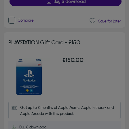
Buy & download
Compare
Save for later
PLAYSTATION Gift Card - £150
£150.00
Get up to 2 months of Apple Music, Apple Fitness+ and 
Apple Arcade with this product.
Buy & download