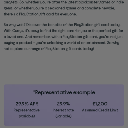
budgets. So, whether you're after the latest blockbuster games or indie
gems, or whether you're a seasoned gamer or a complete newbie,
there's a PlayStation gift card for everyone.
So why wait? Discover the benefits of the PlayStation gift card today.
With Currys, it's easy to find the right card for you or the perfect gift for
a loved one. And remember, with a PlayStation gift card, you're not just
buying a product - you're unlocking a world of entertainment. So why
not explore our range of PlayStation gift cards today?
*Representative example
29.9% APR
29.9%
£1,200
Representative
interest rate
Assumed Credit Limit
(variable)
(variable)