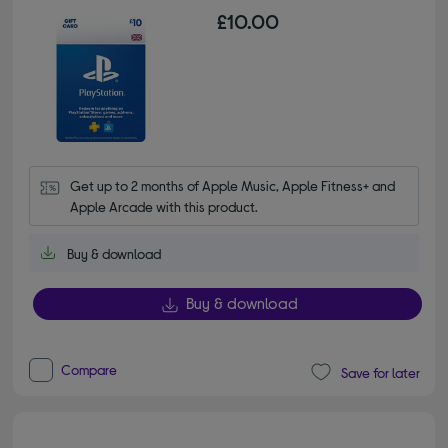
£10.00
Get up to 2 months of Apple Music, Apple Fitness+ and 
Apple Arcade with this product.
Buy & download
Buy & download
Compare
Save for later