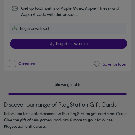
Get up to 2 months of Apple Music, Apple Fitness+ and 
Apple Arcade with this product.
Buy & download
Buy & download
Compare
Save for later
Showing 8 of 8
Discover our range of PlayStation Gift Cards
Unlock endless entertainment with a PlayStation gift card from Currys.
Give the gift of new games, add-ons & more to your favourite
PlayStation enthusiasts.