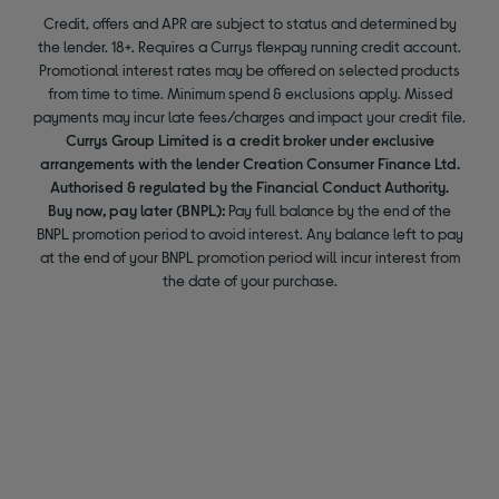
Credit, offers and APR are subject to status and determined by
the lender. 18+. Requires a Currys flexpay running credit account.
Promotional interest rates may be offered on selected products
from time to time. Minimum spend & exclusions apply. Missed
payments may incur late fees/charges and impact your credit file.
Currys Group Limited is a credit broker under exclusive
arrangements with the lender Creation Consumer Finance Ltd.
Authorised & regulated by the Financial Conduct Authority.
Buy now, pay later (BNPL):
Pay full balance by the end of the
BNPL promotion period to avoid interest. Any balance left to pay
at the end of your BNPL promotion period will incur interest from
the date of your purchase.