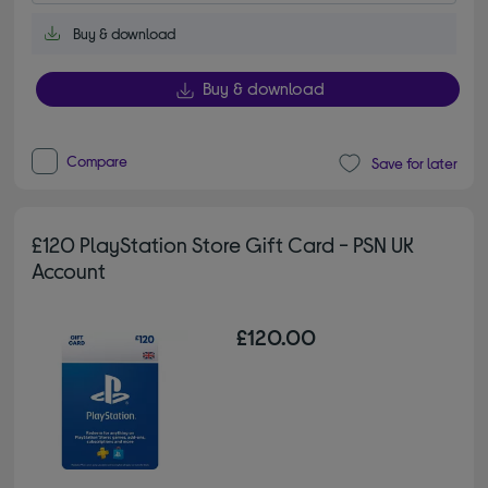
Buy & download
Buy & download
Compare
Save for later
£120 PlayStation Store Gift Card - PSN UK
Account
£120.00