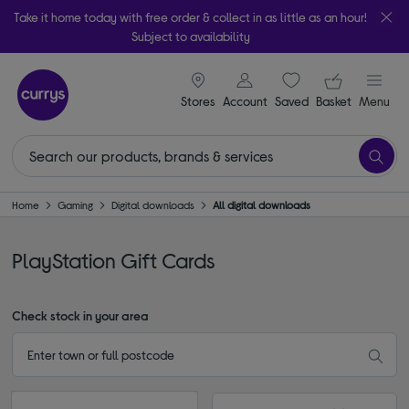
Take it home today with free order & collect in as little as an hour!
Subject to availability
signin icon
Your ba
Stores
Account
Saved
items
Basket
Menu
Home
Gaming
Digital downloads
All digital downloads
PlayStation Gift Cards
Check stock in your area