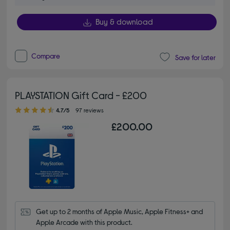
Buy & download
Compare
Save for later
PLAYSTATION Gift Card - £200
4.70 out of 5 stars
4.7/5
97 reviews
£200.00
Get up to 2 months of Apple Music, Apple Fitness+ and 
Apple Arcade with this product.