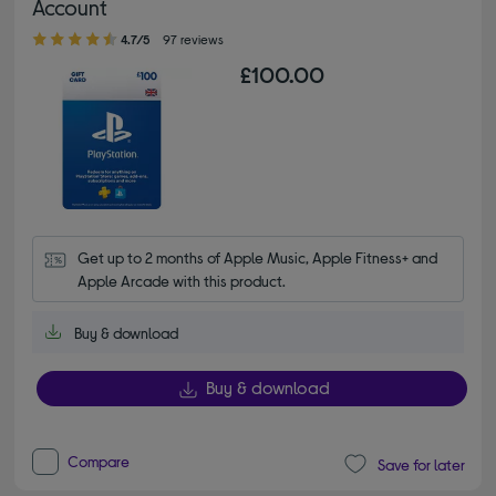
Account
4.70 out of 5 stars
4.7/5
97 reviews
£100.00
Get up to 2 months of Apple Music, Apple Fitness+ and 
Apple Arcade with this product.
Buy & download
Buy & download
Compare
Save for later