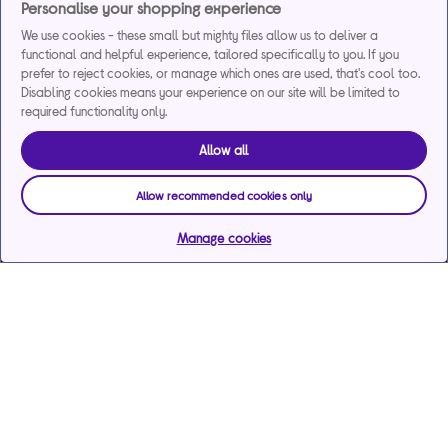
Personalise your shopping experience
We use cookies - these small but mighty files allow us to deliver a
functional and helpful experience, tailored specifically to you. If you
prefer to reject cookies, or manage which ones are used, that's cool too.
Disabling cookies means your experience on our site will be limited to
required functionality only.
Allow all
Allow recommended cookies only
Manage cookies