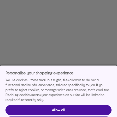
Personalise your shopping experience
We use cookies - these small but mighty files allow us to deliver a
functional and helpful experience, tailored specifically to you. If you
prefer to reject cookies, or manage which ones are used, that's cool too.
Disabling cookies means your experience on our site will be limited to
required functionality only.
Allow all