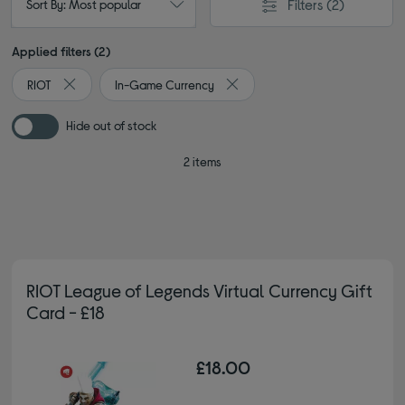
Filters
(2)
Sort By: Most popular
Applied filters (2)
RIOT
In-Game Currency
Remove filter Currently Refined by By brand: RIOT
Remove filter Currently Refined
Hide out of stock
2 items
RIOT League of Legends Virtual Currency Gift
Card - £18
£18.00