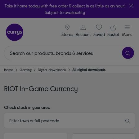
Take it home today with free order & collect in as little as an hour!
Subject to availability
signin icon
Your ba
Stores
Account
Saved
items
Basket
Menu
Home
Gaming
Digital downloads
All digital downloads
RIOT In-Game Currency
Check stock in your area