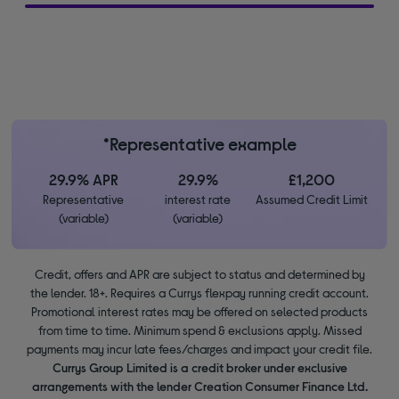
*Representative example
29.9% APR
29.9%
£1,200
Representative
interest rate
Assumed Credit Limit
(variable)
(variable)
Credit, offers and APR are subject to status and determined by
the lender. 18+. Requires a Currys flexpay running credit account.
Promotional interest rates may be offered on selected products
from time to time. Minimum spend & exclusions apply. Missed
payments may incur late fees/charges and impact your credit file.
Currys Group Limited is a credit broker under exclusive
arrangements with the lender Creation Consumer Finance Ltd.