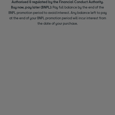
Authorised & regulated by the Financial Conduct Authority.
Buy now, pay later (BNPL):
Pay full balance by the end of the
BNPL promotion period to avoid interest. Any balance left to pay
at the end of your BNPL promotion period will incur interest from
the date of your purchase.