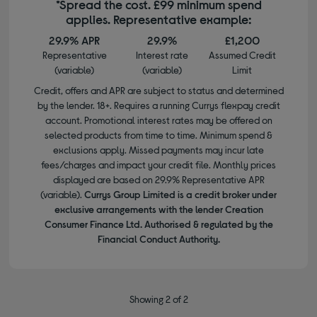
*Spread the cost. £99 minimum spend
applies. Representative example:
29.9% APR
29.9%
£1,200
Representative
Interest rate
Assumed Credit
(variable)
(variable)
Limit
Credit, offers and APR are subject to status and determined
by the lender. 18+. Requires a running Currys flexpay credit
account. Promotional interest rates may be offered on
selected products from time to time. Minimum spend &
exclusions apply. Missed payments may incur late
fees/charges and impact your credit file. Monthly prices
displayed are based on 29.9% Representative APR
(variable).
Currys Group Limited is a credit broker under
exclusive arrangements with the lender Creation
Consumer Finance Ltd. Authorised & regulated by the
Financial Conduct Authority.
Showing 2 of 2