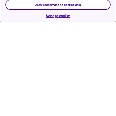
Allow recommended cookies only
Manage cookies
Help & support
Services