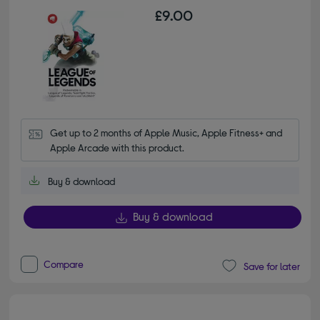
£9.00
Get up to 2 months of Apple Music, Apple Fitness+ and 
Apple Arcade with this product.
Buy & download
Buy & download
Compare
Save for later