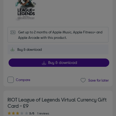
Get up to 2 months of Apple Music, Apple Fitness+ and 
Apple Arcade with this product.
Buy & download
Buy & download
Compare
Save for later
RIOT League of Legends Virtual Currency Gift
Card - £9
3.00 out of 5 stars
3/5
1 reviews