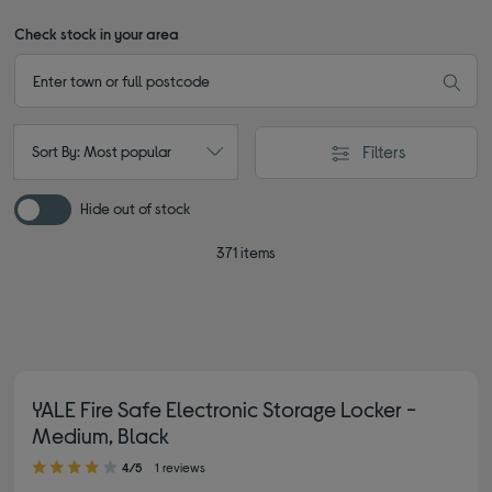
Check stock in your area
Filters
Sort By: Most popular
Hide out of stock
371 items
YALE Fire Safe Electronic Storage Locker -
Medium, Black
4.00 out of 5 stars
4/5
1 reviews