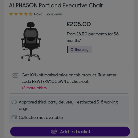
ALPHASON Portland Executive Chair
4.60 out of 5 stars
4.6/5
35 reviews
£205.00
From
£8.30
per month for 36
months*
Get 10% off marked price on this product. Just enter 
code NEWTERM10CSWN at checkout.
+2 more offers
Approved third-party delivery - estimated 3-5 working
days
Collection not available
Add to basket