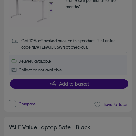
From
£7.25
per month for 36
months*
Get 10% off marked price on this product. Just enter 
code NEWTERM10CSWN at checkout.
Delivery available
Collection not available
Add to basket
Compare
Save for later
YALE Value Laptop Safe - Black