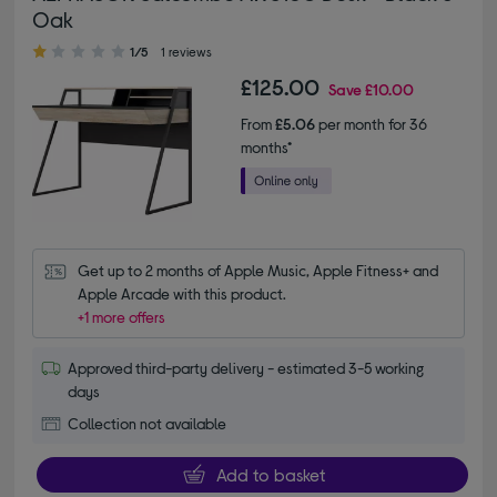
Oak
1.00 out of 5 stars
1/5
1 reviews
£125.00
Save
£10.00
From
£5.06
per month for 36
months*
Get up to 2 months of Apple Music, Apple Fitness+ and 
Apple Arcade with this product.
+1 more offers
Approved third-party delivery - estimated 3-5 working
days
Collection not available
Add to basket