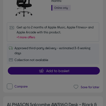
months*
Get up to 2 months of Apple Music, Apple Fitness+ and 
Apple Arcade with this product.
+1 more offers
Approved third-party delivery - estimated 3-5 working
days
Collection not available
Add to basket
Compare
Save for later
ALPHASON Salcombe AW3160 Desk - Black &