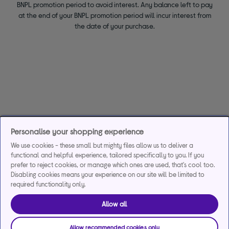
BNPL promotion period to avoid interest. Any balance left to pay
at the end of your BNPL promotion period will incur interest from
the date of your purchase.
Personalise your shopping experience
We use cookies - these small but mighty files allow us to deliver a
functional and helpful experience, tailored specifically to you. If you
prefer to reject cookies, or manage which ones are used, that's cool too.
Disabling cookies means your experience on our site will be limited to
required functionality only.
Allow all
Allow recommended cookies only