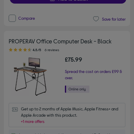
Compare
Save for later
PROPERAV Office Computer Desk - Black
4.50 out of 5 stars
4.5/5
6 reviews
£75.99
Spread the cost on orders £99 &
over.
Get up to 2 months of Apple Music, Apple Fitness+ and 
Apple Arcade with this product.
+1 more offers