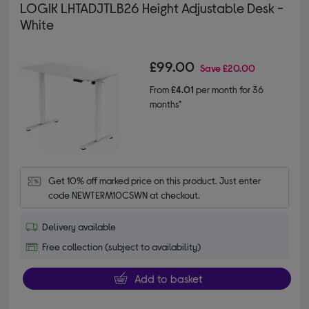
LOGIK LHTADJTLB26 Height Adjustable Desk -
White
£99.00
Save
£20.00
From
£4.01
per month for 36
months*
Get 10% off marked price on this product. Just enter 
code NEWTERM10CSWN at checkout.
Delivery available
Free collection (subject to availability)
Add to basket