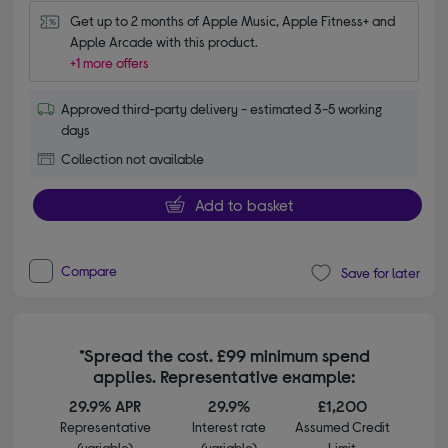
Get up to 2 months of Apple Music, Apple Fitness+ and 
Apple Arcade with this product.
+1 more offers
Approved third-party delivery - estimated 3-5 working
days
Collection not available
Add to basket
Compare
Save for later
*Spread the cost. £99 minimum spend
applies. Representative example:
29.9% APR
29.9%
£1,200
Representative
Interest rate
Assumed Credit
(variable)
(variable)
Limit