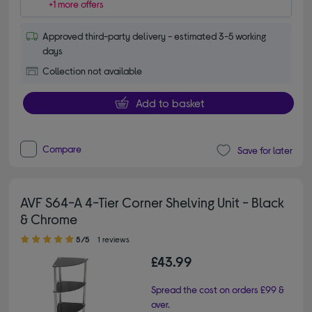
+1 more offers
Approved third-party delivery - estimated 3-5 working
days
Collection not available
Add to basket
Compare
Save for later
AVF S64-A 4-Tier Corner Shelving Unit - Black
& Chrome
5.00 out of 5 stars
5/5
1 reviews
£43.99
Spread the cost on orders £99 &
over.