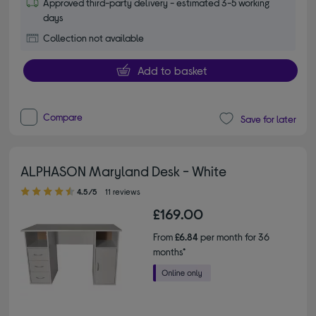
Approved third-party delivery - estimated 3-5 working
days
Collection not available
Add to basket
Compare
Save for later
ALPHASON Maryland Desk - White
4.50 out of 5 stars
4.5/5
11 reviews
£169.00
From
£6.84
per month for 36
months*