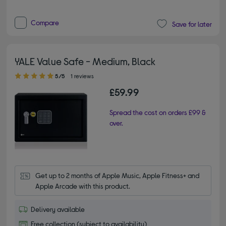
Compare
Save for later
YALE Value Safe - Medium, Black
5.00 out of 5 stars
5/5
1 reviews
£59.99
Spread the cost on orders £99 &
over.
Get up to 2 months of Apple Music, Apple Fitness+ and 
Apple Arcade with this product.
Delivery available
Free collection (subject to availability)