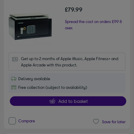
£79.99
Spread the cost on orders £99 &
over.
Get up to 2 months of Apple Music, Apple Fitness+ and 
Apple Arcade with this product.
Delivery available
Free collection (subject to availability)
Add to basket
Compare
Save for later