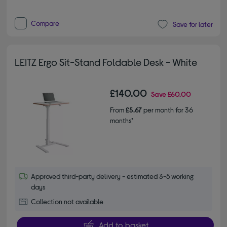
Compare
Save for later
LEITZ Ergo Sit-Stand Foldable Desk - White
£140.00
Save
£60.00
From
£5.67
per month for 36
months*
Approved third-party delivery - estimated 3-5 working
days
Collection not available
Add to basket