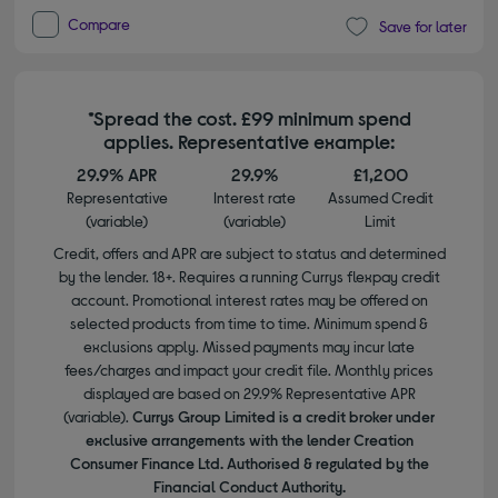
Compare
Save for later
*Spread the cost. £99 minimum spend
applies. Representative example:
29.9% APR
29.9%
£1,200
Representative
Interest rate
Assumed Credit
(variable)
(variable)
Limit
Credit, offers and APR are subject to status and determined
by the lender. 18+. Requires a running Currys flexpay credit
account. Promotional interest rates may be offered on
selected products from time to time. Minimum spend &
exclusions apply. Missed payments may incur late
fees/charges and impact your credit file. Monthly prices
displayed are based on 29.9% Representative APR
(variable).
Currys Group Limited is a credit broker under
exclusive arrangements with the lender Creation
Consumer Finance Ltd. Authorised & regulated by the
Financial Conduct Authority.