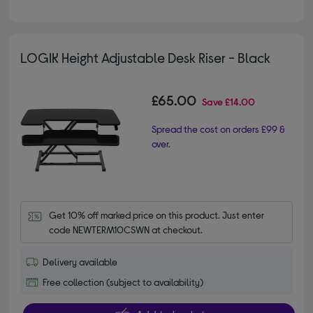
LOGIK Height Adjustable Desk Riser - Black
£65.00
Save
£14.00
Spread the cost on orders £99 &
over.
Get 10% off marked price on this product. Just enter 
code NEWTERM10CSWN at checkout.
Delivery available
Free collection (subject to availability)