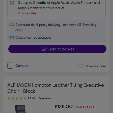
Get up to 2 months of Apple Music, Apple Fitness+ and 
Apple Arcade with this product.
+1 more offers
Approved third-party delivery - estimated 3-5 working
days
Collection not available
Add to basket
Compare
Save for later
ALPHASON Hampton Leather Tilting Executive
Chair - Black
4.80 out of 5 stars
4.8/5
10 reviews
£128.00
Save
£21.00