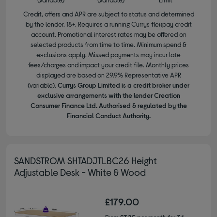
Credit, offers and APR are subject to status and determined
by the lender. 18+. Requires a running Currys flexpay credit
account. Promotional interest rates may be offered on
selected products from time to time. Minimum spend &
exclusions apply. Missed payments may incur late
fees/charges and impact your credit file. Monthly prices
displayed are based on 29.9% Representative APR
(variable).
Currys Group Limited is a credit broker under
exclusive arrangements with the lender Creation
Consumer Finance Ltd. Authorised & regulated by the
Financial Conduct Authority.
SANDSTROM SHTADJTLBC26 Height
Adjustable Desk - White & Wood
£179.00