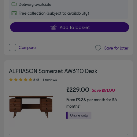
Delivery available
Free collection (subject to availability)
Add to basket
Compare
Save for later
ALPHASON Somerset AW3110 Desk
5.00 out of 5 stars
5/5
1 reviews
£229.00
Save
£51.00
From
£9.28
per month for 36
months*