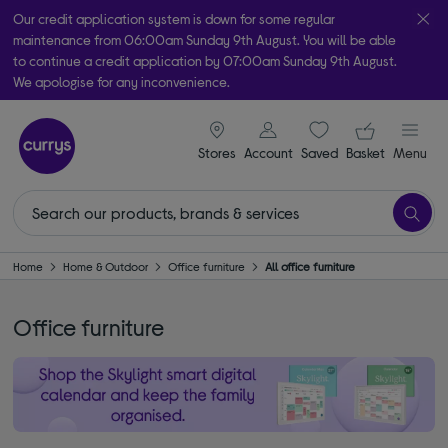
Our credit application system is down for some regular
maintenance from 06:00am Sunday 9th August. You will be able
to continue a credit application by 07:00am Sunday 9th August.
We apologise for any inconvenience.
Take it home today with free order & collect in as little as an hour!
signin icon
Your ba
Subject to availability
Stores
Account
Saved
items
Basket
Menu
Home
Home & Outdoor
Office furniture
All office furniture
Office furniture