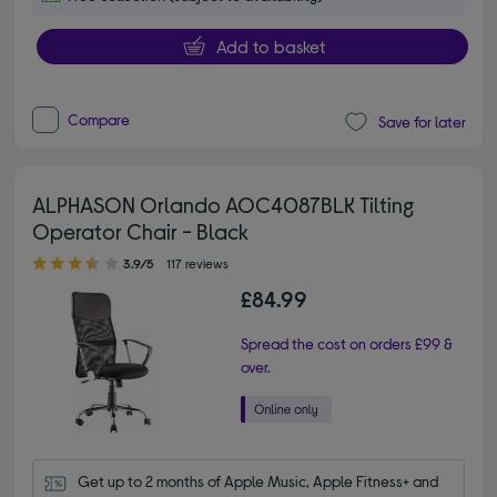
Add to basket
Compare
Save for later
ALPHASON Orlando AOC4087BLK Tilting
Operator Chair - Black
3.90 out of 5 stars
3.9/5
117 reviews
£84.99
Spread the cost on orders £99 &
over.
Get up to 2 months of Apple Music, Apple Fitness+ and 