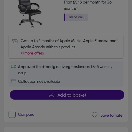
From
£5.18
per month for 36
months*
Get up to 2 months of Apple Music, Apple Fitness+ and 
Apple Arcade with this product.
+1 more offers
Approved third-party delivery - estimated 3-5 working
days
Collection not available
Add to basket
Compare
Save for later