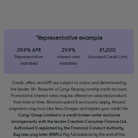
*Representative example
29.9% APR
29.9%
£1,200
Representative
interest rate
Assumed Credit Limit
(variable)
(variable)
Credit, offers and APR are subject to status and determined by
the lender. 18+. Requires a Currys flexpay running credit account.
Promotional interest rates may be offered on selected products
from time to time. Minimum spend & exclusions apply. Missed
payments may incur late fees/charges and impact your credit file.
Currys Group Limited is a credit broker under exclusive
arrangements with the lender Creation Consumer Finance Ltd.
Authorised & regulated by the Financial Conduct Authority.
Buy now, pay later (BNPL):
Pay full balance by the end of the