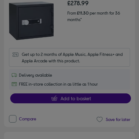
£278.99
From
£11.30
per month for 36
months*
Get up to 2 months of Apple Music, Apple Fitness+ and 
Apple Arcade with this product.
Delivery available
FREE in-store collection in as little as 1 hour
Add to basket
Compare
Save for later