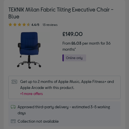
TEKNIK Milan Fabric Tilting Executive Chair -
Blue
4.40 out of 5 stars
4.4/5
13 reviews
£149.00
From
£6.03
per month for 36
months*
Get up to 2 months of Apple Music, Apple Fitness+ and 
Apple Arcade with this product.
+1 more offers
Approved third-party delivery - estimated 3-5 working
days
Collection not available