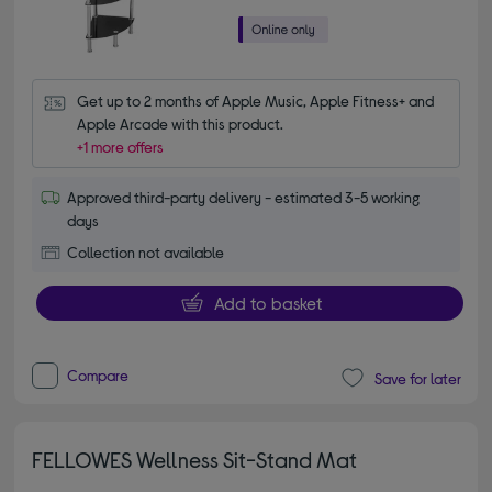
Get up to 2 months of Apple Music, Apple Fitness+ and 
Apple Arcade with this product.
+1 more offers
Approved third-party delivery - estimated 3-5 working
days
Collection not available
Add to basket
Compare
Save for later
FELLOWES Wellness Sit-Stand Mat