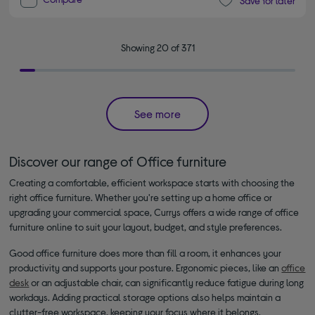
Save for later
Showing 20 of 371
See more
Discover our range of Office furniture
Creating a comfortable, efficient workspace starts with choosing the
right office furniture. Whether you're setting up a home office or
upgrading your commercial space, Currys offers a wide range of office
furniture online to suit your layout, budget, and style preferences.
Good office furniture does more than fill a room, it enhances your
productivity and supports your posture. Ergonomic pieces, like an
office
desk
or an adjustable chair, can significantly reduce fatigue during long
workdays. Adding practical storage options also helps maintain a
clutter-free workspace, keeping your focus where it belongs.