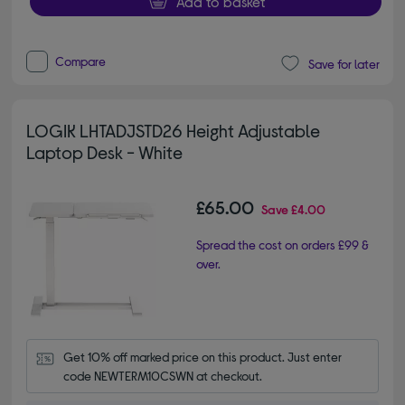
Add to basket
Compare
Save for later
LOGIK LHTADJSTD26 Height Adjustable
Laptop Desk - White
£65.00
Save
£4.00
Spread the cost on orders £99 &
over.
Get 10% off marked price on this product. Just enter 
code NEWTERM10CSWN at checkout.