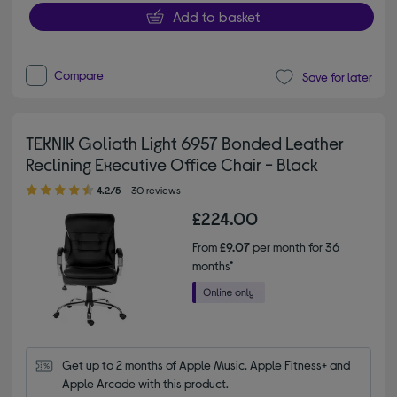
Add to basket
Compare
Save for later
TEKNIK Goliath Light 6957 Bonded Leather
Reclining Executive Office Chair - Black
4.20 out of 5 stars
4.2/5
30 reviews
£224.00
From
£9.07
per month for 36
months*
Get up to 2 months of Apple Music, Apple Fitness+ and 
Apple Arcade with this product.