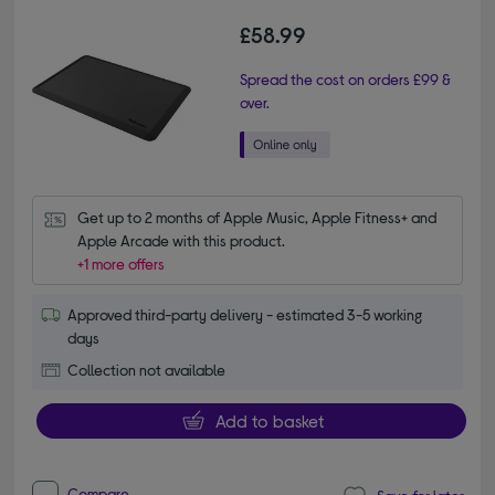
£58.99
Spread the cost on orders £99 &
over.
Get up to 2 months of Apple Music, Apple Fitness+ and 
Apple Arcade with this product.
+1 more offers
Approved third-party delivery - estimated 3-5 working
days
Collection not available
Add to basket
Compare