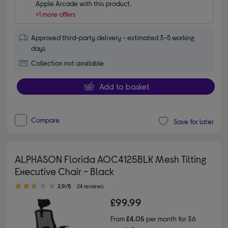
Apple Arcade with this product.
+1 more offers
Approved third-party delivery - estimated 3-5 working
days
Collection not available
Add to basket
Compare
Save for later
ALPHASON Florida AOC4125BLK Mesh Tilting
Executive Chair - Black
2.90 out of 5 stars
2.9/5
24 reviews
£99.99
From
£4.05
per month for 36