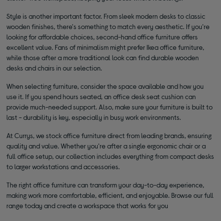
Style is another important factor. From sleek modern desks to classic
wooden finishes, there's something to match every aesthetic. If you're
looking for affordable choices, second-hand office furniture offers
excellent value. Fans of minimalism might prefer Ikea office furniture,
while those after a more traditional look can find durable wooden
desks and chairs in our selection.
When selecting furniture, consider the space available and how you
use it. If you spend hours seated, an office desk seat cushion can
provide much-needed support. Also, make sure your furniture is built to
last - durability is key, especially in busy work environments.
At Currys, we stock office furniture direct from leading brands, ensuring
quality and value. Whether you're after a single ergonomic chair or a
full office setup, our collection includes everything from compact desks
to larger workstations and accessories.
The right office furniture can transform your day-to-day experience,
making work more comfortable, efficient, and enjoyable. Browse our full
range today and create a workspace that works for you