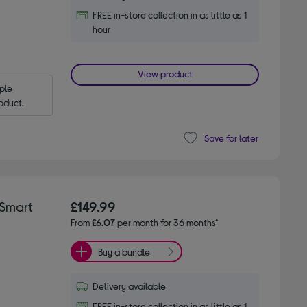
FREE in-store collection in as little as 1
hour
View product
le 
oduct.
Save for later
Smart
£149.99
From
£6.07
per month for 36 months*
Buy a bundle
Delivery available
FREE in-store collection in as little as 1