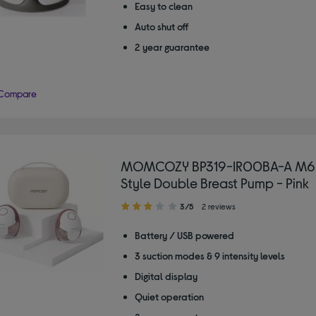
Easy to clean
Auto shut off
2 year guarantee
Compare
MOMCOZY BP319-IR00BA-A M6
Style Double Breast Pump - Pink
3.00
3/5
2 reviews
out
of
Battery / USB powered
5
3 suction modes & 9 intensity levels
stars
Digital display
Quiet operation