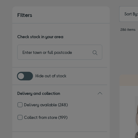
Sort By
Filters
286 items
Check stock in your area
Hide out of stock
Delivery and collection
Delivery available
(248)
Refine by Delivery and collection: Delivery available
Collect from store
(199)
Refine by Delivery and collection: Collect from store