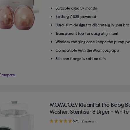
Suitable age:
0+ months
Battery / USB powered
Ultra-slim design fits discretely in your bra
Transparent top for easy alignment
Wireless charging case keeps the pump p
Compatible with the Momcozy app
Silicone flange is soft on skin
Compare
MOMCOZY KleanPal Pro Baby Bo
Washer, Steriliser & Dryer - Whit
5.00
5/5
2 reviews
out