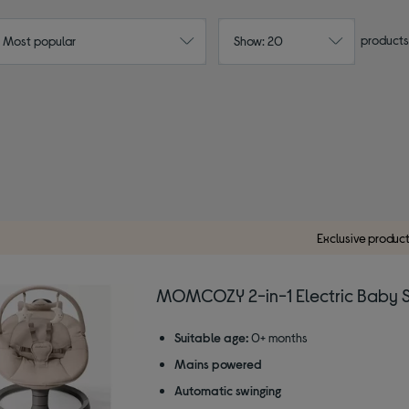
products
: Most popular
Show: 20
Exclusive produc
MOMCOZY 2-in-1 Electric Baby 
Suitable age:
0+ months
Mains powered
Automatic swinging