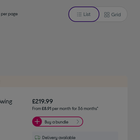
 per page
List
Grid
t
Swing
£219.99
From
£8.91
per month for 36 months*
Buy a bundle
Delivery available