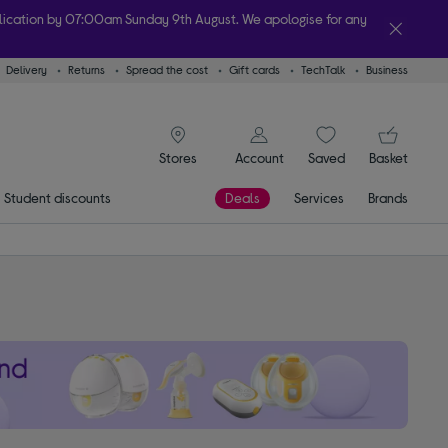
plication by 07:00am Sunday 9th August. We apologise for any
Delivery
Returns
Spread the cost
Gift cards
TechTalk
Business
lity
signin icon
You
Account
Saved
items
Basket
Stores
Student discounts
Deals
Services
Brands