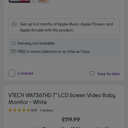
Get up to 2 months of Apple Music, Apple Fitness+ and 
Apple Arcade with this product.
Delivery not available
FREE in-store collection in as little as 1 hour
Compare
Save for later
VTECH VM7367HD 7" LCD Screen Video Baby
Monitor - White
5.00 out of 5 stars
5/5
1 reviews
£119.99