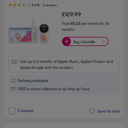
3.70 out of 5 stars
3.7/5
6 reviews
£129.99
From
£5.26
per month for 36
months*
Buy a bundle
Get up to 2 months of Apple Music, Apple Fitness+ and 
Apple Arcade with this product.
Delivery available
FREE in-store collection in as little as 1 hour
Compare
Save for later