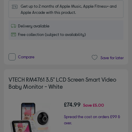
Get up to 2 months of Apple Music, Apple Fitness+ and 
Apple Arcade with this product.
Delivery available
Free collection (subject to availability)
Compare
Save for later
VTECH RM4761 3.5" LCD Screen Smart Video
Baby Monitor - White
£74.99
Save
£5.00
Spread the cost on orders £99 &
over.