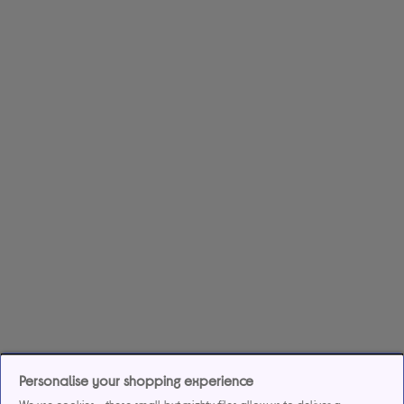
Personalise your shopping experience