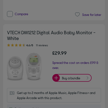
Compare
Save for later
VTECH DM1212 Digital Audio Baby Monitor -
White
4.60 out of 5 stars
4.6/5
11 reviews
£29.99
Spread the cost on orders £99 &
over.
Buy a bundle
Get up to 2 months of Apple Music, Apple Fitness+ and 
Apple Arcade with this product.