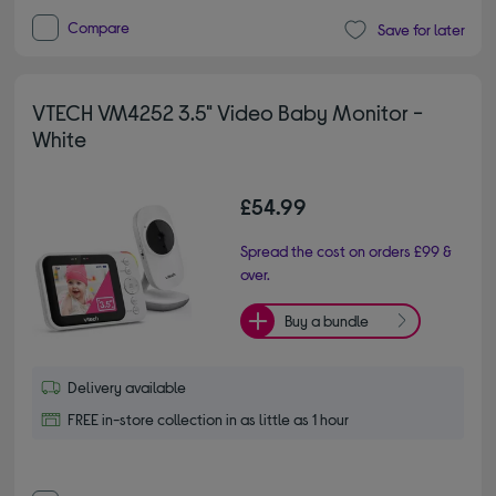
Compare
Save for later
VTECH VM4252 3.5" Video Baby Monitor -
White
£54.99
Spread the cost on orders £99 &
over.
Buy a bundle
Delivery available
FREE in-store collection in as little as 1 hour