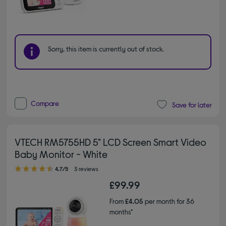
Sorry, this item is currently out of stock.
Compare
Save for later
VTECH RM5755HD 5" LCD Screen Smart Video
Baby Monitor - White
4.70 out of 5 stars
4.7/5
3 reviews
£99.99
From
£4.05
per month for 36
months*