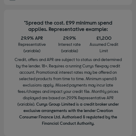
*Spread the cost. £99 minimum spend
applies. Representative example:
29.9% APR
29.9%
£1,200
Representative
Interest rate
Assumed Credit
(variable)
(variable)
Limit
Credit, offers and APR are subject to status and determined
by the lender. 18+. Requires a running Currys flexpay credit
account. Promotional interest rates may be offered on
selected products from time to time. Minimum spend &
exclusions apply. Missed payments may incur late
fees/charges and impact your credit file. Monthly prices
displayed are based on 29.9% Representative APR
(variable).
Currys Group Limited is a credit broker under
exclusive arrangements with the lender Creation
Consumer Finance Ltd. Authorised & regulated by the
Financial Conduct Authority.