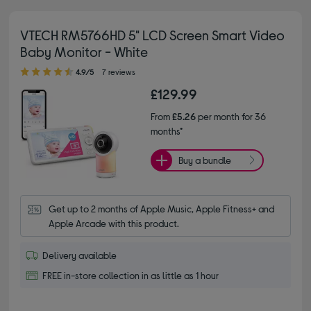
VTECH RM5766HD 5" LCD Screen Smart Video
Baby Monitor - White
4.90 out of 5 stars
4.9/5
7 reviews
£129.99
From
£5.26
per month for 36
months*
Buy a bundle
Get up to 2 months of Apple Music, Apple Fitness+ and 
Apple Arcade with this product.
Delivery available
FREE in-store collection in as little as 1 hour