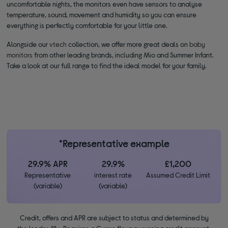
uncomfortable nights, the monitors even have sensors to analyse
temperature, sound, movement and humidity so you can ensure
everything is perfectly comfortable for your little one.
Alongside our
vtech
collection, we offer more great deals on
baby
monitors
from other leading brands, including Mio and Summer Infant.
Take a look at our full range to find the ideal model for your family.
*Representative example
29.9% APR
29.9%
£1,200
Representative
interest rate
Assumed Credit Limit
(variable)
(variable)
Credit, offers and APR are subject to status and determined by