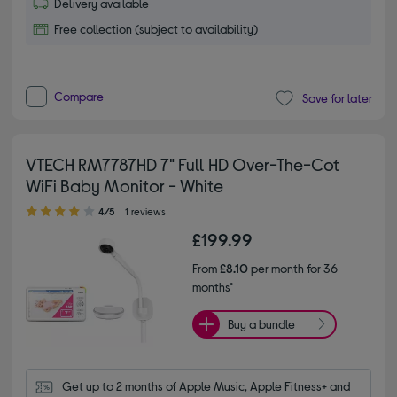
Delivery available
Free collection (subject to availability)
Compare
Save for later
VTECH RM7787HD 7" Full HD Over-The-Cot
WiFi Baby Monitor - White
4.00 out of 5 stars
4/5
1 reviews
£199.99
From
£8.10
per month for 36
months*
Buy a bundle
Get up to 2 months of Apple Music, Apple Fitness+ and 