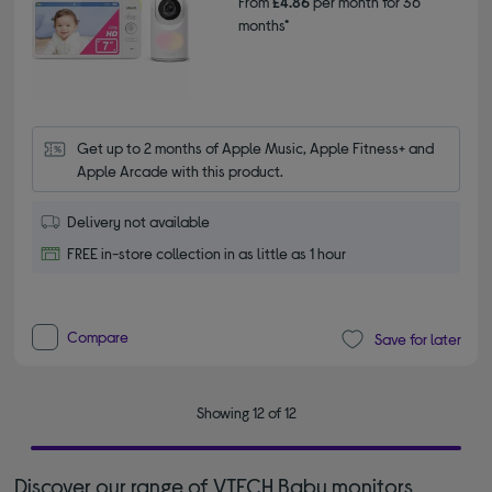
From
£4.86
per month for 36
months*
Get up to 2 months of Apple Music, Apple Fitness+ and 
Apple Arcade with this product.
Delivery not available
FREE in-store collection in as little as 1 hour
Compare
Save for later
Showing 12 of 12
Discover our range of VTECH Baby monitors