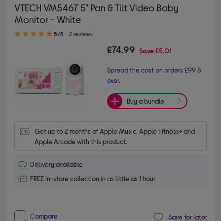
VTECH VM5467 5" Pan & Tilt Video Baby
Monitor - White
5.00 out of 5 stars
5/5
2 reviews
£74.99
Save
£5.01
Spread the cost on orders £99 &
over.
Buy a bundle
Get up to 2 months of Apple Music, Apple Fitness+ and 
Apple Arcade with this product.
Delivery available
FREE in-store collection in as little as 1 hour
Compare
Save for later