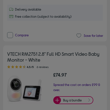
Delivery available
Free collection (subject to availability)
Compare
Save for later
VTECH RM2751 2.8" Full HD Smart Video Baby
Monitor - White
4.50 out of 5 stars
4.5/5
6 reviews
£74.97
Spread the cost on orders £99 &
over.
Buy a bundle