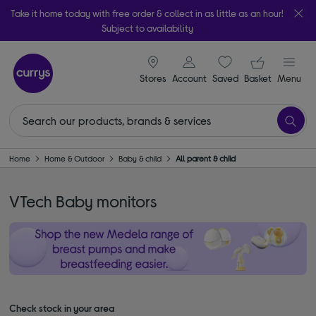
Take it home today with free order & collect in as little as an hour!
Subject to availability
signin icon
Your ba
Stores
Account
Saved
items
Basket
Menu
Home
Home & Outdoor
Baby & child
All parent & child
VTech Baby monitors
Check stock in your area