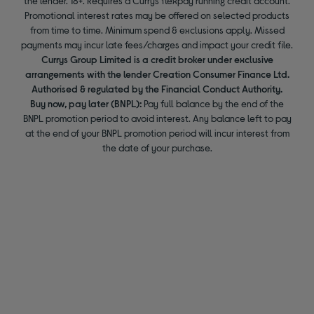
the lender. 18+. Requires a Currys flexpay running credit account.
Promotional interest rates may be offered on selected products
from time to time. Minimum spend & exclusions apply. Missed
payments may incur late fees/charges and impact your credit file.
Currys Group Limited is a credit broker under exclusive
arrangements with the lender Creation Consumer Finance Ltd.
Authorised & regulated by the Financial Conduct Authority.
Buy now, pay later (BNPL):
Pay full balance by the end of the
BNPL promotion period to avoid interest. Any balance left to pay
at the end of your BNPL promotion period will incur interest from
the date of your purchase.