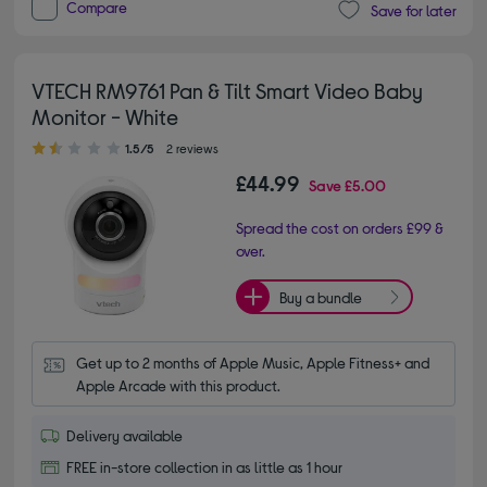
Compare
Save for later
VTECH RM9761 Pan & Tilt Smart Video Baby
Monitor - White
1.50 out of 5 stars
1.5/5
2 reviews
£44.99
Save
£5.00
Spread the cost on orders £99 &
over.
Buy a bundle
Get up to 2 months of Apple Music, Apple Fitness+ and 
Apple Arcade with this product.
Delivery available
FREE in-store collection in as little as 1 hour