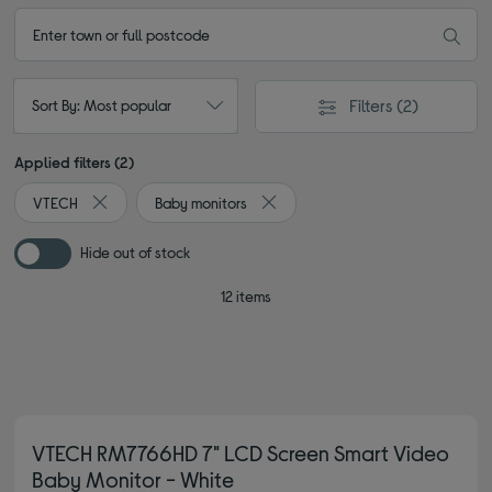
Filters
(2)
Sort By: Most popular
Applied filters (2)
VTECH
Baby monitors
Remove filter Currently Refined by By brand: VTECH
Remove filter Currently Refined b
Hide out of stock
12 items
VTECH RM7766HD 7" LCD Screen Smart Video
Baby Monitor - White