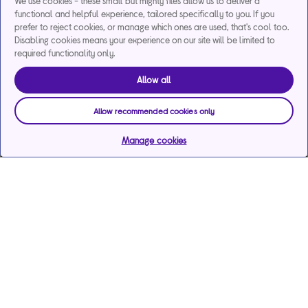
We use cookies - these small but mighty files allow us to deliver a
functional and helpful experience, tailored specifically to you. If you
prefer to reject cookies, or manage which ones are used, that's cool too.
Disabling cookies means your experience on our site will be limited to
required functionality only.
Allow all
Allow recommended cookies only
Manage cookies