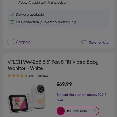
Apple Arcade with this product.
Delivery available
Free collection (subject to availability)
Compare
Save for later
VTECH VM4263 3.5" Pan & Tilt Video Baby
Monitor - White
5.00 out of 5 stars
5/5
1 reviews
£69.99
Spread the cost on orders £99 &
over.
Buy a bundle