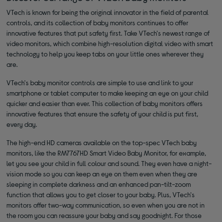
VTech is known for being the original innovator in the field of parental
controls, and its collection of baby monitors continues to offer
innovative features that put safety first. Take VTech's newest range of
video monitors, which combine high-resolution digital video with smart
technology to help you keep tabs on your little ones wherever they
are.
VTech's baby monitor controls are simple to use and link to your
smartphone or tablet computer to make keeping an eye on your child
quicker and easier than ever. This collection of baby monitors offers
innovative features that ensure the safety of your child is put first,
every day.
The high-end HD cameras available on the top-spec VTech baby
monitors, like the RM7767HD Smart Video Baby Monitor, for example,
let you see your child in full colour and sound. They even have a night-
vision mode so you can keep an eye on them even when they are
sleeping in complete darkness and an enhanced pan-tilt-zoom
function that allows you to get closer to your baby. Plus, VTech's
monitors offer two-way communication, so even when you are not in
the room you can reassure your baby and say goodnight. For those