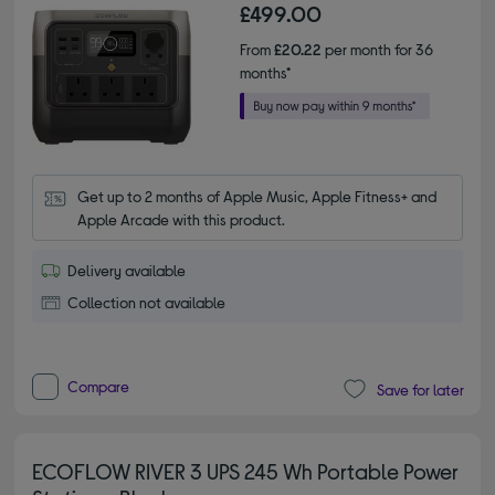
£499.00
From
£20.22
per month for 36
months*
Get up to 2 months of Apple Music, Apple Fitness+ and 
Apple Arcade with this product.
Delivery available
Collection not available
Compare
Save for later
ECOFLOW RIVER 3 UPS 245 Wh Portable Power