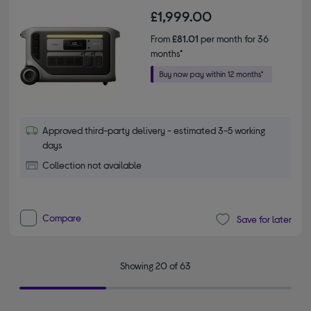
£1,999.00
From
£81.01
per month for 36
months*
Approved third-party delivery - estimated 3-5 working
days
Collection not available
Compare
Save for later
Showing 20 of 63