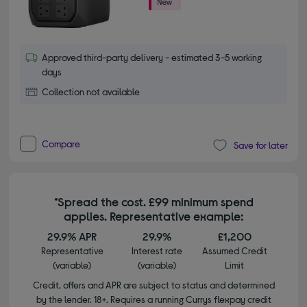
Approved third-party delivery - estimated 3-5 working
days
Collection not available
Compare
Save for later
*Spread the cost. £99 minimum spend
applies. Representative example:
29.9% APR
29.9%
£1,200
Representative
Interest rate
Assumed Credit
(variable)
(variable)
Limit
Credit, offers and APR are subject to status and determined
by the lender. 18+. Requires a running Currys flexpay credit