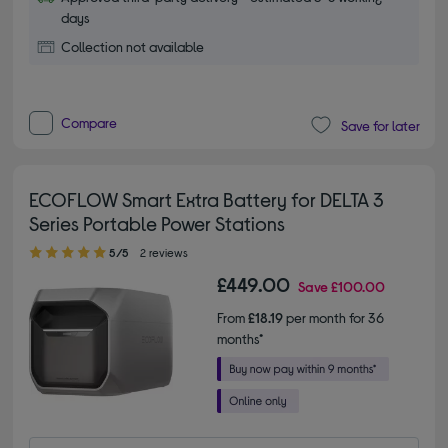
days
Collection not available
Compare
Save for later
ECOFLOW Smart Extra Battery for DELTA 3
Series Portable Power Stations
5.00 out of 5 stars
5/5
2 reviews
£449.00
Save
£100.00
From
£18.19
per month for 36
months*