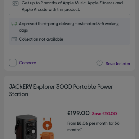
Get up to 2 months of Apple Music, Apple Fitness+ and 
Apple Arcade with this product.
Approved third-party delivery - estimated 3-5 working
days
Collection not available
Compare
Save for later
JACKERY Explorer 300D Portable Power
Station
£199.00
Save
£20.00
From
£8.06
per month for 36
months*