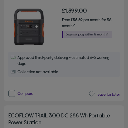
£1,399.00
From
£56.69
per month for 36
months*
Approved third-party delivery - estimated 3-5 working
days
Collection not available
Compare
Save for later
ECOFLOW TRAIL 300 DC 288 Wh Portable
Power Station
2.00 out of 5 stars