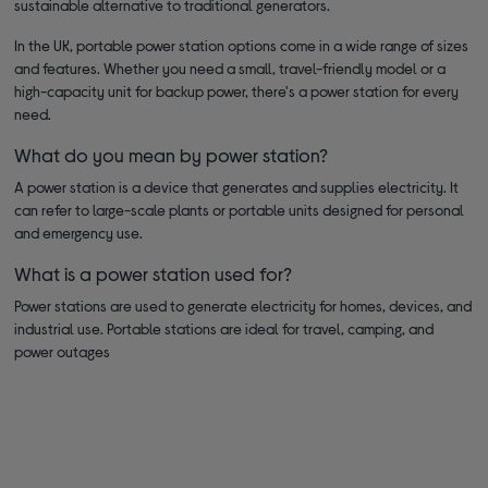
sustainable alternative to traditional generators.
In the UK, portable power station options come in a wide range of sizes
and features. Whether you need a small, travel-friendly model or a
high-capacity unit for backup power, there's a power station for every
need.
What do you mean by power station?
A power station is a device that generates and supplies electricity. It
can refer to large-scale plants or portable units designed for personal
and emergency use.
What is a power station used for?
Power stations are used to generate electricity for homes, devices, and
industrial use. Portable stations are ideal for travel, camping, and
power outages