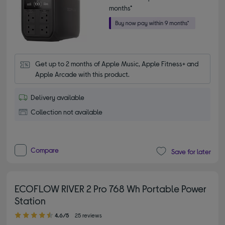
months*
Get up to 2 months of Apple Music, Apple Fitness+ and 
Apple Arcade with this product.
Delivery available
Collection not available
Compare
Save for later
ECOFLOW RIVER 2 Pro 768 Wh Portable Power
Station
4.60 out of 5 stars
4.6/5
25 reviews