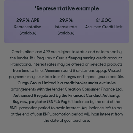
*Representative example
29.9% APR
29.9%
£1,200
Representative
interest rate
Assumed Credit Limit
(variable)
(variable)
Credit, offers and APR are subject to status and determined by
the lender. 18+. Requires a Currys flexpay running credit account.
Promotional interest rates may be offered on selected products
from time to time. Minimum spend & exclusions apply. Missed
payments may incur late fees/charges and impact your credit file.
Currys Group Limited is a credit broker under exclusive
arrangements with the lender Creation Consumer Finance Ltd.
Authorised & regulated by the Financial Conduct Authority.
Buy now, pay later (BNPL):
Pay full balance by the end of the
BNPL promotion period to avoid interest. Any balance left to pay
at the end of your BNPL promotion period will incur interest from
the date of your purchase.