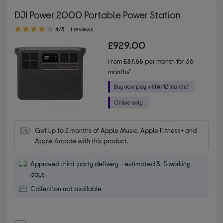
DJI Power 2000 Portable Power Station
4.00 out of 5 stars
4/5
1 reviews
£929.00
From
£37.65
per month for 36
months*
Get up to 2 months of Apple Music, Apple Fitness+ and 
Apple Arcade with this product.
Approved third-party delivery - estimated 3-5 working
days
Collection not available