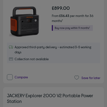
£899.00
From
£36.43
per month for 36
months*
Approved third-party delivery - estimated 3-5 working
days
Collection not available
Compare
Save for later
JACKERY Explorer 2000 V2 Portable Power
Station