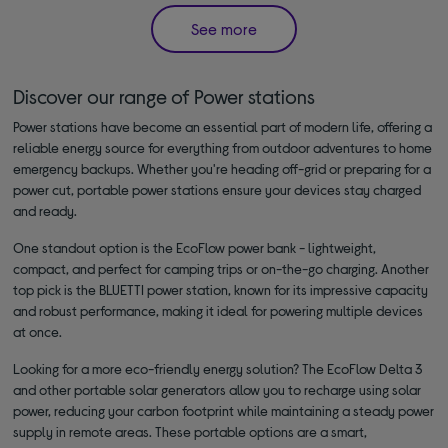
See more
Discover our range of Power stations
Power stations have become an essential part of modern life, offering a
reliable energy source for everything from outdoor adventures to home
emergency backups. Whether you're heading off-grid or preparing for a
power cut, portable power stations ensure your devices stay charged
and ready.
One standout option is the EcoFlow power bank - lightweight,
compact, and perfect for camping trips or on-the-go charging. Another
top pick is the BLUETTI power station, known for its impressive capacity
and robust performance, making it ideal for powering multiple devices
at once.
Looking for a more eco-friendly energy solution? The EcoFlow Delta 3
and other portable solar generators allow you to recharge using solar
power, reducing your carbon footprint while maintaining a steady power
supply in remote areas. These portable options are a smart,