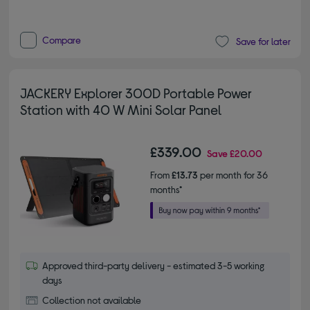
Compare
Save for later
JACKERY Explorer 300D Portable Power
Station with 40 W Mini Solar Panel
£339.00
Save
£20.00
From
£13.73
per month for 36
months*
Approved third-party delivery - estimated 3-5 working
days
Collection not available