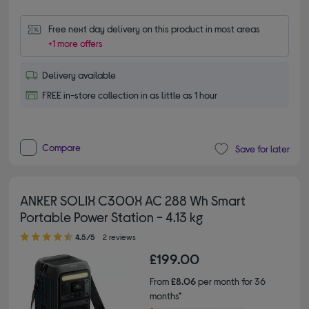
Free next day delivery on this product in most areas
+1 more offers
Delivery available
FREE in-store collection in as little as 1 hour
Compare
Save for later
ANKER SOLIX C300X AC 288 Wh Smart
Portable Power Station - 4.13 kg
4.50 out of 5 stars
4.5/5
2 reviews
£199.00
From
£8.06
per month for 36
months*