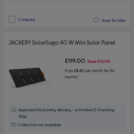
Compare
Save for later
JACKERY SolarSaga 40 W Mini Solar Panel
£119.00
Save
£10.00
From
£4.82
per month for 36
months*
Approved third-party delivery - estimated 3-5 working
days
Collection not available