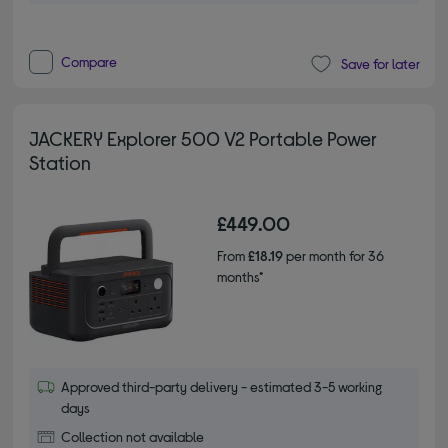
Compare
Save for later
JACKERY Explorer 500 V2 Portable Power
Station
£449.00
From
£18.19
per month for 36
months*
Approved third-party delivery - estimated 3-5 working
days
Collection not available