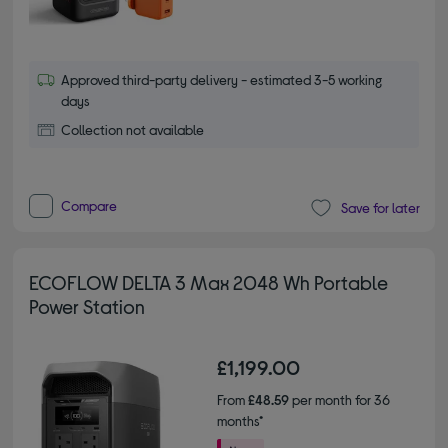
Approved third-party delivery - estimated 3-5 working
days
Collection not available
Compare
Save for later
ECOFLOW DELTA 3 Max 2048 Wh Portable
Power Station
£1,199.00
From
£48.59
per month for 36
months*