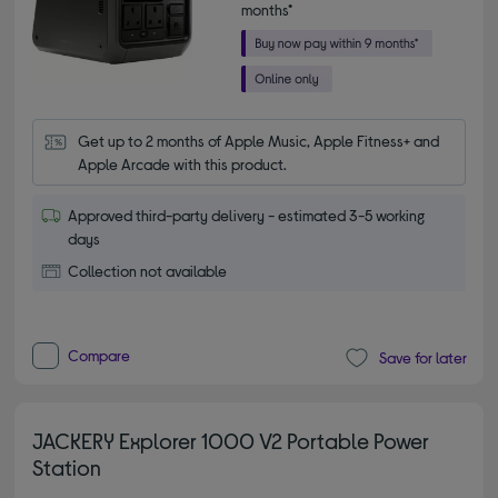
months*
Get up to 2 months of Apple Music, Apple Fitness+ and 
Apple Arcade with this product.
Approved third-party delivery - estimated 3-5 working
days
Collection not available
Compare
Save for later
JACKERY Explorer 1000 V2 Portable Power
Station