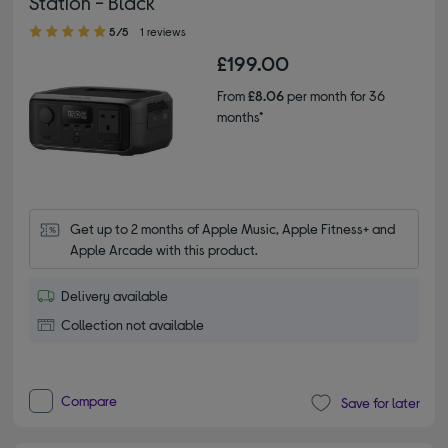
Station - Black
5.00 out of 5 stars
5/5
1 reviews
£199.00
From
£8.06
per month for 36
months*
Get up to 2 months of Apple Music, Apple Fitness+ and 
Apple Arcade with this product.
Delivery available
Collection not available
Compare
Save for later