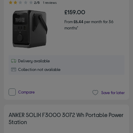
2/5
1 reviews
£159.00
From
£6.44
per month for 36
months*
Delivery available
Collection not available
Compare
Save for later
ANKER SOLIX F3000 3072 Wh Portable Power
Station