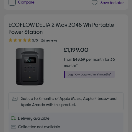
Compare
Save for later
ECOFLOW DELTA 2 Max 2048 Wh Portable
Power Station
5.00 out of 5 stars
5/5
26 reviews
£1,199.00
From
£48.59
per month for 36
months*
Get up to 2 months of Apple Music, Apple Fitness+ and 
Apple Arcade with this product.
Delivery available
Collection not available