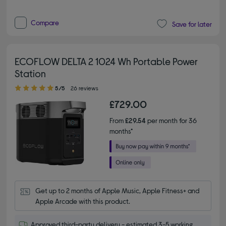
Compare
Save for later
ECOFLOW DELTA 2 1024 Wh Portable Power
Station
5.00 out of 5 stars
5/5
26 reviews
£729.00
From
£29.54
per month for 36
months*
Get up to 2 months of Apple Music, Apple Fitness+ and 
Apple Arcade with this product.
Approved third-party delivery - estimated 3-5 working