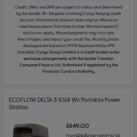
Credit, offers and APR are subject to status and determined
by the lender. 18+. Requires a running Currys flexpay credit
account. Promotional interest rates may be offered on
selected products from time to time. Minimum spend &
exclusions apply. Missed payments may incur late
fees/charges and impact your credit file. Monthly prices
displayed are based on 29.9% Representative APR
(variable).
Currys Group Limited is a credit broker under
exclusive arrangements with the lender Creation
Consumer Finance Ltd. Authorised & regulated by the
Financial Conduct Authority.
ECOFLOW DELTA 3 1024 Wh Portable Power
Station
£649.00
From
£26.30
per month for 36