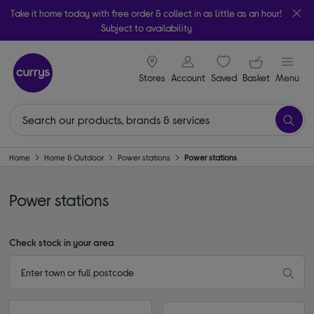
Take it home today with free order & collect in as little as an hour!
Subject to availability
signin icon
Your ba
Stores
Account
Saved
items
Basket
Menu
Home
Home & Outdoor
Power stations
Power stations
Power stations
Check stock in your area