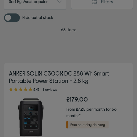
Filters
Sort By: Most popular
Hide out of stock
63 items
ANKER SOLIX C300X DC 288 Wh Smart
Portable Power Station - 2.8 kg
5.00 out of 5 stars
5/5
1 reviews
£179.00
From
£7.25
per month for 36
months*