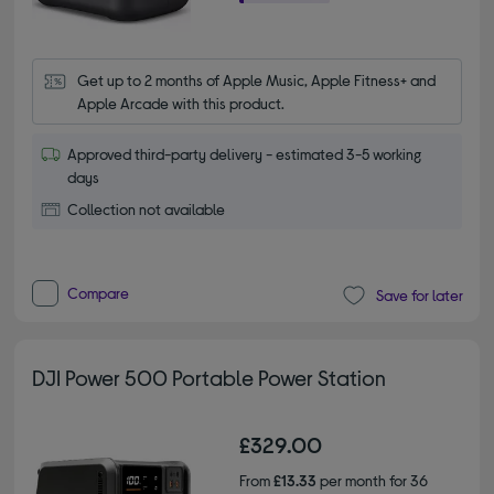
Get up to 2 months of Apple Music, Apple Fitness+ and 
Apple Arcade with this product.
Approved third-party delivery - estimated 3-5 working
days
Collection not available
Compare
Save for later
DJI Power 500 Portable Power Station
£329.00
From
£13.33
per month for 36