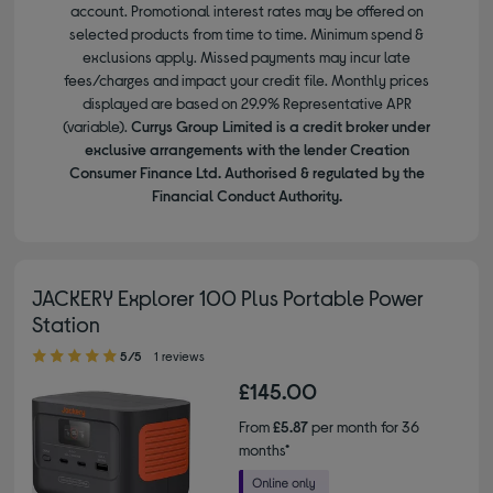
account. Promotional interest rates may be offered on
selected products from time to time. Minimum spend &
exclusions apply. Missed payments may incur late
fees/charges and impact your credit file. Monthly prices
displayed are based on 29.9% Representative APR
(variable).
Currys Group Limited is a credit broker under
exclusive arrangements with the lender Creation
Consumer Finance Ltd. Authorised & regulated by the
Financial Conduct Authority.
JACKERY Explorer 100 Plus Portable Power
Station
5.00 out of 5 stars
5/5
1 reviews
£145.00
From
£5.87
per month for 36
months*