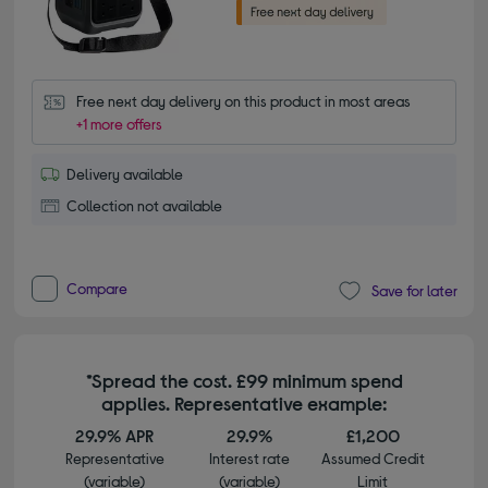
Free next day delivery on this product in most areas
+1 more offers
Delivery available
Collection not available
Compare
Save for later
*Spread the cost. £99 minimum spend
applies. Representative example:
29.9% APR
29.9%
£1,200
Representative
Interest rate
Assumed Credit
(variable)
(variable)
Limit