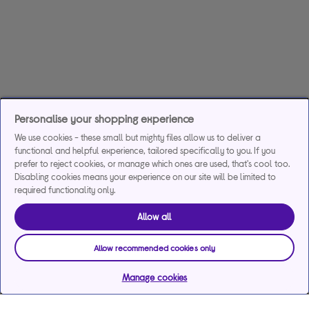
Personalise your shopping experience
We use cookies - these small but mighty files allow us to deliver a
functional and helpful experience, tailored specifically to you. If you
prefer to reject cookies, or manage which ones are used, that's cool too.
Disabling cookies means your experience on our site will be limited to
required functionality only.
Allow all
Allow recommended cookies only
Manage cookies