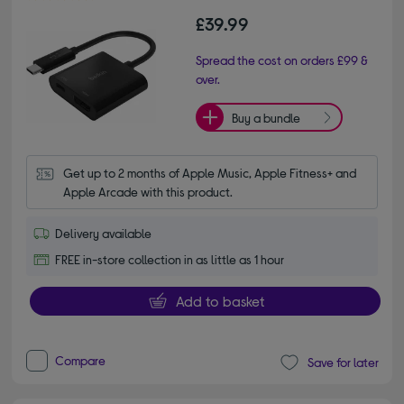
£39.99
Spread the cost on orders £99 &
over.
Buy a bundle
Get up to 2 months of Apple Music, Apple Fitness+ and 
Apple Arcade with this product.
Delivery available
FREE in-store collection in as little as 1 hour
Add to basket
Compare
Save for later