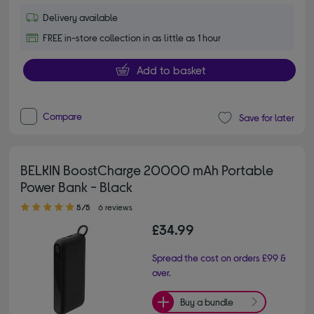
Delivery available
FREE in-store collection in as little as 1 hour
Add to basket
Compare
Save for later
BELKIN BoostCharge 20000 mAh Portable
Power Bank - Black
5.00 out of 5 stars
5/5
6 reviews
£34.99
Spread the cost on orders £99 &
over.
Buy a bundle