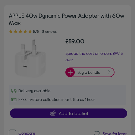
APPLE 40w Dynamic Power Adapter with 60w
Max
5.00 out of 5 stars
5/5
3 reviews
£39.00
Spread the cost on orders £99 &
over.
Buy a bundle
Delivery available
FREE in-store collection in as little as 1 hour
Add to basket
Compare
Save for later