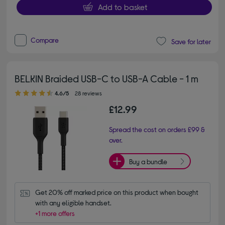
Add to basket
Compare
Save for later
BELKIN Braided USB-C to USB-A Cable - 1 m
4.60 out of 5 stars
4.6/5
28 reviews
£12.99
Spread the cost on orders £99 &
over.
Buy a bundle
Get 20% off marked price on this product when bought 
with any eligible handset.
+1 more offers