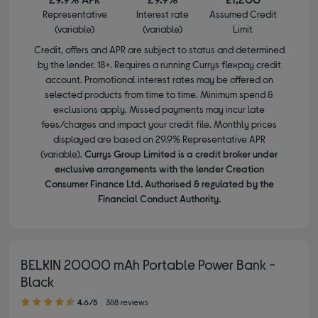
Representative
Interest rate
Assumed Credit
(variable)
(variable)
Limit
Credit, offers and APR are subject to status and determined
by the lender. 18+. Requires a running Currys flexpay credit
account. Promotional interest rates may be offered on
selected products from time to time. Minimum spend &
exclusions apply. Missed payments may incur late
fees/charges and impact your credit file. Monthly prices
displayed are based on 29.9% Representative APR
(variable).
Currys Group Limited is a credit broker under
exclusive arrangements with the lender Creation
Consumer Finance Ltd. Authorised & regulated by the
Financial Conduct Authority.
BELKIN 20000 mAh Portable Power Bank -
Black
4.60 out of 5 stars
4.6/5
388 reviews