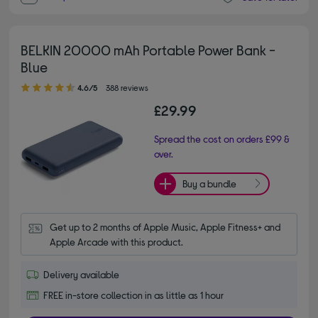
BELKIN 20000 mAh Portable Power Bank -
Blue
4.60 out of 5 stars
4.6/5
388 reviews
£29.99
Spread the cost on orders £99 &
over.
Buy a bundle
Get up to 2 months of Apple Music, Apple Fitness+ and 
Apple Arcade with this product.
Delivery available
FREE in-store collection in as little as 1 hour