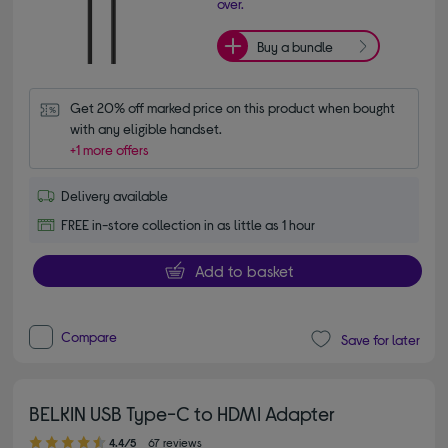
over.
Buy a bundle
Get 20% off marked price on this product when bought 
with any eligible handset.
+1 more offers
Delivery available
FREE in-store collection in as little as 1 hour
Add to basket
Compare
Save for later
BELKIN USB Type-C to HDMI Adapter
4.40 out of 5 stars
4.4/5
67 reviews