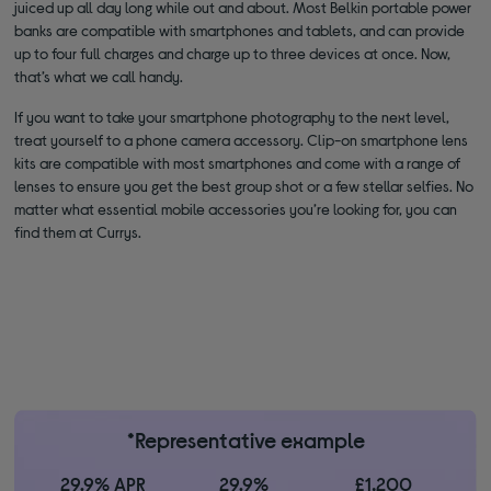
juiced up all day long while out and about. Most Belkin portable power
banks are compatible with smartphones and tablets, and can provide
up to four full charges and charge up to three devices at once. Now,
that’s what we call handy.
If you want to take your smartphone photography to the next level,
treat yourself to a phone camera accessory. Clip-on smartphone lens
kits are compatible with most smartphones and come with a range of
lenses to ensure you get the best group shot or a few stellar selfies. No
matter what essential mobile accessories you’re looking for, you can
find them at Currys.
*Representative example
29.9% APR
29.9%
£1,200