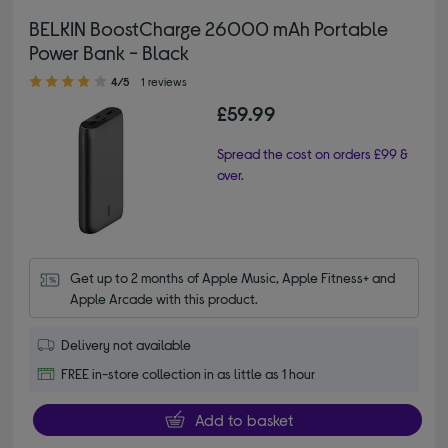
BELKIN BoostCharge 26000 mAh Portable
Power Bank - Black
4.00 out of 5 stars
4/5
1 reviews
£59.99
Spread the cost on orders £99 &
over.
Get up to 2 months of Apple Music, Apple Fitness+ and 
Apple Arcade with this product.
Delivery not available
FREE in-store collection in as little as 1 hour
Add to basket