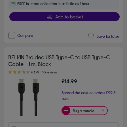
FREE in-store collection in as little as 1 hour
Add to basket
Compare
Save for later
BELKIN Braided USB Type-C to USB Type-C
Cable - 1 m, Black
4.30 out of 5 stars
4.3/5
10 reviews
£14.99
Spread the cost on orders £99 &
over.
Buy a bundle