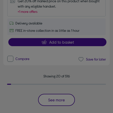
Get 20% off marked price on this product when bought 
with any eligible handset.
+1 more offers
Delivery available
FREE in-store collection in as little as 1 hour
Add to basket
Compare
Save for later
Showing 20 of 516
See more