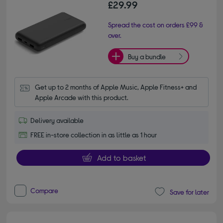
£29.99
Spread the cost on orders £99 &
over.
Buy a bundle
Get up to 2 months of Apple Music, Apple Fitness+ and 
Apple Arcade with this product.
Delivery available
FREE in-store collection in as little as 1 hour
Add to basket
Compare
Save for later