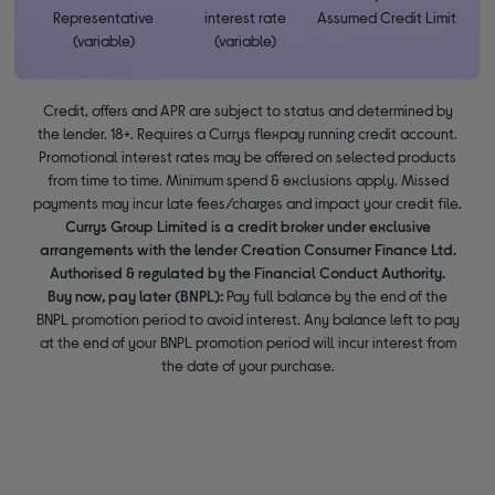
Representative
interest rate
Assumed Credit Limit
(variable)
(variable)
Credit, offers and APR are subject to status and determined by
the lender. 18+. Requires a Currys flexpay running credit account.
Promotional interest rates may be offered on selected products
from time to time. Minimum spend & exclusions apply. Missed
payments may incur late fees/charges and impact your credit file.
Currys Group Limited is a credit broker under exclusive
arrangements with the lender Creation Consumer Finance Ltd.
Authorised & regulated by the Financial Conduct Authority.
Buy now, pay later (BNPL):
Pay full balance by the end of the
BNPL promotion period to avoid interest. Any balance left to pay
at the end of your BNPL promotion period will incur interest from
the date of your purchase.