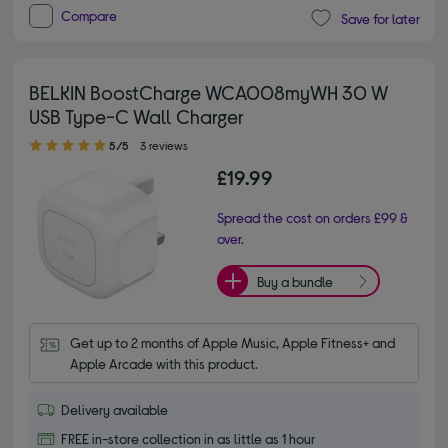
Compare
Save for later
BELKIN BoostCharge WCA008myWH 30 W
USB Type-C Wall Charger
5.00 out of 5 stars
5/5
3 reviews
£19.99
Spread the cost on orders £99 &
over.
Buy a bundle
Get up to 2 months of Apple Music, Apple Fitness+ and 
Apple Arcade with this product.
Delivery available
FREE in-store collection in as little as 1 hour