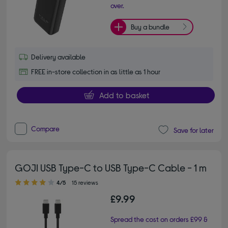
over.
Buy a bundle
Delivery available
FREE in-store collection in as little as 1 hour
Add to basket
Compare
Save for later
GOJI USB Type-C to USB Type-C Cable - 1 m
4.00 out of 5 stars
4/5
15 reviews
£9.99
Spread the cost on orders £99 &