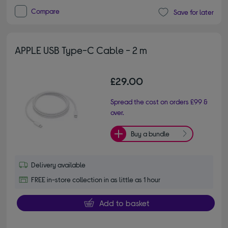
Compare
Save for later
APPLE USB Type-C Cable - 2 m
£29.00
Spread the cost on orders £99 &
over.
Buy a bundle
Delivery available
FREE in-store collection in as little as 1 hour
Add to basket