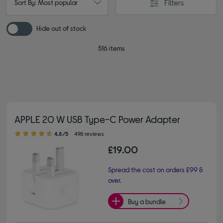
Filters
Sort By: Most popular
Hide out of stock
516 items
APPLE 20 W USB Type-C Power Adapter
4.80 out of 5 stars
4.8/5
498 reviews
£19.00
Spread the cost on orders £99 &
over.
Buy a bundle