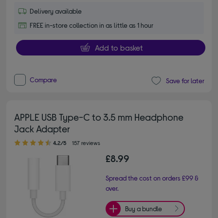
Delivery available
FREE in-store collection in as little as 1 hour
Add to basket
Compare
Save for later
APPLE USB Type-C to 3.5 mm Headphone
Jack Adapter
4.20 out of 5 stars
4.2/5
157 reviews
£8.99
Spread the cost on orders £99 &
over.
Buy a bundle