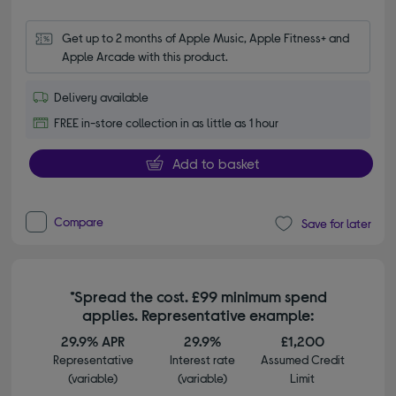
Get up to 2 months of Apple Music, Apple Fitness+ and 
Apple Arcade with this product.
Delivery available
FREE in-store collection in as little as 1 hour
Add to basket
Compare
Save for later
*Spread the cost. £99 minimum spend
applies. Representative example:
29.9% APR
29.9%
£1,200
Representative
Interest rate
Assumed Credit
(variable)
(variable)
Limit