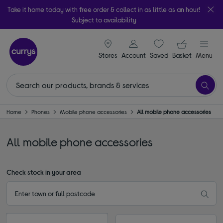
Take it home today with free order & collect in as little as an hour!
Subject to availability
signin icon
Your ba
Stores
Account
Saved
items
Basket
Menu
Home
Phones
Mobile phone accessories
All mobile phone accessories
All mobile phone accessories
Check stock in your area