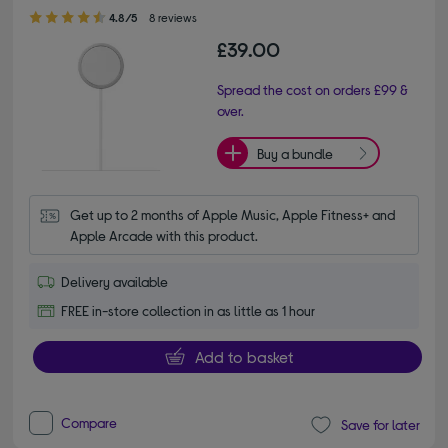
4.80 out of 5 stars
4.8/5
8 reviews
£39.00
Spread the cost on orders £99 &
over.
Buy a bundle
Get up to 2 months of Apple Music, Apple Fitness+ and 
Apple Arcade with this product.
Delivery available
FREE in-store collection in as little as 1 hour
Add to basket
Compare
Save for later