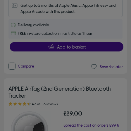
Get up to 2 months of Apple Music, Apple Fitness+ and 
Apple Arcade with this product.
Delivery available
FREE in-store collection in as little as 1 hour
Add to basket
Compare
Save for later
APPLE AirTag (2nd Generation) Bluetooth
Tracker
4.50 out of 5 stars
4.5/5
6 reviews
£29.00
Spread the cost on orders £99 &