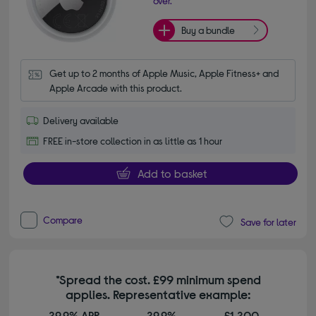
over.
Buy a bundle
Get up to 2 months of Apple Music, Apple Fitness+ and 
Apple Arcade with this product.
Delivery available
FREE in-store collection in as little as 1 hour
Add to basket
Compare
Save for later
*Spread the cost. £99 minimum spend
applies. Representative example:
29.9% APR
29.9%
£1,200