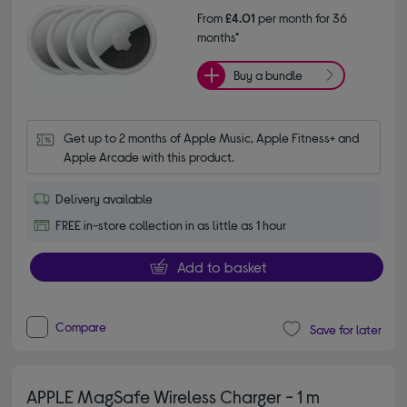
From
£4.01
per month for 36
months*
Buy a bundle
Get up to 2 months of Apple Music, Apple Fitness+ and 
Apple Arcade with this product.
Delivery available
FREE in-store collection in as little as 1 hour
Add to basket
Compare
Save for later
APPLE MagSafe Wireless Charger - 1 m