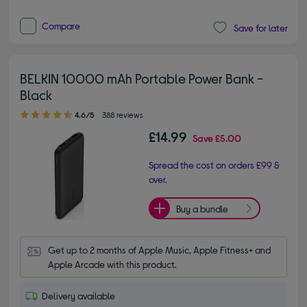
Compare
Save for later
BELKIN 10000 mAh Portable Power Bank -
Black
4.60 out of 5 stars
4.6/5
388 reviews
£14.99
Save
£5.00
Spread the cost on orders £99 &
over.
Buy a bundle
Get up to 2 months of Apple Music, Apple Fitness+ and 
Apple Arcade with this product.
Delivery available