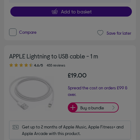
Add to basket
Compare
Save for later
APPLE Lightning to USB cable - 1 m
4.60 out of 5 stars
4.6/5
455 reviews
£19.00
Spread the cost on orders £99 &
over.
Buy a bundle
Get up to 2 months of Apple Music, Apple Fitness+ and 
Apple Arcade with this product.