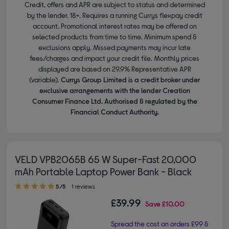
Credit, offers and APR are subject to status and determined
by the lender. 18+. Requires a running Currys flexpay credit
account. Promotional interest rates may be offered on
selected products from time to time. Minimum spend &
exclusions apply. Missed payments may incur late
fees/charges and impact your credit file. Monthly prices
displayed are based on 29.9% Representative APR
(variable).
Currys Group Limited is a credit broker under
exclusive arrangements with the lender Creation
Consumer Finance Ltd. Authorised & regulated by the
Financial Conduct Authority.
VELD VPB2065B 65 W Super-Fast 20,000
mAh Portable Laptop Power Bank - Black
5.00 out of 5 stars
5/5
1 reviews
£39.99
Save
£10.00
Spread the cost on orders £99 &