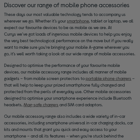
Discover our range of mobile phone accessories
These days our most valuable technology tends to accompany us
wherever we go. Whether it’s your
smartphone
, tablet or laptop, we all
expect our favourite devices to be as mobile as we are. At
Currys we’ve got loads of ingenious mobile devices to help you enjoy
the very best technological performance on the move but if you really
want to make sure you’re bringing your mobile A-game wherever you
go, it’s well worth taking a look at our wide range of mobile accessories.
Designed to optimise the performance of your favourite mobile
devices, our mobile accessory range includes all manner of mobile
gadgets – from mobile screen protectors to
portable phone chargers
–
that will help to keep your prized smarthphone fully changed and
protected from the perils of everyday use. Other mobile accessories
designed to optimise your smartphone experience include Bluetooth
headsets,
Mag-safe chargers
and SIM card adaptors.
Our mobile accessory range also includes a wide variety of in-car
accessories, including smartphone universal in-car charging docks, car
kits and mounts that grant you quick and easy access to your
smartphone – and all its features – when you’re stuck behind the