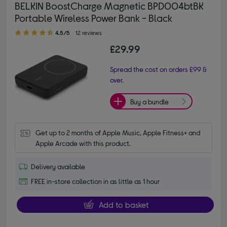
BELKIN BoostCharge Magnetic BPD004btBK
Portable Wireless Power Bank - Black
4.50 out of 5 stars
4.5/5
12 reviews
£29.99
Spread the cost on orders £99 &
over.
Buy a bundle
Get up to 2 months of Apple Music, Apple Fitness+ and 
Apple Arcade with this product.
Delivery available
FREE in-store collection in as little as 1 hour
Add to basket