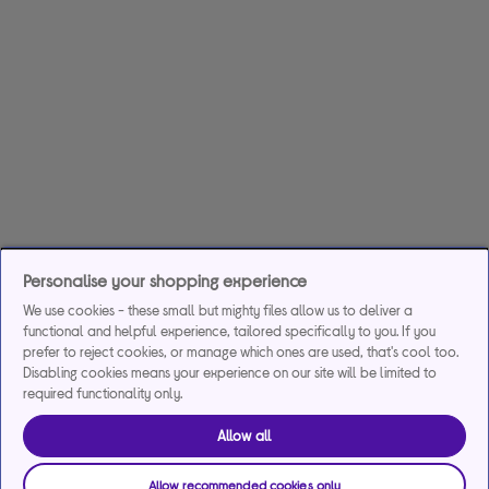
Personalise your shopping experience
We use cookies - these small but mighty files allow us to deliver a
functional and helpful experience, tailored specifically to you. If you
prefer to reject cookies, or manage which ones are used, that's cool too.
Disabling cookies means your experience on our site will be limited to
required functionality only.
Allow all
Allow recommended cookies only