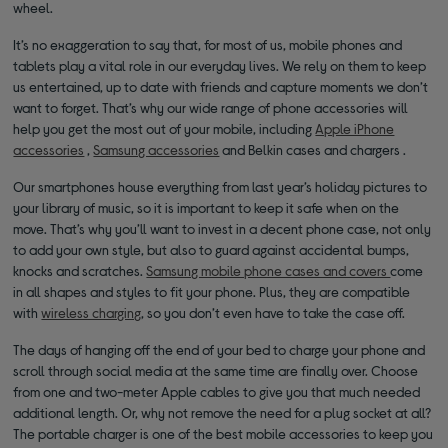
wheel.
It’s no exaggeration to say that, for most of us, mobile phones and
tablets play a vital role in our everyday lives. We rely on them to keep
us entertained, up to date with friends and capture moments we don’t
want to forget. That’s why our wide range of phone accessories will
help you get the most out of your mobile, including
Apple iPhone
accessories
,
Samsung accessories
and Belkin cases and chargers .
Our smartphones house everything from last year’s holiday pictures to
your library of music, so it is important to keep it safe when on the
move. That’s why you’ll want to invest in a decent phone case, not only
to add your own style, but also to guard against accidental bumps,
knocks and scratches.
Samsung mobile phone cases and covers
come
in all shapes and styles to fit your phone. Plus, they are compatible
with
wireless charging
, so you don’t even have to take the case off.
The days of hanging off the end of your bed to charge your phone and
scroll through social media at the same time are finally over. Choose
from one and two-meter Apple cables to give you that much needed
additional length. Or, why not remove the need for a plug socket at all?
The portable charger is one of the best mobile accessories to keep you