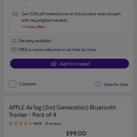
Get 20% off marked price on this product when bought 
with any eligible handset.
+1 more offers
Delivery available
FREE in-store collection in as little as 1 hour
Add to basket
Compare
Save for later
APPLE AirTag (2nd Generation) Bluetooth
Tracker - Pack of 4
4.90 out of 5 stars
4.9/5
15 reviews
£99.00