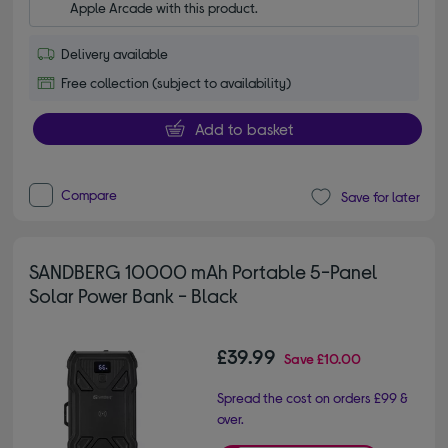
Apple Arcade with this product.
Delivery available
Free collection (subject to availability)
Add to basket
Compare
Save for later
SANDBERG 10000 mAh Portable 5-Panel
Solar Power Bank - Black
£39.99
Save
£10.00
Spread the cost on orders £99 &
over.