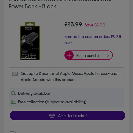
Power Bank - Black
£23.99
Save
£6.00
Spread the cost on orders £99 &
over.
Buy a bundle
Get up to 2 months of Apple Music, Apple Fitness+ and 
Apple Arcade with this product.
Delivery available
Free collection (subject to availability)
Add to basket