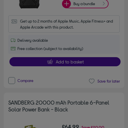
Buy a bundle
Get up to 2 months of Apple Music, Apple Fitness+ and 
Apple Arcade with this product.
Delivery available
Free collection (subject to availability)
Add to basket
Compare
Save for later
SANDBERG 20000 mAh Portable 6-Panel
Solar Power Bank - Black
£64.99
Save
£20.00