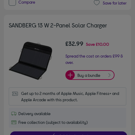
Compare
Save for later
SANDBERG 13 W 2-Panel Solar Charger
£32.99
Save
£10.00
Spread the cost on orders £99 &
over.
Buy a bundle
Get up to 2 months of Apple Music, Apple Fitness+ and 
Apple Arcade with this product.
Delivery available
Free collection (subject to availability)