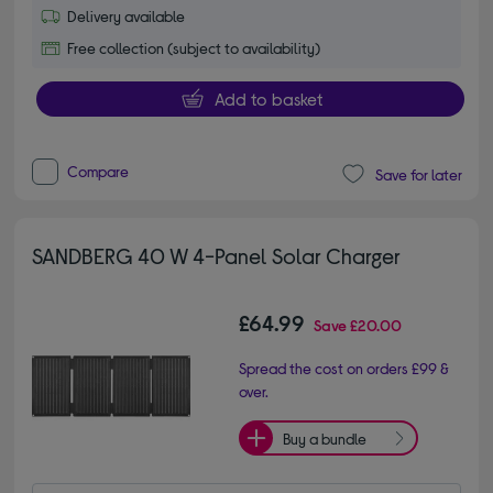
Delivery available
Free collection (subject to availability)
Add to basket
Compare
Save for later
SANDBERG 40 W 4-Panel Solar Charger
£64.99
Save
£20.00
Spread the cost on orders £99 &
over.
Buy a bundle