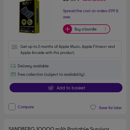
Spread the cost on orders £99 &
over.
Buy a bundle
Get up to 2 months of Apple Music, Apple Fitness+ and 
Apple Arcade with this product.
Delivery available
Free collection (subject to availability)
Add to basket
Compare
Save for later
SANDBERG 10000 mAh Portable Survivor