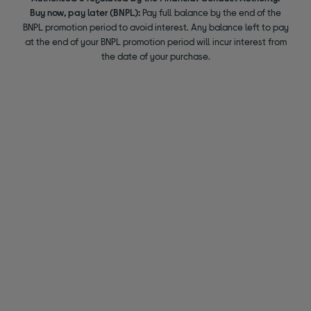
Buy now, pay later (BNPL):
Pay full balance by the end of the
BNPL promotion period to avoid interest. Any balance left to pay
at the end of your BNPL promotion period will incur interest from
the date of your purchase.