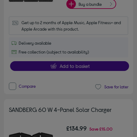
Buy a bundle
Get up to 2 months of Apple Music, Apple Fitness+ and 
Apple Arcade with this product.
Delivery available
Free collection (subject to availability)
Add to basket
Compare
Save for later
SANDBERG 60 W 4-Panel Solar Charger
£134.99
Save
£15.00