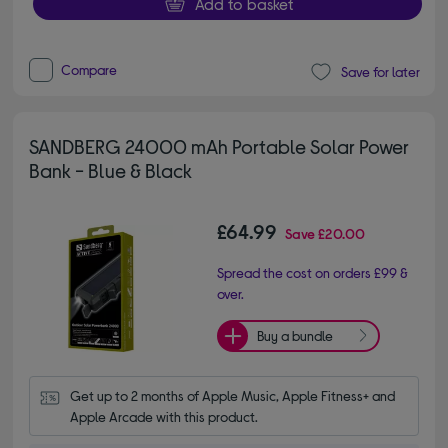
Add to basket
Compare
Save for later
SANDBERG 24000 mAh Portable Solar Power
Bank - Blue & Black
£64.99
Save
£20.00
Spread the cost on orders £99 &
over.
Buy a bundle
Get up to 2 months of Apple Music, Apple Fitness+ and 
Apple Arcade with this product.