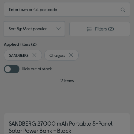
Filters
(2)
Sort By: Most popular
Applied filters (2)
SANDBERG
Chargers
Remove filter Currently Refined by By brand: SANDBERG
Remove filter Currently Refined by 
Hide out of stock
12 items
SANDBERG 27000 mAh Portable 5-Panel
Solar Power Bank - Black