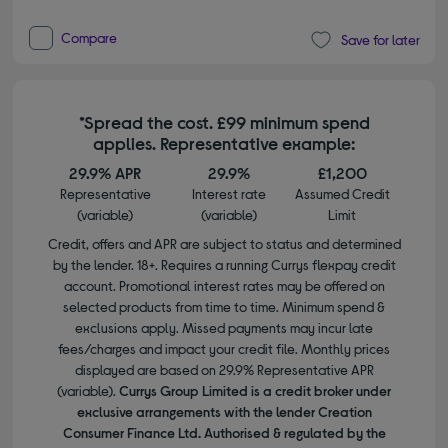
Compare
Save for later
*Spread the cost. £99 minimum spend
applies. Representative example:
29.9% APR
29.9%
£1,200
Representative
Interest rate
Assumed Credit
(variable)
(variable)
Limit
Credit, offers and APR are subject to status and determined
by the lender. 18+. Requires a running Currys flexpay credit
account. Promotional interest rates may be offered on
selected products from time to time. Minimum spend &
exclusions apply. Missed payments may incur late
fees/charges and impact your credit file. Monthly prices
displayed are based on 29.9% Representative APR
(variable).
Currys Group Limited is a credit broker under
exclusive arrangements with the lender Creation
Consumer Finance Ltd. Authorised & regulated by the