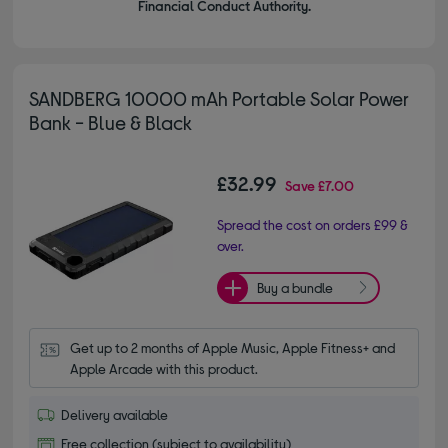
Financial Conduct Authority.
SANDBERG 10000 mAh Portable Solar Power
Bank - Blue & Black
£32.99
Save
£7.00
Spread the cost on orders £99 &
over.
Buy a bundle
Get up to 2 months of Apple Music, Apple Fitness+ and 
Apple Arcade with this product.
Delivery available
Free collection (subject to availability)