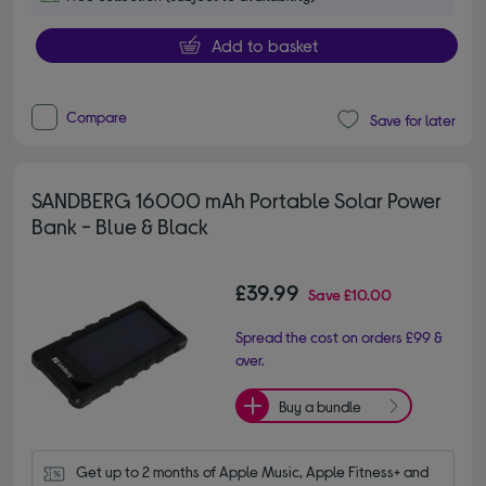
Add to basket
Compare
Save for later
SANDBERG 16000 mAh Portable Solar Power
Bank - Blue & Black
£39.99
Save
£10.00
Spread the cost on orders £99 &
over.
Buy a bundle
Get up to 2 months of Apple Music, Apple Fitness+ and 