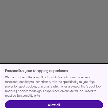
Personalise your shopping experience
We use cookies - these small but mighty files allow us to deliver a
functional and helpful experience, tailored specifically to you. If you
prefer to reject cookies, or manage which ones are used, that's cool too.
Disabling cookies means your experience on our site will be limited to
required functionality only.
Allow all