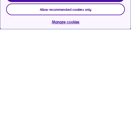
Allow recommended cookies only
Manage cookies
Help & support
Services