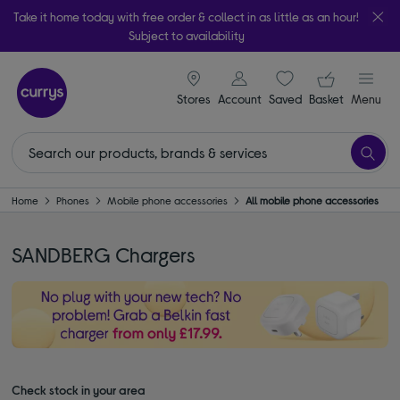
Take it home today with free order & collect in as little as an hour!
Subject to availability
signin icon
Your ba
Stores
Account
Saved
items
Basket
Menu
Home
Phones
Mobile phone accessories
All mobile phone accessories
SANDBERG Chargers
Check stock in your area