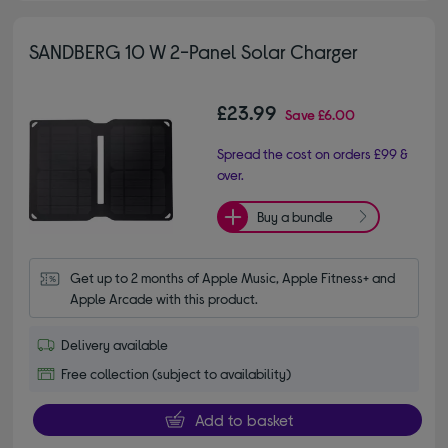
SANDBERG 10 W 2-Panel Solar Charger
£23.99
Save
£6.00
Spread the cost on orders £99 &
over.
Buy a bundle
Get up to 2 months of Apple Music, Apple Fitness+ and 
Apple Arcade with this product.
Delivery available
Free collection (subject to availability)
Add to basket