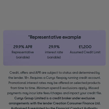
*Representative example
29.9% APR
29.9%
£1,200
Representative
interest rate
Assumed Credit Limit
(variable)
(variable)
Credit, offers and APR are subject to status and determined by
the lender. 18+. Requires a Currys flexpay running credit account.
Promotional interest rates may be offered on selected products
from time to time. Minimum spend & exclusions apply. Missed
payments may incur late fees/charges and impact your credit file.
Currys Group Limited is a credit broker under exclusive
arrangements with the lender Creation Consumer Finance Ltd.
Authorised & regulated by the Financial Conduct Authority.