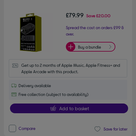
£79.99
Save
£20.00
Spread the cost on orders £99 &
over.
Buy a bundle
Get up to 2 months of Apple Music, Apple Fitness+ and 
Apple Arcade with this product.
Delivery available
Free collection (subject to availability)
Add to basket
Compare
Save for later