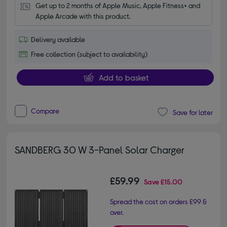
Get up to 2 months of Apple Music, Apple Fitness+ and 
Apple Arcade with this product.
Delivery available
Free collection (subject to availability)
Add to basket
Compare
Save for later
SANDBERG 30 W 3-Panel Solar Charger
£59.99
Save
£15.00
Spread the cost on orders £99 &
over.