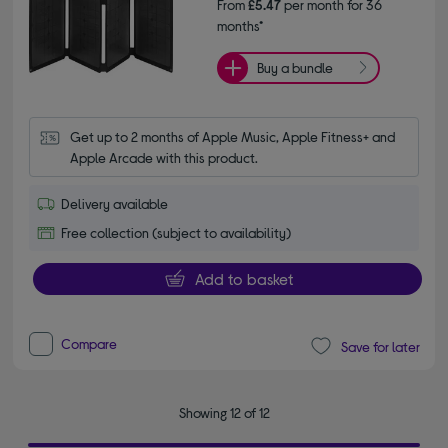
From
£5.47
per month for 36
months*
Buy a bundle
Get up to 2 months of Apple Music, Apple Fitness+ and 
Apple Arcade with this product.
Delivery available
Free collection (subject to availability)
Add to basket
Compare
Save for later
Showing 12 of 12