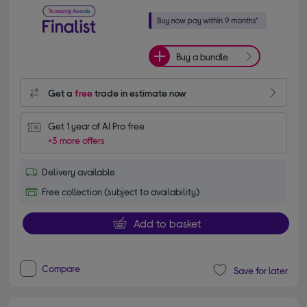
Buy a bundle
Get a
free
trade in estimate now
Get 1 year of AI Pro free
+3 more offers
Delivery available
Free collection (subject to availability)
Add to basket
Compare
Save for later