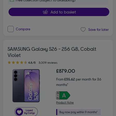
Add to basket
Compare
Save for later
SAMSUNG Galaxy S26 - 256 GB, Cobalt
Violet
4.80 out of 5 stars
4.8/5
3,009 reviews
£879.00
From
£35.62
per month for 36
months*
Product fiche