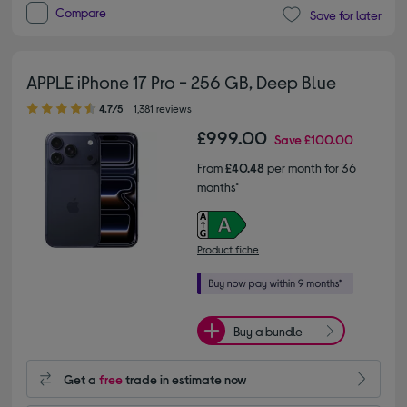
Compare
Save for later
APPLE iPhone 17 Pro - 256 GB, Deep Blue
4.70 out of 5 stars
4.7/5
1,381 reviews
£999.00
Save
£100.00
From
£40.48
per month for 36
months*
Product fiche
Buy a bundle
Get a
free
trade in estimate now