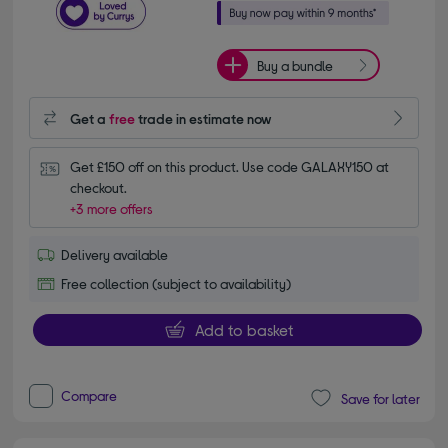
Buy a bundle
Get a
free
trade in estimate now
Get £150 off on this product. Use code GALAXY150 at 
checkout.
+3 more offers
Delivery available
Free collection (subject to availability)
Add to basket
Compare
Save for later