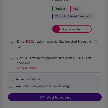
Buy a bundle
Extra
£100
:
trade-in your eligible handset & buy this
item
Get £100 off on this product. Use code FOLD100 at 
checkout.
+2 more offers
Delivery available
Free collection (subject to availability)
Add to basket