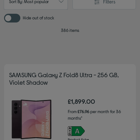
Filters
Sort By: Most popular
Hide out of stock
386 items
SAMSUNG Galaxy Z Fold8 Ultra - 256 GB,
Violet Shadow
£1,899.00
From
£76.96
per month for 36
months*
Product fiche