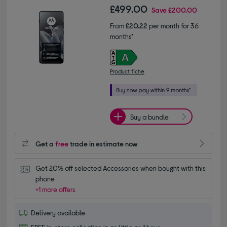
£499.00
Save
£200.00
From
£20.22
per month for 36
months*
Product fiche
Buy a bundle
Get a
free
trade in estimate now
Get 20% off selected Accessories when bought with this 
phone
+1 more offers
Delivery available