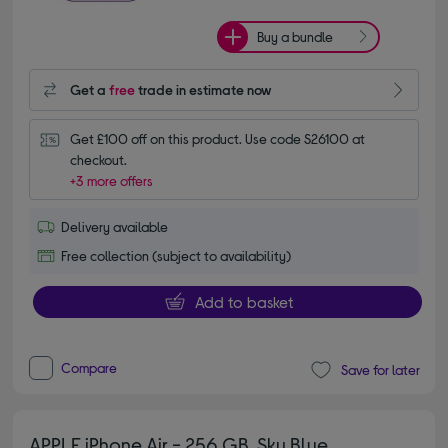
Buy a bundle
Get a
free
trade in estimate now
Get £100 off on this product. Use code S26100 at 
checkout.
+3 more offers
Delivery available
Free collection (subject to availability)
Add to basket
Compare
Save for later
APPLE iPhone Air - 256 GB, Sky Blue