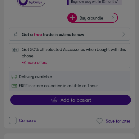
Buy a bundle
Get a
free
trade in estimate now
Get 20% off selected Accessories when bought with this 
phone
+2 more offers
Delivery available
FREE in-store collection in as little as 1 hour
Add to basket
Compare
Save for later