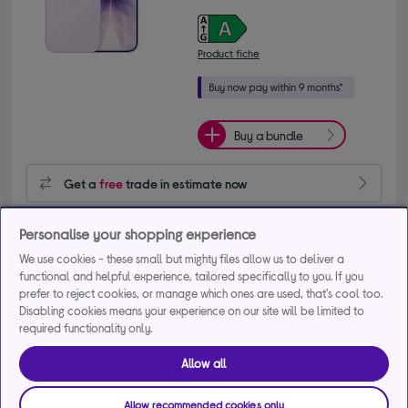
Product fiche
Buy a bundle
Get a
free
trade in estimate now
Get 20% off selected Accessories when bought with this 
Personalise your shopping experience
phone
We use cookies - these small but mighty files allow us to deliver a
+1 more offers
functional and helpful experience, tailored specifically to you. If you
prefer to reject cookies, or manage which ones are used, that's cool too.
Delivery available
Disabling cookies means your experience on our site will be limited to
required functionality only.
FREE in-store collection in as little as 1 hour
Allow all
Add to basket
Allow recommended cookies only