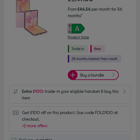
From
£46.56
per month for 36
months*
Product fiche
Buy a bundle
Extra
£100
:
trade-in your eligible handset & buy this
item
Get £100 off on this product. Use code FOLD100 at 
checkout.
+2 more offers
Delivery available