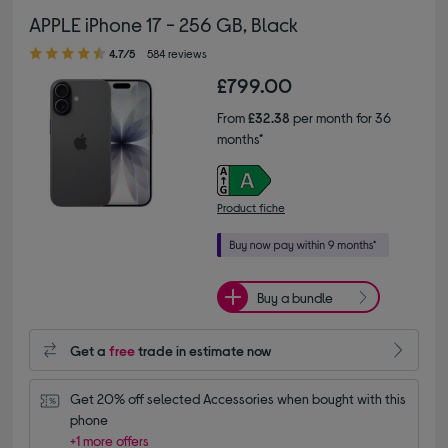
APPLE iPhone 17 - 256 GB, Black
4.70 out of 5 stars
4.7/5
584 reviews
£799.00
From
£32.38
per month for 36
months*
Product fiche
Buy a bundle
Get a
free
trade in estimate now
Get 20% off selected Accessories when bought with this 
phone
+1 more offers