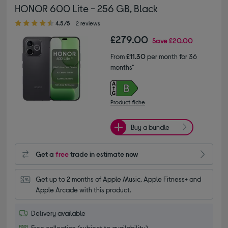
HONOR 600 Lite - 256 GB, Black
4.50 out of 5 stars
4.5/5
2 reviews
£279.00
Save
£20.00
From
£11.30
per month for 36
months*
Product fiche
Buy a bundle
Get a
free
trade in estimate now
Get up to 2 months of Apple Music, Apple Fitness+ and 
Apple Arcade with this product.
Delivery available
Free collection (subject to availability)