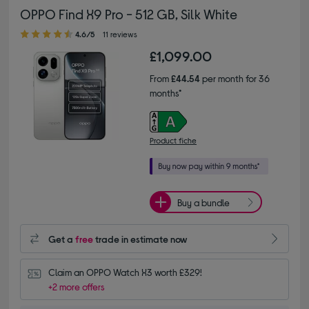
OPPO Find X9 Pro - 512 GB, Silk White
4.60 out of 5 stars
4.6/5
11 reviews
£1,099.00
From
£44.54
per month for 36
months*
Product fiche
Buy a bundle
Get a
free
trade in estimate now
Claim an OPPO Watch X3 worth £329!
+2 more offers