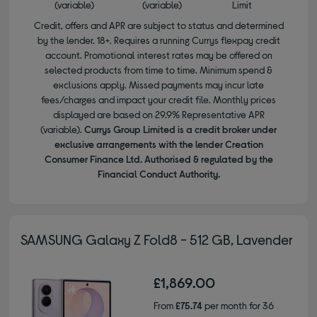
(variable)
(variable)
Limit
Credit, offers and APR are subject to status and determined
by the lender. 18+. Requires a running Currys flexpay credit
account. Promotional interest rates may be offered on
selected products from time to time. Minimum spend &
exclusions apply. Missed payments may incur late
fees/charges and impact your credit file. Monthly prices
displayed are based on 29.9% Representative APR
(variable).
Currys Group Limited is a credit broker under
exclusive arrangements with the lender Creation
Consumer Finance Ltd. Authorised & regulated by the
Financial Conduct Authority.
SAMSUNG Galaxy Z Fold8 - 512 GB, Lavender
£1,869.00
From
£75.74
per month for 36