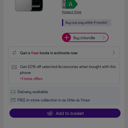
Product fiche
Buy a bundle
Get a
free
trade in estimate now
Get 20% off selected Accessories when bought with this 
phone
+1 more offers
Delivery available
FREE in-store collection in as little as 1 hour
Add to basket