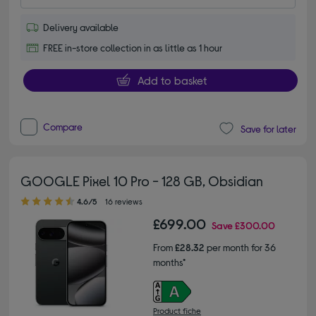
Delivery available
FREE in-store collection in as little as 1 hour
Add to basket
Compare
Save for later
GOOGLE Pixel 10 Pro - 128 GB, Obsidian
4.60 out of 5 stars
4.6/5
16 reviews
£699.00
Save
£300.00
From
£28.32
per month for 36
months*
Product fiche