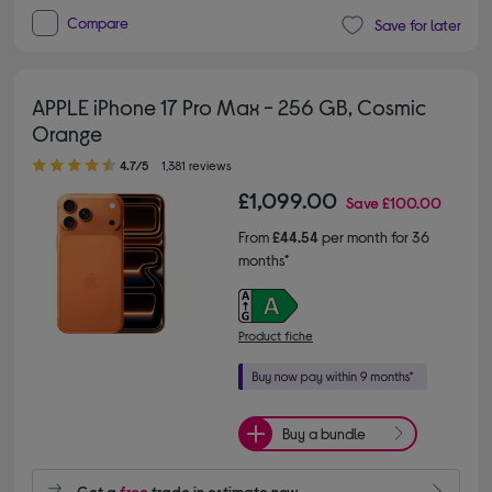
Compare
Save for later
APPLE iPhone 17 Pro Max - 256 GB, Cosmic
Orange
4.70 out of 5 stars
4.7/5
1,381 reviews
£1,099.00
Save
£100.00
From
£44.54
per month for 36
months*
Product fiche
Buy a bundle
Get a
free
trade in estimate now