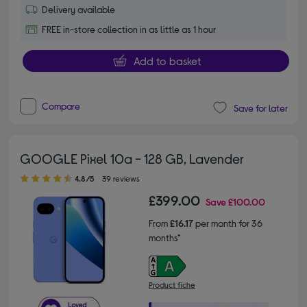
Delivery available
FREE in-store collection in as little as 1 hour
Add to basket
Compare
Save for later
GOOGLE Pixel 10a - 128 GB, Lavender
4.80 out of 5 stars
4.8/5
39 reviews
£399.00
Save
£100.00
From
£16.17
per month for 36
months*
Product fiche