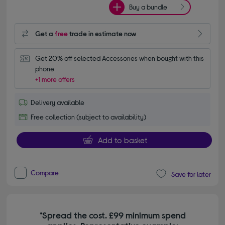
Buy a bundle
Get a
free
trade in estimate now
Get 20% off selected Accessories when bought with this 
phone
+1 more offers
Delivery available
Free collection (subject to availability)
Add to basket
Compare
Save for later
*Spread the cost. £99 minimum spend