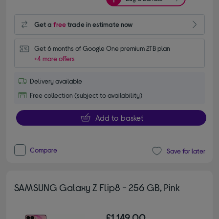
Get a
free
trade in estimate now
Get 6 months of Google One premium 2TB plan
+4 more offers
Delivery available
Free collection (subject to availability)
Add to basket
Compare
Save for later
SAMSUNG Galaxy Z Flip8 - 256 GB, Pink
£1,149.00