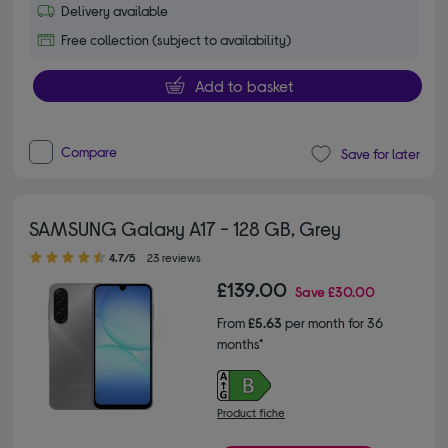
Delivery available
Free collection (subject to availability)
Add to basket
Compare
Save for later
SAMSUNG Galaxy A17 - 128 GB, Grey
4.70 out of 5 stars
4.7/5
23 reviews
£139.00
Save
£30.00
From
£5.63
per month for 36
months*
Product fiche