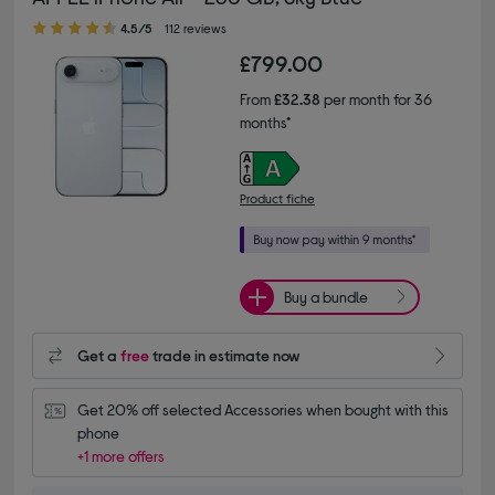
4.50 out of 5 stars
4.5/5
112 reviews
£799.00
From
£32.38
per month for 36
months*
Product fiche
Buy a bundle
Get a
free
trade in estimate now
Get 20% off selected Accessories when bought with this 
phone
+1 more offers