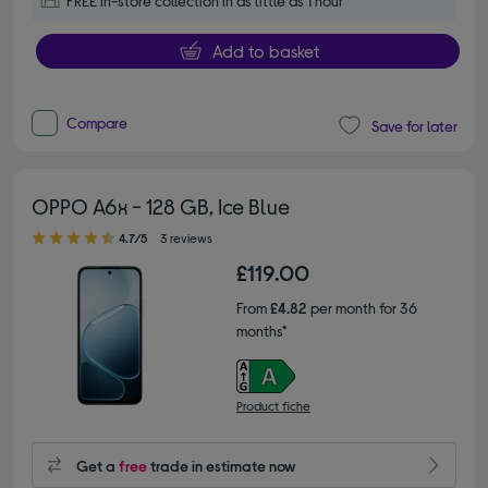
FREE in-store collection in as little as 1 hour
Add to basket
Compare
Save for later
OPPO A6x - 128 GB, Ice Blue
4.70 out of 5 stars
4.7/5
3 reviews
£119.00
From
£4.82
per month for 36
months*
Product fiche
Get a
free
trade in estimate now