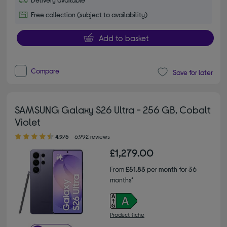
Free collection (subject to availability)
Add to basket
Compare
Save for later
SAMSUNG Galaxy S26 Ultra - 256 GB, Cobalt
Violet
4.90 out of 5 stars
4.9/5
6,992 reviews
£1,279.00
From
£51.83
per month for 36
months*
Product fiche