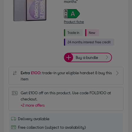
months*
Product fiche
Buy a bundle
Extra
£100
:
trade-in your eligible handset & buy this
item
Get £100 off on this product. Use code FOLD100 at 
checkout.
+2 more offers
Delivery available
Free collection (subject to availability)