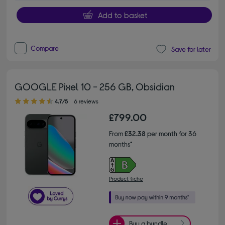
Add to basket
Compare
Save for later
GOOGLE Pixel 10 - 256 GB, Obsidian
4.70 out of 5 stars
4.7/5
6 reviews
£799.00
From
£32.38
per month for 36
months*
Product fiche
Buy a bundle