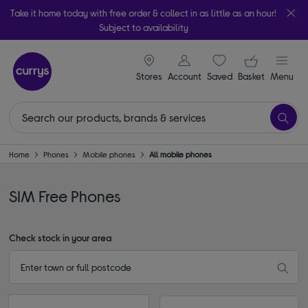
Take it home today with free order & collect in as little as an hour!
Subject to availability
signin icon
Your ba
Stores
Account
Saved
items
Basket
Menu
Home
Phones
Mobile phones
All mobile phones
SIM Free Phones
Check stock in your area