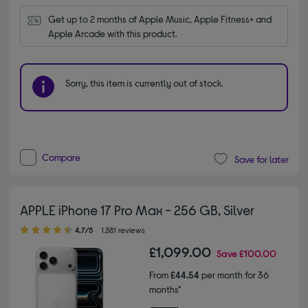
Get up to 2 months of Apple Music, Apple Fitness+ and 
Apple Arcade with this product.
Sorry, this item is currently out of stock.
Compare
Save for later
APPLE iPhone 17 Pro Max - 256 GB, Silver
4.70 out of 5 stars
4.7/5
1,381 reviews
£1,099.00
Save
£100.00
From
£44.54
per month for 36
months*