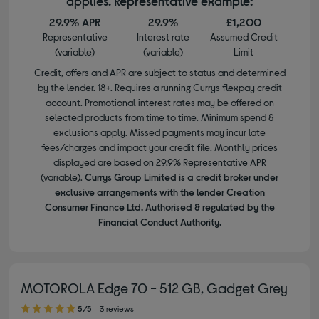
applies. Representative example:
29.9% APR
29.9%
£1,200
Representative
Interest rate
Assumed Credit
(variable)
(variable)
Limit
Credit, offers and APR are subject to status and determined
by the lender. 18+. Requires a running Currys flexpay credit
account. Promotional interest rates may be offered on
selected products from time to time. Minimum spend &
exclusions apply. Missed payments may incur late
fees/charges and impact your credit file. Monthly prices
displayed are based on 29.9% Representative APR
(variable).
Currys Group Limited is a credit broker under
exclusive arrangements with the lender Creation
Consumer Finance Ltd. Authorised & regulated by the
Financial Conduct Authority.
MOTOROLA Edge 70 - 512 GB, Gadget Grey
5.00 out of 5 stars
5/5
3 reviews