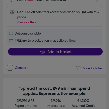
Get 20% off selected Accessories when bought with this 
phone
+1 more offers
Delivery available
FREE in-store collection in as little as 1 hour
Add to basket
Compare
Save for later
*Spread the cost. £99 minimum spend
applies. Representative example:
29.9% APR
29.9%
£1,200
Representative
Interest rate
Assumed Credit