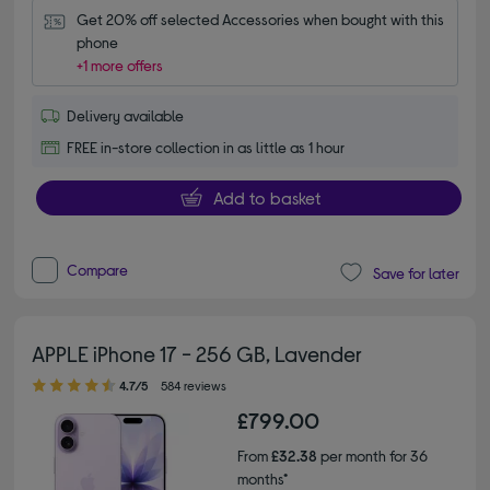
Get 20% off selected Accessories when bought with this 
phone
+1 more offers
Delivery available
FREE in-store collection in as little as 1 hour
Add to basket
Compare
Save for later
APPLE iPhone 17 - 256 GB, Lavender
4.70 out of 5 stars
4.7/5
584 reviews
£799.00
From
£32.38
per month for 36
months*