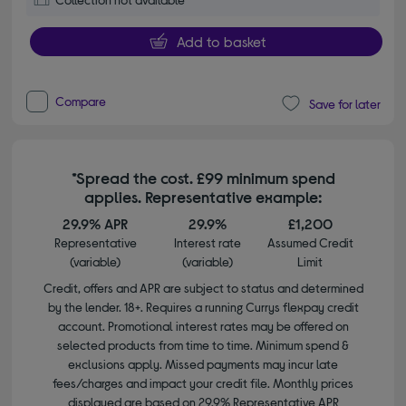
Add to basket
Compare
Save for later
*Spread the cost. £99 minimum spend
applies. Representative example:
29.9% APR
29.9%
£1,200
Representative
Interest rate
Assumed Credit
(variable)
(variable)
Limit
Credit, offers and APR are subject to status and determined
by the lender. 18+. Requires a running Currys flexpay credit
account. Promotional interest rates may be offered on
selected products from time to time. Minimum spend &
exclusions apply. Missed payments may incur late
fees/charges and impact your credit file. Monthly prices
displayed are based on 29.9% Representative APR