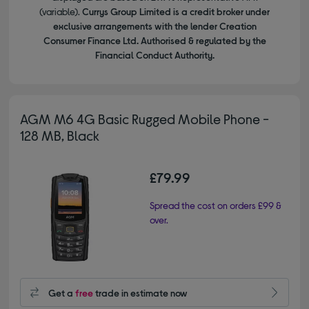
(variable).
Currys Group Limited is a credit broker under
exclusive arrangements with the lender Creation
Consumer Finance Ltd. Authorised & regulated by the
Financial Conduct Authority.
AGM M6 4G Basic Rugged Mobile Phone -
128 MB, Black
£79.99
Spread the cost on orders £99 &
over.
Get a
free
trade in estimate now