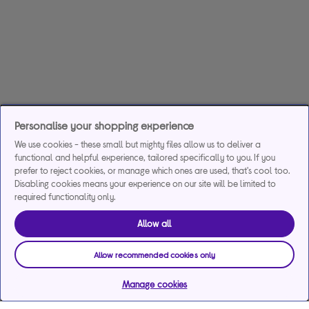
Personalise your shopping experience
We use cookies - these small but mighty files allow us to deliver a
functional and helpful experience, tailored specifically to you. If you
prefer to reject cookies, or manage which ones are used, that's cool too.
Disabling cookies means your experience on our site will be limited to
required functionality only.
Allow all
Allow recommended cookies only
Manage cookies