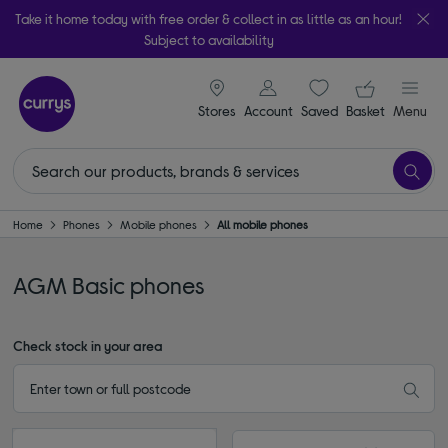
Take it home today with free order & collect in as little as an hour!
Subject to availability
signin icon
Your ba
Stores
Account
Saved
items
Basket
Menu
Home
Phones
Mobile phones
All mobile phones
AGM Basic phones
Check stock in your area