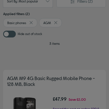
Filters
(2)
Sort By: Most popular
Applied filters (2)
Basic phones
AGM
Remove filter Currently Refined by Type: Basic phones
Remove filter Currently Refined by 
Hide out of stock
3 items
AGM M9 4G Basic Rugged Mobile Phone -
128 MB, Black
£47.99
Save
£2.00
Spread the cost on orders £99 &