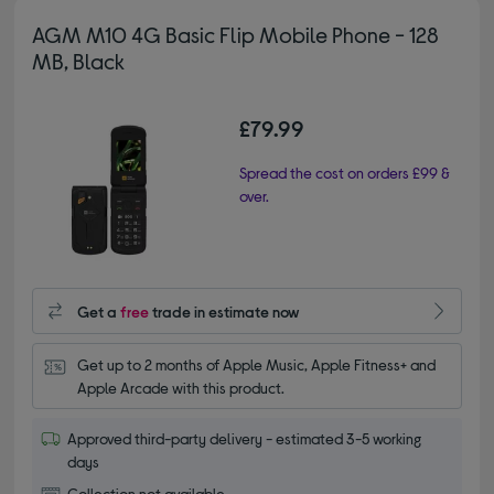
AGM M10 4G Basic Flip Mobile Phone - 128
MB, Black
£79.99
Spread the cost on orders £99 &
over.
Get a
free
trade in estimate now
Get up to 2 months of Apple Music, Apple Fitness+ and 
Apple Arcade with this product.
Approved third-party delivery - estimated 3-5 working
days
Collection not available