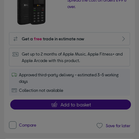
over.
Get a
free
trade in estimate now
Get up to 2 months of Apple Music, Apple Fitness+ and 
Apple Arcade with this product.
Approved third-party delivery - estimated 3-5 working
days
Collection not available
Add to basket
Compare
Save for later