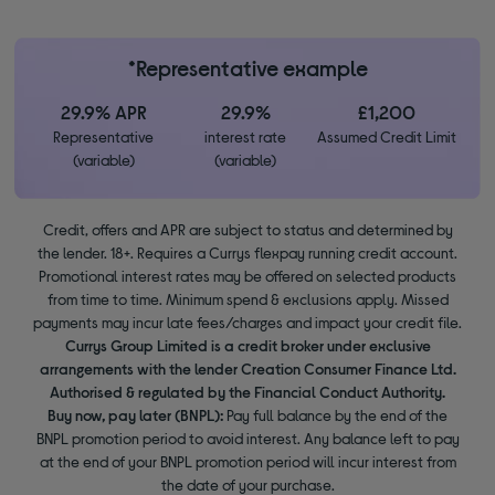
*Representative example
29.9% APR
29.9%
£1,200
Representative
interest rate
Assumed Credit Limit
(variable)
(variable)
Credit, offers and APR are subject to status and determined by
the lender. 18+. Requires a Currys flexpay running credit account.
Promotional interest rates may be offered on selected products
from time to time. Minimum spend & exclusions apply. Missed
payments may incur late fees/charges and impact your credit file.
Currys Group Limited is a credit broker under exclusive
arrangements with the lender Creation Consumer Finance Ltd.
Authorised & regulated by the Financial Conduct Authority.
Buy now, pay later (BNPL):
Pay full balance by the end of the
BNPL promotion period to avoid interest. Any balance left to pay
at the end of your BNPL promotion period will incur interest from
the date of your purchase.