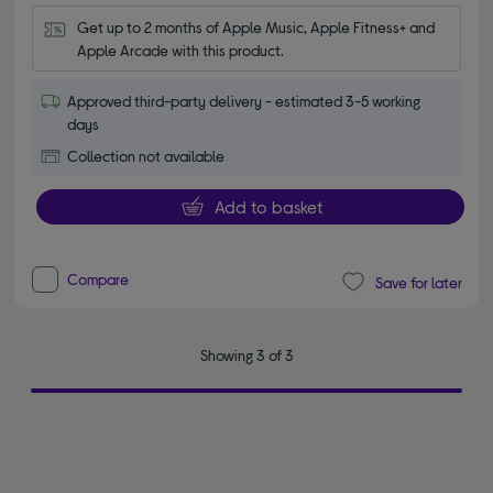
Get up to 2 months of Apple Music, Apple Fitness+ and 
Apple Arcade with this product.
Approved third-party delivery - estimated 3-5 working
days
Collection not available
Add to basket
Compare
Save for later
Showing 3 of 3