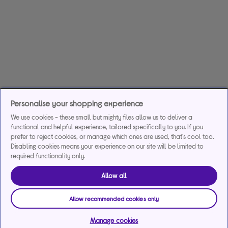
Personalise your shopping experience
We use cookies - these small but mighty files allow us to deliver a
functional and helpful experience, tailored specifically to you. If you
prefer to reject cookies, or manage which ones are used, that's cool too.
Disabling cookies means your experience on our site will be limited to
required functionality only.
Allow all
Allow recommended cookies only
Manage cookies