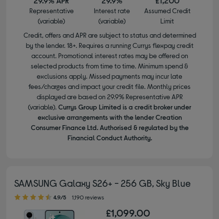
29.9% APR
29.9%
£1,200
Representative
Interest rate
Assumed Credit
(variable)
(variable)
Limit
Credit, offers and APR are subject to status and determined
by the lender. 18+. Requires a running Currys flexpay credit
account. Promotional interest rates may be offered on
selected products from time to time. Minimum spend &
exclusions apply. Missed payments may incur late
fees/charges and impact your credit file. Monthly prices
displayed are based on 29.9% Representative APR
(variable).
Currys Group Limited is a credit broker under
exclusive arrangements with the lender Creation
Consumer Finance Ltd. Authorised & regulated by the
Financial Conduct Authority.
SAMSUNG Galaxy S26+ - 256 GB, Sky Blue
4.90 out of 5 stars
4.9/5
1,190 reviews
£1,099.00