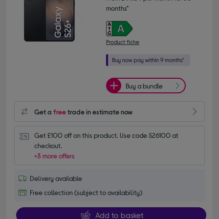
months*
Product fiche
Buy a bundle
Get a
free
trade in estimate now
Get £100 off on this product. Use code S26100 at 
checkout.
+3 more offers
Delivery available
Free collection (subject to availability)
Add to basket