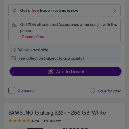
Get a
free
trade in estimate now
Get 20% off selected Accessories when bought with this 
phone
+2 more offers
Delivery available
Free collection (subject to availability)
Add to basket
Compare
Save for later
SAMSUNG Galaxy S26+ - 256 GB, White
4.90 out of 5 stars
4.9/5
1,190 reviews