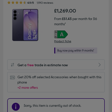
4.90 out of 5 stars
4.9/5
1,190 reviews
£1,269.00
From
£51.43
per month for 36
months*
Product fiche
Get a
free
trade in estimate now
Get 20% off selected Accessories when bought with this 
phone
+2 more offers
Sorry, this item is currently out of stock.