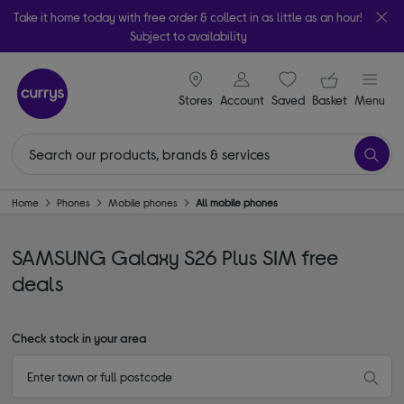
Take it home today with free order & collect in as little as an hour!
Subject to availability
signin icon
Your ba
Stores
Account
Saved
items
Basket
Menu
Home
Phones
Mobile phones
All mobile phones
SAMSUNG Galaxy S26 Plus SIM free
deals
Check stock in your area