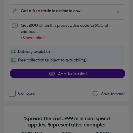
Get a
free
trade in estimate now
Get £100 off on this product. Use code S26100 at 
checkout.
+3 more offers
Delivery available
Free collection (subject to availability)
Add to basket
Compare
Save for later
*Spread the cost. £99 minimum spend
applies. Representative example: