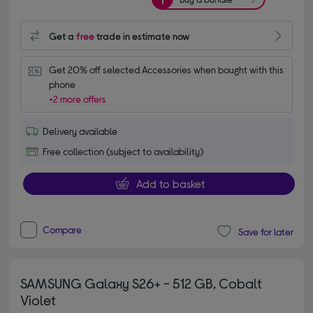
Get a
free
trade in estimate now
Get 20% off selected Accessories when bought with this 
phone
+2 more offers
Delivery available
Free collection (subject to availability)
Add to basket
Compare
Save for later
SAMSUNG Galaxy S26+ - 512 GB, Cobalt
Violet