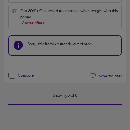
Get 20% off selected Accessories when bought with this 
phone
+2 more offers
Sorry, this item is currently out of stock.
Compare
Save for later
Showing 8 of 8