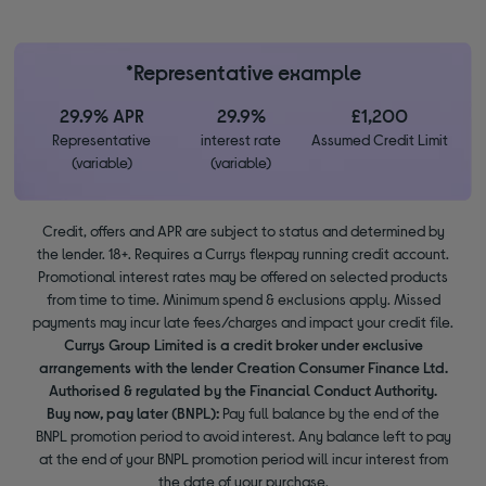
*Representative example
29.9% APR
29.9%
£1,200
Representative
interest rate
Assumed Credit Limit
(variable)
(variable)
Credit, offers and APR are subject to status and determined by
the lender. 18+. Requires a Currys flexpay running credit account.
Promotional interest rates may be offered on selected products
from time to time. Minimum spend & exclusions apply. Missed
payments may incur late fees/charges and impact your credit file.
Currys Group Limited is a credit broker under exclusive
arrangements with the lender Creation Consumer Finance Ltd.
Authorised & regulated by the Financial Conduct Authority.
Buy now, pay later (BNPL):
Pay full balance by the end of the
BNPL promotion period to avoid interest. Any balance left to pay
at the end of your BNPL promotion period will incur interest from
the date of your purchase.