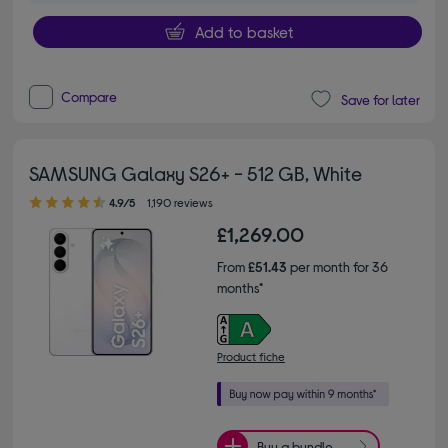
Add to basket
Compare
Save for later
SAMSUNG Galaxy S26+ - 512 GB, White
4.90 out of 5 stars
4.9/5
1,190 reviews
£1,269.00
From
£51.43
per month for 36
months*
Product fiche
Buy a bundle