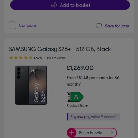
Add to basket
Compare
Save for later
SAMSUNG Galaxy S26+ - 512 GB, Black
4.90 out of 5 stars
4.9/5
1,190 reviews
£1,269.00
From
£51.43
per month for 36
months*
Product fiche
Buy a bundle