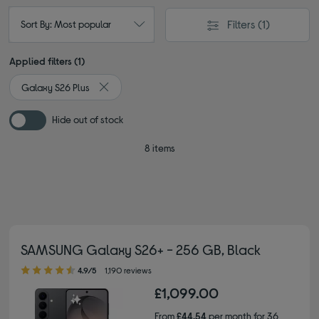
Filters
(1)
Sort By: Most popular
Applied filters (1)
Galaxy S26 Plus
Remove filter Currently Refined by Type: Galaxy S2
Hide out of stock
8 items
SAMSUNG Galaxy S26+ - 256 GB, Black
4.90 out of 5 stars
4.9/5
1,190 reviews
£1,099.00
From
£44.54
per month for 36