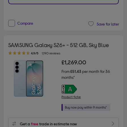
Compare
Save for later
SAMSUNG Galaxy S26+ - 512 GB, Sky Blue
4.90 out of 5 stars
4.9/5
1,190 reviews
£1,269.00
From
£51.43
per month for 36
months*
Product fiche
Get a
free
trade in estimate now