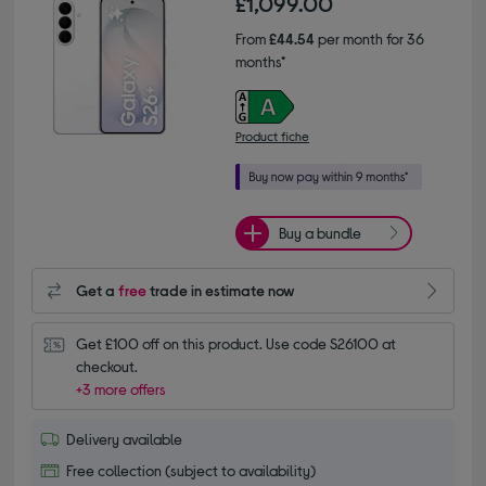
£1,099.00
From
£44.54
per month for 36
months*
Product fiche
Buy a bundle
Get a
free
trade in estimate now
Get £100 off on this product. Use code S26100 at 
checkout.
+3 more offers
Delivery available
Free collection (subject to availability)