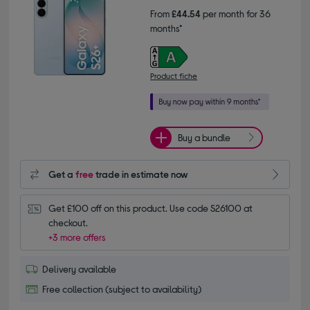
From
£44.54
per month for 36
months*
Product fiche
Buy a bundle
Get a
free
trade in estimate now
Get £100 off on this product. Use code S26100 at 
checkout.
+3 more offers
Delivery available
Free collection (subject to availability)