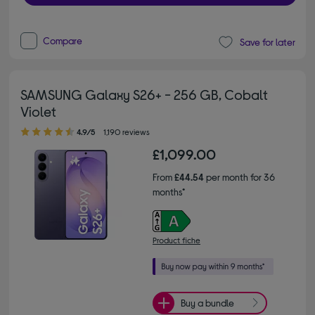
Compare
Save for later
SAMSUNG Galaxy S26+ - 256 GB, Cobalt
Violet
4.90 out of 5 stars
4.9/5
1,190 reviews
£1,099.00
From
£44.54
per month for 36
months*
Product fiche
Buy a bundle