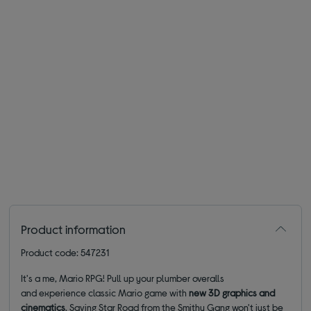
Product information
Product code: 547231
It's a me, Mario RPG! Pull up your plumber overalls
and experience classic Mario game with
new 3D graphics and
cinematics
. Saving Star Road from the Smithy Gang won't just be