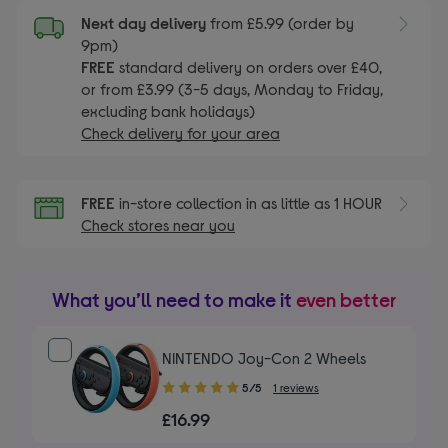
Next day delivery
from £5.99 (order by
9pm)
FREE
standard delivery on orders over £40,
or from £3.99 (3-5 days, Monday to Friday,
excluding bank holidays)
Check delivery for your area
FREE
in-store collection in as little as 1 HOUR
Check stores near you
What you’ll need to make it
even better
NINTENDO Joy-Con 2 Wheels
5.00
5/5
1 reviews
out
£16.99
of
5