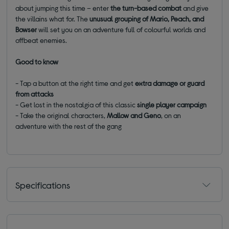
about jumping this time – enter
the turn-based combat
and give
the villains what for. The
unusual grouping of Mario, Peach, and
Bowser
will set you on an adventure full of colourful worlds and
offbeat enemies.
Good to know
- Tap a button at the right time and get
extra damage or guard
from attacks
- Get lost in the nostalgia of this classic
single player campaign
- Take the original characters,
Mallow and Geno
, on an
adventure with the rest of the gang
Specifications