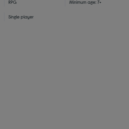
RPG
Minimum age: 7+
Single player