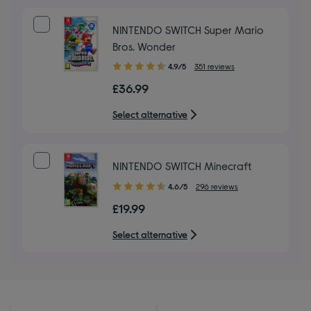
stars
NINTENDO SWITCH Super Mario
Bros. Wonder
4.90
4.9/5
351 reviews
out
£36.99
of
5
Select alternative
stars
NINTENDO SWITCH Minecraft
4.60
4.6/5
296 reviews
out
£19.99
of
5
Select alternative
stars