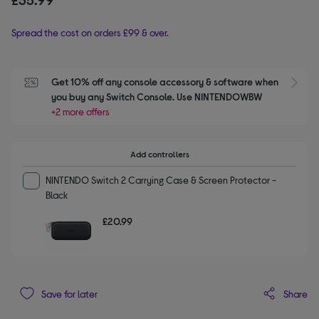
Spread the cost on orders £99 & over.
Get 10% off any console accessory & software when 
S
you buy any Switch Console. Use NINTENDOWBW
+2 more offers
Add controllers
NINTENDO Switch 2 Carrying Case & Screen Protector -
Black
£20.99
Share
Save for later