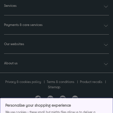
Services
Payments & care services
Our websites
About us
Privacy & cookies policy
Terms & conditions
Product recalls
Sitemap
Personalise your shopping experience
Currys plc ("Currys") registered in England & Wales No.07105905. Currys Retail
We use cookies - these small but mighty files allow us to deliver a