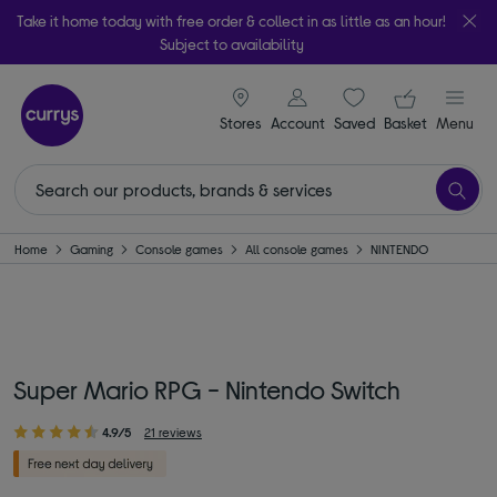
Take it home today with free order & collect in as little as an hour!
Subject to availability
signin icon
Your ba
Stores
Account
Saved
items
Basket
Menu
Home
Gaming
Console games
All console games
NINTENDO
Super Mario RPG - Nintendo Switch
4.9/5
21 reviews