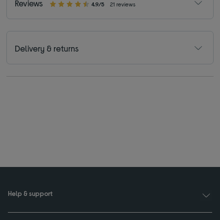
Reviews
4.9/5
21 reviews
Delivery & returns
Help & support