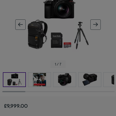
ous image
next im
1 / 7
£9,999.00