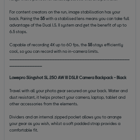
For content creators on the run, image stabilisation has your
back. Pairing the
S5
with a stabilised lens means you can take full
advantage of the Dual I.S. II system and get the benefit of up to
6.5 stops.
Capable of recording 4K up to 60 fps, the
S5
stays efficiently
cool, so you can record with no in-camera limits.
________________________________________________
_____________
Lowepro Slingshot SL 250 AW III DSLR Camera Backpack - Black
Travel with all your photo gear secured on your back. Water and
dust resistant, it helps protect your camera, laptop, tablet and
other accessories from the elements.
Dividers and an internal zipped pocket allows you to arrange
your gear as you wish, whilst a soft padded strap provides a
comfortable fit.