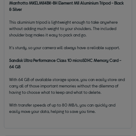
Manfrotto MKELMII4BK-BH Element MII Aluminium Tripod - Black
& Silver
This aluminium tripod is lightweight enough to take anywhere
without adding much weight to your shoulders. The included
shoulder bag makes it easy to pack and go.
It's sturdy, so your camera will always have a reliable support.
Sandisk Ultra Performance Class 10 microSDXC Memory Card -
64 GB
With 64 GB of available storage space, you can easily store and
carry all of those important memories without the dilemma of
having to choose what to keep and what to delete.
With transfer speeds of up to 80 MB/s, you can quickly and
easily move your data, helping to save you time.