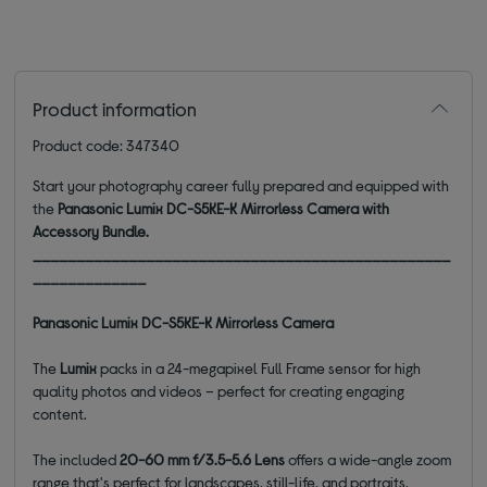
Product information
Product code: 347340
Start your photography career fully prepared and equipped with
the
Panasonic Lumix DC-S5KE-K Mirrorless Camera with
Accessory Bundle.
________________________________________________
_____________
Panasonic Lumix DC-S5KE-K Mirrorless Camera
The
Lumix
packs in a 24-megapixel Full Frame sensor for high
quality photos and videos – perfect for creating engaging
content.
The included
20-60 mm f/3.5-5.6 Lens
offers a wide-angle zoom
range that's perfect for landscapes, still-life, and portraits.