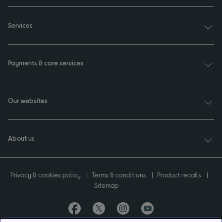
Services
Payments & care services
Our websites
About us
Privacy & cookies policy
Terms & conditions
Product recalls
Sitemap