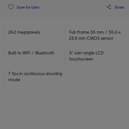
Share
Save for later
24.2 megapixels
Full-frame 35 mm / 35.6 x
23.8 mm CMOS sensor
Built-in WiFi / Bluetooth
3" vari-angle LCD
touchscreen
7 fps in continuous shooting
mode