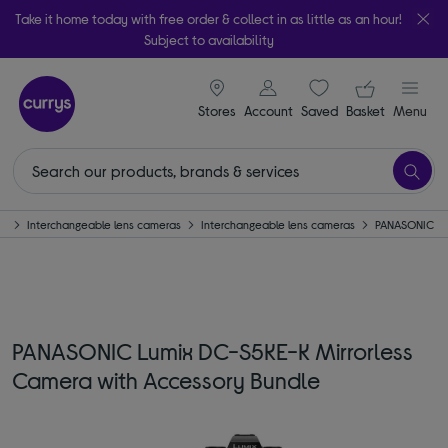
Take it home today with free order & collect in as little as an hour!
Subject to availability
signin icon
Your ba
Stores
Account
Saved
items
Basket
Menu
as
Interchangeable lens cameras
Interchangeable lens cameras
PANASONIC
PANASONIC Lumix DC-S5KE-K Mirrorless
Camera with Accessory Bundle