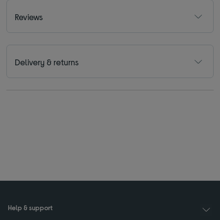
Reviews
Delivery & returns
Help & support