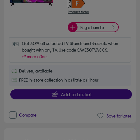
Product fiche
Buy a bundle
Get 30% off selected TV Stands and Brackets when 
bought with any TV. Use code SAVE30TVACCS.
+2 more offers
Delivery available
FREE in-store collection in as little as 1 hour
Add to basket
Compare
Save for later