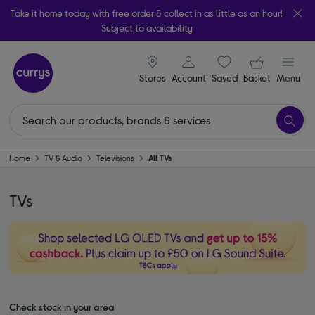
Take it home today with free order & collect in as little as an hour!
Subject to availability
signin icon
Your ba
Stores
Account
Saved
items
Basket
Menu
Home
TV & Audio
Televisions
All TVs
TVs
Check stock in your area