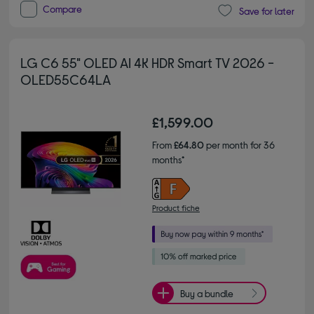
Compare
Save for later
LG C6 55" OLED AI 4K HDR Smart TV 2026 -
OLED55C64LA
£1,599.00
From
£64.80
per month for 36
months*
Product fiche
Buy a bundle