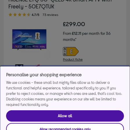
Freely - 50E7QTUK
4.70 out of 5 stars
4.7/5
73 reviews
£299.00
From
£12.11
per month for 36
months*
Product fiche
Personalise your shopping experience
We use cookies - these small but mighty files allow us to deliver a
Buy a bundle
functional and helpful experience, tailored specifically to you. If you
prefer to reject cookies, or manage which ones are used, that's cool too.
Disabling cookies means your experience on our site will be limited to
Get 50% off selected soundbars when bought with any 
required functionality only.
Hisense TV. Use code HSN50 at checkout.
+3 more offers
Allow all
Delivery available
Allow recommended cookies only