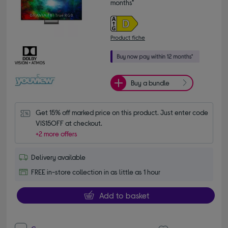
months*
Product fiche
Buy a bundle
Get 15% off marked price on this product. Just enter code 
VIS15OFF at checkout.
+2 more offers
Delivery available
FREE in-store collection in as little as 1 hour
Add to basket