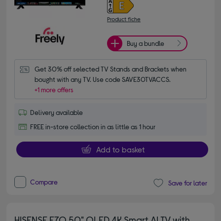
Product fiche
Buy a bundle
Get 30% off selected TV Stands and Brackets when 
bought with any TV. Use code SAVE30TVACCS.
+1 more offers
Delivery available
FREE in-store collection in as little as 1 hour
Add to basket
Compare
Save for later
HISENSE E7Q 50" QLED 4K Smart AI TV with