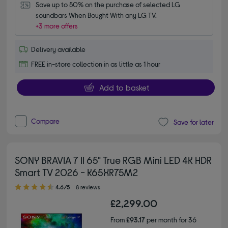
Save up to 50% on the purchase of selected LG 
soundbars When Bought With any LG TV.
+3 more offers
Delivery available
FREE in-store collection in as little as 1 hour
Add to basket
Compare
Save for later
SONY BRAVIA 7 II 65" True RGB Mini LED 4K HDR
Smart TV 2026 - K65XR75M2
4.60 out of 5 stars
4.6/5
8 reviews
£2,299.00
From
£93.17
per month for 36