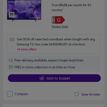
From
£9.28
per month for 36
months*
Product fiche
Get 50% off selected soundbars when bought with any 
Samsung TV. Use code SAMSUNG50 at checkout.
+4 more offers
Free delivery available, expect longer lead times
FREE in-store collection in as little as 1 hour
Add to basket
Compare
Save for later