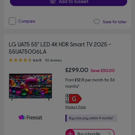
Add to basket
Compare
Save for later
LG UA75 55" LED 4K HDR Smart TV 2025 -
55UA75006LA
4.60 out of 5 stars
4.6/5
112 reviews
£299.00
Save
£30.00
From
£12.11
per month for 36
months*
Product fiche
Buy a bundle