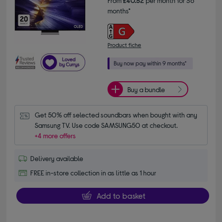
From
£40.52
per month for 36
months*
Product fiche
Buy a bundle
Get 50% off selected soundbars when bought with any 
Samsung TV. Use code SAMSUNG50 at checkout.
+4 more offers
Delivery available
FREE in-store collection in as little as 1 hour
Add to basket