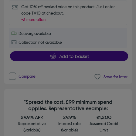
Get 10% off marked price on this product. Just enter 
code TV10 at checkout.
+3 more offers
Delivery available
Collection not available
Add to basket
Compare
Save for later
*Spread the cost. £99 minimum spend
applies. Representative example:
29.9% APR
29.9%
£1,200
Representative
Interest rate
Assumed Credit
(variable)
(variable)
Limit