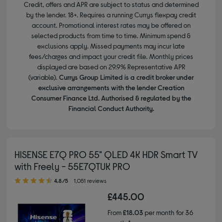
Credit, offers and APR are subject to status and determined
by the lender. 18+. Requires a running Currys flexpay credit
account. Promotional interest rates may be offered on
selected products from time to time. Minimum spend &
exclusions apply. Missed payments may incur late
fees/charges and impact your credit file. Monthly prices
displayed are based on 29.9% Representative APR
(variable).
Currys Group Limited is a credit broker under
exclusive arrangements with the lender Creation
Consumer Finance Ltd. Authorised & regulated by the
Financial Conduct Authority.
HISENSE E7Q PRO 55" QLED 4K HDR Smart TV
with Freely - 55E7QTUK PRO
4.80 out of 5 stars
4.8/5
1,051 reviews
£445.00
From
£18.03
per month for 36