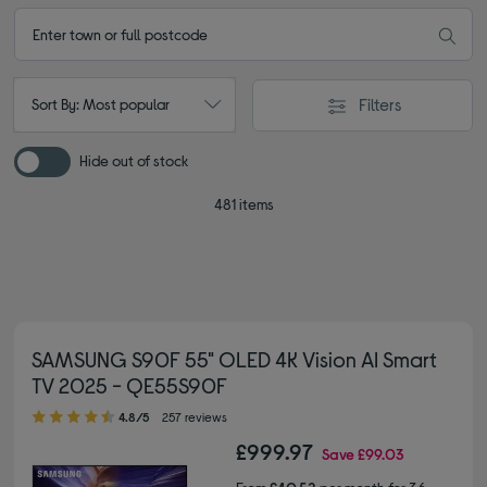
Filters
Sort By: Most popular
Hide out of stock
481 items
SAMSUNG S90F 55" OLED 4K Vision AI Smart
TV 2025 - QE55S90F
4.80 out of 5 stars
4.8/5
257 reviews
£999.97
Save
£99.03