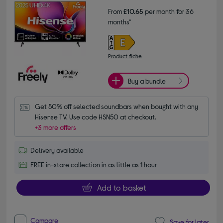
From
£10.65
per month for 36
months*
Product fiche
Buy a bundle
Get 50% off selected soundbars when bought with any 
Hisense TV. Use code HSN50 at checkout.
+3 more offers
Delivery available
FREE in-store collection in as little as 1 hour
Add to basket
Compare
Save for later