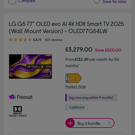
Compare
Save for later
LG G5 77" OLED evo AI 4K HDR Smart TV 2025
(Wall Mount Version) - OLED77G54LW
4.80 out of 5 stars
4.8/5
401 reviews
£3,279.00
Save
£320.00
From
£132.89
per month for 36
months*
Product fiche
Buy a bundle