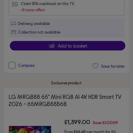
Claim 15% cashback on this TV.
+5 more offers
Delivery available
Collection not available
Add to basket
Compare
Save for later
Exclusive product
LG MRGB88 65" Mini RGB AI 4K HDR Smart TV
2026 - 65MRGB88B6B
£1,399.00
Save
£200.99
From
£56.69
per month for 36