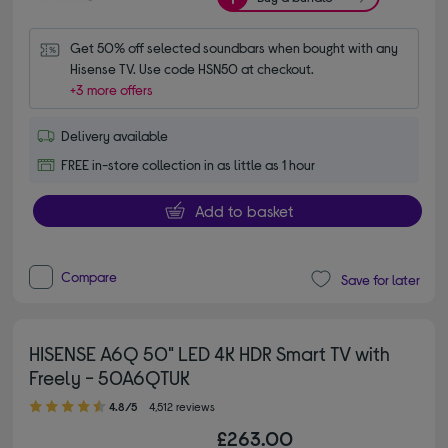
Get 50% off selected soundbars when bought with any 
Hisense TV. Use code HSN50 at checkout.
+3 more offers
Delivery available
FREE in-store collection in as little as 1 hour
Add to basket
Compare
Save for later
HISENSE A6Q 50" LED 4K HDR Smart TV with
Freely - 50A6QTUK
4.80 out of 5 stars
4.8/5
4,512 reviews
£263.00