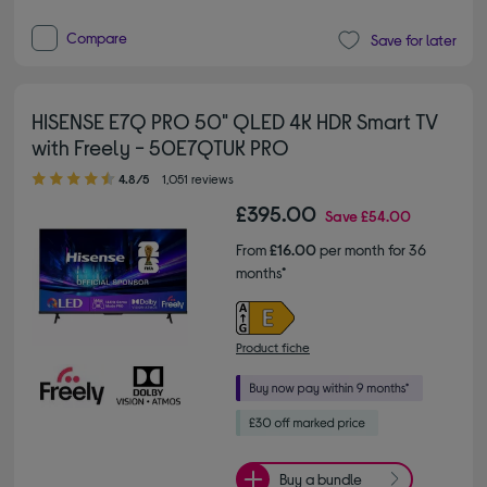
Compare
Save for later
HISENSE E7Q PRO 50" QLED 4K HDR Smart TV
with Freely - 50E7QTUK PRO
4.80 out of 5 stars
4.8/5
1,051 reviews
£395.00
Save
£54.00
From
£16.00
per month for 36
months*
Product fiche
Buy a bundle