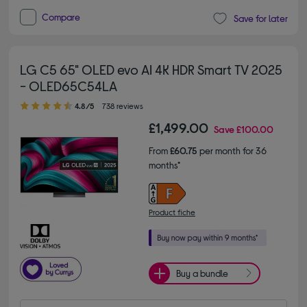
Compare
Save for later
LG C5 65" OLED evo AI 4K HDR Smart TV 2025
- OLED65C54LA
4.80 out of 5 stars
4.8/5
738 reviews
£1,499.00
Save
£100.00
From
£60.75
per month for 36
months*
Product fiche
Buy a bundle