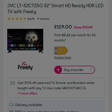
JVC LT-32CT250 32" Smart HD Ready HDR LED
TV with Freely
4.60 out of 5 stars
4.6/5
9 reviews
£129.00
Save
£90.99
From
£5.22
per month for 36
months*
Product fiche
Buy a bundle
Get 30% off selected TV Stands and Brackets when 
bought with any TV. Use code SAVE30TVACCS.
+1 more offers
Delivery available
FREE in-store collection in as little as 1 hour