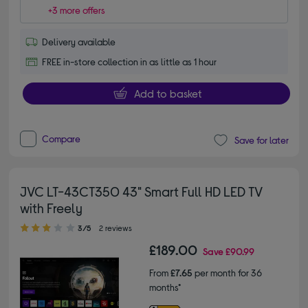
+3 more offers
Delivery available
FREE in-store collection in as little as 1 hour
Add to basket
Compare
Save for later
JVC LT-43CT350 43" Smart Full HD LED TV
with Freely
3.00 out of 5 stars
3/5
2 reviews
£189.00
Save
£90.99
From
£7.65
per month for 36
months*