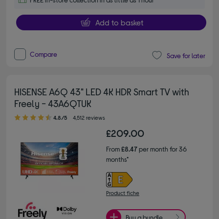
Add to basket
Compare
Save for later
HISENSE A6Q 43" LED 4K HDR Smart TV with
Freely - 43A6QTUK
4.80 out of 5 stars
4.8/5
4,512 reviews
£209.00
From
£8.47
per month for 36
months*
Product fiche
Buy a bundle