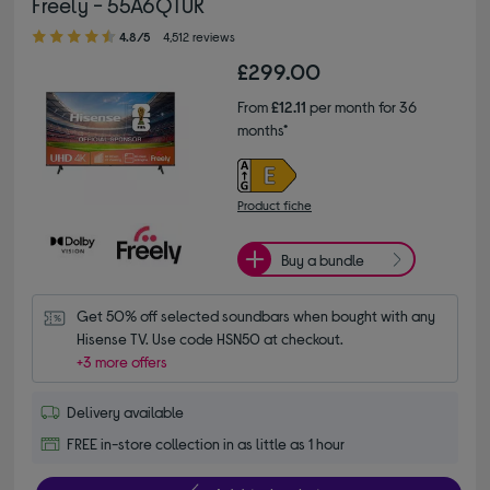
Freely - 55A6QTUK
4.80 out of 5 stars
4.8/5
4,512 reviews
£299.00
From
£12.11
per month for 36
months*
Product fiche
Buy a bundle
Get 50% off selected soundbars when bought with any 
Hisense TV. Use code HSN50 at checkout.
+3 more offers
Delivery available
FREE in-store collection in as little as 1 hour