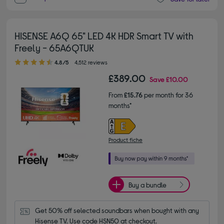
HISENSE A6Q 65" LED 4K HDR Smart TV with
Freely - 65A6QTUK
4.80 out of 5 stars
4.8/5
4,512 reviews
£389.00
Save
£10.00
From
£15.76
per month for 36
months*
Product fiche
Buy a bundle
Get 50% off selected soundbars when bought with any 
Hisense TV. Use code HSN50 at checkout.