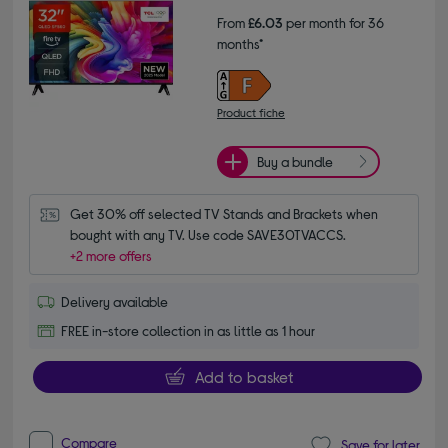
From
£6.03
per month for 36
months*
Product fiche
Buy a bundle
Get 30% off selected TV Stands and Brackets when 
bought with any TV. Use code SAVE30TVACCS.
+2 more offers
Delivery available
FREE in-store collection in as little as 1 hour
Add to basket
Compare
Save for later