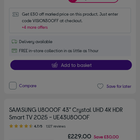
Get £30 off marked price on this product. Just enter 
code VISION30OFF at checkout.
+4 more offers
Delivery available
FREE in-store collection in as little as 1 hour
Add to basket
Compare
Save for later
SAMSUNG U8000F 43" Crystal UHD 4K HDR
Smart TV 2025 - UE43U8000F
4.70 out of 5 stars
4.7/5
1,127 reviews
£229.00
Save
£30.00