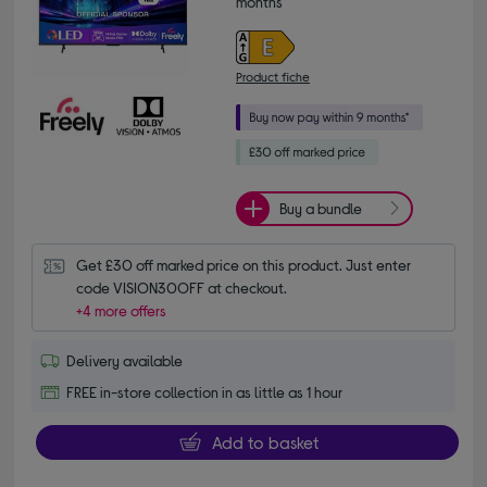
months*
Product fiche
Buy a bundle
Get £30 off marked price on this product. Just enter 
code VISION30OFF at checkout.
+4 more offers
Delivery available
FREE in-store collection in as little as 1 hour
Add to basket