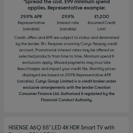
*Spread the cost. £99 minimum spend
applies. Representative example:
29.9% APR
29.9%
£1,200
Representative
Interest rate
Assumed Credit
(variable)
(variable)
Limit
Credit, offers and APR are subject to status and determined
by the lender. 18+. Requires a running Currys flexpay credit
account. Promotional interest rates may be offered on
selected products from time to time. Minimum spend &
exclusions apply. Missed payments may incur late
fees/charges and impact your credit file. Monthly prices
displayed are based on 29.9% Representative APR
(variable).
Currys Group Limited is a credit broker under
exclusive arrangements with the lender Creation
Consumer Finance Ltd. Authorised & regulated by the
Financial Conduct Authority.
HISENSE A6Q 55" LED 4K HDR Smart TV with