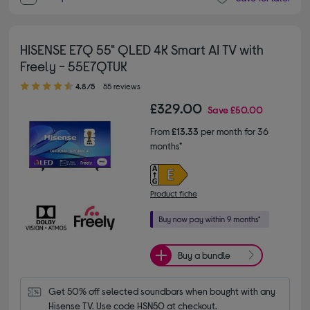
HISENSE E7Q 55" QLED 4K Smart AI TV with
Freely - 55E7QTUK
4.80 out of 5 stars
4.8/5
55 reviews
£329.00
Save
£50.00
From
£13.33
per month for 36
months*
Product fiche
Buy a bundle
Get 50% off selected soundbars when bought with any 
Hisense TV. Use code HSN50 at checkout.