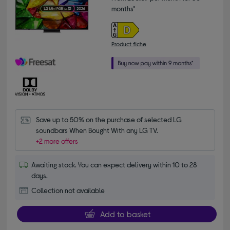
months*
Product fiche
Save up to 50% on the purchase of selected LG 
soundbars When Bought With any LG TV.
+2 more offers
Awaiting stock. You can expect delivery within 10 to 28
days.
Collection not available
Add to basket