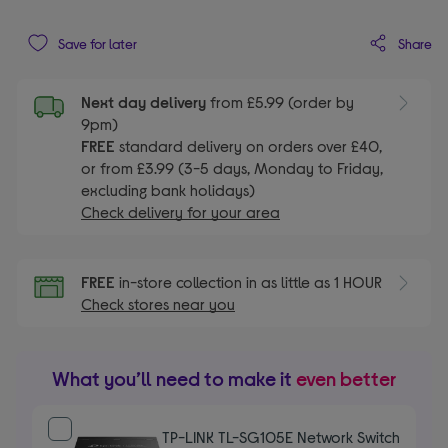
Share
Save for later
Next day delivery
from £5.99 (order by
9pm)
FREE
standard delivery on orders over £40,
or from £3.99 (3-5 days, Monday to Friday,
excluding bank holidays)
Check delivery for your area
FREE
in-store collection in as little as 1 HOUR
Check stores near you
What you’ll need to make it
even better
TP-LINK TL-SG105E Network Switch