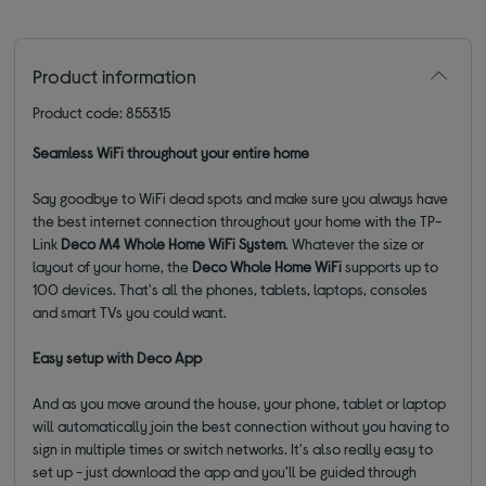
Product information
Product code: 855315
Seamless WiFi throughout your entire home
Say goodbye to WiFi dead spots and make sure you always have
the best internet connection throughout your home with the TP-
Link
Deco M4 Whole Home WiFi System
. Whatever the size or
layout of your home, the
Deco
Whole Home WiFi
supports up to
100 devices. That's all the phones, tablets, laptops, consoles
and smart TVs you could want.
Easy setup with Deco App
And as you move around the house, your phone, tablet or laptop
will automatically join the best connection without you having to
sign in multiple times or switch networks. It's also really easy to
set up - just download the app and you'll be guided through