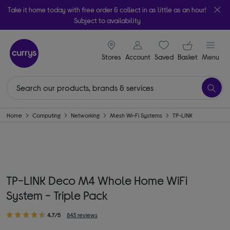
Take it home today with free order & collect in as little as an hour!
Subject to availability
signin icon
Your ba
Stores
Account
Saved
items
Basket
Menu
Home
Computing
Networking
Mesh Wi-Fi Systems
TP-LINK
TP-LINK Deco M4 Whole Home WiFi
System - Triple Pack
4.7/5
843 reviews