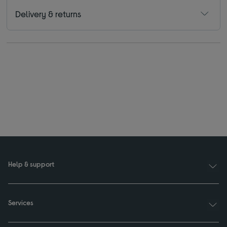
Delivery & returns
Help & support
Services