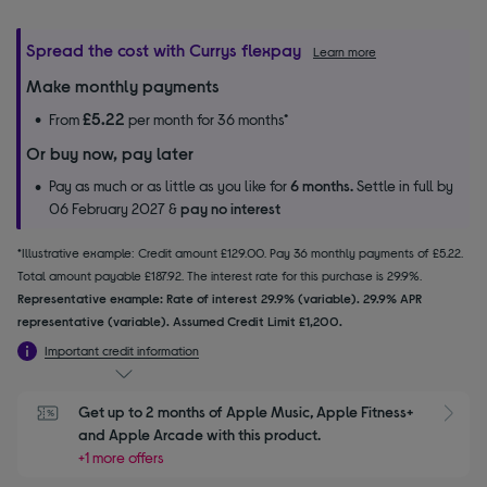
Spread the cost with Currys flexpay
Learn more
Make monthly payments
£5.22
From
per month for 36 months*
Or buy now, pay later
Pay as much or as little as you like for
6 months.
Settle in full by
06 February 2027 &
pay no interest
*Illustrative example: Credit amount £129.00. Pay 36 monthly payments of £5.22.
Total amount payable £187.92. The interest rate for this purchase is 29.9%.
Representative example: Rate of interest 29.9% (variable). 29.9% APR
representative (variable). Assumed Credit Limit £1,200.
Important credit information
Get up to 2 months of Apple Music, Apple Fitness+ 
S
and Apple Arcade with this product.
+1 more offers