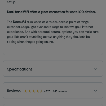
setup.
Dual-band WiFi offers a great connection for up to 100 devices
The
Deco M4
also works as a router, access point or range
extender, so you get even more ways to improve your Internet
experience. And with parental control options you can make sure
your kids aren't stumbling across anything they shouldn't be
seeing when they're going online.
Specifications
Reviews
4.7/5
843 reviews