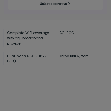
5
Select alternative
stars
Complete WiFi coverage
AC 1200
with any broadband
provider
Dual-band (2.4 GHz + 5
Three unit system
GHz)