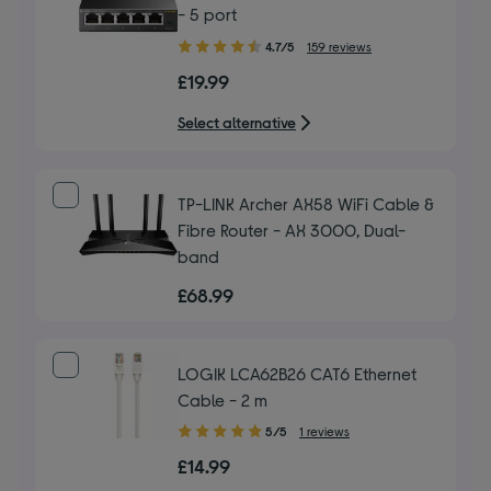
- 5 port
4.70
4.7/5
159 reviews
out
£19.99
of
5
Select alternative
stars
TP-LINK Archer AX58 WiFi Cable &
Fibre Router - AX 3000, Dual-
band
£68.99
LOGIK LCA62B26 CAT6 Ethernet
Cable - 2 m
5.00
5/5
1 reviews
out
£14.99
of