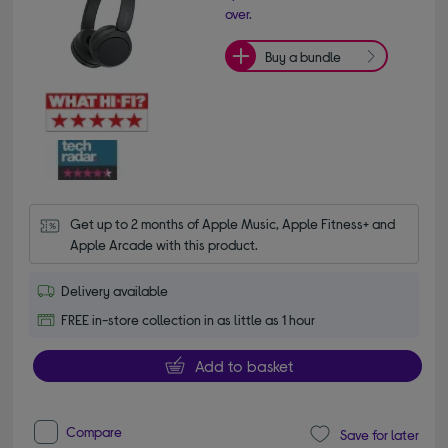
over.
Buy a bundle
Get up to 2 months of Apple Music, Apple Fitness+ and 
Apple Arcade with this product.
Delivery available
FREE in-store collection in as little as 1 hour
Add to basket
Compare
Save for later