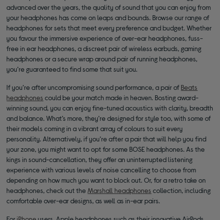
advanced over the years, the quality of sound that you can enjoy from
your headphones has come on leaps and bounds. Browse our range of
headphones for sets that meet every preference and budget. Whether
you favour the immersive experience of over-ear headphones, fuss-
free in ear headphones, a discreet pair of wireless earbuds, gaming
headphones or a secure wrap around pair of running headphones,
you’re guaranteed to find some that suit you.
If you’re after uncompromising sound performance, a pair of
Beats
headphones
could be your match made in heaven. Bosting award-
winning sound, you can enjoy fine-tuned acoustics with clarity, breadth
and balance. What’s more, they’re designed for style too, with some of
their models coming in a vibrant array of colours to suit every
personality. Alternatively, if you’re after a pair that will help you find
your zone, you might want to opt for some BOSE headphones. As the
kings in sound-cancellation, they offer an uninterrupted listening
experience with various levels of noise cancelling to choose from
depending on how much you want to block out. Or, for a retro take on
headphones, check out the
Marshall headphones
collection, including
comfortable over-ear designs, as well as in-ear pairs.
For
iPhone
users, Apple headphones such as their innovative AirPods,