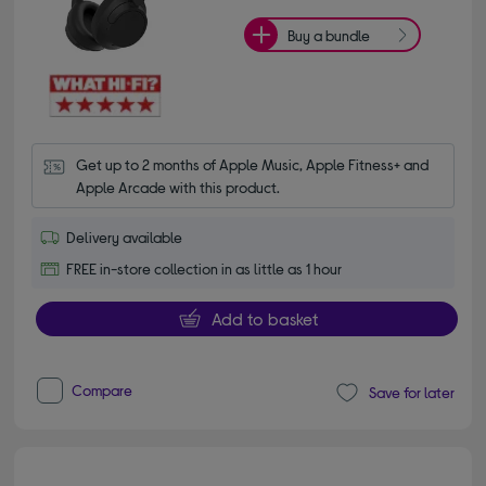
Buy a bundle
Get up to 2 months of Apple Music, Apple Fitness+ and 
Apple Arcade with this product.
Delivery available
FREE in-store collection in as little as 1 hour
Add to basket
Compare
Save for later