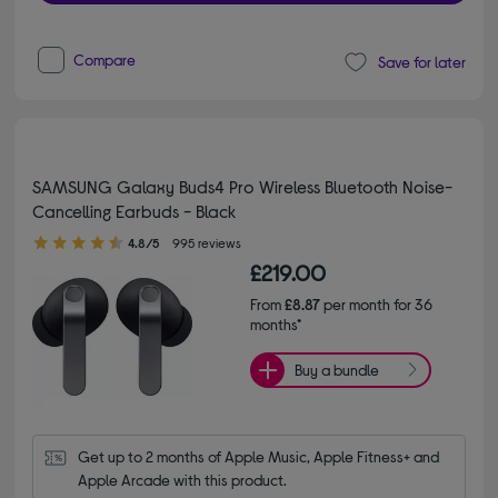
Compare
Save for later
SAMSUNG Galaxy Buds4 Pro Wireless Bluetooth Noise-
Cancelling Earbuds - Black
4.80 out of 5 stars
4.8/5
995 reviews
£219.00
From
£8.87
per month for 36
months*
Buy a bundle
Get up to 2 months of Apple Music, Apple Fitness+ and 
Apple Arcade with this product.