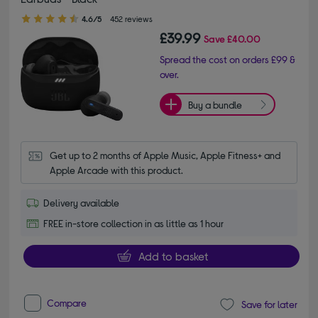
4.60 out of 5 stars
4.6/5
452 reviews
£39.99
Save
£40.00
Spread the cost on orders £99 &
over.
Buy a bundle
Get up to 2 months of Apple Music, Apple Fitness+ and 
Apple Arcade with this product.
Delivery available
FREE in-store collection in as little as 1 hour
Add to basket
Compare
Save for later