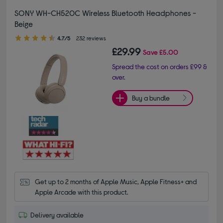
SONY WH-CH520C Wireless Bluetooth Headphones -
Beige
4.70 out of 5 stars
4.7/5
232 reviews
£29.99
Save
£5.00
Spread the cost on orders £99 &
over.
Buy a bundle
Get up to 2 months of Apple Music, Apple Fitness+ and 
Apple Arcade with this product.
Delivery available