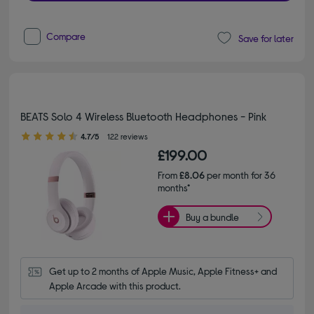
Compare
Save for later
BEATS Solo 4 Wireless Bluetooth Headphones - Pink
4.70 out of 5 stars
4.7/5
122 reviews
£199.00
From
£8.06
per month for 36
months*
Buy a bundle
Get up to 2 months of Apple Music, Apple Fitness+ and 
Apple Arcade with this product.