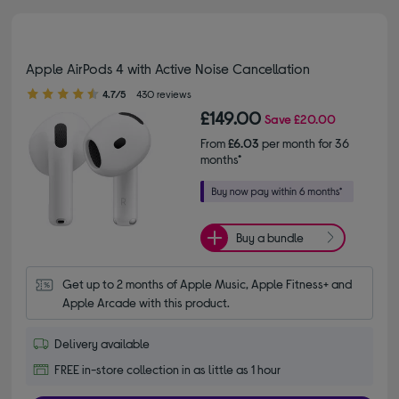
Apple AirPods 4 with Active Noise Cancellation
4.70 out of 5 stars
4.7/5
430 reviews
£149.00
Save
£20.00
From
£6.03
per month for 36
months*
Buy a bundle
Get up to 2 months of Apple Music, Apple Fitness+ and 
Apple Arcade with this product.
Delivery available
FREE in-store collection in as little as 1 hour