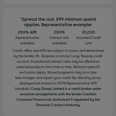
*Spread the cost. £99 minimum spend
applies. Representative example:
29.9% APR
29.9%
£1,200
Representative
Interest rate
Assumed Credit
(variable)
(variable)
Limit
Credit, offers and APR are subject to status and determined
by the lender. 18+. Requires a running Currys flexpay credit
account. Promotional interest rates may be offered on
selected products from time to time. Minimum spend &
exclusions apply. Missed payments may incur late
fees/charges and impact your credit file. Monthly prices
displayed are based on 29.9% Representative APR
(variable).
Currys Group Limited is a credit broker under
exclusive arrangements with the lender Creation
Consumer Finance Ltd. Authorised & regulated by the
Financial Conduct Authority.