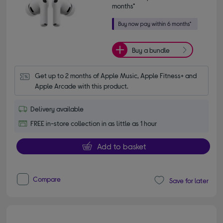
months*
Buy a bundle
Get up to 2 months of Apple Music, Apple Fitness+ and 
Apple Arcade with this product.
Delivery available
FREE in-store collection in as little as 1 hour
Add to basket
Compare
Save for later