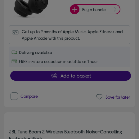
Buy a bundle
Get up to 2 months of Apple Music, Apple Fitness+ and 
Apple Arcade with this product.
Delivery available
FREE in-store collection in as little as 1 hour
Add to basket
Compare
Save for later
JBL Tune Beam 2 Wireless Bluetooth Noise-Cancelling
Earbuds - Black