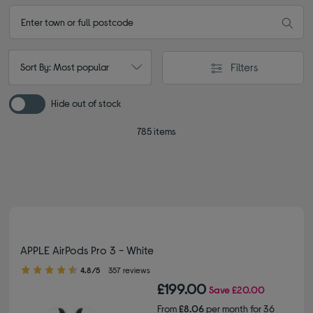
Filters
Sort By: Most popular
Hide out of stock
785 items
APPLE AirPods Pro 3 - White
4.80 out of 5 stars
4.8/5
357 reviews
£199.00
Save
£20.00
From
£8.06
per month for 36