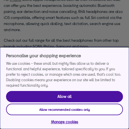
can offer you the best experience, boasting automatic Bluetooth
pairing, ear detection and noise cancelling. RHA headphones are also
iOS compatible, offering smart features such as full Siri control via the
microphone, allowing quick dialling, text dictation, search engine use
and more.
Check out our full range for all the best headphones from other top
brands including SONY, Philips, Samsung and more.
Personalise your shopping experience
We use cookies - these small but mighty files allow us to deliver a
functional and helpful experience, tailored specifically to you. If you
prefer to reject cookies, or manage which ones are used, that's cool too.
Disabling cookies means your experience on our site will be limited to
required functionality only.
*Representative example
Allow all
29.9% APR
29.9%
£1,200
Representative
interest rate
Assumed Credit Limit
Allow recommended cookies only
(variable)
(variable)
Manage cookies