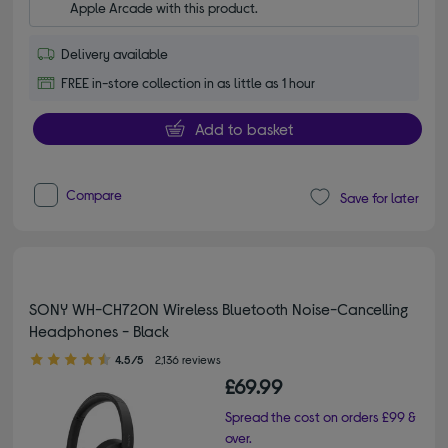
Apple Arcade with this product.
Delivery available
FREE in-store collection in as little as 1 hour
Add to basket
Compare
Save for later
SONY WH-CH720N Wireless Bluetooth Noise-Cancelling
Headphones - Black
4.50 out of 5 stars
4.5/5
2,136 reviews
£69.99
Spread the cost on orders £99 &
over.