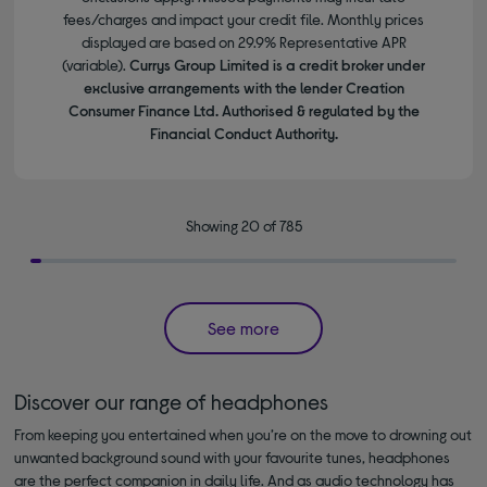
fees/charges and impact your credit file. Monthly prices
displayed are based on 29.9% Representative APR
(variable).
Currys Group Limited is a credit broker under
exclusive arrangements with the lender Creation
Consumer Finance Ltd. Authorised & regulated by the
Financial Conduct Authority.
Showing 20 of 785
See more
Discover our range of headphones
From keeping you entertained when you’re on the move to drowning out
unwanted background sound with your favourite tunes, headphones
are the perfect companion in daily life. And as audio technology has