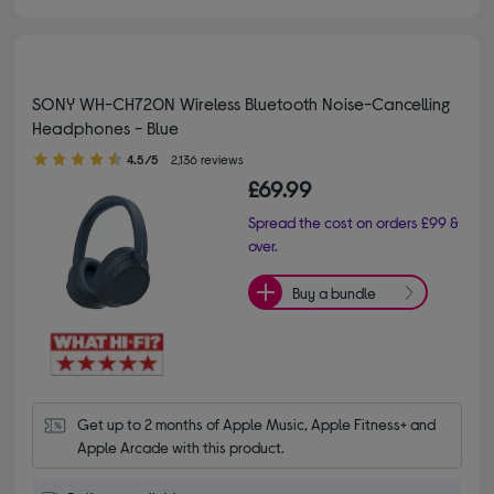
SONY WH-CH720N Wireless Bluetooth Noise-Cancelling
Headphones - Blue
4.50 out of 5 stars
4.5/5
2,136 reviews
£69.99
Spread the cost on orders £99 &
over.
Buy a bundle
Get up to 2 months of Apple Music, Apple Fitness+ and 
Apple Arcade with this product.