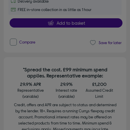
Delivery available
FREE in-store collection in as little as 1 hour
Add to basket
Compare
Save for later
*Spread the cost. £99 minimum spend
applies. Representative example:
29.9% APR
29.9%
£1,200
Representative
Interest rate
Assumed Credit
(variable)
(variable)
Limit
Credit, offers and APR are subject to status and determined
by the lender. 18+. Requires a running Currys flexpay credit
account. Promotional interest rates may be offered on
selected products from time to time. Minimum spend &
exclusions apply. Missed payments may incur late