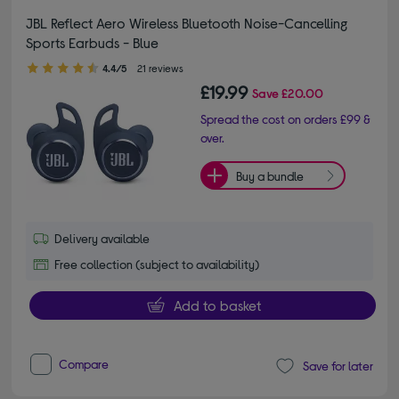
JBL Reflect Aero Wireless Bluetooth Noise-Cancelling
Sports Earbuds - Blue
4.40 out of 5 stars
4.4/5
21 reviews
£19.99
Save
£20.00
Spread the cost on orders £99 &
over.
Buy a bundle
Delivery available
Free collection (subject to availability)
Add to basket
Compare
Save for later