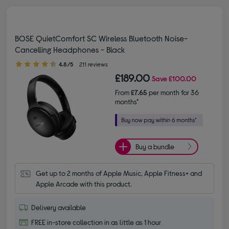
BOSE QuietComfort SC Wireless Bluetooth Noise-
Cancelling Headphones - Black
4.80 out of 5 stars
4.8/5
211 reviews
£189.00
Save
£100.00
From
£7.65
per month for 36
months*
Buy a bundle
Get up to 2 months of Apple Music, Apple Fitness+ and 
Apple Arcade with this product.
Delivery available
FREE in-store collection in as little as 1 hour