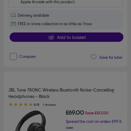
Apple Arcade with this product.
Delivery available
FREE in-store collection in as little as 1 hour
Add to basket
Compare
Save for later
JBL Tune 780NC Wireless Bluetooth Noise-Cancelling
Headphones - Black
5.00 out of 5 stars
5/5
1 reviews
£69.00
Save
£50.00
Spread the cost on orders £99 &
over.