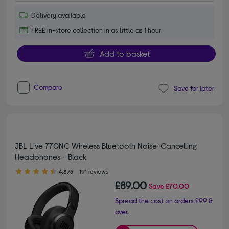
Delivery available
FREE in-store collection in as little as 1 hour
Add to basket
Compare
Save for later
JBL Live 770NC Wireless Bluetooth Noise-Cancelling
Headphones - Black
4.80 out of 5 stars
4.8/5
191 reviews
£89.00
Save
£70.00
Spread the cost on orders £99 &
over.