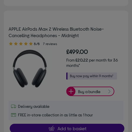
APPLE AirPods Max 2 Wireless Bluetooth Noise-
Cancelling Headphones - Midnight
5.00 out of 5 stars
5/5
7 reviews
£499.00
From
£20.22
per month for 36
months*
Buy a bundle
Delivery available
FREE in-store collection in as little as 1 hour
Add to basket