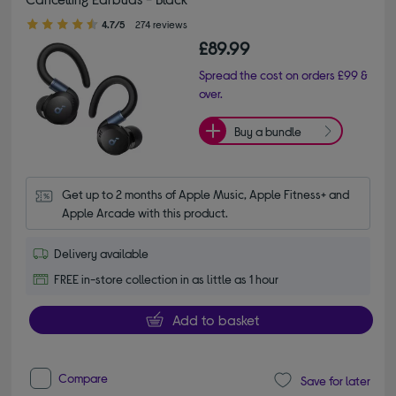
4.70 out of 5 stars
4.7/5
274 reviews
£89.99
Spread the cost on orders £99 &
over.
Buy a bundle
Get up to 2 months of Apple Music, Apple Fitness+ and 
Apple Arcade with this product.
Delivery available
FREE in-store collection in as little as 1 hour
Add to basket
Compare
Save for later