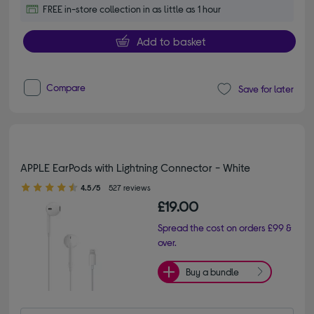
FREE in-store collection in as little as 1 hour
Add to basket
Compare
Save for later
APPLE EarPods with Lightning Connector - White
4.50 out of 5 stars
4.5/5
527 reviews
£19.00
Spread the cost on orders £99 &
over.
Buy a bundle