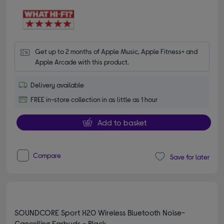
Get up to 2 months of Apple Music, Apple Fitness+ and 
Apple Arcade with this product.
Delivery available
FREE in-store collection in as little as 1 hour
Add to basket
Compare
Save for later
SOUNDCORE Sport X20 Wireless Bluetooth Noise-
Cancelling Earbuds - Black