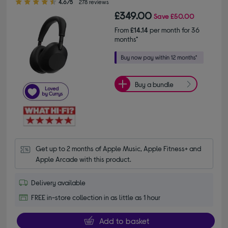
4.6/5
278 reviews
£349.00
Save
£50.00
From
£14.14
per month for 36
months*
Buy a bundle
Get up to 2 months of Apple Music, Apple Fitness+ and 
Apple Arcade with this product.
Delivery available
FREE in-store collection in as little as 1 hour
Add to basket