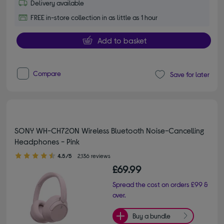
Delivery available
FREE in-store collection in as little as 1 hour
Add to basket
Compare
Save for later
SONY WH-CH720N Wireless Bluetooth Noise-Cancelling
Headphones - Pink
4.50 out of 5 stars
4.5/5
2,136 reviews
£69.99
Spread the cost on orders £99 &
over.
Buy a bundle