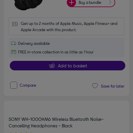
Buy a bundle
Get up to 2 months of Apple Music, Apple Fitness+ and 
Apple Arcade with this product.
Delivery available
FREE in-store collection in as little as 1 hour
Add to basket
Compare
Save for later
SONY WH-1000XM6 Wireless Bluetooth Noise-
Cancelling Headphones - Black
4.60 out of 5 stars