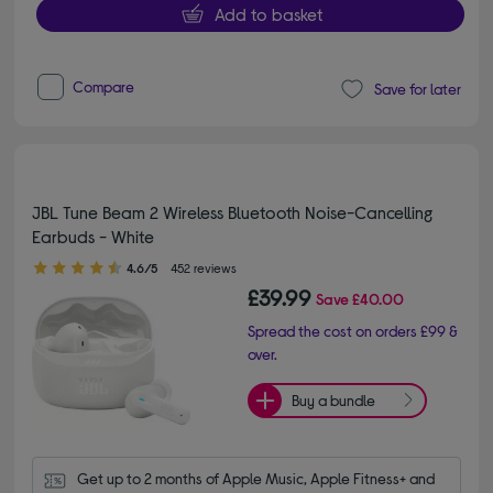
Add to basket
Compare
Save for later
JBL Tune Beam 2 Wireless Bluetooth Noise-Cancelling
Earbuds - White
4.60 out of 5 stars
4.6/5
452 reviews
£39.99
Save
£40.00
Spread the cost on orders £99 &
over.
Buy a bundle
Get up to 2 months of Apple Music, Apple Fitness+ and 