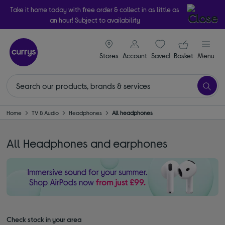
Take it home today with free order & collect in as little as
an hour! Subject to availability
signin icon
Your ba
Stores
Account
Saved
items
Basket
Menu
Home
TV & Audio
Headphones
All headphones
All Headphones and earphones
Check stock in your area