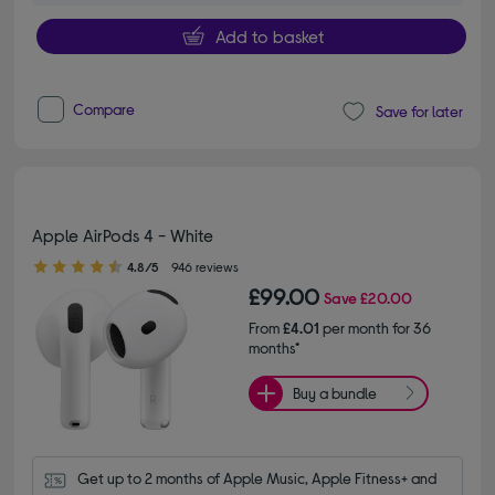
Add to basket
Compare
Save for later
Apple AirPods 4 - White
4.80 out of 5 stars
4.8/5
946 reviews
£99.00
Save
£20.00
From
£4.01
per month for 36
months*
Buy a bundle
Get up to 2 months of Apple Music, Apple Fitness+ and 