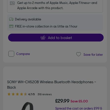
Get up to 2 months of Apple Music, Apple Fitness+ and 
Apple Arcade with this product.
Delivery available
FREE in-store collection in as little as 1 hour
Add to basket
Compare
Save for later
SONY WH-CH520B Wireless Bluetooth Headphones -
Black
4.70 out of 5 stars
4.7/5
318 reviews
£29.99
Save
£5.00
Spread the cost on orders £99 &