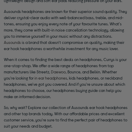
lightweight design and soft ear pads reducing pressure on your ears.
Ausounds headphones are known for their superior sound quality. They
deliver crystal-clear audio with well-balanced bass, treble, and mid-
tones, ensuring you enjoy every note of your favourite tunes. What's
more, they come with built-in noise cancellation technology, allowing
you to immerse yourself in your music without any distractions.
Ausounds
is a brand that doesn't compromise on quality, making their
ear hook headphones a worthwhile investment for any music lover.
When it comes to finding the best deals on headphones, Currys is your
one-stop-shop. We offer a wide range of headphones from top
manufacturers like Streetz,
Daewoo
, Bounce, and Belkin. Whether
you're looking for
in ear headphones
, kids headphones, or neckband
headphones, we've got you covered. And if you're unsure about which
headphones to choose, our headphones buying guide can help you
make an informed decision.
So, why wait? Explore our collection of Ausounds ear hook headphones
and other top brands today. With our affordable prices and excellent
customer service, you're sure to find the perfect pair of headphones to
suit your needs and budget.