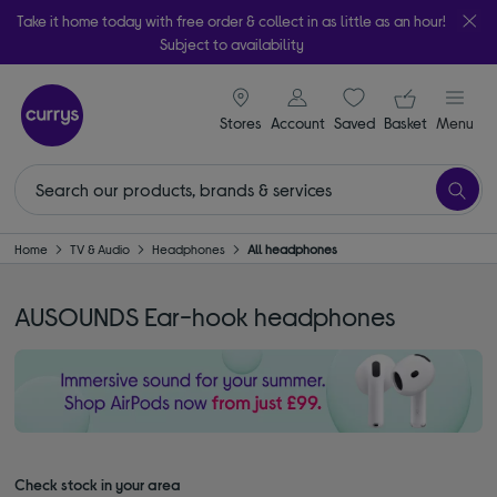
Take it home today with free order & collect in as little as an hour!
Subject to availability
signin icon
Your ba
Stores
Account
Saved
items
Basket
Menu
Home
TV & Audio
Headphones
All headphones
AUSOUNDS Ear-hook headphones
Check stock in your area