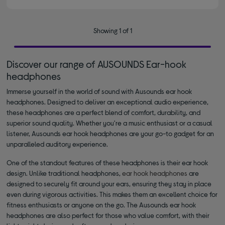
Showing 1 of 1
Discover our range of AUSOUNDS Ear-hook
headphones
Immerse yourself in the world of sound with Ausounds ear hook
headphones. Designed to deliver an exceptional audio experience,
these headphones are a perfect blend of comfort, durability, and
superior sound quality. Whether you're a music enthusiast or a casual
listener, Ausounds ear hook headphones are your go-to gadget for an
unparalleled auditory experience.
One of the standout features of these headphones is their ear hook
design. Unlike traditional headphones,
ear hook headphones
are
designed to securely fit around your ears, ensuring they stay in place
even during vigorous activities. This makes them an excellent choice for
fitness enthusiasts or anyone on the go. The Ausounds ear hook
headphones are also perfect for those who value comfort, with their