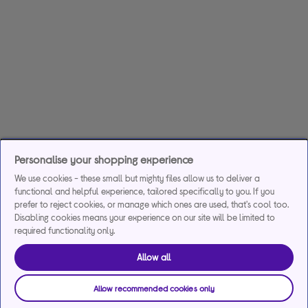
Personalise your shopping experience
We use cookies - these small but mighty files allow us to deliver a
functional and helpful experience, tailored specifically to you. If you
prefer to reject cookies, or manage which ones are used, that's cool too.
Disabling cookies means your experience on our site will be limited to
required functionality only.
Allow all
Allow recommended cookies only