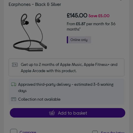
Earphones - Black & Silver
£145.00
Save
£5.00
From
£5.87
per month for 36
months*
Get up to 2 months of Apple Music, Apple Fitness+ and 
Apple Arcade with this product.
Approved third-party delivery - estimated 3-5 working
days
Collection not available
Add to basket
Compare
Save for later