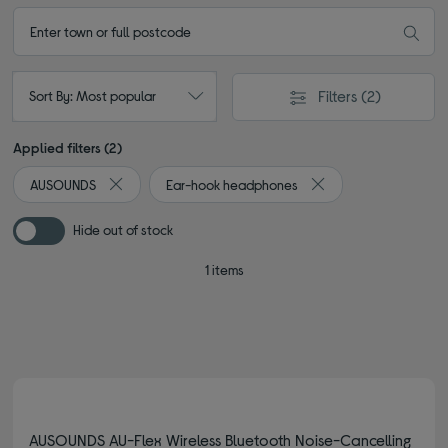
Filters
(2)
Sort By: Most popular
Applied filters (2)
AUSOUNDS
Ear-hook headphones
Remove filter Currently Refined by By Brand: AUSOUNDS
Remove filter Curren
Hide out of stock
1 items
AUSOUNDS AU-Flex Wireless Bluetooth Noise-Cancelling