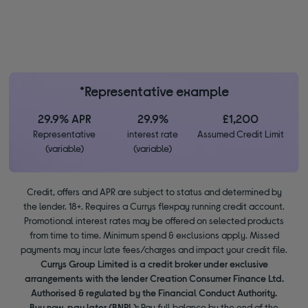
*Representative example
29.9% APR
29.9%
£1,200
Representative
interest rate
Assumed Credit Limit
(variable)
(variable)
Credit, offers and APR are subject to status and determined by
the lender. 18+. Requires a Currys flexpay running credit account.
Promotional interest rates may be offered on selected products
from time to time. Minimum spend & exclusions apply. Missed
payments may incur late fees/charges and impact your credit file.
Currys Group Limited is a credit broker under exclusive
arrangements with the lender Creation Consumer Finance Ltd.
Authorised & regulated by the Financial Conduct Authority.
Buy now, pay later (BNPL):
Pay full balance by the end of the