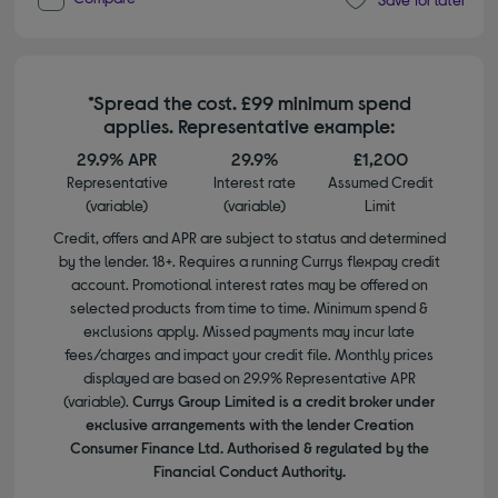
*Spread the cost. £99 minimum spend
applies. Representative example:
29.9% APR
29.9%
£1,200
Representative
Interest rate
Assumed Credit
(variable)
(variable)
Limit
Credit, offers and APR are subject to status and determined
by the lender. 18+. Requires a running Currys flexpay credit
account. Promotional interest rates may be offered on
selected products from time to time. Minimum spend &
exclusions apply. Missed payments may incur late
fees/charges and impact your credit file. Monthly prices
displayed are based on 29.9% Representative APR
(variable).
Currys Group Limited is a credit broker under
exclusive arrangements with the lender Creation
Consumer Finance Ltd. Authorised & regulated by the
Financial Conduct Authority.