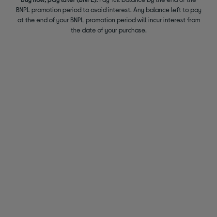
BNPL promotion period to avoid interest. Any balance left to pay
at the end of your BNPL promotion period will incur interest from
the date of your purchase.