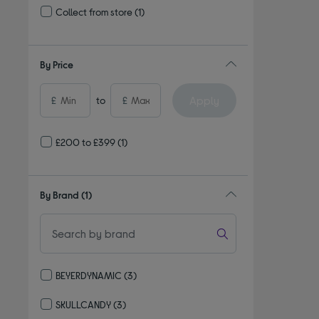
Collect from store
(1)
Refine by Delivery and collection: Collect from store
By Price
Apply
£
to
£
£200 to £399
(1)
By Brand
(1)
BEYERDYNAMIC
(3)
Refine by By Brand: BEYERDYNAMIC
SKULLCANDY
(3)