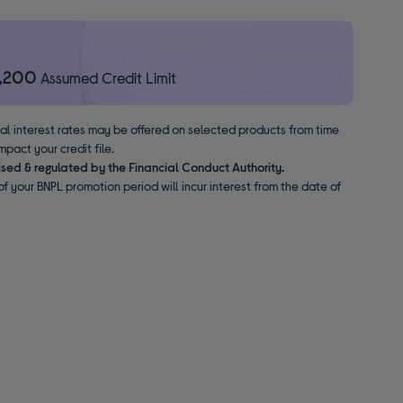
1,200
Assumed Credit Limit
nal interest rates may be offered on selected products from time
pact your credit file.
ised & regulated by the Financial Conduct Authority.
f your BNPL promotion period will incur interest from the date of