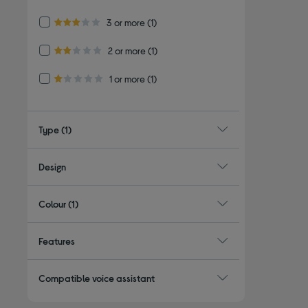
4.0 out of 5 stars
Refine by Customer Rating: 3 or more
3 or more
(1)
3.0 out of 5 stars
Refine by Customer Rating: 2 or more
2 or more
(1)
2.0 out of 5 stars
Refine by Customer Rating: 1 or more
1 or more
(1)
1.0 out of 5 stars
Type
(1)
Design
Colour
(1)
Features
Compatible voice assistant