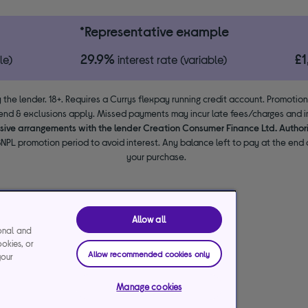
*Representative example
29.9%
£
le)
interest rate (variable)
 the lender. 18+. Requires a Currys flexpay running credit account. Promotio
end & exclusions apply. Missed payments may incur late fees/charges and im
usive arrangements with the lender Creation Consumer Finance Ltd. Author
NPL promotion period to avoid interest. Any balance left to pay at the end o
your purchase.
Allow all
ional and
ookies, or
Allow recommended cookies only
your
Manage cookies