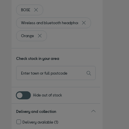
BOSE
Remove filter Currently Refined by By Brand: BOSE
Wireless and bluetooth headphones
Remove filter Currently R
Orange
Remove filter Currently Refined by Colour: Orange
Check stock in your area
Hide out of stock
Delivery and collection
Delivery available
(1)
Refine by Delivery and collection: Delivery available