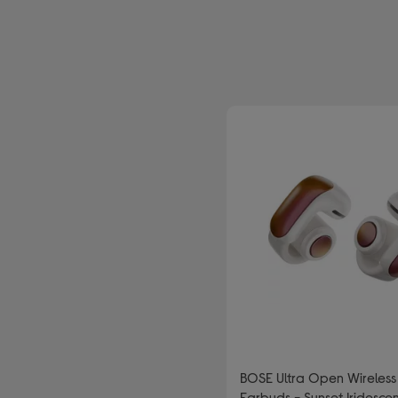
efined by Type: Wireless and bluetooth headphones
BOSE Ultra Open Wireless
Earbuds - Sunset Iridesce