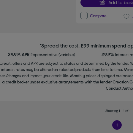
Add to bask
Compare
*Spread the cost. £99 minimum spend ap
29.9% APR
29.9%
Representative (variable)
Interest r
Credit, offers and APR are subject to status and determined by the lender. 1
interest rates may be offered on selected products from time to time. Mi
ees/charges and impact your credit file. Monthly prices displayed are base
a credit broker under exclusive arrangements with the lender Creation C
Conduct Author
Showing 1 - 1 of 1
1