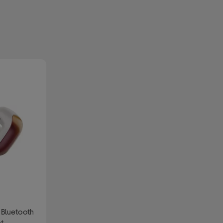
 Bluetooth
nt