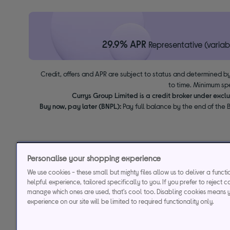
29.9% APR
Representative (variab
Credit, offers and APR are subject to status and determined by
to time. Minimum sp
Currys Group Limited is a credit broker under excl
Buy now, pay later (BNPL):
Pay full balance by the end of the B
Personalise your shopping experience
We use cookies - these small but mighty files allow us to deliver a funct
helpful experience, tailored specifically to you. If you prefer to reject c
manage which ones are used, that's cool too. Disabling cookies means 
experience on our site will be limited to required functionality only.