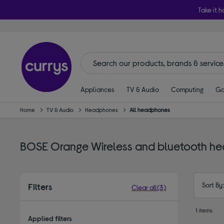
Take it h
Appliances
TV & Audio
Computing
Ga
Home
TV & Audio
Headphones
All headphones
BOSE Orange Wireless and bluetooth h
Sort By
Filters
Clear all
(3)
1 items
Applied filters