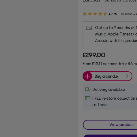
4.20
4.2/5
76 review
out
of
Get up to 2 months of 
5
Music, Apple Fitness+ 
stars
Arcade with this produ
£299.00
From
£12.11
per month for 36 m
Buy a bundle
Delivery available
FREE in-store collection i
as 1 hour
View product