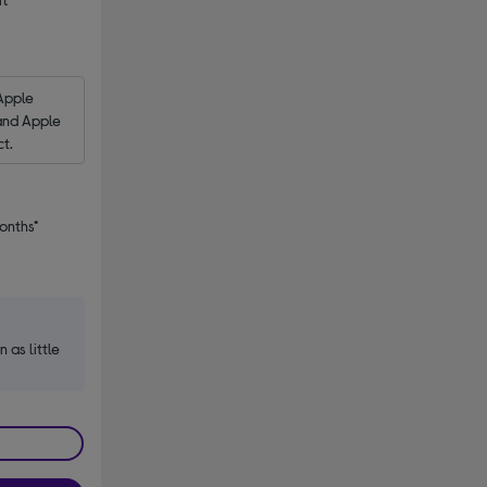
s
Apple 
and Apple 
ct.
onths*
n as little