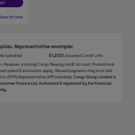
et
Save for later
plies. Representative example:
£1,200
ate (variable)
Assumed Credit Limit
8+. Requires a running Currys flexpay credit account. Promotional
nimum spend & exclusions apply. Missed payments may incur late
d on 29.9% Representative APR (variable).
Currys Group Limited is
onsumer Finance Ltd. Authorised & regulated by the Financial
ity.