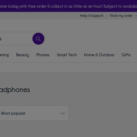
ome today with free order & collect in as little as an hour! Subject to availabi
Help & Support
Track my order
ming
Beauty
Phones
Smart Tech
Home & Outdoor
Gifts
eadphones
: Most popular