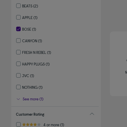
Refine by By Brand: SKULLCANDY
BEATS
(2)
Refine by By Brand: BEATS
APPLE
(1)
Refine by By Brand: APPLE
BOSE
(1)
selected Currently Refined by By Brand: BOSE
CANYON
(1)
Refine by By Brand: CANYON
FRESH N REBEL
(1)
Refine by By Brand: FRESH N REBEL
HAPPY PLUGS
(1)
Refine by By Brand: HAPPY PLUGS
f
JVC
(1)
Refine by By Brand: JVC
NOTHING
(1)
Refine by By Brand: NOTHING
See more (1)
Customer Rating
Refine by Customer Rating: 4 or more
4 or more
(1)