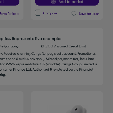
et
Add to basket
Compare
Save for later
Save for later
plies. Representative example:
£1,200
ate (variable)
Assumed Credit Limit
8+. Requires a running Currys flexpay credit account. Promotional
nimum spend & exclusions apply. Missed payments may incur late
d on 29.9% Representative APR (variable).
Currys Group Limited is
onsumer Finance Ltd. Authorised & regulated by the Financial
ity.