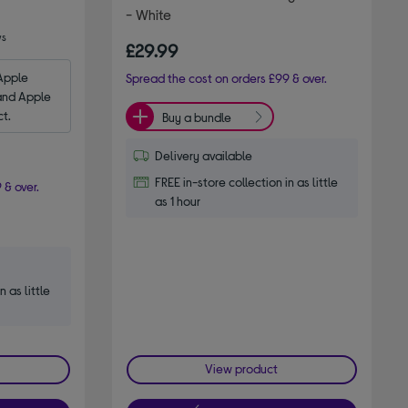
- White
ws
£29.99
Apple 
Spread the cost on orders £99 & over.
and Apple 
ct.
Buy a bundle
Delivery available
FREE in-store collection in as little
 & over.
as 1 hour
n as little
View product