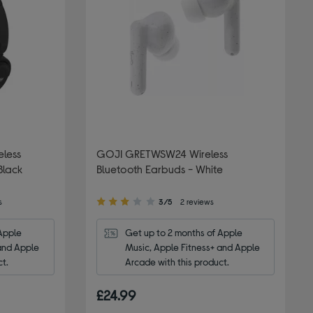
eless
GOJI GRETWSW24 Wireless
Black
Bluetooth Earbuds - White
3.00
s
3/5
2 reviews
out
of
Apple 
Get up to 2 months of Apple 
5
and Apple 
Music, Apple Fitness+ and Apple 
stars
ct.
Arcade with this product.
£24.99