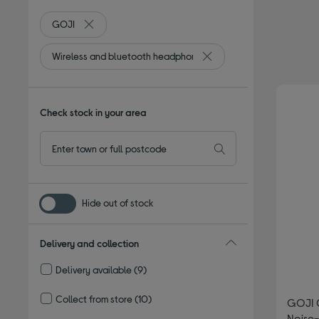
GOJI
Remove filter Currently Refined by By Brand: GOJI
Wireless and bluetooth headphones
Remove filter Currently R
Check stock in your area
Hide out of stock
Delivery and collection
Delivery available
(9)
Refine by Delivery and collection: Delivery available
Collect from store
(10)
GOJI 
Refine by Delivery and collection: Collect from store
Noise-