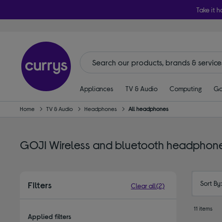
Take it h
Appliances
TV & Audio
Computing
Ga
Home
TV & Audio
Headphones
All headphones
GOJI Wireless and bluetooth headphon
Sort By
Filters
Clear all
(2)
11 items
Applied filters