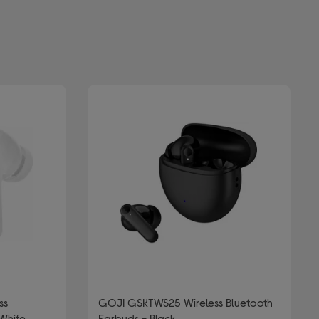
ss
GOJI GSKTWS25 Wireless Bluetooth
 White
Earbuds - Black