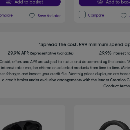
Add to basket
Add to bask
ompare
Compare
Save for later
*Spread the cost. £99 minimum spend ap
29.9% APR
29.9%
Representative (variable)
Interest r
Credit, offers and APR are subject to status and determined by the lender. 1
interest rates may be offered on selected products from time to time. Mi
ees/charges and impact your credit file. Monthly prices displayed are base
a credit broker under exclusive arrangements with the lender Creation C
Conduct Author