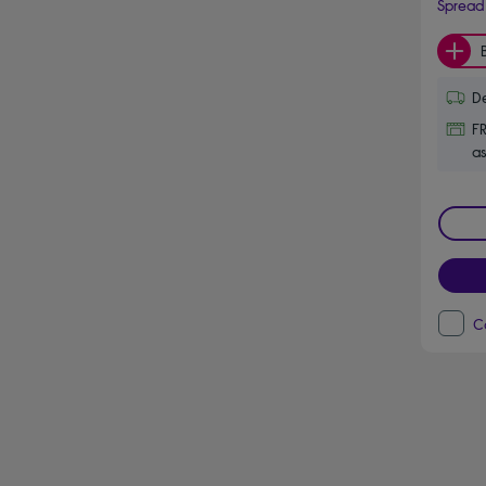
Spread 
De
FR
as
C