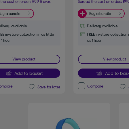
the cost on orders £99 & over.
Spread the cost on orders £99
Buy a bundle
Buy a bundle
livery available
Delivery available
EE in-store collection in as little
FREE in-store collection i
 1 hour
as 1 hour
View product
View product
Add to basket
Add to bask
ompare
Compare
Save for later