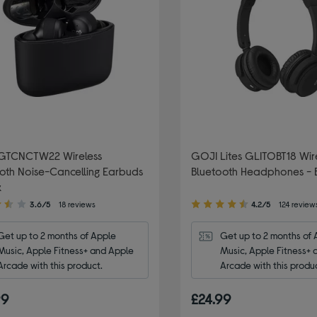
GTCNCTW22 Wireless
GOJI Lites GLITOBT18 Wir
oth Noise-Cancelling Earbuds
Bluetooth Headphones - 
k
4.20
3.6/5
18 reviews
4.2/5
124 review
out
of
Get up to 2 months of Apple 
Get up to 2 months of 
5
Music, Apple Fitness+ and Apple 
Music, Apple Fitness+ 
stars
Arcade with this product.
Arcade with this produ
99
£24.99