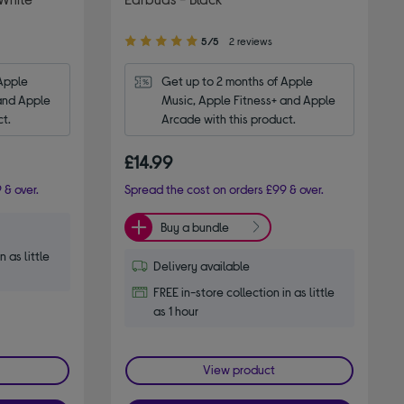
5.00
5/5
2 reviews
out
of
Apple 
Get up to 2 months of Apple 
5
and Apple 
Music, Apple Fitness+ and Apple 
stars
ct.
Arcade with this product.
£14.99
 & over.
Spread the cost on orders £99 & over.
Buy a bundle
n as little
Delivery available
FREE in-store collection in as little
as 1 hour
View product