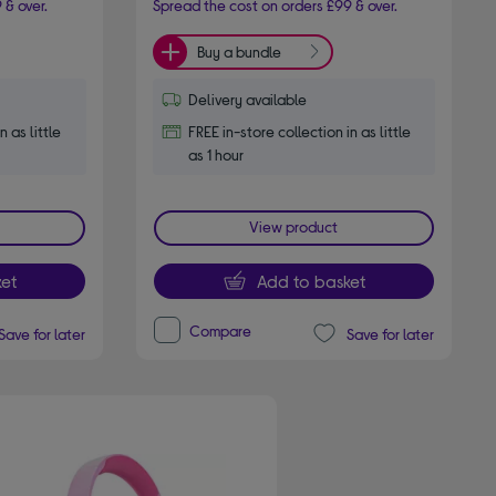
 & over.
Spread the cost on orders £99 & over.
Buy a bundle
Delivery available
n as little
FREE in-store collection in as little
as 1 hour
View product
et
Add to basket
Compare
Save for later
Save for later