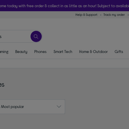
ome today with free order & collect in as little as an hour! Subject to availabi
Help & Support
Track my order
ming
Beauty
Phones
Smart Tech
Home & Outdoor
Gifts
es
: Most popular