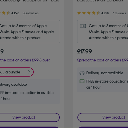
4.90
4.2/5
20 reviews
4.9/5
7 reviews
out
of
Get up to 2 months of Apple 
Get up to 2 months of 
5
Music, Apple Fitness+ and Apple 
Music, Apple Fitness+ 
stars
Arcade with this product.
Arcade with this produ
99
£17.99
the cost on orders £99 & over.
Spread the cost on orders £99
Buy a bundle
Delivery not available
FREE in-store collection i
livery available
as 1 hour
EE in-store collection in as little
 1 hour
View product
View product