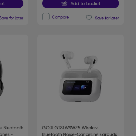
et
Add to basket
Compare
Save for later
Save for later
s Bluetooth
GOJI GTSTWSW25 Wireless
ones -
Bluetooth Noise-Cancelling Earbuds