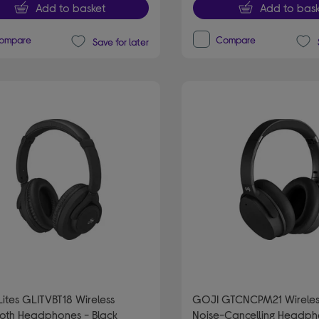
Add to basket
Add to bask
ompare
Compare
Save for later
ites GLITVBT18 Wireless
GOJI GTCNCPM21 Wireles
ooth Headphones - Black
Noise-Cancelling Headph