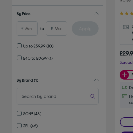
4.20
By Price
out
of
Apply
£
to
£
5
stars
Up to £39.99
(10)
£29.
£40 to £59.99
(1)
Spread 
By Brand
(1)
De
FR
as
SONY
(48)
Refine by By Brand: SONY
JBL
(46)
Refine by By Brand: JBL