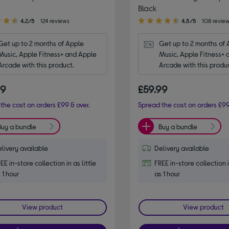
Black
4.50
4.2/5
124 reviews
4.5/5
108 revie
out
of
Get up to 2 months of Apple 
Get up to 2 months of 
5
Music, Apple Fitness+ and Apple 
Music, Apple Fitness+ 
stars
Arcade with this product.
Arcade with this produ
99
£59.99
the cost on orders £99 & over.
Spread the cost on orders £99
Buy a bundle
Buy a bundle
livery available
Delivery available
EE in-store collection in as little
FREE in-store collection i
 1 hour
as 1 hour
View product
View product