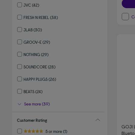
JVC
(42)
Refine by By Brand: JVC
C
FRESH N REBEL
(38)
Refine by By Brand: FRESH N REBEL
JLAB
(30)
Refine by By Brand: JLAB
GROOV-E
(29)
Refine by By Brand: GROOV-E
NOTHING
(29)
Refine by By Brand: NOTHING
SOUNDCORE
(28)
Refine by By Brand: SOUNDCORE
HAPPY PLUGS
(26)
Refine by By Brand: HAPPY PLUGS
BEATS
(24)
Refine by By Brand: BEATS
See more (39)
Customer Rating
GOJI L
Refine by Customer Rating: 5 or more
5 or more
(1)
Bluet
5.0 out of 5 stars