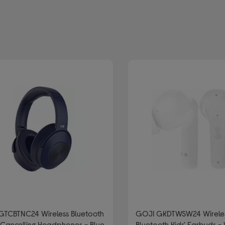
efined by Type: Wireless and bluetooth headphones
GTCBTNC24 Wireless Bluetooth
GOJI GKDTWSW24 Wirele
Cancelling Headphones - Blue
Bluetooth Kids' Earbuds -