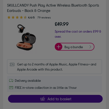
SKULLCANDY Push Play Active Wireless Bluetooth Sports
Earbuds - Black & Orange
4.40 out of 5 stars
4.4/5
79 reviews
£49.99
Spread the cost on orders £99 &
over.
Buy a bundle
Get up to 2 months of Apple Music, Apple Fitness+ and 
Apple Arcade with this product.
Delivery available
FREE in-store collection in as little as 1 hour
Add to basket