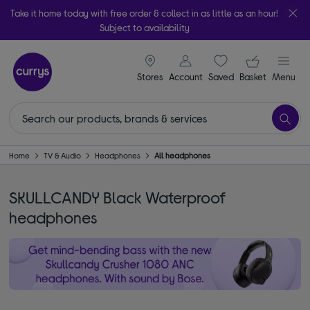
Take it home today with free order & collect in as little as an hour!
Subject to availability
signin icon
Your ba
Stores
Account
Saved
items
Basket
Menu
Home
TV & Audio
Headphones
All headphones
SKULLCANDY Black Waterproof
headphones