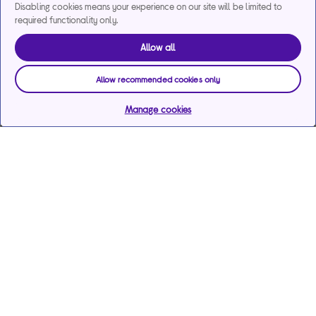
Disabling cookies means your experience on our site will be limited to
required functionality only.
Allow all
Allow recommended cookies only
Manage cookies
Help & support