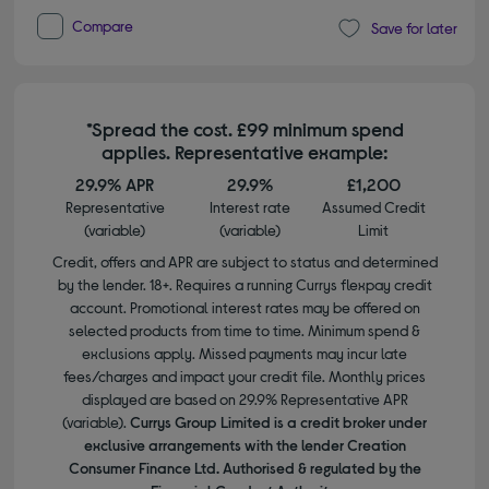
Compare
Save for later
*Spread the cost. £99 minimum spend
applies. Representative example:
29.9% APR
29.9%
£1,200
Representative
Interest rate
Assumed Credit
(variable)
(variable)
Limit
Credit, offers and APR are subject to status and determined
by the lender. 18+. Requires a running Currys flexpay credit
account. Promotional interest rates may be offered on
selected products from time to time. Minimum spend &
exclusions apply. Missed payments may incur late
fees/charges and impact your credit file. Monthly prices
displayed are based on 29.9% Representative APR
(variable).
Currys Group Limited is a credit broker under
exclusive arrangements with the lender Creation
Consumer Finance Ltd. Authorised & regulated by the