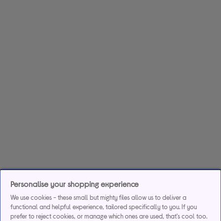
Personalise your shopping experience
We use cookies - these small but mighty files allow us to deliver a
functional and helpful experience, tailored specifically to you. If you
prefer to reject cookies, or manage which ones are used, that's cool too.