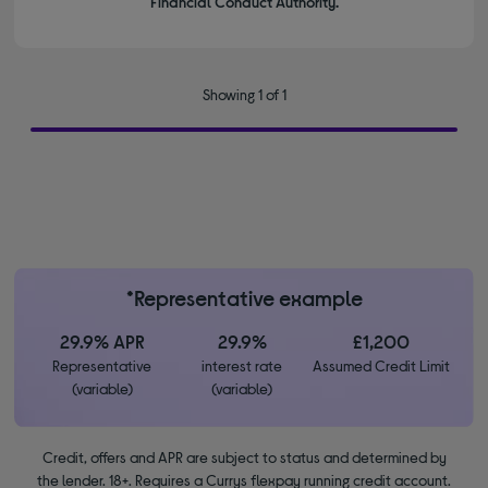
Financial Conduct Authority.
Showing 1 of 1
*Representative example
29.9% APR
29.9%
£1,200
Representative
interest rate
Assumed Credit Limit
(variable)
(variable)
Credit, offers and APR are subject to status and determined by
the lender. 18+. Requires a Currys flexpay running credit account.