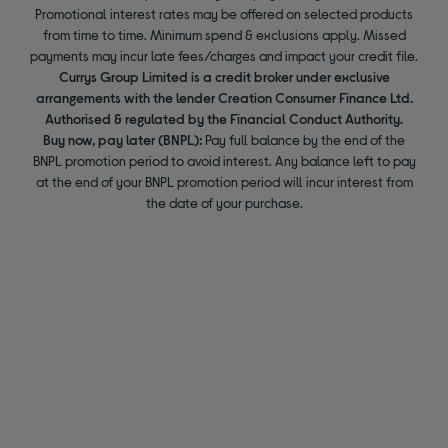
Promotional interest rates may be offered on selected products
from time to time. Minimum spend & exclusions apply. Missed
payments may incur late fees/charges and impact your credit file.
Currys Group Limited is a credit broker under exclusive
arrangements with the lender Creation Consumer Finance Ltd.
Authorised & regulated by the Financial Conduct Authority.
Buy now, pay later (BNPL):
Pay full balance by the end of the
BNPL promotion period to avoid interest. Any balance left to pay
at the end of your BNPL promotion period will incur interest from
the date of your purchase.