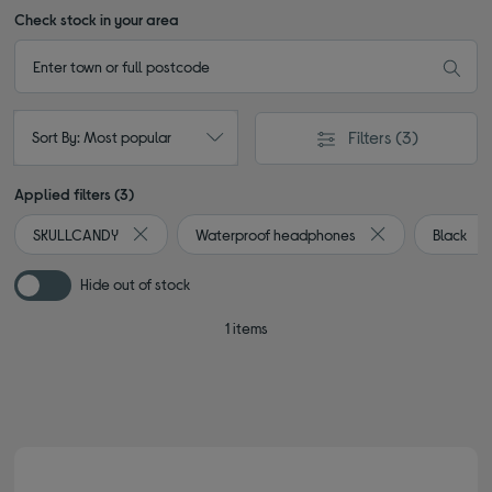
Check stock in your area
Filters
(3)
Sort By: Most popular
Applied filters (3)
SKULLCANDY
Waterproof headphones
Black
Remove filter Currently Refined by By Brand: SKULLC
Remove filter Cu
Hide out of stock
1 items