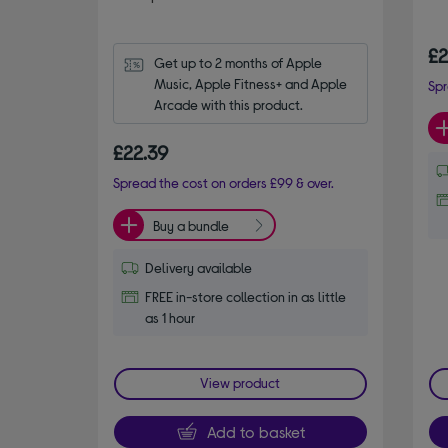
£2
Get up to 2 months of Apple 
Music, Apple Fitness+ and Apple 
Spr
Arcade with this product.
£22.39
Spread the cost on orders £99 & over.
Buy a bundle
Delivery available
FREE in-store collection in as little
as 1 hour
View product
Add to basket