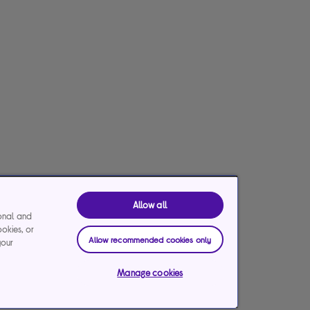
Allow all
ional and
ookies, or
Allow recommended cookies only
your
Manage cookies