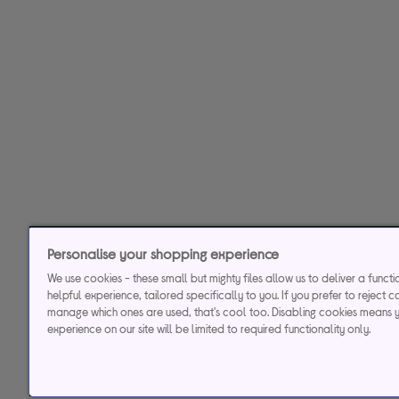
Personalise your shopping experience
We use cookies - these small but mighty files allow us to deliver a funct
helpful experience, tailored specifically to you. If you prefer to reject c
manage which ones are used, that's cool too. Disabling cookies means 
experience on our site will be limited to required functionality only.