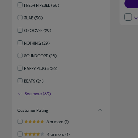
FRESH N REBEL
(38)
Refine by By Brand: FRESH N REBEL
C
JLAB
(30)
Refine by By Brand: JLAB
GROOV-E
(29)
Refine by By Brand: GROOV-E
NOTHING
(29)
Refine by By Brand: NOTHING
SOUNDCORE
(28)
Refine by By Brand: SOUNDCORE
HAPPY PLUGS
(26)
Refine by By Brand: HAPPY PLUGS
BEATS
(24)
Refine by By Brand: BEATS
See more (39)
Customer Rating
Refine by Customer Rating: 5 or more
5 or more
(1)
5.0 out of 5 stars
Refine by Customer Rating: 4 or more
4 or more
(1)
4.0 out of 5 stars