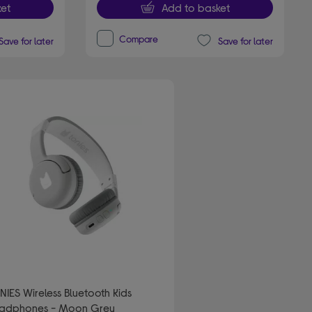
et
Add to basket
Compare
Save for later
Save for later
NIES Wireless Bluetooth Kids
adphones - Moon Grey