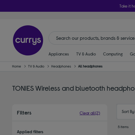
Take it h
Appliances
TV & Audio
Computing
Ga
Home
TV & Audio
Headphones
All headphones
TONIES Wireless and bluetooth headph
Sort By
Filters
Clear all
(2)
5 items
Applied filters