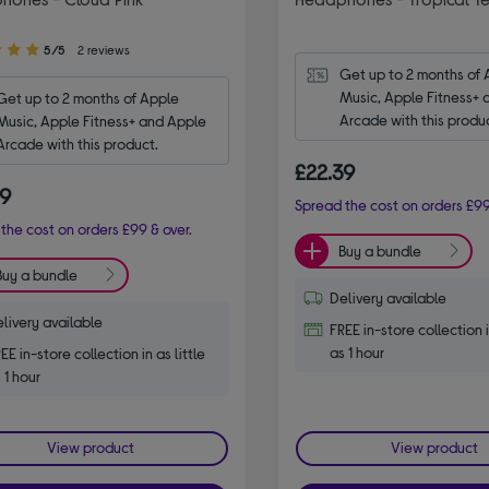
5/5
2 reviews
Get up to 2 months of 
Music, Apple Fitness+ 
Get up to 2 months of Apple 
Arcade with this produ
Music, Apple Fitness+ and Apple 
Arcade with this product.
£22.39
39
Spread the cost on orders £99
the cost on orders £99 & over.
Buy a bundle
Buy a bundle
Delivery available
livery available
FREE in-store collection i
as 1 hour
EE in-store collection in as little
 1 hour
View product
View product