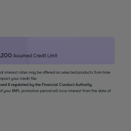
1,200
Assumed Credit Limit
nal interest rates may be offered on selected products from time
pact your credit file.
ised & regulated by the Financial Conduct Authority.
f your BNPL promotion period will incur interest from the date of