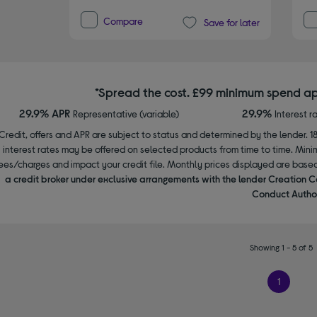
Compare
Save for later
*Spread the cost. £99 minimum spend ap
29.9% APR
29.9%
Representative (variable)
Interest r
Credit, offers and APR are subject to status and determined by the lender. 1
interest rates may be offered on selected products from time to time. Mi
ees/charges and impact your credit file. Monthly prices displayed are base
a credit broker under exclusive arrangements with the lender Creation C
Conduct Author
Showing 1 - 5 of 5
1