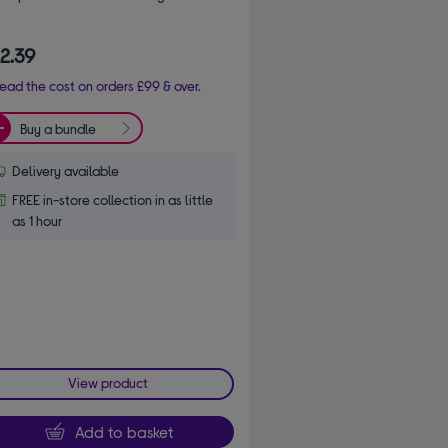
2.39
ead the cost on orders £99 & over.
Buy a bundle
Delivery available
FREE in-store collection in as little
as 1 hour
View product
Add to basket