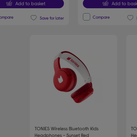
Add to basket
Add to bask
ompare
Compare
Save for later
TONIES Wireless Bluetooth Kids
TO
Headphones - Sunset Red
He