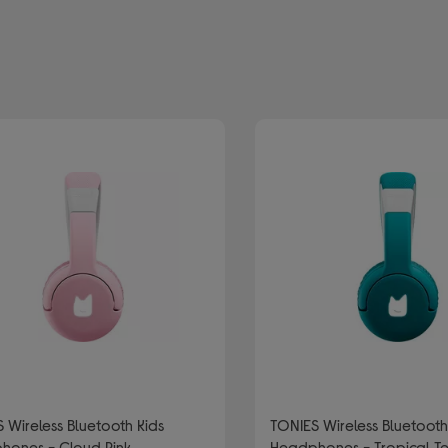
efined by Type: Wireless and bluetooth headphones
 Wireless Bluetooth Kids
TONIES Wireless Bluetooth Kids
hones - Cloud Pink
Headphones - Tropical T