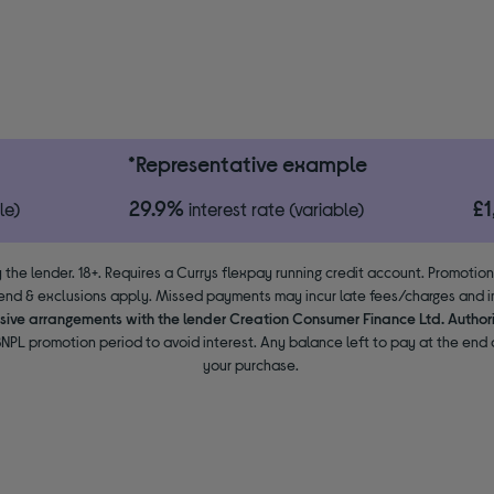
*Representative example
29.9%
£
le)
interest rate (variable)
 the lender. 18+. Requires a Currys flexpay running credit account. Promotio
end & exclusions apply. Missed payments may incur late fees/charges and im
usive arrangements with the lender Creation Consumer Finance Ltd. Author
NPL promotion period to avoid interest. Any balance left to pay at the end o
your purchase.