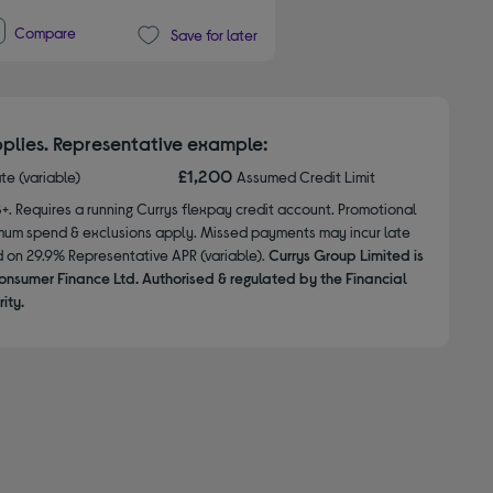
Compare
Save for later
plies. Representative example:
£1,200
ate (variable)
Assumed Credit Limit
8+. Requires a running Currys flexpay credit account. Promotional
nimum spend & exclusions apply. Missed payments may incur late
d on 29.9% Representative APR (variable).
Currys Group Limited is
onsumer Finance Ltd. Authorised & regulated by the Financial
ity.