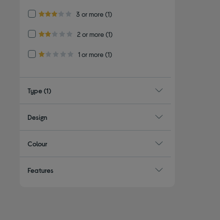
Refine by Customer Rating: 3 or more
3 or more
(1)
3.0 out of 5 stars
Refine by Customer Rating: 2 or more
2 or more
(1)
2.0 out of 5 stars
Refine by Customer Rating: 1 or more
1 or more
(1)
1.0 out of 5 stars
Type
(1)
Design
Colour
Features