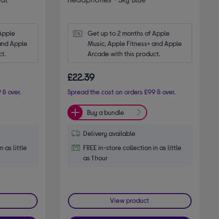
Apple 
Get up to 2 months of Apple 
and Apple 
Music, Apple Fitness+ and Apple 
ct.
Arcade with this product.
£22.39
 & over.
Spread the cost on orders £99 & over.
Buy a bundle
Delivery available
n as little
FREE in-store collection in as little
as 1 hour
View product