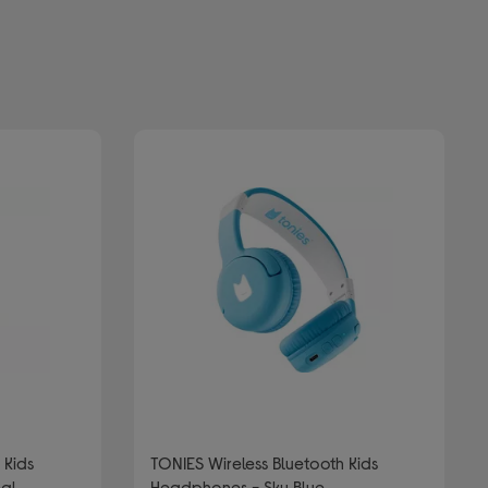
TONIES Wireless Bluetooth Kids
eal
Headphones - Sky Blue