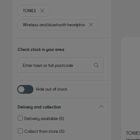
TONIES
Remove filter Currently Refined by By Brand: TONIES
Wireless and bluetooth headphones
Remove filter Currently R
Check stock in your area
Hide out of stock
Delivery and collection
Delivery available
(5)
Refine by Delivery and collection: Delivery available
Collect from store
(5)
TONIES
Refine by Delivery and collection: Collect from store
Headp