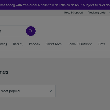
ome today with free order & collect in as little as an hour! Subject to availabi
Help & Support
Track my order
ming
Beauty
Phones
Smart Tech
Home & Outdoor
Gifts
ones
: Most popular