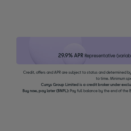
29.9% APR
Representative (variab
Credit, offers and APR are subject to status and determined by
to time. Minimum sp
Currys Group Limited is a credit broker under excl
Buy now, pay later (BNPL):
Pay full balance by the end of the B