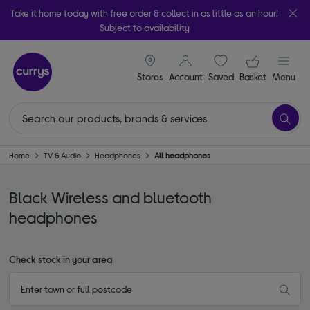
Take it home today with free order & collect in as little as an hour!
Subject to availability
signin icon
Your ba
Stores
Account
Saved
items
Basket
Menu
Home
TV & Audio
Headphones
All headphones
Black Wireless and bluetooth
headphones
Check stock in your area