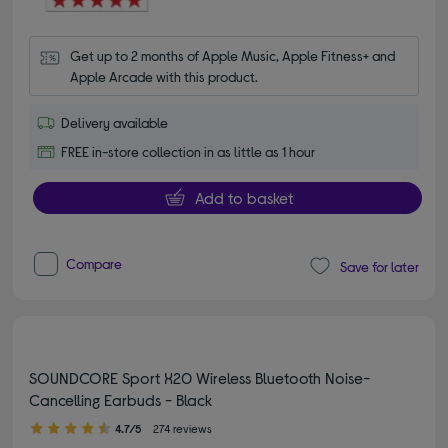
Get up to 2 months of Apple Music, Apple Fitness+ and 
Apple Arcade with this product.
Delivery available
FREE in-store collection in as little as 1 hour
Add to basket
Compare
Save for later
SOUNDCORE Sport X20 Wireless Bluetooth Noise-
Cancelling Earbuds - Black
4.70 out of 5 stars
4.7/5
274 reviews