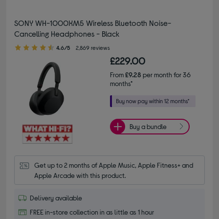
SONY WH-1000XM5 Wireless Bluetooth Noise-
Cancelling Headphones - Black
4.60 out of 5 stars
4.6/5
2,869 reviews
£229.00
From
£9.28
per month for 36
months*
Buy a bundle
Get up to 2 months of Apple Music, Apple Fitness+ and 
Apple Arcade with this product.
Delivery available
FREE in-store collection in as little as 1 hour