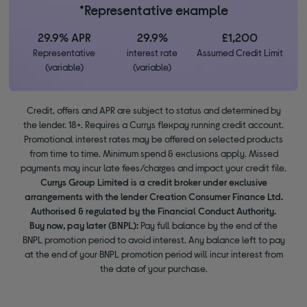
*Representative example
29.9% APR
29.9%
£1,200
Representative
interest rate
Assumed Credit Limit
(variable)
(variable)
Credit, offers and APR are subject to status and determined by
the lender. 18+. Requires a Currys flexpay running credit account.
Promotional interest rates may be offered on selected products
from time to time. Minimum spend & exclusions apply. Missed
payments may incur late fees/charges and impact your credit file.
Currys Group Limited is a credit broker under exclusive
arrangements with the lender Creation Consumer Finance Ltd.
Authorised & regulated by the Financial Conduct Authority.
Buy now, pay later (BNPL):
Pay full balance by the end of the
BNPL promotion period to avoid interest. Any balance left to pay
at the end of your BNPL promotion period will incur interest from
the date of your purchase.