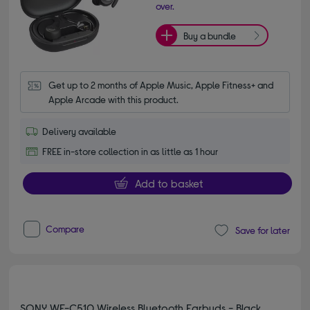
over.
Buy a bundle
Get up to 2 months of Apple Music, Apple Fitness+ and 
Apple Arcade with this product.
Delivery available
FREE in-store collection in as little as 1 hour
Add to basket
Compare
Save for later
SONY WF-C510 Wireless Bluetooth Earbuds - Black