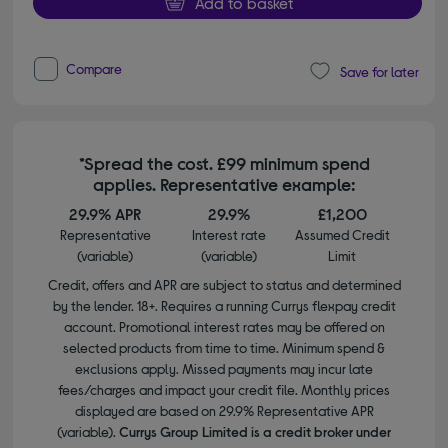
Add to basket
Compare
Save for later
*Spread the cost. £99 minimum spend
applies. Representative example:
29.9% APR
29.9%
£1,200
Representative
Interest rate
Assumed Credit
(variable)
(variable)
Limit
Credit, offers and APR are subject to status and determined
by the lender. 18+. Requires a running Currys flexpay credit
account. Promotional interest rates may be offered on
selected products from time to time. Minimum spend &
exclusions apply. Missed payments may incur late
fees/charges and impact your credit file. Monthly prices
displayed are based on 29.9% Representative APR
(variable).
Currys Group Limited is a credit broker under