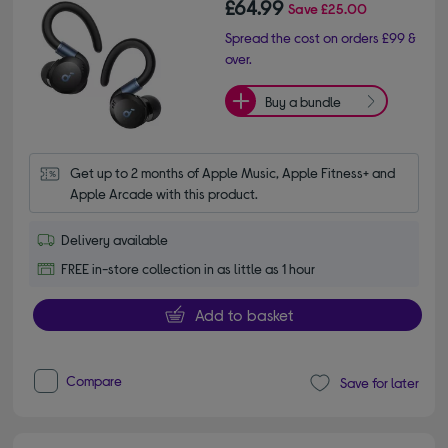
£64.99
Save
£25.00
Spread the cost on orders £99 &
over.
Buy a bundle
Get up to 2 months of Apple Music, Apple Fitness+ and 
Apple Arcade with this product.
Delivery available
FREE in-store collection in as little as 1 hour
Add to basket
Compare
Save for later