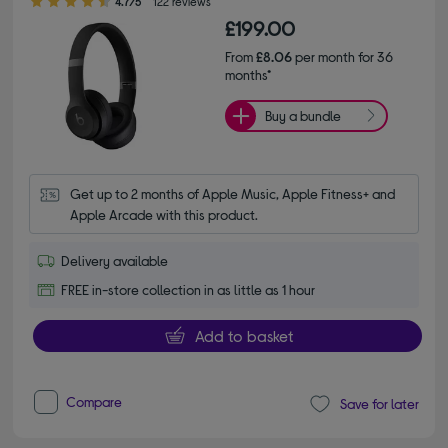
4.7/5
122 reviews
£199.00
From
£8.06
per month for 36
months*
Buy a bundle
Get up to 2 months of Apple Music, Apple Fitness+ and 
Apple Arcade with this product.
Delivery available
FREE in-store collection in as little as 1 hour
Add to basket
Compare
Save for later