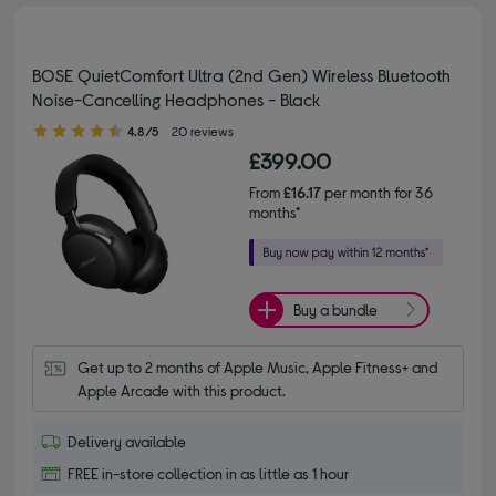
BOSE QuietComfort Ultra (2nd Gen) Wireless Bluetooth
Noise-Cancelling Headphones - Black
4.80 out of 5 stars
4.8/5
20 reviews
£399.00
From
£16.17
per month for 36
months*
Buy a bundle
Get up to 2 months of Apple Music, Apple Fitness+ and 
Apple Arcade with this product.
Delivery available
FREE in-store collection in as little as 1 hour