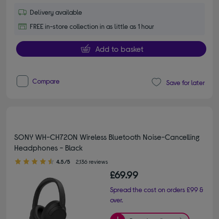
Delivery available
FREE in-store collection in as little as 1 hour
Add to basket
Compare
Save for later
SONY WH-CH720N Wireless Bluetooth Noise-Cancelling
Headphones - Black
4.50 out of 5 stars
4.5/5
2,136 reviews
£69.99
Spread the cost on orders £99 &
over.