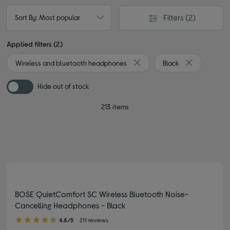
Filters
(2)
Sort By: Most popular
Applied filters (2)
Wireless and bluetooth headphones
Black
Remove filter Currently Refin
Remove filter
Hide out of stock
213 items
BOSE QuietComfort SC Wireless Bluetooth Noise-
Cancelling Headphones - Black
4.80 out of 5 stars
4.8/5
211 reviews