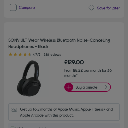
Compare
Save for later
SONY ULT Wear Wireless Bluetooth Noise-Cancelling
Headphones - Black
4.70 out of 5 stars
4.7/5
288 reviews
£129.00
From
£5.22
per month for 36
months*
Buy a bundle
Get up to 2 months of Apple Music, Apple Fitness+ and 
Apple Arcade with this product.