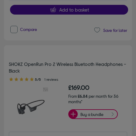
Add to basket
Compare
Save for later
SHOKZ OpenRun Pro 2 Wireless Bluetooth Headphones -
Black
5.00 out of 5 stars
5/5
1 reviews
£169.00
From
£6.84
per month for 36
months*
Buy a bundle