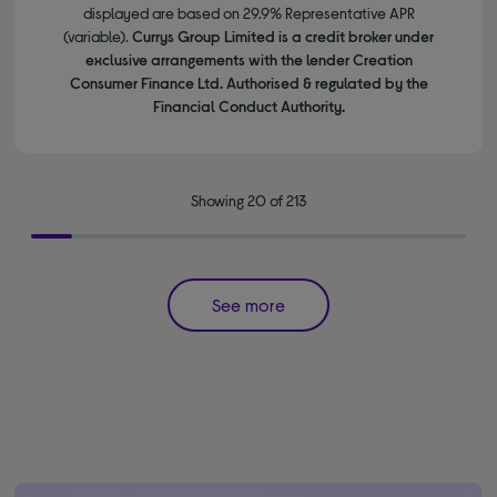
displayed are based on 29.9% Representative APR
(variable).
Currys Group Limited is a credit broker under
exclusive arrangements with the lender Creation
Consumer Finance Ltd. Authorised & regulated by the
Financial Conduct Authority.
Showing 20 of 213
See more