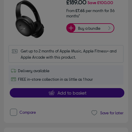
£189.00
Save
£100.00
From
£7.65
per month for 36
months*
Buy a bundle
Get up to 2 months of Apple Music, Apple Fitness+ and 
Apple Arcade with this product.
Delivery available
FREE in-store collection in as little as 1 hour
Add to basket
Compare
Save for later