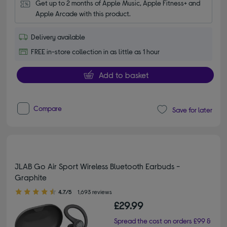
Get up to 2 months of Apple Music, Apple Fitness+ and 
Apple Arcade with this product.
Delivery available
FREE in-store collection in as little as 1 hour
Add to basket
Compare
Save for later
JLAB Go Air Sport Wireless Bluetooth Earbuds -
Graphite
4.70 out of 5 stars
4.7/5
1,693 reviews
£29.99
Spread the cost on orders £99 &