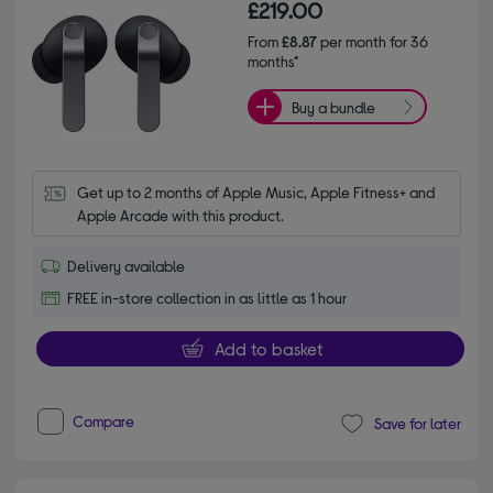
£219.00
From
£8.87
per month for 36
months*
Buy a bundle
Get up to 2 months of Apple Music, Apple Fitness+ and 
Apple Arcade with this product.
Delivery available
FREE in-store collection in as little as 1 hour
Add to basket
Compare
Save for later