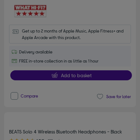
Get up to 2 months of Apple Music, Apple Fitness+ and 
Apple Arcade with this product.
Delivery available
FREE in-store collection in as little as 1 hour
Add to basket
Compare
Save for later
BEATS Solo 4 Wireless Bluetooth Headphones - Black
4.70 out of 5 stars