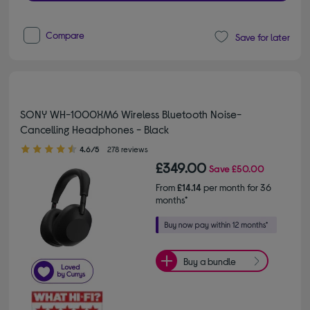
Compare
Save for later
SONY WH-1000XM6 Wireless Bluetooth Noise-
Cancelling Headphones - Black
4.60 out of 5 stars
4.6/5
278 reviews
£349.00
Save
£50.00
From
£14.14
per month for 36
months*
Buy a bundle