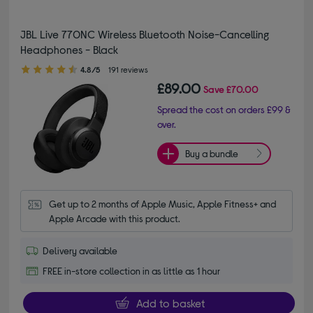
JBL Live 770NC Wireless Bluetooth Noise-Cancelling
Headphones - Black
4.80 out of 5 stars
4.8/5
191 reviews
£89.00
Save
£70.00
Spread the cost on orders £99 &
over.
Buy a bundle
Get up to 2 months of Apple Music, Apple Fitness+ and 
Apple Arcade with this product.
Delivery available
FREE in-store collection in as little as 1 hour
Add to basket