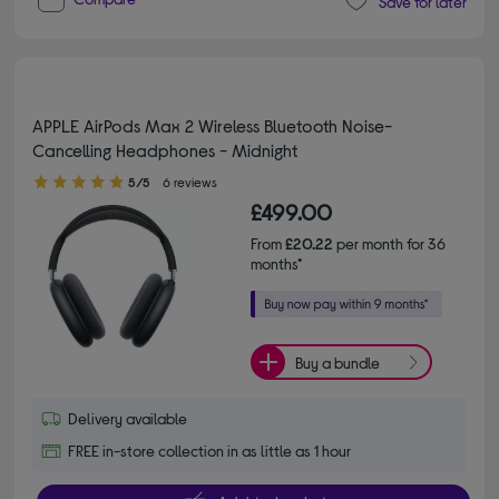
Save for later
APPLE AirPods Max 2 Wireless Bluetooth Noise-
Cancelling Headphones - Midnight
5.00 out of 5 stars
5/5
6 reviews
£499.00
From
£20.22
per month for 36
months*
Buy a bundle
Delivery available
FREE in-store collection in as little as 1 hour