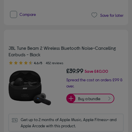
Compare
Save for later
JBL Tune Beam 2 Wireless Bluetooth Noise-Cancelling
Earbuds - Black
4.60 out of 5 stars
4.6/5
452 reviews
£39.99
Save
£40.00
Spread the cost on orders £99 &
over.
Buy a bundle
Get up to 2 months of Apple Music, Apple Fitness+ and 
Apple Arcade with this product.