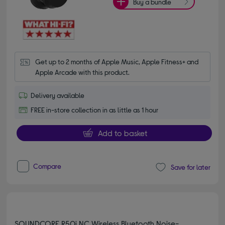
Buy a bundle
Get up to 2 months of Apple Music, Apple Fitness+ and 
Apple Arcade with this product.
Delivery available
FREE in-store collection in as little as 1 hour
Add to basket
Compare
Save for later
SOUNDCORE R50i NC Wireless Bluetooth Noise-