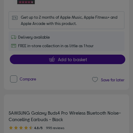
Get up to 2 months of Apple Music, Apple Fitness+ and 
Apple Arcade with this product.
Delivery available
FREE in-store collection in as little as 1 hour
Add to basket
Compare
Save for later
SAMSUNG Galaxy Buds4 Pro Wireless Bluetooth Noise-
Cancelling Earbuds - Black
4.80 out of 5 stars
4.8/5
995 reviews