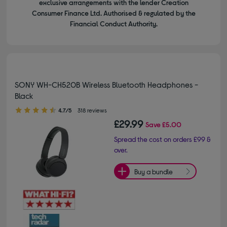
exclusive arrangements with the lender Creation
Consumer Finance Ltd. Authorised & regulated by the
Financial Conduct Authority.
SONY WH-CH520B Wireless Bluetooth Headphones -
Black
4.70 out of 5 stars
4.7/5
318 reviews
£29.99
Save
£5.00
Spread the cost on orders £99 &
over.
Buy a bundle